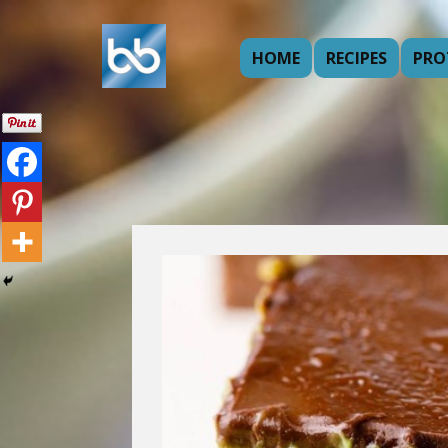
HOME
RECIPES
PRO