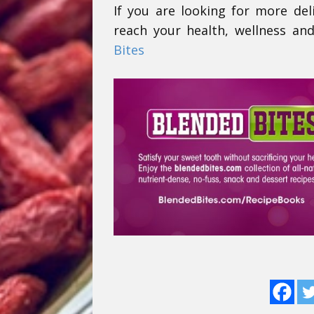
If you are looking for more del
reach your health, wellness and
Bites