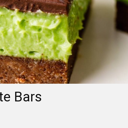
te Bars