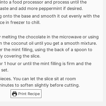
s into a food processor and process until the
Taste and add more peppermint if desired.
ng onto the base and smooth it out evenly with the
e in freezer to chill.
 melting the chocolate in the microwave or using
 in the coconut oil until you get a smooth mixture.
r the mint filling, using the back of a spoon to
ly covering the slice.
or 1 hour or until the mint filling is firm and the
 set.
ieces. You can let the slice sit at room
inutes to soften slightly before cutting.
Print Recipe