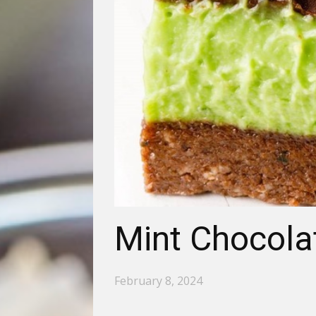
Mint Chocola
February 8, 2024