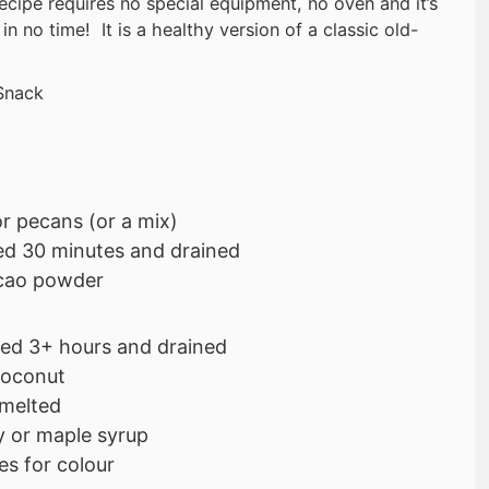
recipe requires no special equipment, no oven and it’s
in no time! It is a healthy version of a classic old-
Snack
r pecans (or a mix)
ed 30 minutes and drained
cao powder
ed 3+ hours and drained
coconut
 melted
 or maple syrup
es for colour