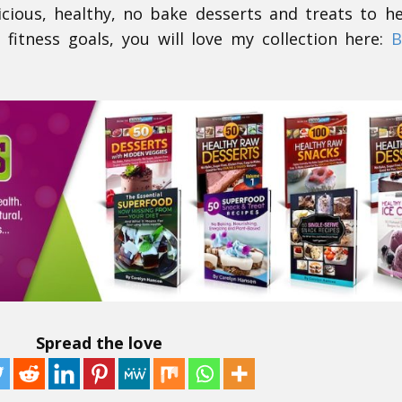
icious, healthy, no bake desserts and treats to h
 fitness goals, you will love my collection here:
B
Spread the love