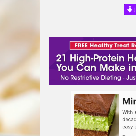
J
Mi
With 
decad
easy 