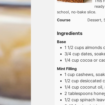
This 
ready 
school, no-bake slice.
Course
Dessert, 
Ingredients
Base
1 1/2
cups
almonds o
3/4
cup
dates, soak
1/4
cup
cocoa or ca
Mint Filling
1
cup
cashews, soak
1/2
cup
desiccated 
1/4
cup
coconut oil,
2
tablespoons
honey
1/2
cup
spinach leav