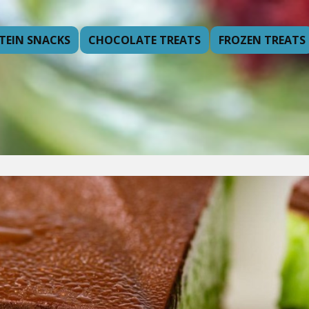
TEIN SNACKS
CHOCOLATE TREATS
FROZEN TREATS