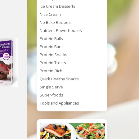
Ice Cream Desserts
Nice Cream
No Bake Recipes
Nutrient Powerhouses
Protein Balls
Protein Bars
Protein Snacks
Protein Treats
Protein-Rich
Quick Healthy Snacks
Single Serve
Super-foods
Tools and Appliances