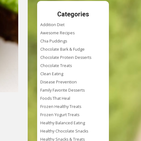
Categories
Addition Diet
Awesome Recipes
Chia Puddings
Chocolate Bark & Fudge
Chocolate Protein Desserts
Chocolate Treats
Clean Eating
Disease Prevention
Family Favorite Desserts
Foods That Heal
Frozen Healthy Treats
Frozen Yogurt Treats
Healthy Balanced Eating
Healthy Chocolate Snacks
Healthy Snacks & Treats