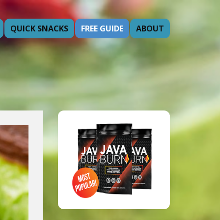
QUICK SNACKS
FREE GUIDE
ABOUT