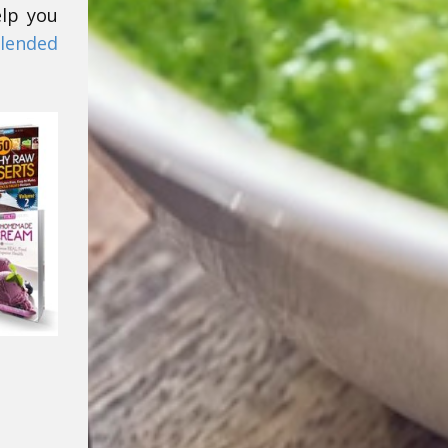
elp you
lended