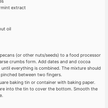
es
mint extract
ut oil
pecans (or other nuts/seeds) to a food processor
oarse crumbs form. Add dates and and cocoa
until everything is combined. The mixture should
 pinched between two fingers.
quare baking tin or container with baking paper.
re into the tin to cover the bottom. Smooth the
e.