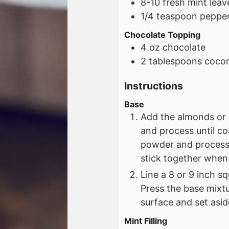
8-10
fresh mint leav
1/4
teaspoon
pepper
Chocolate Topping
4
oz
chocolate
2
tablespoons
cocon
Instructions
Base
Add the almonds or 
and process until c
powder and process 
stick together when
Line a 8 or 9 inch s
Press the base mixtu
surface and set asid
Mint Filling