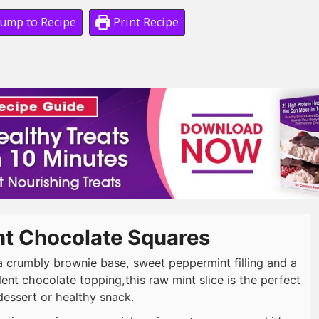
ump to Recipe
Print Recipe
nt Chocolate Squares
a crumbly brownie base, sweet peppermint filling and a
ent chocolate topping,this raw mint slice is the perfect
dessert or healthy snack.