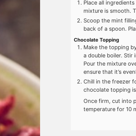
Place all ingredient
mixture is smooth. 
Scoop the mint filli
back of a spoon. Plac
Chocolate Topping
Make the topping by
a double boiler. Stir
Pour the mixture ove
ensure that it’s even
Chill in the freezer f
chocolate topping is
Once firm, cut into p
temperature for 10 m