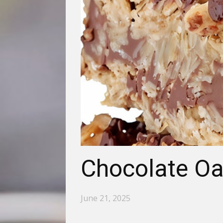
Chocolate Oa
June 21, 2025