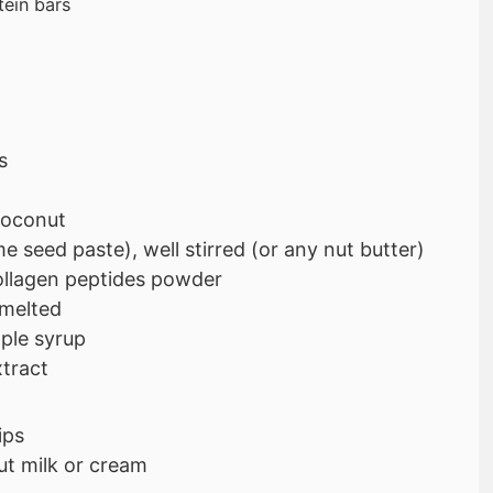
tein bars
s
coconut
e seed paste), well stirred (or any nut butter)
ollagen peptides powder
 melted
ple syrup
xtract
ips
t milk or cream