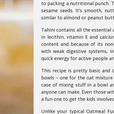
to packing a nutritional punch. 
sesame seeds. It’s smooth, nutt
similar to almond or peanut butt
Tahini contains all the essential 
in lecithin, vitamin E and calciu
content and because of its non-
with weak digestive systems, in
quick energy for active people an
This recipe is pretty basic and o
bowls – one for the oat mixture a
case of mixing stuff in a bowl an
anyone can make. Even those with
a fun one to get the kids involved
Unlike your typical Oatmeal Fud