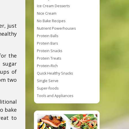
Ice Cream Desserts
Nice Cream
No Bake Recipes
r, just
Nutrient Powerhouses
healthy
Protein Balls
Protein Bars
Protein Snacks
for the
Protein Treats
d sugar
Protein-Rich
cups of
Quick Healthy Snacks
rom two
Single Serve
Super-foods
Tools and Appliances
itional
no bake
reat to