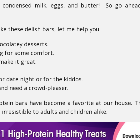
 condensed milk, eggs, and butter! So go ahead
e these delish bars, let me help you.
ocolatey desserts.
ng for some comfort.
make it great.
or date night or for the kiddos.
and need a crowd-pleaser.
tein bars have become a favorite at our house. T
irresistible to adults and children alike.