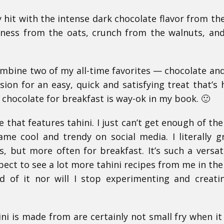
tly hit with the intense dark chocolate flavor from th
tiness from the oats, crunch from the walnuts, and
mbine two of my all-time favorites — chocolate and
on for an easy, quick and satisfying treat that’s 
 chocolate for breakfast is way-ok in my book. 🙂
 that features tahini. I just can’t get enough of the 
ame cool and trendy on social media. I literally 
s, but more often for breakfast. It’s such a versat
pect to see a lot more tahini recipes from me in the
d of it nor will I stop experimenting and creat
ini is made from are certainly not small fry when i