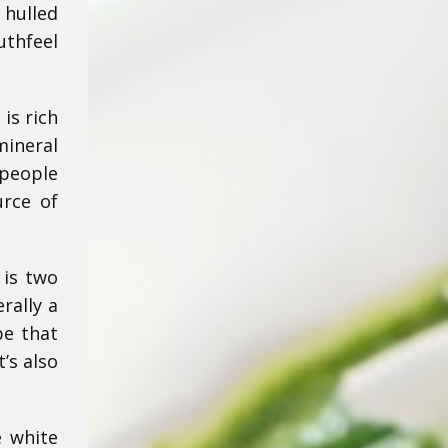
 hulled
uthfeel
 is rich
mineral
 people
urce of
 is two
rally a
pe that
’s also
e white