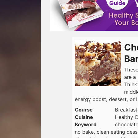
Ch
Ba
These
are a
Think
middl
energy boost, dessert, or 
Course
Breakfast
Cuisine
Healthy C
Keyword
chocolate
no bake, clean eating dess