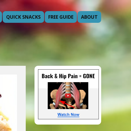
QUICK SNACKS
FREE GUIDE
ABOUT