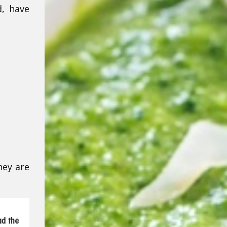
, have
hey are