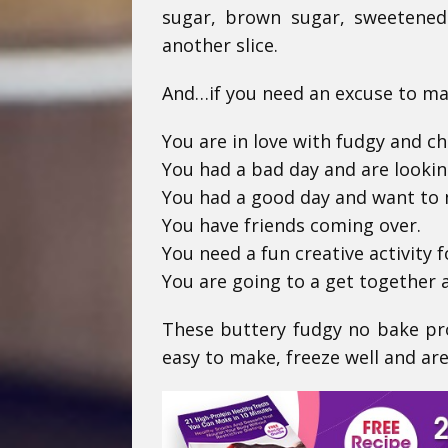
sugar, brown sugar, sweetened
another slice.
And…if you need an excuse to mak
You are in love with fudgy and ch
You had a bad day and are looki
You had a good day and want to 
You have friends coming over.
You need a fun creative activity f
You are going to a get together 
These buttery fudgy no bake pro
easy to make, freeze well and are 