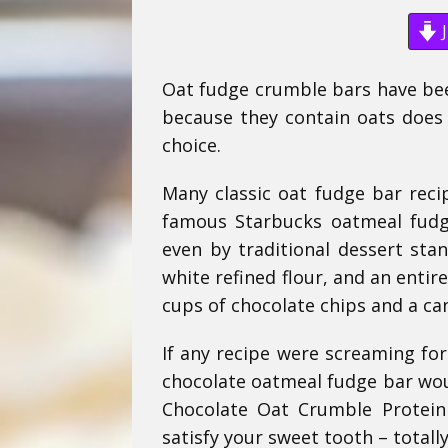
J
Oat fudge crumble bars have been
because they contain oats does 
choice.
Many classic oat fudge bar recip
famous Starbucks oatmeal fudg
even by traditional dessert sta
white refined flour, and an enti
cups of chocolate chips and a c
If any recipe were screaming for
chocolate oatmeal fudge bar woul
Chocolate Oat Crumble Protein 
satisfy your sweet tooth – totally