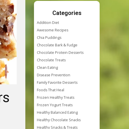
Categories
Addition Diet
Awesome Recipes
Chia Puddings
Chocolate Bark & Fudge
Chocolate Protein Desserts
Chocolate Treats
Clean Eating
Disease Prevention
Family Favorite Desserts
Foods That Heal
rs
Frozen Healthy Treats
Frozen Yogurt Treats
Healthy Balanced Eating
Healthy Chocolate Snacks
Healthy Snacks & Treats