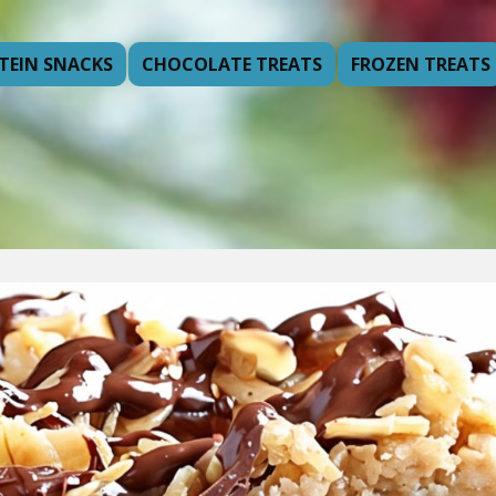
TEIN SNACKS
CHOCOLATE TREATS
FROZEN TREATS