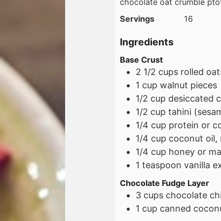
chocolate oat crumble pto
Servings
16
Ingredients
Base Crust
2 1/2
cups
rolled oat
1
cup
walnut pieces
1/2
cup
desiccated 
1/2
cup
tahini (sesam
1/4
cup
protein or c
1/4
cup
coconut oil,
1/4
cup
honey or ma
1
teaspoon
vanilla e
Chocolate Fudge Layer
3
cups
chocolate ch
1
cup
canned coconu