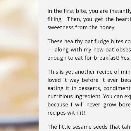
In the first bite, you are instan
filling. Then, you get the hear
sweetness from the honey.
These healthy oat fudge bites co
— along with my new oat obsessi
enough to eat for breakfast! Yes,
This is yet another recipe of mine
loved it way before it ever bec
eating it in desserts, condiment
nutritious ingredient. You can ex
because I will never grow bore
recipes with it!
The little sesame seeds that tah