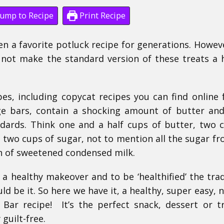
ump to Recipe
Print Recipe
 a favorite potluck recipe for generations. Howeve
not make the standard version of these treats a 
es, including copycat recipes you can find online 
e bars, contain a shocking amount of butter an
ndards. Think one and a half cups of butter, two 
re two cups of sugar, not to mention all the sugar f
an of sweetened condensed milk.
 a healthy makeover and to be ‘healthified’ the trad
d be it. So here we have it, a healthy, super easy, 
Bar recipe! It’s the perfect snack, dessert or t
 guilt-free.