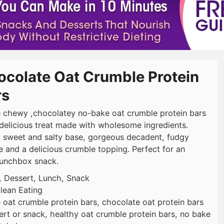
ocolate Oat Crumble Protein
rs
 chewy ,chocolatey no-bake oat crumble protein bars
 delicious treat made with wholesome ingredients.
: sweet and salty base, gorgeous decadent, fudgy
e and a delicious crumble topping. Perfect for an
lunchbox snack.
, Dessert, Lunch, Snack
lean Eating
 oat crumble protein bars, chocolate oat protein bars
ert or snack, healthy oat crumble protein bars, no bake