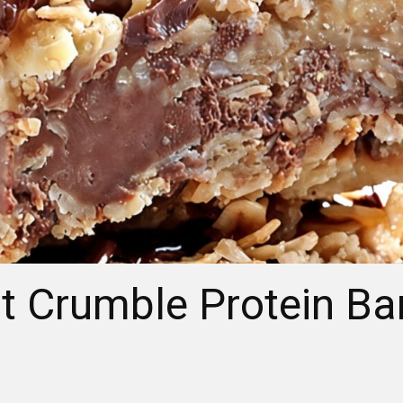
t Crumble Protein Ba