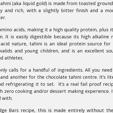
Tahini (aka liquid gold) is made from toasted ground
y and rich, with a slightly bitter finish and a mo
er.
amino acids, making it a high quality protein, plus it
m. It is easily digestible because its high alkaline 
acid nature, tahini is an ideal protein source for
valids and young children, and is an excellent so
d athletes.
nly calls for a handful of ingredients. All you need
nd another for the chocolate tahini centre. It’s lite
d refrigerating it to set. It’s a real fail proof reci
 zero cooking and/or dessert making experience. It
 with.
ge Bars recipe, this is made entirely without th