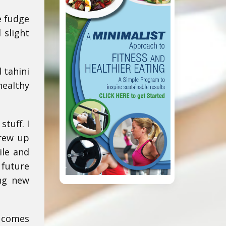
e fudge
 slight
 tahini
healthy
stuff. I
grew up
ile and
 future
ing new
t comes