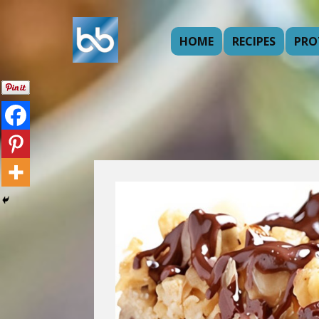
HOME
RECIPES
PRO