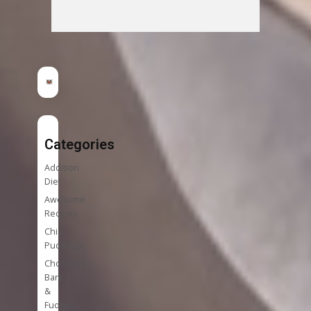
Categories
Addition
Diet
Awesome
Recipes
Chia
Puddings
Chocolate
Bark
&
Fudge