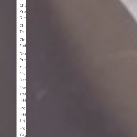
Chocolate
Protein
Desserts
Chocolate
Treats
Clean
Eating
Disease
Prevention
Family
Favorite
Desserts
Foods
That
Heal
Frozen
Healthy
Treats
Frozen
Yogurt