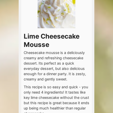
Lime Cheesecake
Mousse
Cheesecake mousse is a deliciously
creamy and refreshing cheesecake
dessert. Its perfect as a quick
everyday dessert, but also delicious
enough for a dinner party. It is zesty,
creamy and gently sweet.
This recipe is so easy and quick - you
only need 4 ingredients! It tastes like
key lime cheesecake without the crust
but this recipe is great because it ends
up being much healthier than regular