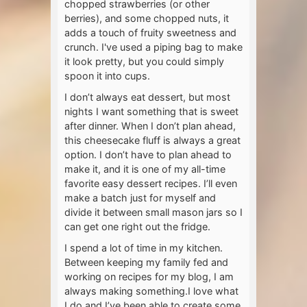
chopped strawberries (or other
berries), and some chopped nuts, it
adds a touch of fruity sweetness and
crunch. I've used a piping bag to make
it look pretty, but you could simply
spoon it into cups.
I don’t always eat dessert, but most
nights I want something that is sweet
after dinner. When I don’t plan ahead,
this cheesecake fluff is always a great
option. I don’t have to plan ahead to
make it, and it is one of my all-time
favorite easy dessert recipes. I’ll even
make a batch just for myself and
divide it between small mason jars so I
can get one right out the fridge.
I spend a lot of time in my kitchen.
Between keeping my family fed and
working on recipes for my blog, I am
always making something.I love what
I do and I’ve been able to create some