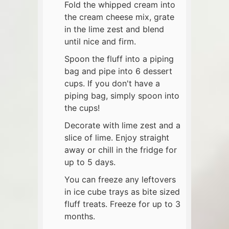
Fold the whipped cream into
the cream cheese mix, grate
in the lime zest and blend
until nice and firm.
Spoon the fluff into a piping
bag and pipe into 6 dessert
cups. If you don't have a
piping bag, simply spoon into
the cups!
Decorate with lime zest and a
slice of lime. Enjoy straight
away or chill in the fridge for
up to 5 days.
You can freeze any leftovers
in ice cube trays as bite sized
fluff treats. Freeze for up to 3
months.