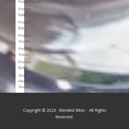
Powerhouses
Protein
Balls
Protein
Bars
Protein
Snacks
Protein
Treats
Protein-
Rich
Quick
Healthy
Snacks
Single
Serve
Super-
Copyright © 2023 · Blended Bites · All Rights
foods
Reserved
Tools
and