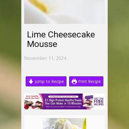
Lime Cheesecake
Mousse
November 11, 2024
Jump to Recipe
Print Recipe