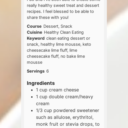
really healthy sweet treat and dessert
recipes. I feel blessed to be able to
share these with you!
Course
Dessert, Snack
Cuisine
Healthy Clean Eating
Keyword
clean eating dessert or
snack, healthy lime mousse, keto
cheesecake lime fluff, lime
cheesecake fluff, no bake lime
mousse
Servings
6
Ingredients
1
cup
cream cheese
1
cup
double cream/heavy
cream
1/3
cup
powdered sweetener
such as allulose, erythritol,
monk fruit or stevia drops, to