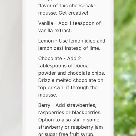
flavor of this cheesecake
mousse. Get creative!
Vanilla - Add 1 teaspoon of
vanilla extract.
Lemon - Use lemon juice and
lemon zest instead of lime.
Chocolate - Add 2
tablespoons of cocoa
powder and chocolate chips.
Drizzle melted chocolate on
top or swirl it through the
mousse.
Berry - Add strawberries,
raspberries or blackberries.
Option to also stir in some
strawberry or raspberry jam
or sugar free fruit syrup.