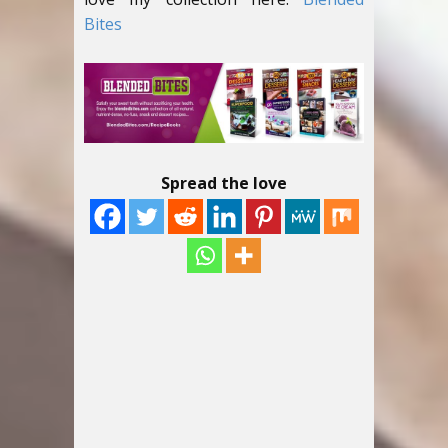
Bites
Spread the love