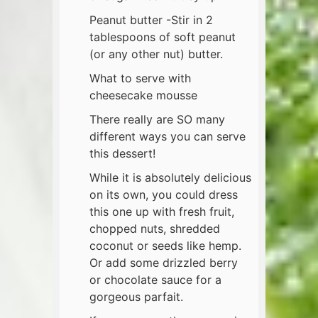
Peanut butter -Stir in 2
tablespoons of soft peanut
(or any other nut) butter.
What to serve with
cheesecake mousse
There really are SO many
different ways you can serve
this dessert!
While it is absolutely delicious
on its own, you could dress
this one up with fresh fruit,
chopped nuts, shredded
coconut or seeds like hemp.
Or add some drizzled berry
or chocolate sauce for a
gorgeous parfait.