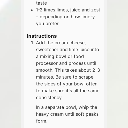
taste
1-2
limes
limes, juice and zest
– depending on how lime-y
you prefer
Instructions
Add the cream cheese,
sweetener and lime juice into
a mixing bowl or food
processor and process until
smooth. This takes about 2-3
minutes. Be sure to scrape
the sides of your bowl often
to make sure it's all the same
consistency.
In a separate bowl, whip the
heavy cream until soft peaks
form.