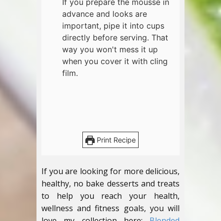
If you prepare the mousse in
advance and looks are
important, pipe it into cups
directly before serving. That
way you won't mess it up
when you cover it with cling
film.
Print Recipe
If you are looking for more delicious,
healthy, no bake desserts and treats
to help you reach your health,
wellness and fitness goals, you will
love my collection here:
Blended