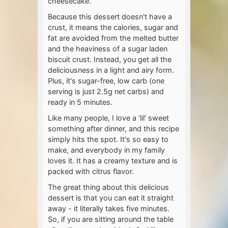
cheesecake.
Because this dessert doesn't have a
crust, it means the calories, sugar and
fat are avoided from the melted butter
and the heaviness of a sugar laden
biscuit crust. Instead, you get all the
deliciousness in a light and airy form.
Plus, it's sugar-free, low carb (one
serving is just 2.5g net carbs) and
ready in 5 minutes.
Like many people, I love a ‘lil’ sweet
something after dinner, and this recipe
simply hits the spot. It's so easy to
make, and everybody in my family
loves it. It has a creamy texture and is
packed with citrus flavor.
The great thing about this delicious
dessert is that you can eat it straight
away - it literally takes five minutes.
So, if you are sitting around the table