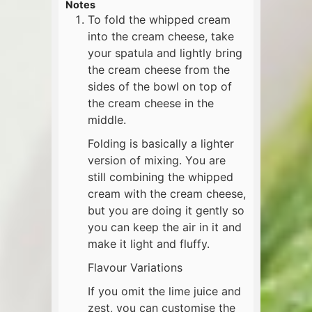
Notes
To fold the whipped cream
into the cream cheese, take
your spatula and lightly bring
the cream cheese from the
sides of the bowl on top of
the cream cheese in the
middle.
Folding is basically a lighter
version of mixing. You are
still combining the whipped
cream with the cream cheese,
but you are doing it gently so
you can keep the air in it and
make it light and fluffy.
Flavour Variations
If you omit the lime juice and
zest, you can customise the