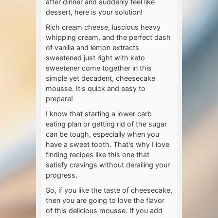
after dinner and suddenly feel like
dessert, here is your solution!
Rich cream cheese, luscious heavy
whipping cream, and the perfect dash
of vanilla and lemon extracts
sweetened just right with keto
sweetener come together in this
simple yet decadent, cheesecake
mousse. It's quick and easy to
prepare!
I know that starting a lower carb
eating plan or getting rid of the sugar
can be tough, especially when you
have a sweet tooth. That's why I love
finding recipes like this one that
satisfy cravings without derailing your
progress.
So, if you like the taste of cheesecake,
then you are going to love the flavor
of this delicious mousse. If you add