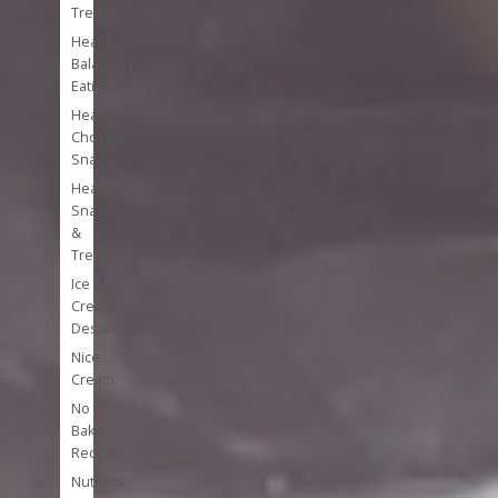
Treats
Healthy
Balanced
Eating
Healthy
Chocolate
Snacks
Healthy
Snacks
&
Treats
Ice
Cream
Desserts
Nice
Cream
No
Bake
Recipes
Nutrient