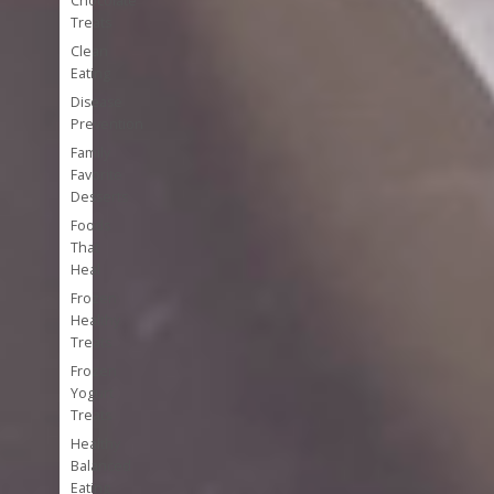
Chocolate
Treats
Clean
Eating
Disease
Prevention
Family
Favorite
Desserts
Foods
That
Heal
Frozen
Healthy
Treats
Frozen
Yogurt
Treats
Healthy
Balanced
Eating