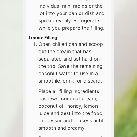
individual mini molds or the
lot into your pan or dish and
spread evenly. Refrigerate
while you prepare the filling.
Lemon Filling
Open chilled can and scoop
out the cream that has
separated and set hard on
the top. Save the remaining
coconut water to use in a
smoothie, drink, or discard.
Place all filling ingredients
cashews, coconut cream,
coconut oil, honey, lemon
juice and zest into the food
processor and process until
smooth and creamy.