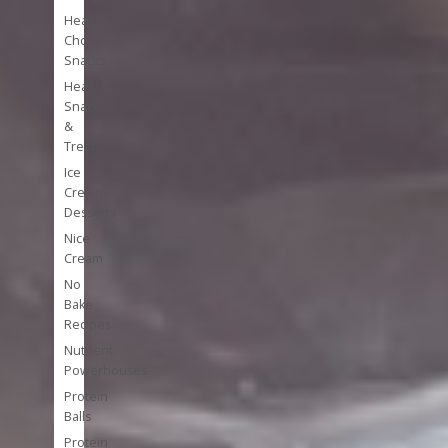
Healthy
Chocolate
Snacks
Healthy
Snacks
&
Treats
Ice
Cream
Desserts
Nice
Cream
No
Bake
Recipes
Nutrient
Powerhouses
Protein
Balls
Protein