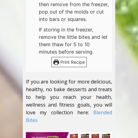
then remove from the freezer,
pop out of the molds or cut
into bars or squares.
If storing in the freezer,
remove the little bites and let
them thaw for 5 to 10
minutes before serving.
Print Recipe
If you are looking for more delicious,
healthy, no bake desserts and treats
to help you reach your health,
wellness and fitness goals, you will
love my collection here:
Blended
Bites