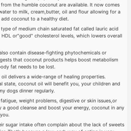
 from the humble coconut are available. It now comes
water to milk, cream,butter, oil and flour allowing for a
 add coconut to a healthy diet.
type of medium chain saturated fat called lauric acid
 HDL or"good" cholesterol levels, which lowers overall
also contain disease-fighting phytochemicals or
ggests that coconut products helps boost metabolism
body fat needs to be lost.
oil delivers a wide-range of healing properties.
l state, coconut oil will benefit you, your children and
my dogs dinner regularly.
atigue, weight problems, digestive or skin issues,or
y a good cleanse and boost your energy, coconut in any
 you.
eir sugar intake often complain about the lack of sweets