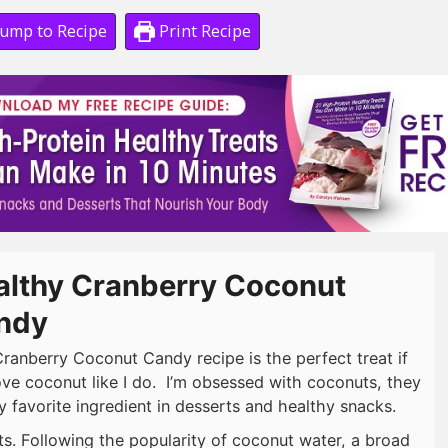
ump to Recipe
Print Recipe
althy Cranberry Coconut
ndy
Cranberry Coconut Candy recipe is the perfect treat if
ove coconut like I do. I’m obsessed with coconuts, they
y favorite ingredient in desserts and healthy snacks.
s. Following the popularity of coconut water, a broad