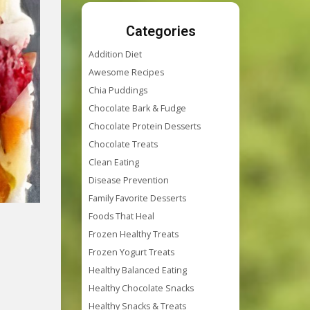
Categories
Addition Diet
Awesome Recipes
Chia Puddings
Chocolate Bark & Fudge
Chocolate Protein Desserts
Chocolate Treats
Clean Eating
Disease Prevention
Family Favorite Desserts
Foods That Heal
Frozen Healthy Treats
Frozen Yogurt Treats
Healthy Balanced Eating
Healthy Chocolate Snacks
Healthy Snacks & Treats