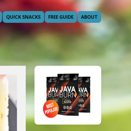
QUICK SNACKS
FREE GUIDE
ABOUT