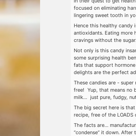
in their quest to get healt
focused on eliminating harm
lingering sweet tooth in you
Hence this healthy candy 
antioxidants. Eating more h
cravings without the sugar
Not only is this candy insa
some surprising health ben
fats that support hormone 
delights are the perfect ad
These candies are - super r
free! Yup, that means no 
milk… just pure, fudgy, nu
The big secret here is tha
recipe, free of the LOADS 
The facts are… manufactur
“condense” it down. After 