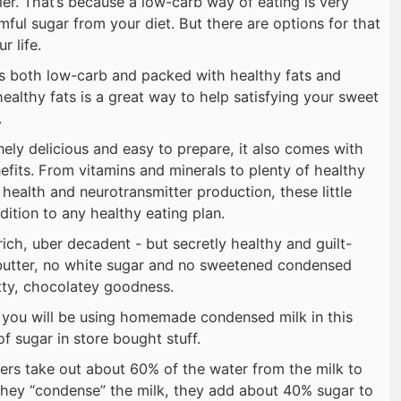
hier. That’s because a low-carb way of eating is very
ful sugar from your diet. But there are options for that
r life.
is both low-carb and packed with healthy fats and
ealthy fats is a great way to help satisfying your sweet
.
nely delicious and easy to prepare, it also comes with
efits. From vitamins and minerals to plenty of healthy
health and neurotransmitter production, these little
dition to any healthy eating plan.
ich, uber decadent - but secretly healthy and guilt-
butter, no white sugar and no sweetened condensed
tty, chocolatey goodness.
t you will be using homemade condensed milk in this
of sugar in store bought stuff.
ers take out about 60% of the water from the milk to
they “condense” the milk, they add about 40% sugar to