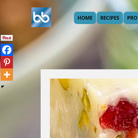
HOME
RECIPES
PRO