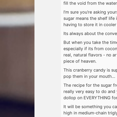
fill the void from the water
I’m sure you’re asking you
sugar means the shelf life i
having to store it in coole
Its always about the conve
But when you take the tim
especially if its from coco
real, natural flavors - no ar
piece of heaven.
This cranberry candy is su
pop them in your mouth… 
The recipe for the sugar f
really very easy to do and
dollop on EVERYTHING for 
It will be something you ca
high in medium-chain trigly