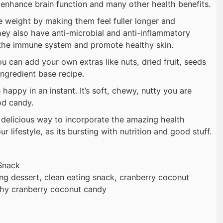
 enhance brain function and many other health benefits.
 weight by making them feel fuller longer and
hey also have anti-microbial and anti-inflammatory
 the immune system and promote healthy skin.
u can add your own extras like nuts, dried fruit, seeds
ingredient base recipe.
happy in an instant. It’s soft, chewy, nutty you are
od candy.
d delicious way to incorporate the amazing health
r lifestyle, as its bursting with nutrition and good stuff.
Snack
ing dessert, clean eating snack, cranberry coconut
lthy cranberry coconut candy