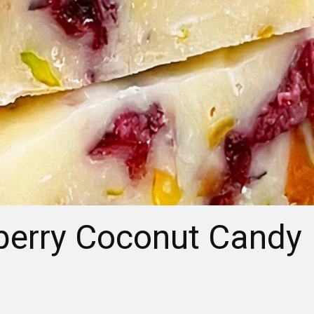
berry Coconut Candy