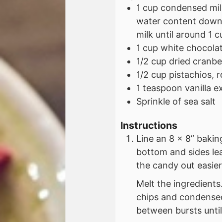
1
cup
condensed milk
water content down 
milk until around 1 
1
cup
white chocolat
1/2
cup
dried cranbe
1/2
cup
pistachios, 
1
teaspoon
vanilla e
Sprinkle of sea salt
Instructions
Line an 8 x 8” baki
bottom and sides le
the candy out easier
Melt the ingredient
chips and condensed
between bursts until