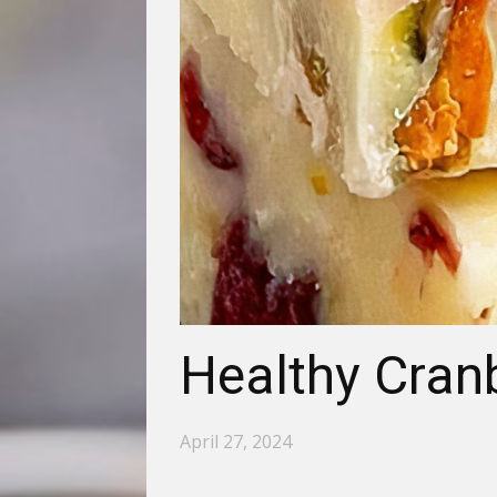
Healthy Cran
April 27, 2024