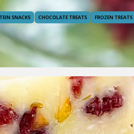
TEIN SNACKS
CHOCOLATE TREATS
FROZEN TREATS