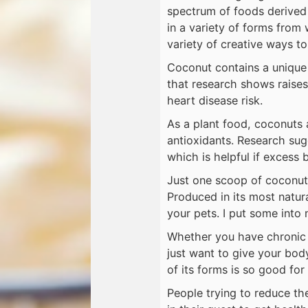
spectrum of foods derived
in a variety of forms from 
variety of creative ways to
Coconut contains a unique 
that research shows raises
heart disease risk.
As a plant food, coconuts 
antioxidants. Research su
which is helpful if excess 
Just one scoop of coconut 
Produced in its most natura
your pets. I put some into 
Whether you have chronic f
just want to give your bod
of its forms is so good for
People trying to reduce th