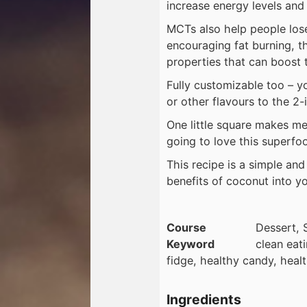
increase energy levels and
MCTs also help people lose
encouraging fat burning, t
properties that can boost
Fully customizable too – yo
or other flavours to the 2-
One little square makes me 
going to love this superfo
This recipe is a simple an
benefits of coconut into you
Course
Dessert, 
Keyword
clean eat
fidge, healthy candy, hea
Ingredients