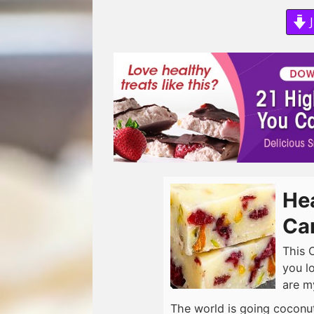
J
He
Ca
This 
you l
are m
The world is going coconut