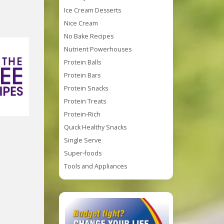
Ice Cream Desserts
Nice Cream
No Bake Recipes
Nutrient Powerhouses
Protein Balls
Protein Bars
Protein Snacks
Protein Treats
Protein-Rich
Quick Healthy Snacks
Single Serve
Super-foods
Tools and Appliances