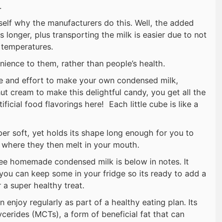
.
rself why the manufacturers do this. Well, the added
s longer, plus transporting the milk is easier due to not
r temperatures.
nience to them, rather than people’s health.
e and effort to make your own condensed milk,
nut cream to make this delightful candy, you get all the
tificial food flavorings here! Each little cube is like a
per soft, yet holds its shape long enough for you to
where they then melt in your mouth.
ree homemade condensed milk is below in notes. It
 you can keep some in your fridge so its ready to add a
a super healthy treat.
n enjoy regularly as part of a healthy eating plan. Its
cerides (MCTs), a form of beneficial fat that can