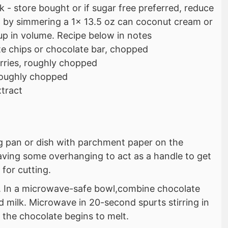
 - store bought or if sugar free preferred, reduce
by simmering a 1x 13.5 oz can coconut cream or
cup in volume. Recipe below in notes
e chips or chocolate bar, chopped
rries, roughly chopped
roughly chopped
xtract
ng pan or dish with parchment paper on the
aving some overhanging to act as a handle to get
 for cutting.
s. In a microwave-safe bowl,combine chocolate
 milk. Microwave in 20-second spurts stirring in
 the chocolate begins to melt.