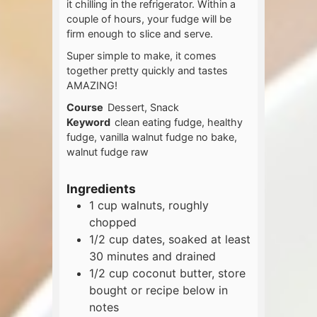
it chilling in the refrigerator. Within a
couple of hours, your fudge will be
firm enough to slice and serve.
Super simple to make, it comes
together pretty quickly and tastes
AMAZING!
Course
Dessert, Snack
Keyword
clean eating fudge, healthy
fudge, vanilla walnut fudge no bake,
walnut fudge raw
Ingredients
1
cup
walnuts, roughly
chopped
1/2
cup
dates, soaked at least
30 minutes and drained
1/2
cup
coconut butter, store
bought or recipe below in
notes