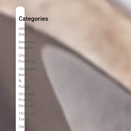
Categories
Addition
Diet
Awesome
Recipes
Chia
Puddings
Chocolate
Bark
&
Fudge
Chocolate
Protein
Desserts
Chocolate
Treats
Clean