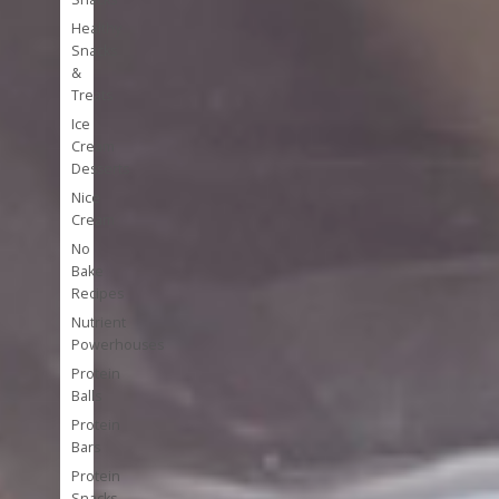
Healthy
Snacks
&
Treats
Ice
Cream
Desserts
Nice
Cream
No
Bake
Recipes
Nutrient
Powerhouses
Protein
Balls
Protein
Bars
Protein
Snacks