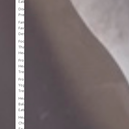
Eating
Disease
Prevention
Family
Favorite
Desserts
Foods
That
Heal
Frozen
Healthy
Treats
Frozen
Yogurt
Treats
Healthy
Balanced
Eating
Healthy
Chocolate
Snacks