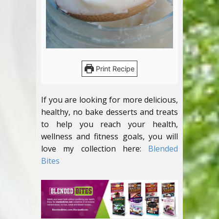
Print Recipe
If you are looking for more delicious,
healthy, no bake desserts and treats
to help you reach your health,
wellness and fitness goals, you will
love my collection here:
Blended
Bites