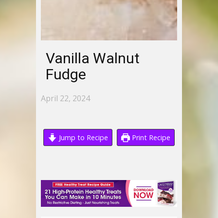
Vanilla Walnut
Fudge
April 22, 2024
Jump to Recipe
Print Recipe