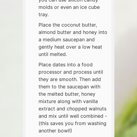
molds or even an ice cube
tray.
Place the coconut butter,
almond butter and honey into
a medium saucepan and
gently heat over a low heat
until melted.
Place dates into a food
processor and process until
they are smooth. Then add
them to the saucepan with
the melted butter, honey
mixture along with vanilla
extract and chopped walnuts
and mix until well combined -
(this saves you from washing
another bowl!)