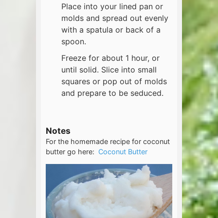
Place into your lined pan or
molds and spread out evenly
with a spatula or back of a
spoon.
Freeze for about 1 hour, or
until solid. Slice into small
squares or pop out of molds
and prepare to be seduced.
Notes
For the homemade recipe for coconut
butter go here:
Coconut Butter