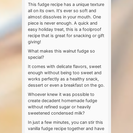
This fudge recipe has a unique texture
all on its own. It's ever so soft and
almost dissolves in your mouth. One
piece is never enough. A quick and
easy holiday treat, this is a foolproof
recipe that is great for snacking or gift
giving!
What makes this walnut fudge so
special?
It comes with delicate flavors, sweet
enough without being too sweet and
works perfectly as a healthy snack,
dessert or even a breakfast on the go.
Whoever knew it was possible to
create decadent homemade fudge
without refined sugar or heavily
sweetened condensed milk?
In just a few minutes, you can stir this
vanilla fudge recipe together and have