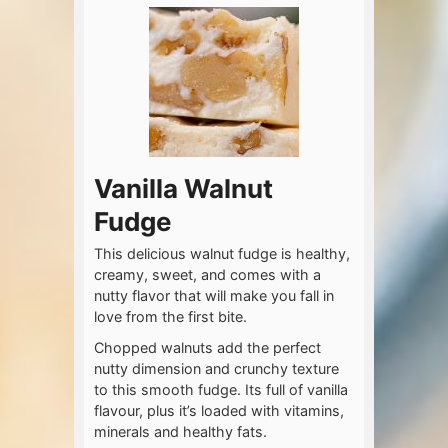
Vanilla Walnut
Fudge
This delicious walnut fudge is healthy,
creamy, sweet, and comes with a
nutty flavor that will make you fall in
love from the first bite.
Chopped walnuts add the perfect
nutty dimension and crunchy texture
to this smooth fudge. Its full of vanilla
flavour, plus it’s loaded with vitamins,
minerals and healthy fats.