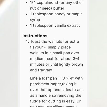
1/4
cup
almond (or any other
nut or seed) butter
1
tablespoon
honey or maple
syrup
1
tablespoon
vanilla extract
Instructions
Toast the walnuts for extra
flavour - simply place
walnuts in a small pan over
medium heat for about 3-4
minutes or until lightly brown
and fragrant.
Line a loaf pan - 10 x 4” with
parchment paper,taking it
over the top and sides to act
as a handle so removing the
fudge for cutting is easy. Or
you can use silicon candy