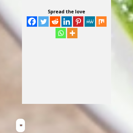
Spread the love