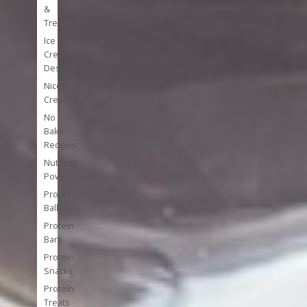
&
Treats
Ice
Cream
Desserts
Nice
Cream
No
Bake
Recipes
Nutrient
Powerhouses
Protein
Balls
Protein
Bars
Protein
Snacks
Protein
Treats