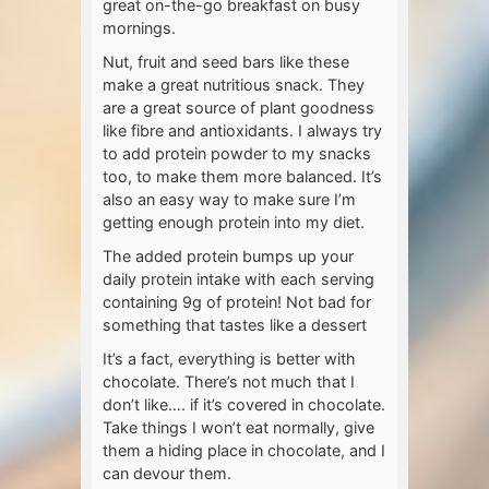
great on-the-go breakfast on busy
mornings.
Nut, fruit and seed bars like these
make a great nutritious snack. They
are a great source of plant goodness
like fibre and antioxidants. I always try
to add protein powder to my snacks
too, to make them more balanced. It’s
also an easy way to make sure I’m
getting enough protein into my diet.
The added protein bumps up your
daily protein intake with each serving
containing 9g of protein! Not bad for
something that tastes like a dessert
It’s a fact, everything is better with
chocolate. There’s not much that I
don’t like…. if it’s covered in chocolate.
Take things I won’t eat normally, give
them a hiding place in chocolate, and I
can devour them.