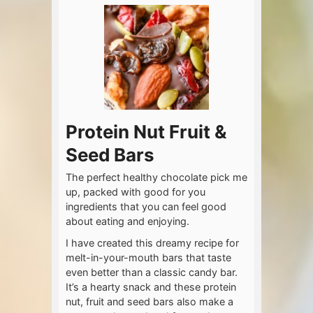
Protein Nut Fruit &
Seed Bars
The perfect healthy chocolate pick me
up, packed with good for you
ingredients that you can feel good
about eating and enjoying.
I have created this dreamy recipe for
melt-in-your-mouth bars that taste
even better than a classic candy bar.
It’s a hearty snack and these protein
nut, fruit and seed bars also make a