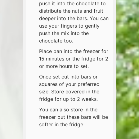
push it into the chocolate to
distribute the nuts and fruit
deeper into the bars. You can
use your fingers to gently
push the mix into the
chocolate too.
Place pan into the freezer for
15 minutes or the fridge for 2
or more hours to set.
Once set cut into bars or
squares of your preferred
size. Store covered in the
fridge for up to 2 weeks.
You can also store in the
freezer but these bars will be
softer in the fridge.