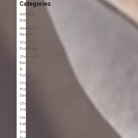
Categories
Addition
Diet
Awesome
Recipes
Chia
Puddings
Chocolate
Bark
&
Fudge
Chocolate
Protein
Desserts
Chocolate
Treats
Clean
Eating
Disease
Prevention