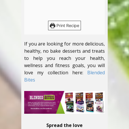
Print Recipe
If you are looking for more delicious,
healthy, no bake desserts and treats
to help you reach your health,
wellness and fitness goals, you will
love my collection here:
Blended
Bites
Spread the love