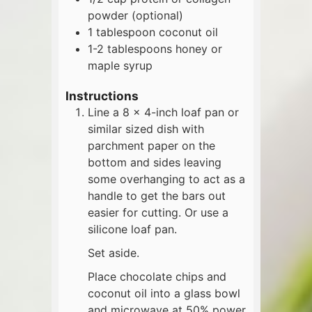
powder (optional)
1
tablespoon
coconut oil
1-2
tablespoons
honey or
maple syrup
Instructions
Line a 8 x 4-inch loaf pan or
similar sized dish with
parchment paper on the
bottom and sides leaving
some overhanging to act as a
handle to get the bars out
easier for cutting. Or use a
silicone loaf pan.
Set aside.
Place chocolate chips and
coconut oil into a glass bowl
and microwave at 50% power