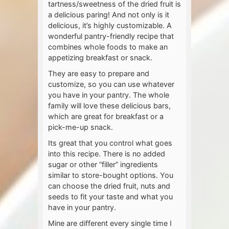
tartness/sweetness of the dried fruit is
a delicious paring! And not only is it
delicious, it’s highly customizable. A
wonderful pantry-friendly recipe that
combines whole foods to make an
appetizing breakfast or snack.
They are easy to prepare and
customize, so you can use whatever
you have in your pantry. The whole
family will love these delicious bars,
which are great for breakfast or a
pick-me-up snack.
Its great that you control what goes
into this recipe. There is no added
sugar or other “filler” ingredients
similar to store-bought options. You
can choose the dried fruit, nuts and
seeds to fit your taste and what you
have in your pantry.
Mine are different every single time I