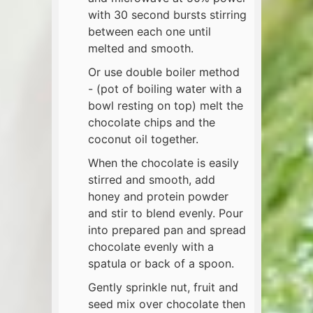
with 30 second bursts stirring
between each one until
melted and smooth.
Or use double boiler method
- (pot of boiling water with a
bowl resting on top) melt the
chocolate chips and the
coconut oil together.
When the chocolate is easily
stirred and smooth, add
honey and protein powder
and stir to blend evenly. Pour
into prepared pan and spread
chocolate evenly with a
spatula or back of a spoon.
Gently sprinkle nut, fruit and
seed mix over chocolate then