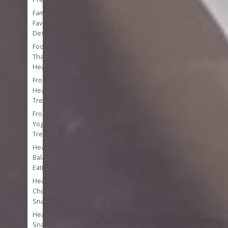
Family
Favorite
Desserts
Foods
That
Heal
Frozen
Healthy
Treats
Frozen
Yogurt
Treats
Healthy
Balanced
Eating
Healthy
Chocolate
Snacks
Healthy
Snacks