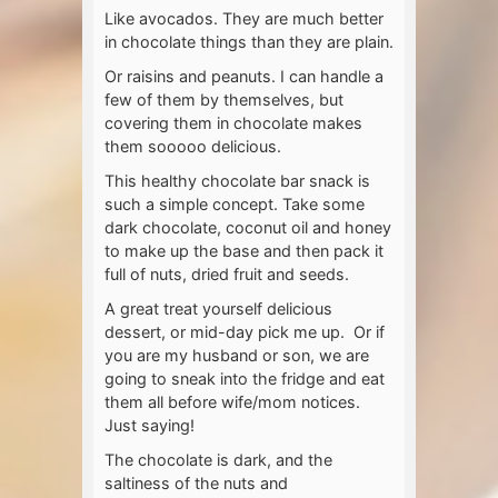
Like avocados. They are much better
in chocolate things than they are plain.
Or raisins and peanuts. I can handle a
few of them by themselves, but
covering them in chocolate makes
them sooooo delicious.
This healthy chocolate bar snack is
such a simple concept. Take some
dark chocolate, coconut oil and honey
to make up the base and then pack it
full of nuts, dried fruit and seeds.
A great treat yourself delicious
dessert, or mid-day pick me up. Or if
you are my husband or son, we are
going to sneak into the fridge and eat
them all before wife/mom notices.
Just saying!
The chocolate is dark, and the
saltiness of the nuts and