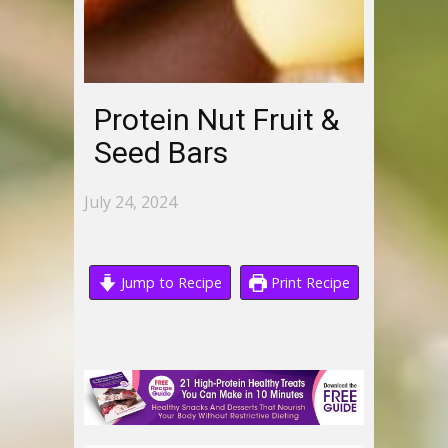
Protein Nut Fruit &
Seed Bars
July 24, 2024
Jump to Recipe
Print Recipe