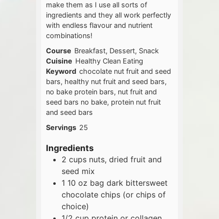
make them as I use all sorts of
ingredients and they all work perfectly
with endless flavour and nutrient
combinations!
Course
Breakfast, Dessert, Snack
Cuisine
Healthy Clean Eating
Keyword
chocolate nut fruit and seed
bars, healthy nut fruit and seed bars,
no bake protein bars, nut fruit and
seed bars no bake, protein nut fruit
and seed bars
Servings
25
Ingredients
2
cups
nuts, dried fruit and
seed mix
1
10 oz
bag dark bittersweet
chocolate chips (or chips of
choice)
1/2
cup
protein or collagen