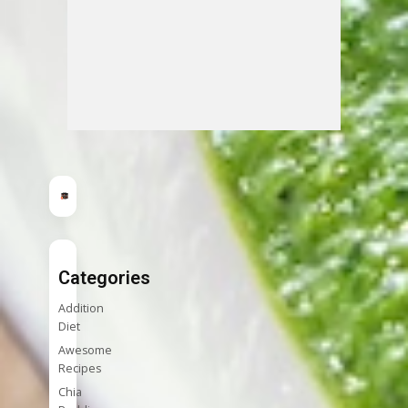
Categories
Addition
Diet
Awesome
Recipes
Chia