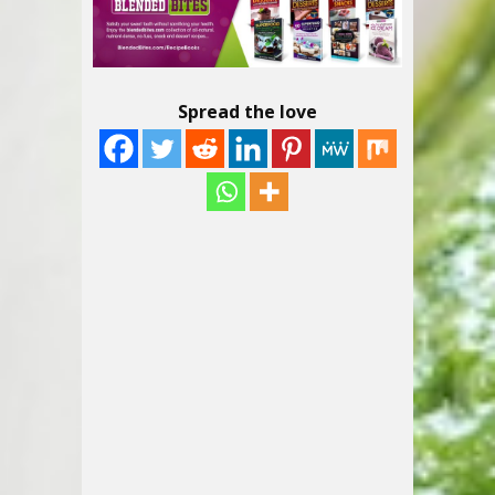
Spread the love