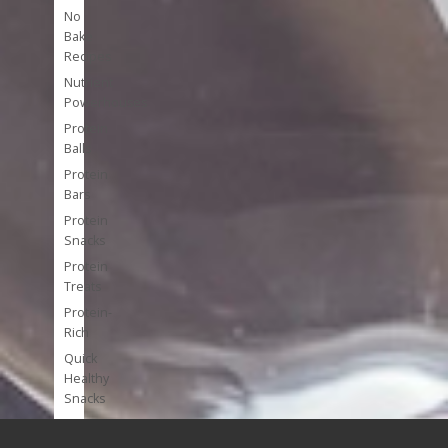
No
Bake
Recipes
Nutrient
Powerhouses
Protein
Balls
Protein
Bars
Protein
Snacks
Protein
Treats
Protein-
Rich
Quick
Healthy
Snacks
Single
Serve