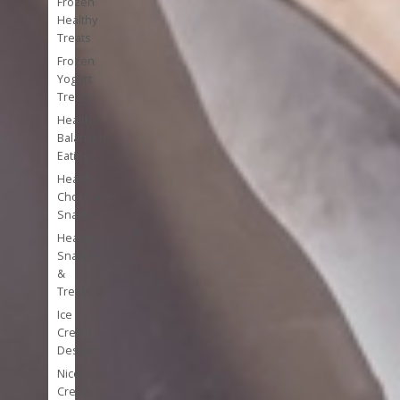
Frozen
Healthy
Treats
Frozen
Yogurt
Treats
Healthy
Balanced
Eating
Healthy
Chocolate
Snacks
Healthy
Snacks
&
Treats
Ice
Cream
Desserts
Nice
Cream