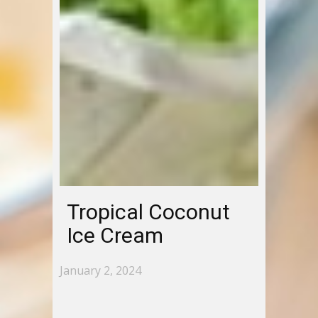
Tropical Coconut
Ice Cream
January 2, 2024