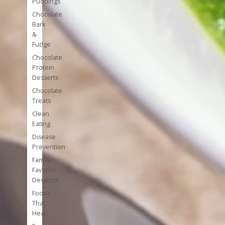
Puddings
Chocolate
Bark
&
Fudge
Chocolate
Protein
Desserts
Chocolate
Treats
Clean
Eating
Disease
Prevention
Family
Favorite
Desserts
Foods
That
Heal