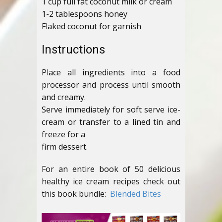
1 cup full fat coconut milk or cream
1-2 tablespoons honey
Flaked coconut for garnish
Instructions
Place all ingredients into a food
processor and process until smooth
and creamy.
Serve immediately for soft serve ice-
cream or transfer to a lined tin and
freeze for a
firm dessert.
For an entire book of 50 delicious
healthy ice cream recipes check out
this book bundle:
Blended Bites