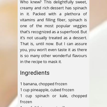
Who knew? This delightfully sweet,
creamy and rich dessert has spinach
in it. Packed with a plethora of
vitamins and filling fiber, spinach is
one of the most popular veggies
that’s recognized as a superfood. But
it’s not usually treated as a dessert.
That is, until now. But I can assure
you, you won’t even taste it as there
is so many other wonderful flavours
in the recipe to mask it.
Ingredients
1 banana, chopped frozen
1 cup pineapple, cubed frozen
1 cup spinach or kale, chopped
frozen