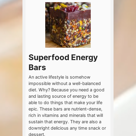
Superfood Energy
Bars
An active lifestyle is somehow
impossible without a well-balanced
diet. Why? Because you need a good
and lasting source of energy to be
able to do things that make your life
epic. These bars are nutrient-dense,
rich in vitamins and minerals that will
sustain that energy. They are also a
downright delicious any time snack or
dessert.