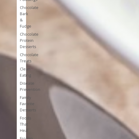
Chocolate
Bark
&
Fudge
Chocolate
Protein
Desserts
Chocolate
Treats
Clean
Eating
Disease
Prevention
Family
Favorite
Desserts
Foods
That
Heal
Frozen