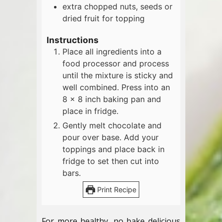
extra chopped nuts, seeds or
dried fruit for topping
Instructions
Place all ingredients into a
food processor and process
until the mixture is sticky and
well combined. Press into an
8 x 8 inch baking pan and
place in fridge.
Gently melt chocolate and
pour over base. Add your
toppings and place back in
fridge to set then cut into
bars.
Print Recipe
For more healthy, no bake delicious