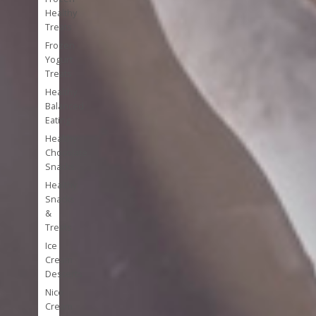
Healthy
Treats
Frozen
Yogurt
Treats
Healthy
Balanced
Eating
Healthy
Chocolate
Snacks
Healthy
Snacks
&
Treats
Ice
Cream
Desserts
Nice
Cream