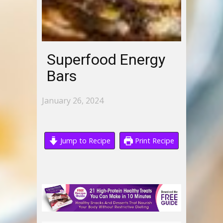
Superfood Energy
Bars
January 26, 2024
Jump to Recipe
Print Recipe