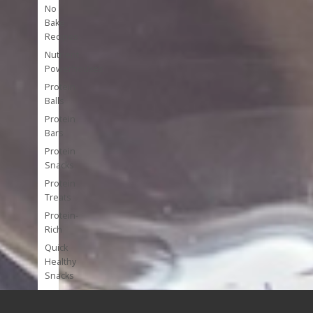
No
Bake
Recipes
Nutrient
Powerhouses
Protein
Balls
Protein
Bars
Protein
Snacks
Protein
Treats
Protein-
Rich
Quick
Healthy
Snacks
Single
Serve