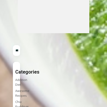
Categories
Addition
Diet
Awesome
Recipes
Chia
Puddings