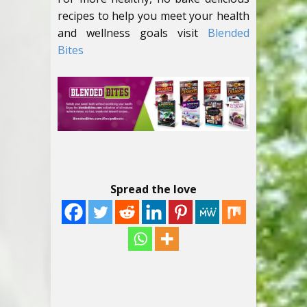
recipes to help you meet your health
and wellness goals visit
Blended
Bites
Spread the love