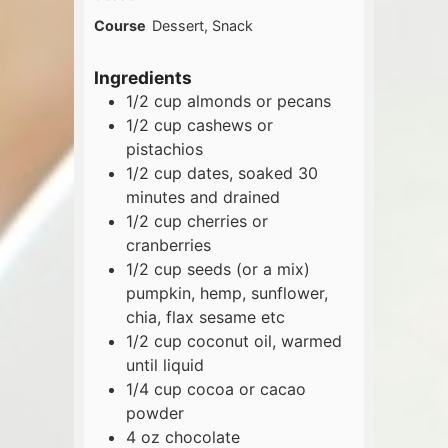
Course
Dessert, Snack
Ingredients
1/2
cup
almonds or pecans
1/2
cup
cashews or
pistachios
1/2
cup
dates, soaked 30
minutes and drained
1/2
cup
cherries or
cranberries
1/2
cup
seeds (or a mix)
pumpkin, hemp, sunflower,
chia, flax sesame etc
1/2
cup
coconut oil, warmed
until liquid
1/4
cup
cocoa or cacao
powder
4
oz
chocolate