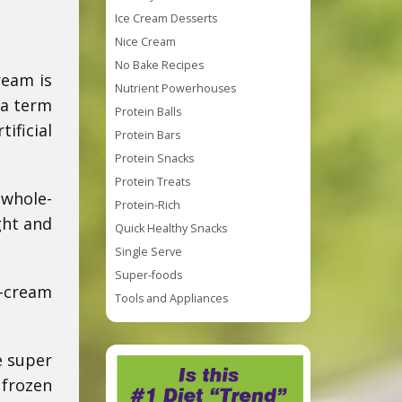
Ice Cream Desserts
Nice Cream
No Bake Recipes
ream is
Nutrient Powerhouses
 a term
Protein Balls
ificial
Protein Bars
Protein Snacks
Protein Treats
 whole-
Protein-Rich
ght and
Quick Healthy Snacks
Single Serve
Super-foods
e-cream
Tools and Appliances
e super
 frozen