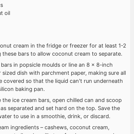
ps
 oil
onut cream in the fridge or freezer for at least 1-2
 these bars to allow coconut cream to separate.
ars in popsicle moulds or line an 8 x 8-inch
r sized dish with parchment paper, making sure all
 covered so that the liquid can't run underneath
silicon baking pan.
the ice cream bars, open chilled can and scoop
has separated and set hard on the top. Save the
ter to use in a smoothie, drink, or discard.
cream ingredients – cashews, coconut cream,