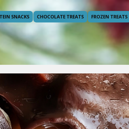
TEIN SNACKS
CHOCOLATE TREATS
FROZEN TREATS