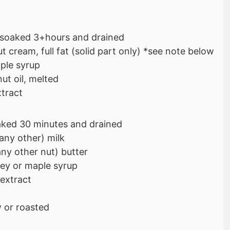
soaked 3+hours and drained
 cream, full fat (solid part only) *see note below
ple syrup
ut oil, melted
xtract
aked 30 minutes and drained
any other) milk
ny other nut) butter
ey or maple syrup
 extract
 or roasted