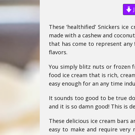
J
These ‘healthified’ Snickers ice 
made with a cashew and coconut b
that has come to represent any f
flavors.
You simply blitz nuts or frozen f
food ice cream that is rich, crea
easy enough for an any time indu
It sounds too good to be true doe
and it is so damn good! This is de
These delicious ice cream bars are
easy to make and require very m