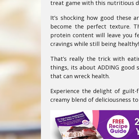
treat game with this nutritious d
It’s shocking how good these are
become the perfect texture. T
protein content will leave you f
cravings while still being healthy!
That’s really the trick with eat
things, its about ADDING good s
that can wreck health.
Experience the delight of guilt-
creamy blend of deliciousness to 