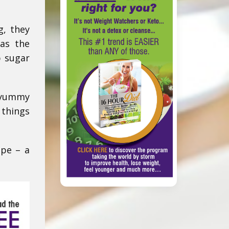
g, they
 as the
b sugar
f yummy
 things
ipe – a