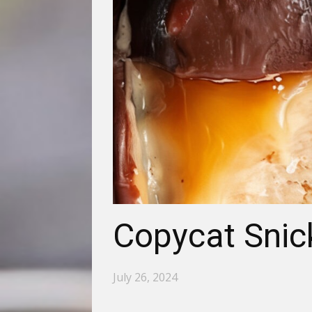
Copycat Snic
July 26, 2024