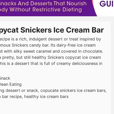
pycat Snickers Ice Cream Bar
ecipe is a rich, indulgent dessert or treat inspired by
amous Snickers candy bar. Its dairy-free ice cream
d with silky sweet caramel and covered in chocolate.
 pretty, but still healthy Snickers copycat ice cream
his is a dessert that is full of creamy deliciousness in
Snack
lean Eating
ing dessert or snack, copucate snickers ice cream bars,
 bar recipe, healthy ice cream bars