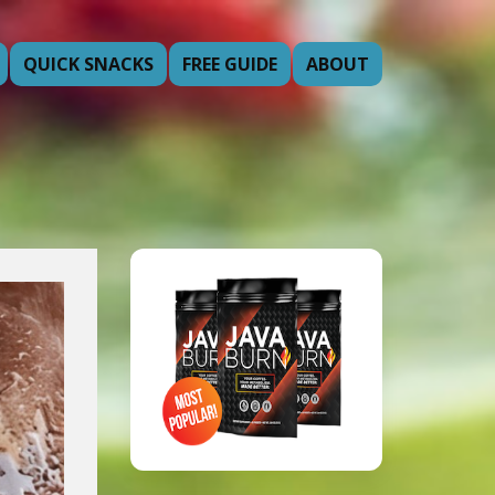
QUICK SNACKS
FREE GUIDE
ABOUT