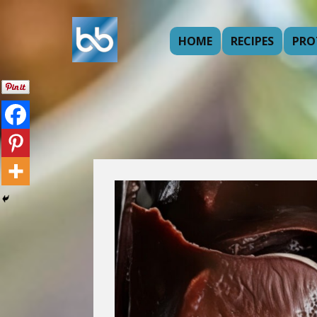
HOME
RECIPES
PRO