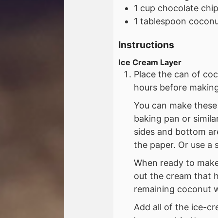
1
cup
chocolate chi
1
tablespoon
coconut
Instructions
Ice Cream Layer
Place the can of coc
hours before making
You can make these b
baking pan or simila
sides and bottom are
the paper. Or use a 
When ready to make 
out the cream that 
remaining coconut wa
Add all of the ice-