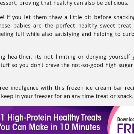
essert, proving that healthy can also be delicious.
! If you let them thaw a little bit before snackin
hese babies are the perfect healthy sweet treat
eeling full while also satisfying and helping to cur
ing healthier, its not limiting or denying yoursel
tuff so you don’t crave the not-so-good high sugar
free indulgence with this frozen ice cream bar rec
keep in your freezer for an any time treat or snack.