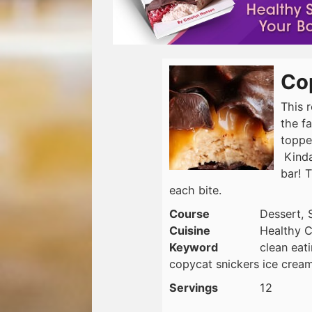
Co
This r
the f
toppe
Kinda
bar! T
each bite.
Course
Dessert, 
Cuisine
Healthy C
Keyword
clean eat
copycat snickers ice cream
Servings
12