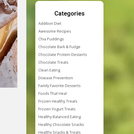
Categories
Addition Diet
Awesome Recipes
Chia Puddings
Chocolate Bark & Fudge
Chocolate Protein Desserts
Chocolate Treats
Clean Eating
Disease Prevention
Family Favorite Desserts
Foods That Heal
Frozen Healthy Treats
Frozen Yogurt Treats
Healthy Balanced Eating
Healthy Chocolate Snacks
Healthy Snacks & Treats