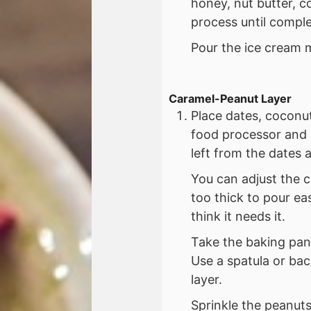
honey, nut butter, c
process until compl
Pour the ice cream m
Caramel-Peanut Layer
Place dates, coconut
food processor and
left from the dates a
You can adjust the c
too thick to pour ea
think it needs it.
Take the baking pan
Use a spatula or bac
layer.
Sprinkle the peanuts