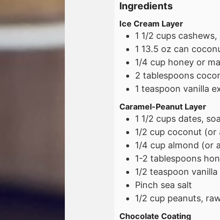
Ingredients
Ice Cream Layer
1 1/2
cups
cashews, 
1
13.5 oz
can coconut
1/4
cup
honey or ma
2
tablespoons
cocon
1
teaspoon
vanilla e
Caramel-Peanut Layer
1 1/2
cups
dates, so
1/2
cup
coconut (or 
1/4
cup
almond (or a
1-2
tablespoons
hon
1/2
teaspoon
vanilla
Pinch sea salt
1/2
cup
peanuts, raw
Chocolate Coating