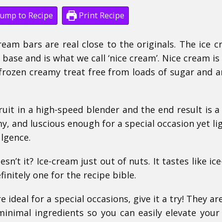
ump to Recipe
Print Recipe
cream bars are real close to the originals. The ice c
ase and is what we call ‘nice cream’.
Nice cream is
rozen creamy treat free from loads of sugar and art
ruit in a high-speed blender and the end result is a
my, and luscious enough for a special occasion yet li
lgence.
sn’t it? Ice-cream just out of nuts. It tastes like ic
finitely one for the recipe bible.
 ideal for a special occasions, give it a try!
They ar
inimal ingredients so you can easily elevate your