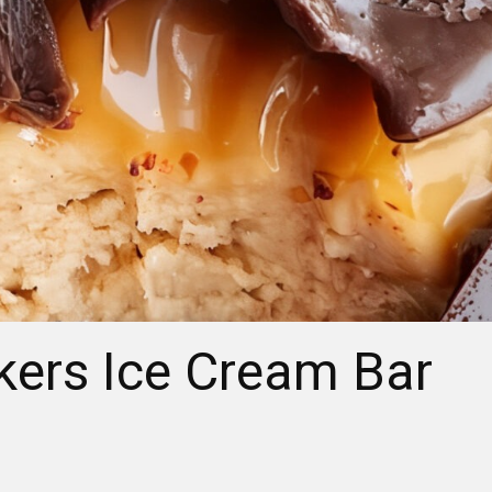
kers Ice Cream Bar