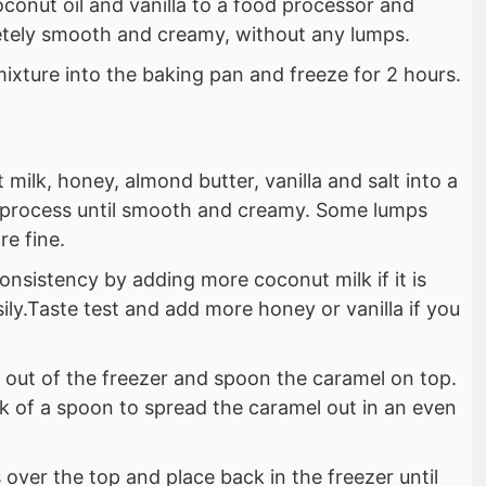
oconut oil and vanilla to a food processor and
etely smooth and creamy, without any lumps.
ixture into the baking pan and freeze for 2 hours.
 milk, honey, almond butter, vanilla and salt into a
 process until smooth and creamy. Some lumps
re fine.
onsistency by adding more coconut milk if it is
sily.Taste test and add more honey or vanilla if you
 out of the freezer and spoon the caramel on top.
k of a spoon to spread the caramel out in an even
 over the top and place back in the freezer until