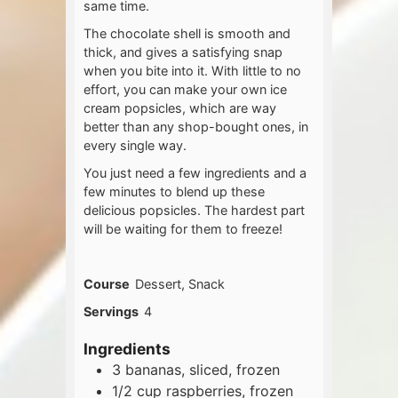
same time.
The chocolate shell is smooth and
thick, and gives a satisfying snap
when you bite into it. With little to no
effort, you can make your own ice
cream popsicles, which are way
better than any shop-bought ones, in
every single way.
You just need a few ingredients and a
few minutes to blend up these
delicious popsicles. The hardest part
will be waiting for them to freeze!
Course
Dessert, Snack
Servings
4
Ingredients
3
bananas, sliced, frozen
1/2
cup
raspberries, frozen