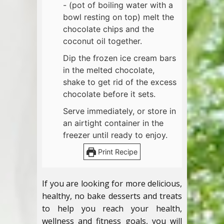
- (pot of boiling water with a
bowl resting on top) melt the
chocolate chips and the
coconut oil together.
Dip the frozen ice cream bars
in the melted chocolate,
shake to get rid of the excess
chocolate before it sets.
Serve immediately, or store in
an airtight container in the
freezer until ready to enjoy.
Print Recipe
If you are looking for more delicious,
healthy, no bake desserts and treats
to help you reach your health,
wellness and fitness goals, you will