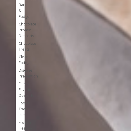
Bark
&
Fudge
Chocolate
Protein
Desserts
Chocolate
Treats
Clean
Eating
Disease
Prevention
Family
Favorite
Desserts
Foods
That
Heal
Frozen
Healthy