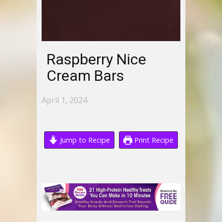
Raspberry Nice
Cream Bars
April 1, 2024
Jump to Recipe
Print Recipe