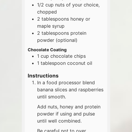
1/2
cup
nuts of your choice,
chopped
2
tablespoons
honey or
maple syrup
2
tablespoons
protein
powder (optional)
Chocolate Coating
1
cup
chocolate chips
1
tablespoon
coconut oil
Instructions
In a food processor blend
banana slices and raspberries
until smooth.
Add nuts, honey and protein
powder if using and pulse
until well combined.
Be careful not to over