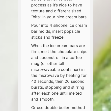
process as it’s nice to have
texture and different sized
“bits” in your nice cream bars.
Pour into 4 silicone ice cream
bar molds, insert popsicle
sticks and freeze.
When the ice cream bars are
firm, melt the chocolate chips
and coconut oil in a coffee
mug (or other tall
microwaveable container) in
the microwave by heating for
40 seconds, then 20 second
bursts, stopping and stirring
after each one until melted
and smooth.
Or use double boiler method