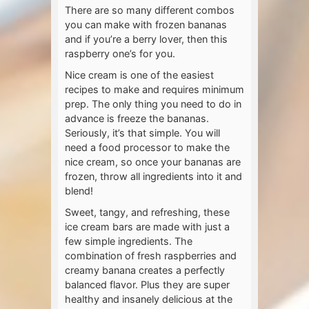
There are so many different combos
you can make with frozen bananas
and if you’re a berry lover, then this
raspberry one’s for you.
Nice cream is one of the easiest
recipes to make and requires minimum
prep. The only thing you need to do in
advance is freeze the bananas.
Seriously, it’s that simple. You will
need a food processor to make the
nice cream, so once your bananas are
frozen, throw all ingredients into it and
blend!
Sweet, tangy, and refreshing, these
ice cream bars are made with just a
few simple ingredients. The
combination of fresh raspberries and
creamy banana creates a perfectly
balanced flavor. Plus they are super
healthy and insanely delicious at the