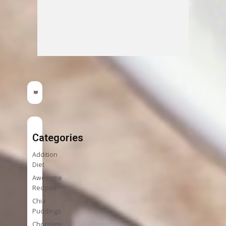
Categories
Addition
Diet
Awesome
Recipes
Chia
Puddings
Chocolate