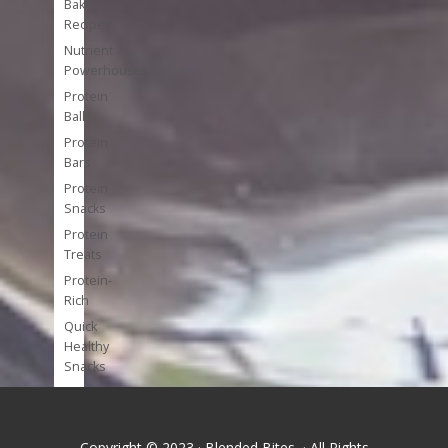
Bake
Recipes
Nutrient
Powerhouses
Protein
Balls
Protein
Bars
Protein
Snacks
Protein
Treats
Protein-
Rich
Quick
Healthy
Snacks
Single
Serve
Super-
Copyright © 2023 · Blended Bites · All Rights