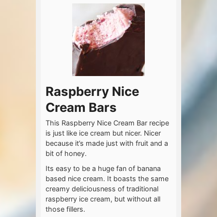
Raspberry Nice
Cream Bars
This Raspberry Nice Cream Bar recipe
is just like ice cream but nicer. Nicer
because it’s made just with fruit and a
bit of honey.
Its easy to be a huge fan of banana
based nice cream. It boasts the same
creamy deliciousness of traditional
raspberry ice cream, but without all
those fillers.