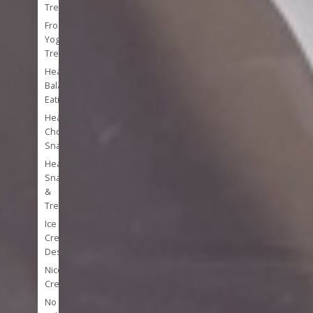
Treats
Frozen
Yogurt
Treats
Healthy
Balanced
Eating
Healthy
Chocolate
Snacks
Healthy
Snacks
&
Treats
Ice
Cream
Desserts
Nice
Cream
No