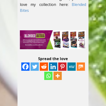
love my collection here:
Blended
Bites
Spread the love