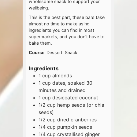
wholesome snack to support your
wellbeing.
This is the best part, these bars take
almost no time to make using
ingredients you can find in most
supermarkets, and you don’t have to
bake them.
Course
Dessert, Snack
Ingredients
1
cup
almonds
1
cup
dates, soaked 30
minutes and drained
1
cup
desiccated coconut
1/2
cup
hemp seeds (or chia
seeds)
1/2
cup
dried cranberries
1/4
cup
pumpkin seeds
1/4
cup
crystallised ginger