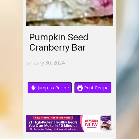
Pumpkin Seed
Cranberry Bar
January 30, 2024
Jump to Recipe
Print Recipe