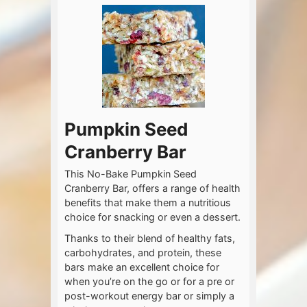
Pumpkin Seed
Cranberry Bar
This No-Bake Pumpkin Seed
Cranberry Bar, offers a range of health
benefits that make them a nutritious
choice for snacking or even a dessert.
Thanks to their blend of healthy fats,
carbohydrates, and protein, these
bars make an excellent choice for
when you’re on the go or for a pre or
post-workout energy bar or simply a