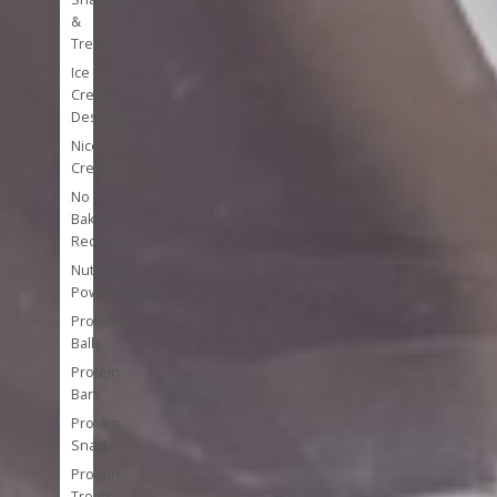
&
Treats
Ice
Cream
Desserts
Nice
Cream
No
Bake
Recipes
Nutrient
Powerhouses
Protein
Balls
Protein
Bars
Protein
Snacks
Protein
Treats