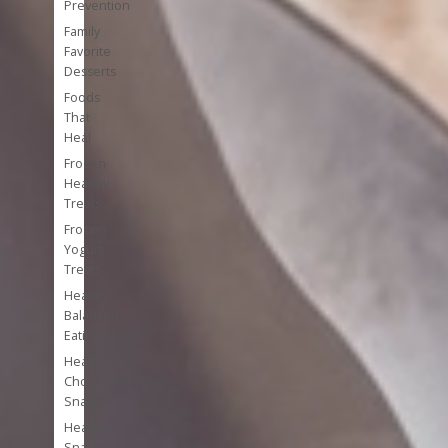
Prevention
Family
Favorite
Desserts
Foods
That
Heal
Frozen
Healthy
Treats
Frozen
Yogurt
Treats
Healthy
Balanced
Eating
Healthy
Chocolate
Snacks
Healthy
Snacks