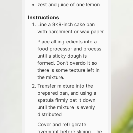
zest and juice of one lemon
Instructions
Line a 9x9-inch cake pan
with parchment or wax paper
Place all ingredients into a
food processor and process
until a sticky dough is
formed. Don’t overdo it so
there is some texture left in
the mixture.
Transfer mixture into the
prepared pan, and using a
spatula firmly pat it down
until the mixture is evenly
distributed
Cover and refrigerate
overnight before slicing. The