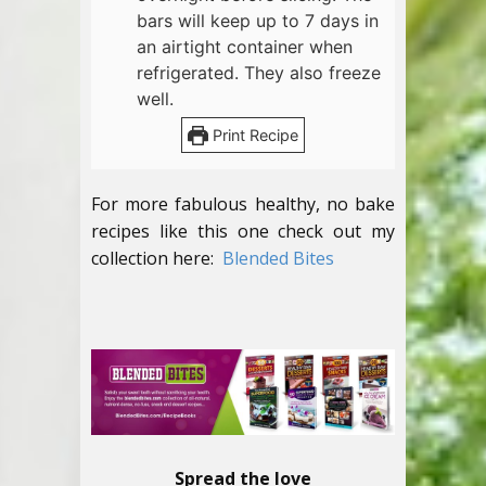
bars will keep up to 7 days in
an airtight container when
refrigerated. They also freeze
well.
Print Recipe
For more fabulous healthy, no bake
recipes like this one check out my
collection here:
Blended Bites
Spread the love