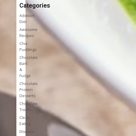
Categories
Addition
Diet
Awesome
Recipes
Chia
Puddings
Chocolate
Bark
&
Fudge
Chocolate
Protein
Desserts
Chocolate
Treats
Clean
Eating
Disease