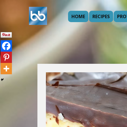
HOME
RECIPES
PRO