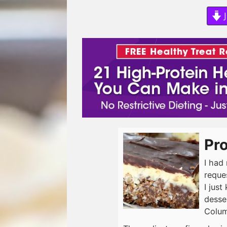
J
Pr
I had
reques
I just
desse
Colum