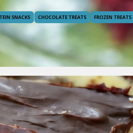
TEIN SNACKS
CHOCOLATE TREATS
FROZEN TREATS