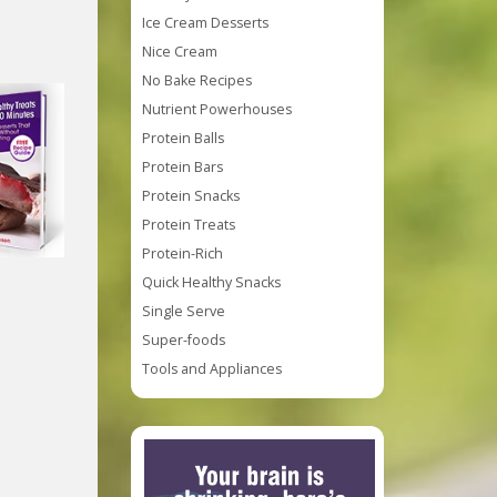
Ice Cream Desserts
Nice Cream
No Bake Recipes
Nutrient Powerhouses
Protein Balls
Protein Bars
Protein Snacks
Protein Treats
Protein-Rich
Quick Healthy Snacks
Single Serve
Super-foods
Tools and Appliances