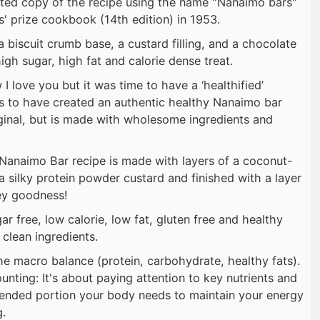
nted copy of the recipe using the name "Nanaimo bars"
' prize cookbook (14th edition) in 1953.
 a biscuit crumb base, a custard filling, and a chocolate
gh sugar, high fat and calorie dense treat.
 love you but it was time to have a ‘healthified’
 is to have created an authentic healthy Nanaimo bar
riginal, but is made with wholesome ingredients and
.
 Nanaimo Bar recipe is made with layers of a coconut-
a silky protein powder custard and finished with a layer
ey goodness!
r free, low calorie, low fat, gluten free and healthy
clean ingredients.
e macro balance (protein, carbohydrate, healthy fats).
ounting: It's about paying attention to key nutrients and
mended portion your body needs to maintain your energy
g.