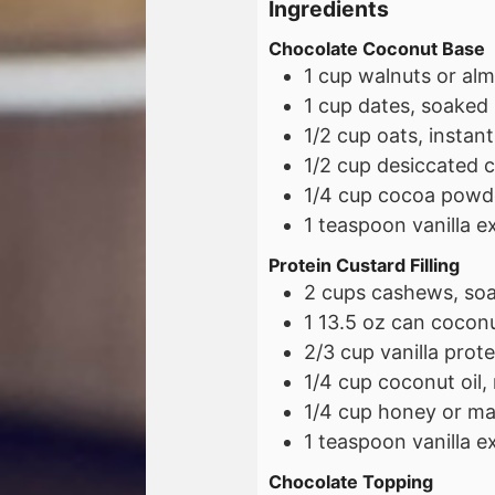
Ingredients
Chocolate Coconut Base
1
cup
walnuts or alm
1
cup
dates, soaked
1/2
cup
oats, instant
1/2
cup
desiccated 
1/4
cup
cocoa powd
1
teaspoon
vanilla e
Protein Custard Filling
2
cups
cashews, so
1
13.5 oz
can coconut
2/3
cup
vanilla prot
1/4
cup
coconut oil,
1/4
cup
honey or ma
1
teaspoon
vanilla e
Chocolate Topping