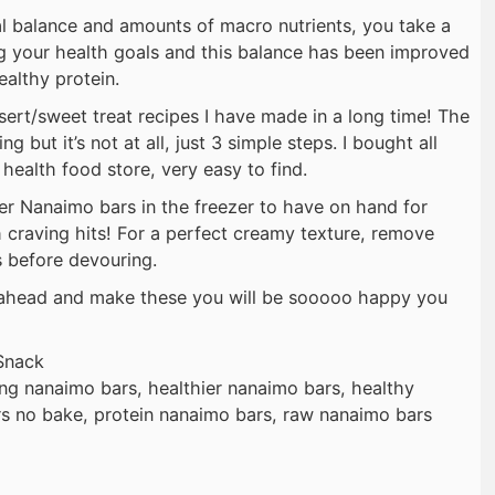
l balance and amounts of macro nutrients, you take a
g your health goals and this balance has been improved
ealthy protein.
sert/sweet treat recipes I have made in a long time! The
ng but it’s not at all, just 3 simple steps. I bought all
 health food store, very easy to find.
ier Nanaimo bars in the freezer to have on hand for
craving hits! For a perfect creamy texture, remove
s before devouring.
o ahead and make these you will be sooooo happy you
Snack
ing nanaimo bars, healthier nanaimo bars, healthy
s no bake, protein nanaimo bars, raw nanaimo bars