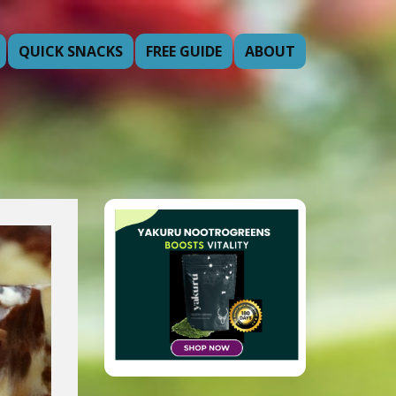
QUICK SNACKS
FREE GUIDE
ABOUT