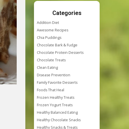
Categories
Addition Diet
Awesome Recipes
Chia Puddings
Chocolate Bark & Fudge
Chocolate Protein Desserts
Chocolate Treats
Clean Eating
Disease Prevention
Family Favorite Desserts
Foods That Heal
Frozen Healthy Treats
Frozen Yogurt Treats
Healthy Balanced Eating
Healthy Chocolate Snacks
Healthy Snacks & Treats