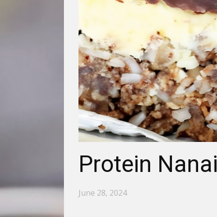
Protein Nana
June 28, 2024