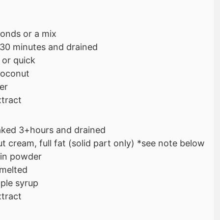
onds or a mix
 30 minutes and drained
 or quick
coconut
er
xtract
aked 3+hours and drained
 cream, full fat (solid part only) *see note below
ein powder
 melted
ple syrup
xtract