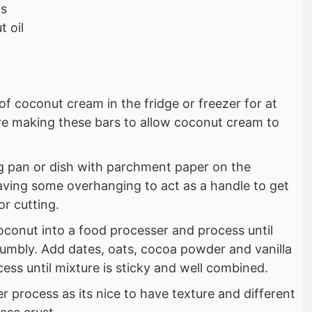
ps
 oil
of coconut cream in the fridge or freezer for at
ore making these bars to allow coconut cream to
ng pan or dish with parchment paper on the
aving some overhanging to act as a handle to get
or cutting.
oconut into a food processer and process until
mbly. Add dates, oats, cocoa powder and vanilla
ess until mixture is sticky and well combined.
er process as its nice to have texture and different