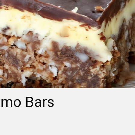
imo Bars