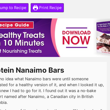
ump to Recipe
Print Recipe
otein Nanaimo Bars
 no idea what Nanaimo bars were until someone
ted for a healthy version of it, and when I looked it up,
 knew I had to go for it. I found out it was a no-bake
rt named after Nanaimo, a Canadian city in British
bia.