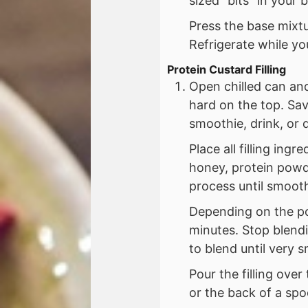
sized “bits” in your 
Press the base mixtu
Refrigerate while you
Protein Custard Filling
Open chilled can an
hard on the top. Sav
smoothie, drink, or 
Place all filling ing
honey, protein powd
process until smoot
Depending on the po
minutes. Stop blendi
to blend until very 
Pour the filling over
or the back of a spo