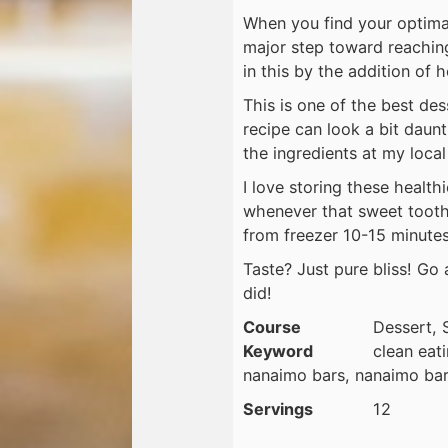
When you find your optima
major step toward reachin
in this by the addition of h
This is one of the best des
recipe can look a bit daunti
the ingredients at my local
I love storing these health
whenever that sweet tooth 
from freezer 10-15 minute
Taste? Just pure bliss! G
did!
Course
Dessert, 
Keyword
clean eat
nanaimo bars, nanaimo bar
Servings
12