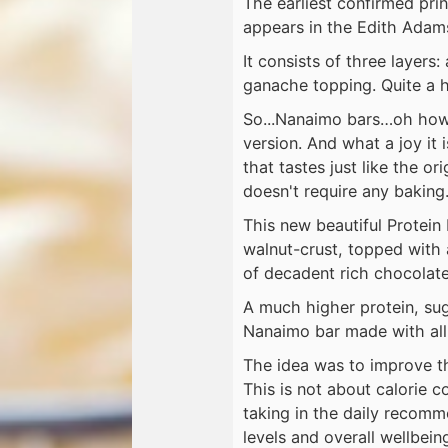
The earliest confirmed pri
appears in the Edith Adams
It consists of three layers:
ganache topping. Quite a hi
So...Nanaimo bars…oh how I
version. And what a joy it
that tastes just like the o
doesn't require any baking
This new beautiful Protein
walnut-crust, topped with 
of decadent rich chocolat
A much higher protein, suga
Nanaimo bar made with all 
The idea was to improve th
This is not about calorie c
taking in the daily recom
levels and overall wellbein