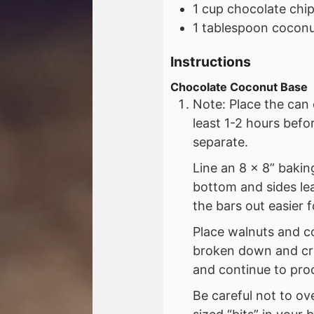
1
cup
chocolate chi
1
tablespoon
coconut
Instructions
Chocolate Coconut Base
Note: Place the can 
least 1-2 hours bef
separate.
Line an 8 x 8” baki
bottom and sides le
the bars out easier f
Place walnuts and c
broken down and cru
and continue to proc
Be careful not to ov