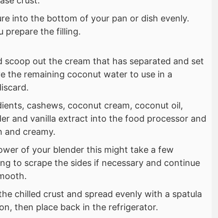
base crust.
re into the bottom of your pan or dish evenly.
 prepare the filling.
d scoop out the cream that has separated and set
e the remaining coconut water to use in a
discard.
redients, cashews, coconut cream, coconut oil,
er and vanilla extract into the food processor and
h and creamy.
wer of your blender this might take a few
ng to scrape the sides if necessary and continue
smooth.
 the chilled crust and spread evenly with a spatula
on, then place back in the refrigerator.