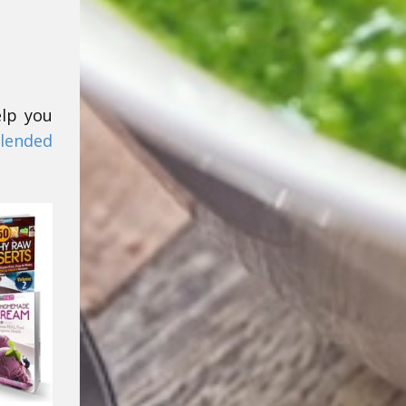
elp you
lended