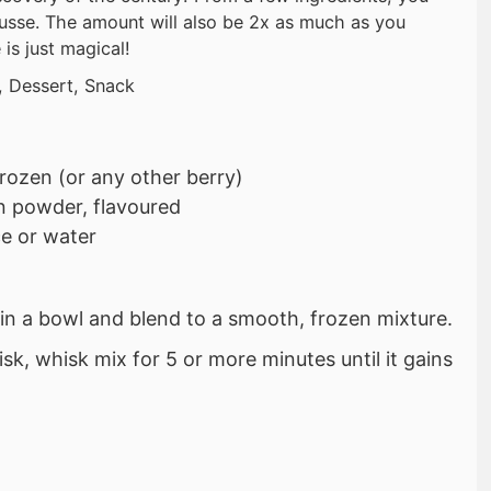
usse. The amount will also be 2x as much as you
 is just magical!
, Dessert, Snack
frozen (or any other berry)
n powder, flavoured
ce or water
s in a bowl and blend to a smooth, frozen mixture.
isk, whisk mix for 5 or more minutes until it gains