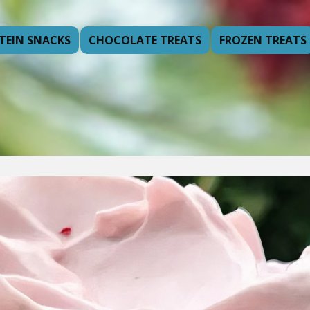
TEIN SNACKS
CHOCOLATE TREATS
FROZEN TREATS