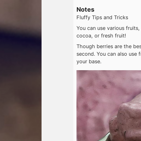
Notes
Fluffy Tips and Tricks
You can use various fruits,
cocoa, or fresh fruit!
Though berries are the best
second. You can also use 
your base.