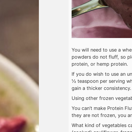
You will need to use a wh
powders do not fluff, so pl
protein, or hemp protein.
If you do wish to use an 
½ teaspoon per serving whic
gain a thicker consistency
Using other frozen vegetabl
You can’t make Protein Fluf
they are not frozen, you are
What kind of vegetables ca