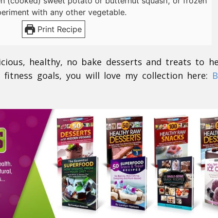
en (cooked) sweet potato or butternut squash, or frozen
periment with any other vegetable.
Print Recipe
icious, healthy, no bake desserts and treats to h
 fitness goals, you will love my collection here:
B