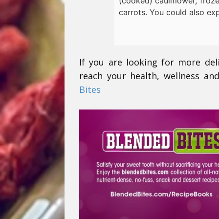
(cooked) cauliflower, froz
carrots. You could also ex
If you are looking for more del
reach your health, wellness and
Bites