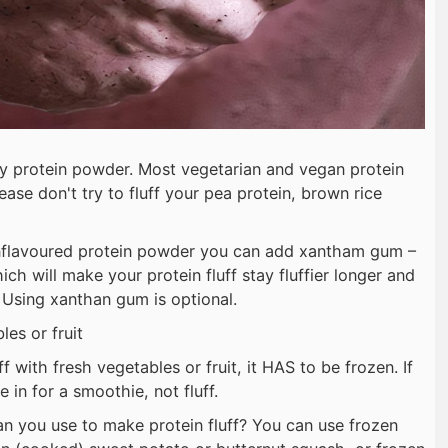
ey protein powder. Most vegetarian and vegan protein
ease don't try to fluff your pea protein, brown rice
unflavoured protein powder you can add xantham gum –
h will make your protein fluff stay fluffier longer and
. Using xanthan gum is optional.
es or fruit
f with fresh vegetables or fruit, it HAS to be frozen. If
 in for a smoothie, not fluff.
n you use to make protein fluff? You can use frozen