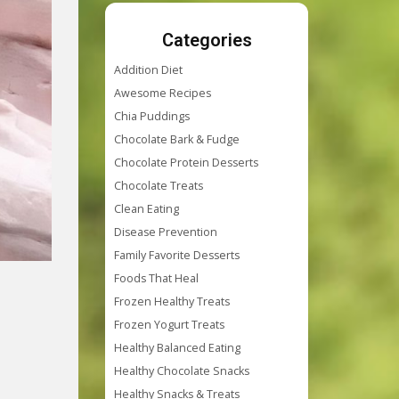
Categories
Addition Diet
Awesome Recipes
Chia Puddings
Chocolate Bark & Fudge
Chocolate Protein Desserts
Chocolate Treats
Clean Eating
Disease Prevention
Family Favorite Desserts
Foods That Heal
Frozen Healthy Treats
Frozen Yogurt Treats
Healthy Balanced Eating
Healthy Chocolate Snacks
Healthy Snacks & Treats