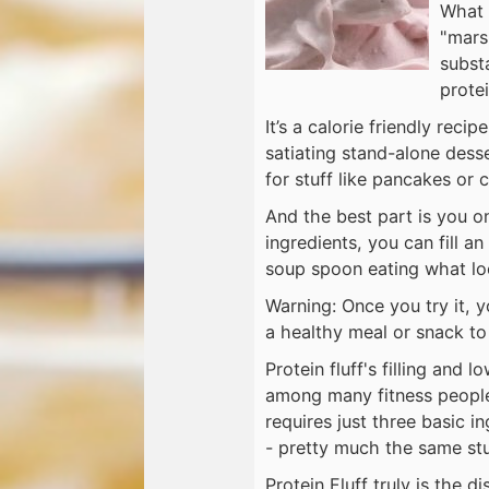
What i
"mars
substa
protei
It’s a calorie friendly reci
satiating stand-alone desse
for stuff like pancakes or
And the best part is you on
ingredients, you can fill a
soup spoon eating what loo
Warning: Once you try it, yo
a healthy meal or snack to 
Protein fluff's filling and 
among many fitness people 
requires just three basic i
- pretty much the same stu
Protein ​​Fluff truly is the