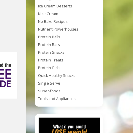
Ice Cream Desserts
Nice Cream
No Bake Recipes
Nutrient Powerhouses
Protein Balls
Protein Bars
Protein Snacks
Protein Treats
Protein-Rich
Quick Healthy Snacks
Single Serve
Super-foods
Tools and Appliances