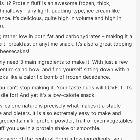
s it? Protein fluff is an awesome frozen, thick,
hmallowy", airy light, pudding-type, ice cream like
nce. It’s delicious, quite high in volume and high in
n.
pe; rather low in both fat and carbohydrates – making it a
rt, breakfast or anytime snack. It’s also a great topping
 cheesecakes!
ly need 3 main ingredients to make it. With just a few
n entire salad bowl and find yourself sitting down with a
ks like a calorific bomb of frozen decadence.
u can't stop making it. Your taste buds will LOVE it. It’s
die for! And yet it's a low-calorie snack.
low-calorie nature is precisely what makes it a staple
and dieters. It is also extremely easy to make and
ngredients: milk, protein powder, fruit or even vegetables
ff you use in a protein shake or smoothie.
 discovery of the century! From a few ingredients, you