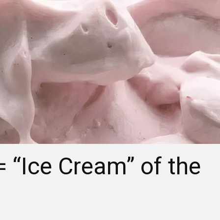
 = “Ice Cream” of the