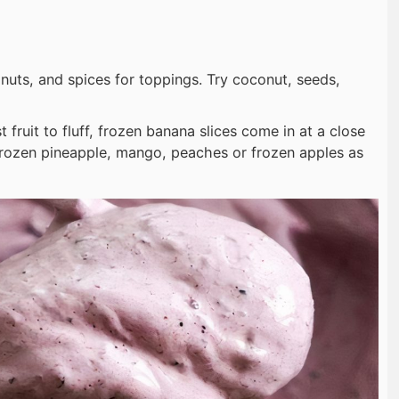
 nuts, and spices for toppings. Try coconut, seeds,
 fruit to fluff, frozen banana slices come in at a close
frozen pineapple, mango, peaches or frozen apples as