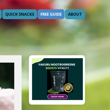
QUICK SNACKS
FREE GUIDE
ABOUT