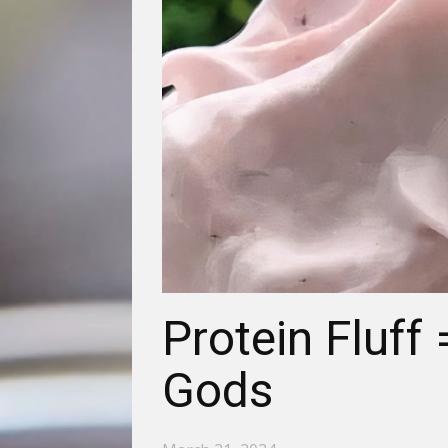
Protein Fluff
Gods