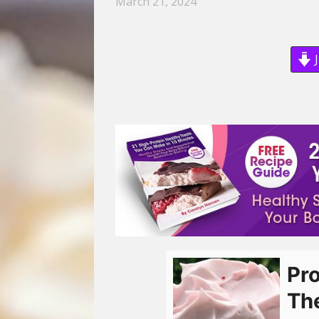
March 21, 2024
J
Pro
Th