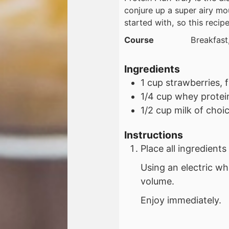
conjure up a super airy mo
started with, so this recipe
Course
Breakfast
Ingredients
1
cup
strawberries, 
1/4
cup
whey protei
1/2
cup
milk of choi
Instructions
Place all ingredient
Using an electric wh
volume.
Enjoy immediately.