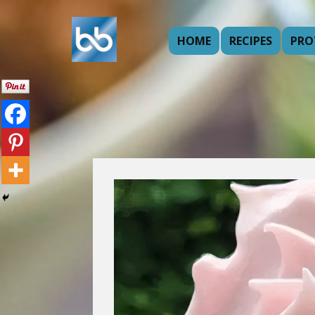
HOME
RECIPES
PRO