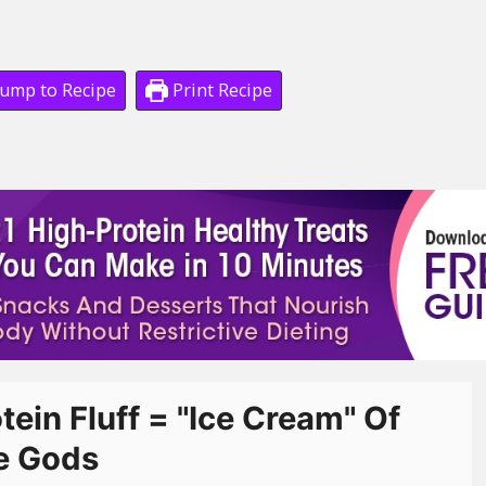
ump to Recipe
Print Recipe
tein Fluff = "Ice Cream" Of
e Gods