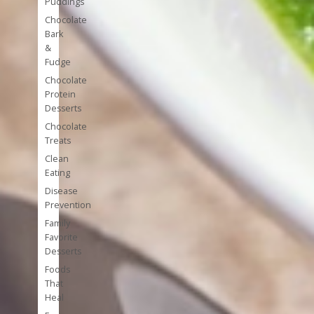
Puddings
Chocolate
Bark
&
Fudge
Chocolate
Protein
Desserts
Chocolate
Treats
Clean
Eating
Disease
Prevention
Family
Favorite
Desserts
Foods
That
Heal