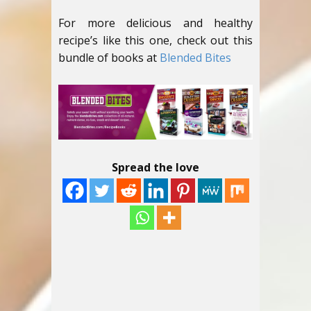
For more delicious and healthy
recipe’s like this one, check out this
bundle of books at
Blended Bites
Spread the love