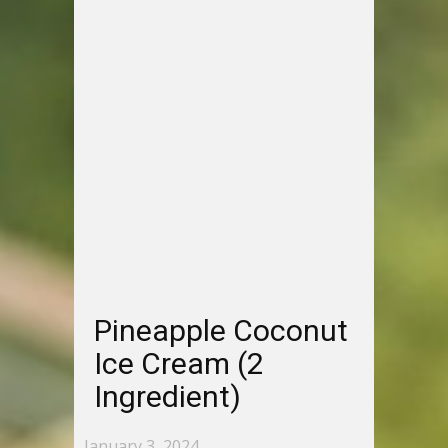
Pineapple Coconut
Ice Cream (2
Ingredient)
January 3, 2024