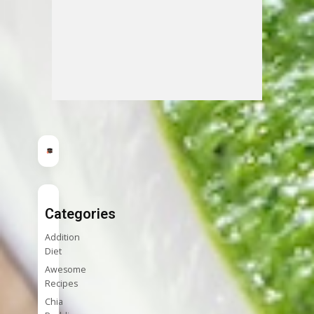
Categories
Addition
Diet
Awesome
Recipes
Chia