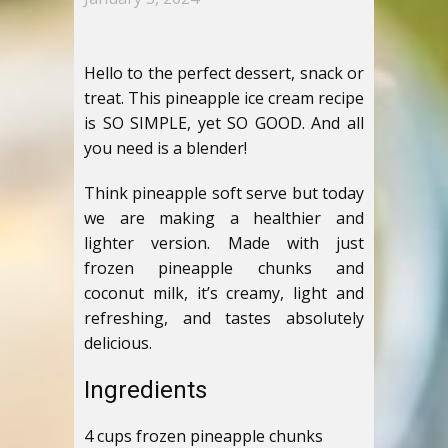
Hello to the perfect dessert, snack or
treat. This pineapple ice cream recipe
is SO SIMPLE, yet SO GOOD. And all
you need is a blender!
Think pineapple soft serve but today
we are making a healthier and
lighter version. Made with just
frozen pineapple chunks and
coconut milk, it’s creamy, light and
refreshing, and tastes absolutely
delicious.
Ingredients
4 cups frozen pineapple chunks