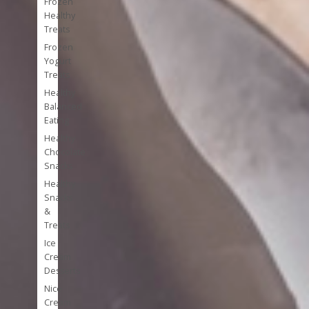
Frozen
Healthy
Treats
Frozen
Yogurt
Treats
Healthy
Balanced
Eating
Healthy
Chocolate
Snacks
Healthy
Snacks
&
Treats
Ice
Cream
Desserts
Nice
Cream