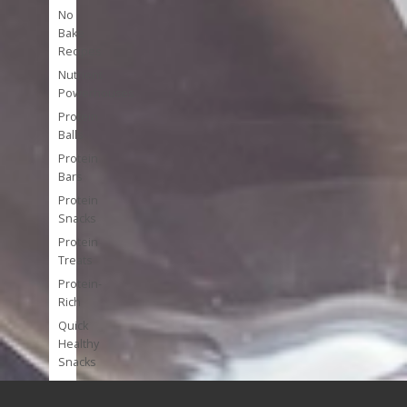
No
Bake
Recipes
Nutrient
Powerhouses
Protein
Balls
Protein
Bars
Protein
Snacks
Protein
Treats
Protein-
Rich
Quick
Healthy
Snacks
Single
Serve