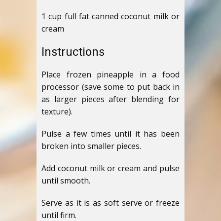
1 cup full fat canned coconut milk or
cream
Instructions
Place frozen pineapple in a food
processor (save some to put back in
as larger pieces after blending for
texture).
Pulse a few times until it has been
broken into smaller pieces.
Add coconut milk or cream and pulse
until smooth.
Serve as it is as soft serve or freeze
until firm.