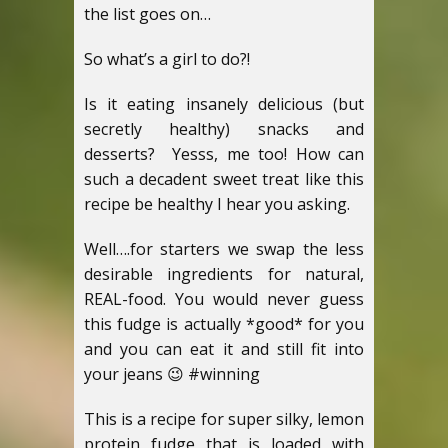
the list goes on…
So what’s a girl to do?!
Is it eating insanely delicious (but
secretly healthy) snacks and
desserts? Yesss, me too! How can
such a decadent sweet treat like this
recipe be healthy I hear you asking.
Well….for starters we swap the less
desirable ingredients for natural,
REAL-food. You would never guess
this fudge is actually *good* for you
and you can eat it and still fit into
your jeans 😉 #winning
This is a recipe for super silky, lemon
protein fudge that is loaded with