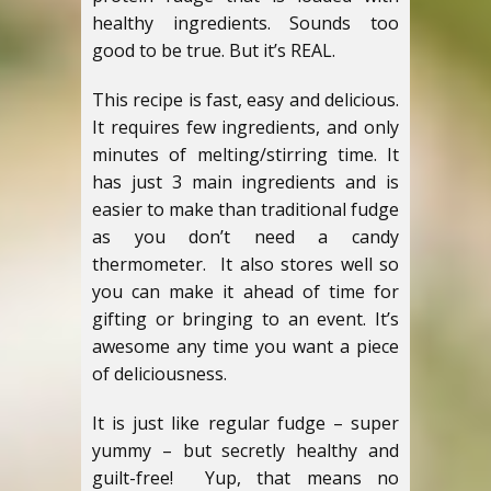
healthy ingredients. Sounds too
good to be true. But it’s REAL.
This recipe is fast, easy and delicious.
It requires few ingredients, and only
minutes of melting/stirring time. It
has just 3 main ingredients and is
easier to make than traditional fudge
as you don’t need a candy
thermometer. It also stores well so
you can make it ahead of time for
gifting or bringing to an event. It’s
awesome any time you want a piece
of deliciousness.
It is just like regular fudge – super
yummy – but secretly healthy and
guilt-free! Yup, that means no