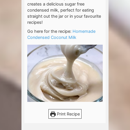
creates a delicious sugar free
condensed milk, perfect for eating
straight out the jar or in your favourite
recipes!
Go here for the recipe:
Homemade
Condensed Coconut Milk
Print Recipe