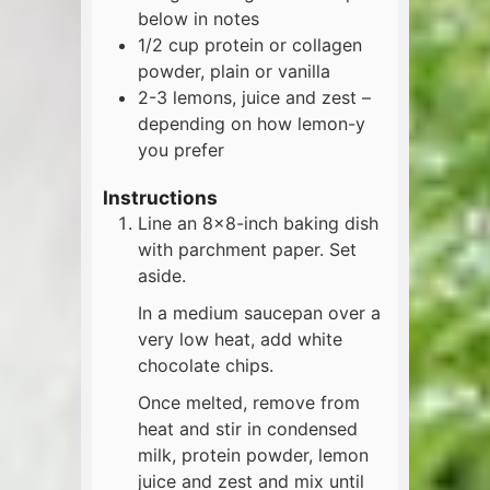
below in notes
1/2
cup
protein or collagen
powder, plain or vanilla
2-3
lemons, juice and zest –
depending on how lemon-y
you prefer
Instructions
Line an 8×8-inch baking dish
with parchment paper. Set
aside.
In a medium saucepan over a
very low heat, add white
chocolate chips.
Once melted, remove from
heat and stir in condensed
milk, protein powder, lemon
juice and zest and mix until