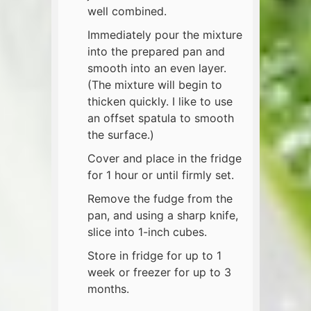
well combined.
Immediately pour the mixture
into the prepared pan and
smooth into an even layer.
(The mixture will begin to
thicken quickly. I like to use
an offset spatula to smooth
the surface.)
Cover and place in the fridge
for 1 hour or until firmly set.
Remove the fudge from the
pan, and using a sharp knife,
slice into 1-inch cubes.
Store in fridge for up to 1
week or freezer for up to 3
months.