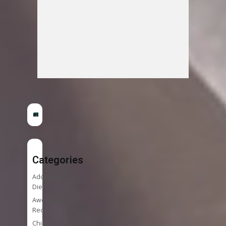
Categories
Addition
Diet
Awesome
Recipes
Chia