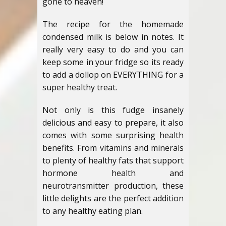
gone to heaven!
The recipe for the homemade
condensed milk is below in notes. It
really very easy to do and you can
keep some in your fridge so its ready
to add a dollop on EVERYTHING for a
super healthy treat.
Not only is this fudge insanely
delicious and easy to prepare, it also
comes with some surprising health
benefits. From vitamins and minerals
to plenty of healthy fats that support
hormone health and
neurotransmitter production, these
little delights are the perfect addition
to any healthy eating plan.