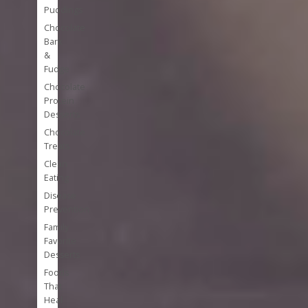
Puddings
Chocolate
Bark
&
Fudge
Chocolate
Protein
Desserts
Chocolate
Treats
Clean
Eating
Disease
Prevention
Family
Favorite
Desserts
Foods
That
Heal