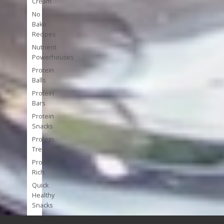
Cream
No
Bake
Recipes
Nutrient
Powerhouses
Protein
Balls
Protein
Bars
Protein
Snacks
Protein
Treats
Protein-
Rich
Quick
Healthy
Snacks
Single