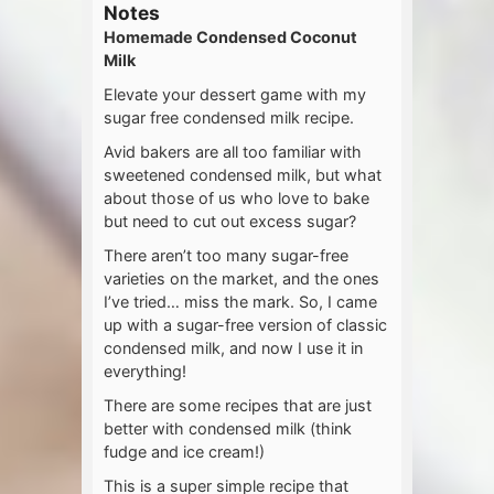
Notes
Homemade Condensed Coconut
Milk
Elevate your dessert game with my
sugar free condensed milk recipe.
Avid bakers are all too familiar with
sweetened condensed milk, but what
about those of us who love to bake
but need to cut out excess sugar?
There aren’t too many sugar-free
varieties on the market, and the ones
I’ve tried… miss the mark. So, I came
up with a sugar-free version of classic
condensed milk, and now I use it in
everything!
There are some recipes that are just
better with condensed milk (think
fudge and ice cream!)
This is a super simple recipe that