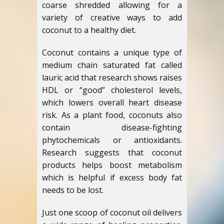
coarse shredded allowing for a
variety of creative ways to add
coconut to a healthy diet.
Coconut contains a unique type of
medium chain saturated fat called
lauric acid that research shows raises
HDL or “good” cholesterol levels,
which lowers overall heart disease
risk. As a plant food, coconuts also
contain disease-fighting
phytochemicals or antioxidants.
Research suggests that coconut
products helps boost metabolism
which is helpful if excess body fat
needs to be lost.
Just one scoop of coconut oil delivers