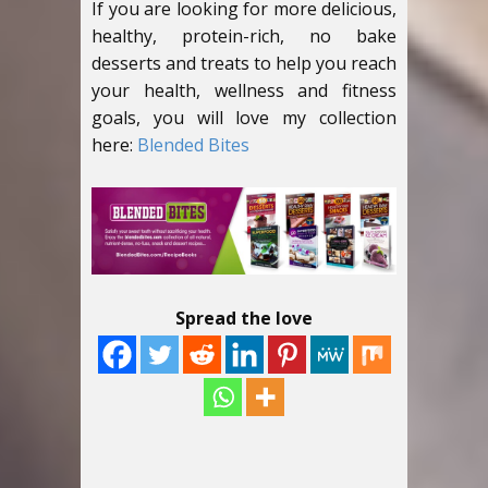
If you are looking for more delicious,
healthy, protein-rich, no bake
desserts and treats to help you reach
your health, wellness and fitness
goals, you will love my collection
here:
Blended Bites
Spread the love