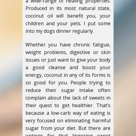
a wide-range of healing properties.
Produced in its most natural state,
coconut oil will benefit you, your
children and your pets. I put some
into my dogs dinner regularly.
Whether you have chronic fatigue,
weight problems, digestive or skin
issues or just want to give your body
a good cleanse and boost your
energy, coconut in any of its forms is
so good for you. People trying to
reduce their sugar intake often
complain about the lack of sweets in
their quest to get healthier. That’s
because a low-carb way of eating is
very focused on eliminating harmful
sugar from your diet. But there are
options for that lingering sweet