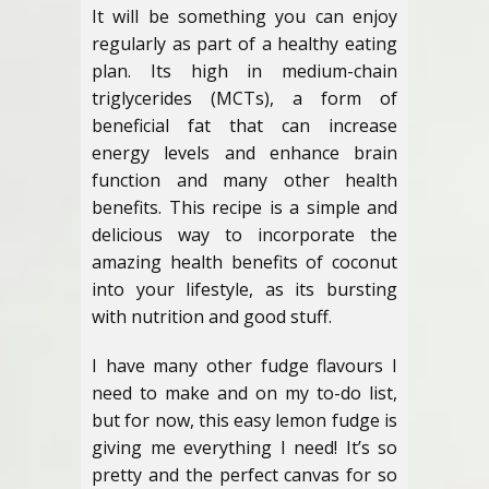
It will be something you can enjoy
regularly as part of a healthy eating
plan. Its high in medium-chain
triglycerides (MCTs), a form of
beneficial fat that can increase
energy levels and enhance brain
function and many other health
benefits. This recipe is a simple and
delicious way to incorporate the
amazing health benefits of coconut
into your lifestyle, as its bursting
with nutrition and good stuff.
I have many other fudge flavours I
need to make and on my to-do list,
but for now, this easy lemon fudge is
giving me everything I need! It’s so
pretty and the perfect canvas for so