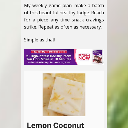
My weekly game plan: make a batch
of this beautiful healthy fudge. Reach
for a piece any time snack cravings
strike. Repeat as often as necessary.
Simple as that!
Lemon Coconut