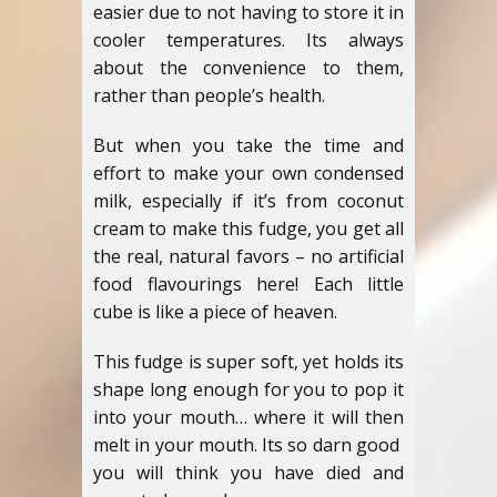
easier due to not having to store it in
cooler temperatures. Its always
about the convenience to them,
rather than people’s health.
But when you take the time and
effort to make your own condensed
milk, especially if it’s from coconut
cream to make this fudge, you get all
the real, natural favors – no artificial
food flavourings here! Each little
cube is like a piece of heaven.
This fudge is super soft, yet holds its
shape long enough for you to pop it
into your mouth… where it will then
melt in your mouth. Its so darn good
you will think you have died and