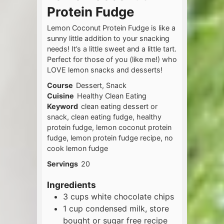
Protein Fudge
Lemon Coconut Protein Fudge is like a
sunny little addition to your snacking
needs! It’s a little sweet and a little tart.
Perfect for those of you (like me!) who
LOVE lemon snacks and desserts!
Course
Dessert, Snack
Cuisine
Healthy Clean Eating
Keyword
clean eating dessert or
snack, clean eating fudge, healthy
protein fudge, lemon coconut protein
fudge, lemon protein fudge recipe, no
cook lemon fudge
Servings
20
Ingredients
3
cups
white chocolate chips
1
cup
condensed milk, store
bought or sugar free recipe