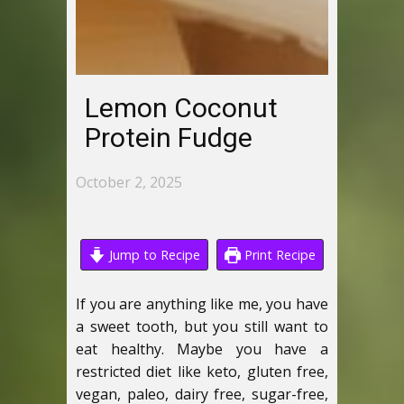
Lemon Coconut
Protein Fudge
October 2, 2025
Jump to Recipe
Print Recipe
If you are anything like me, you have
a sweet tooth, but you still want to
eat healthy. Maybe you have a
restricted diet like keto, gluten free,
vegan, paleo, dairy free, sugar-free,