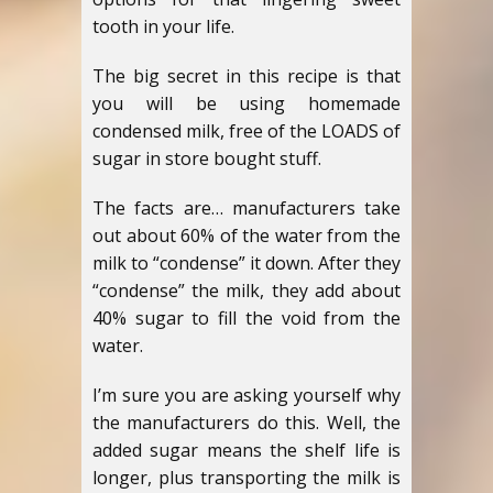
tooth in your life.
The big secret in this recipe is that
you will be using homemade
condensed milk, free of the LOADS of
sugar in store bought stuff.
The facts are… manufacturers take
out about 60% of the water from the
milk to “condense” it down. After they
“condense” the milk, they add about
40% sugar to fill the void from the
water.
I’m sure you are asking yourself why
the manufacturers do this. Well, the
added sugar means the shelf life is
longer, plus transporting the milk is