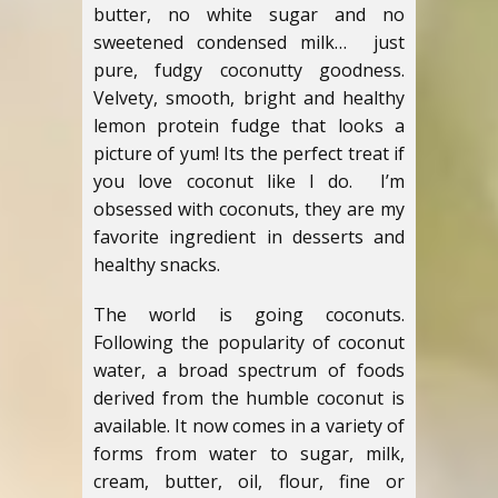
butter, no white sugar and no
sweetened condensed milk… just
pure, fudgy coconutty goodness.
Velvety, smooth, bright and healthy
lemon protein fudge that looks a
picture of yum! Its the perfect treat if
you love coconut like I do. I’m
obsessed with coconuts, they are my
favorite ingredient in desserts and
healthy snacks.
The world is going coconuts.
Following the popularity of coconut
water, a broad spectrum of foods
derived from the humble coconut is
available. It now comes in a variety of
forms from water to sugar, milk,
cream, butter, oil, flour, fine or