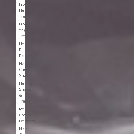
Frozen
Healthy
Treats
Frozen
Yogurt
Treats
Healthy
Balanced
Eating
Healthy
Chocolate
Snacks
Healthy
Snacks
&
Treats
Ice
Cream
Desserts
Nice