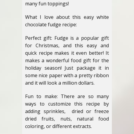
many fun toppings!
What I love about this easy white
chocolate fudge recipe:
Perfect gift: Fudge is a popular gift
for Christmas, and this easy and
quick recipe makes it even better! It
makes a wonderful food gift for the
holiday season! Just package it in
some nice paper with a pretty ribbon
and it will look a million dollars.
Fun to make: There are so many
ways to customize this recipe by
adding sprinkles, dried or freeze
dried fruits, nuts, natural food
coloring, or different extracts.