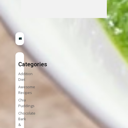
Categories
Addition
Diet
Awesome
Recipes
Chia
Puddings
Chocolate
Bark
&