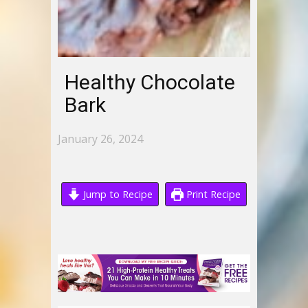
Healthy Chocolate
Bark
January 26, 2024
Jump to Recipe
Print Recipe