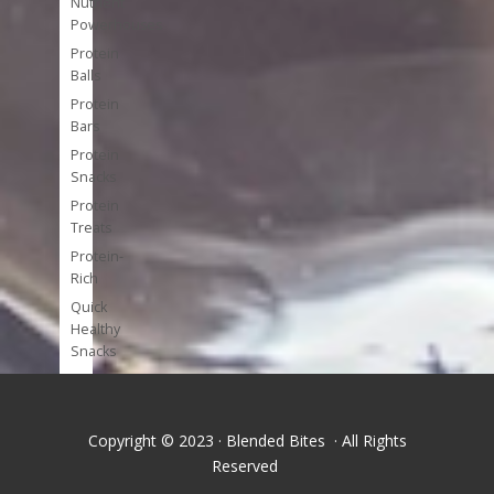
Nutrient
Powerhouses
Protein
Balls
Protein
Bars
Protein
Snacks
Protein
Treats
Protein-
Rich
Quick
Healthy
Snacks
Single
Serve
Super-
Copyright © 2023 · Blended Bites · All Rights
foods
Reserved
Tools