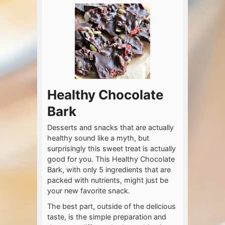
Healthy Chocolate
Bark
Desserts and snacks that are actually
healthy sound like a myth, but
surprisingly this sweet treat is actually
good for you. This Healthy Chocolate
Bark, with only 5 ingredients that are
packed with nutrients, might just be
your new favorite snack.
The best part, outside of the delicious
taste, is the simple preparation and