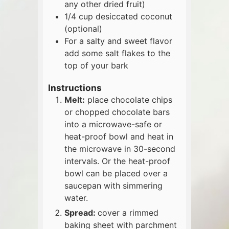
any other dried fruit)
1/4
cup
desiccated coconut
(optional)
For a salty and sweet flavor
add some salt flakes to the
top of your bark
Instructions
Melt:
place chocolate chips
or chopped chocolate bars
into a microwave-safe or
heat-proof bowl and heat in
the microwave in 30-second
intervals. Or the heat-proof
bowl can be placed over a
saucepan with simmering
water.
Spread:
cover a rimmed
baking sheet with parchment