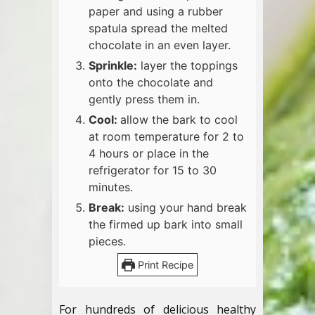
paper and using a rubber
spatula spread the melted
chocolate in an even layer.
Sprinkle:
layer the toppings
onto the chocolate and
gently press them in.
Cool:
allow the bark to cool
at room temperature for 2 to
4 hours or place in the
refrigerator for 15 to 30
minutes.
Break:
using your hand break
the firmed up bark into small
pieces.
Print Recipe
For hundreds of delicious healthy