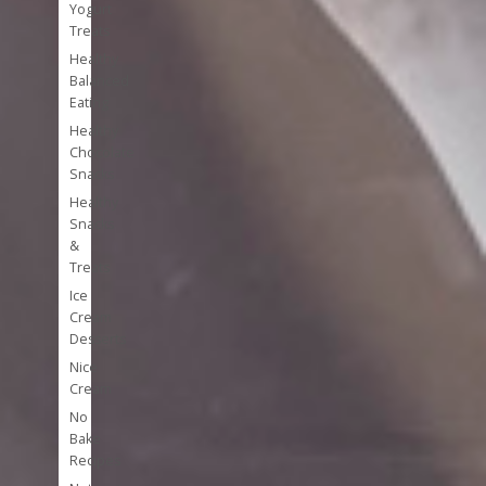
Yogurt
Treats
Healthy
Balanced
Eating
Healthy
Chocolate
Snacks
Healthy
Snacks
&
Treats
Ice
Cream
Desserts
Nice
Cream
No
Bake
Recipes