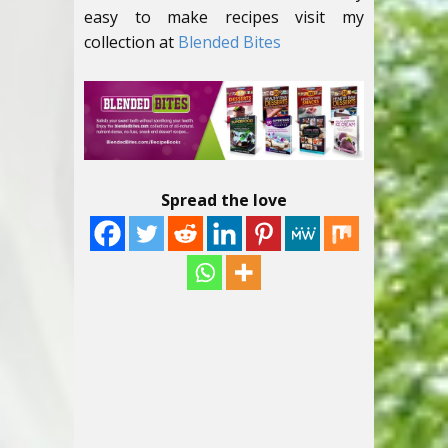
easy to make recipes visit my
collection at
Blended Bites
Spread the love