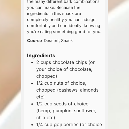
the many different bark combinations
you can make. Because the
ingredients in this snack are
completely healthy you can indulge
comfortably and confidently, knowing
you’re eating something good for you.
Course
Dessert, Snack
Ingredients
2
cups
chocolate chips (or
your choice of chocolate,
chopped)
1/2
cup
nuts of choice,
chopped (cashews, almonds
etc)
1/2
cup
seeds of choice,
(hemp, pumpkin, sunflower,
chia etc)
1/4
cup
goji berries (or choice