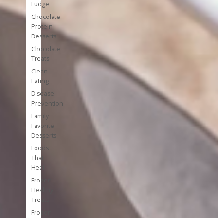
Fudge
Chocolate
Protein
Desserts
Chocolate
Treats
Clean
Eating
Disease
Prevention
Family
Favorite
Desserts
Foods
That
Heal
Frozen
Healthy
Treats
Frozen