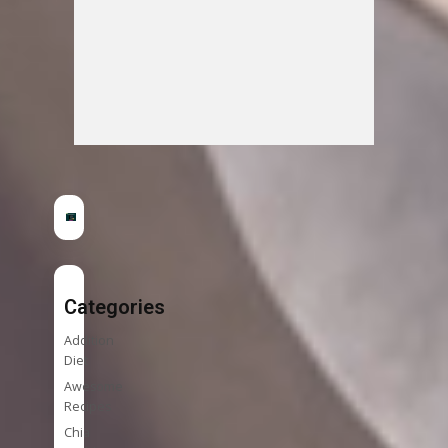
Categories
Addition
Diet
Awesome
Recipes
Chia