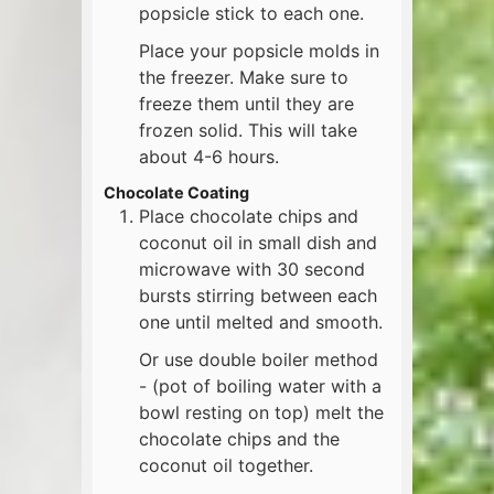
popsicle stick to each one.
Place your popsicle molds in
the freezer. Make sure to
freeze them until they are
frozen solid. This will take
about 4-6 hours.
Chocolate Coating
Place chocolate chips and
coconut oil in small dish and
microwave with 30 second
bursts stirring between each
one until melted and smooth.
Or use double boiler method
- (pot of boiling water with a
bowl resting on top) melt the
chocolate chips and the
coconut oil together.