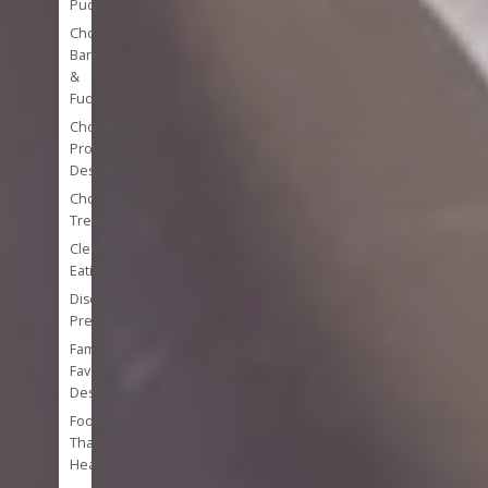
Puddings
Chocolate
Bark
&
Fudge
Chocolate
Protein
Desserts
Chocolate
Treats
Clean
Eating
Disease
Prevention
Family
Favorite
Desserts
Foods
That
Heal