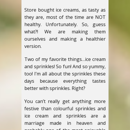
Store bought ice creams, as tasty as
they are, most of the time are NOT
healthy. Unfortunately. So, guess
what?! We are making them
ourselves and making a healthier
version.
Two of my favorite things…ice cream
and sprinkles! So fun! And so yummy,
too! I’m all about the sprinkles these
days because everything tastes
better with sprinkles. Right?
You can’t really get anything more
festive than colourful sprinkles and
ice cream and sprinkles are a
marriage made in heaven and