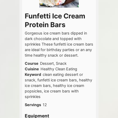
Funfetti Ice Cream
Protein Bars
Gorgeous ice cream bars dipped in
dark chocolate and topped with
sprinkles These funfetti ice cream bars
are ideal for birthday parties or an any
time healthy snack or dessert.
Course
Dessert, Snack
Cuisine
Healthy Clean Eating
Keyword
clean eating dessert or
snack, funfetti ice cream bars, healthy
ice cream bars, healthy ice cream
popsicles, ice cream bars with
sprinkles
Servings
12
Equipment