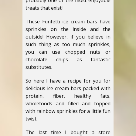
probably one of the most enjoyable
treats that exist!
These Funfetti ice cream bars have
sprinkles on the inside and the
outside! However, if you believe in
such thing as too much sprinkles,
you can use chopped nuts or
chocolate chips as fantastic
substitutes.
So here I have a recipe for you for
delicious ice cream bars packed with
protein, fiber, healthy fats,
wholefoods and filled and topped
with rainbow sprinkles for a little fun
twist.
The last time I bought a store