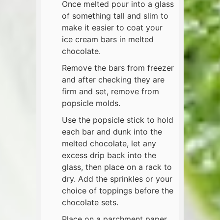
Once melted pour into a glass
of something tall and slim to
make it easier to coat your
ice cream bars in melted
chocolate.
Remove the bars from freezer
and after checking they are
firm and set, remove from
popsicle molds.
Use the popsicle stick to hold
each bar and dunk into the
melted chocolate, let any
excess drip back into the
glass, then place on a rack to
dry. Add the sprinkles or your
choice of toppings before the
chocolate sets.
Place on a parchment paper