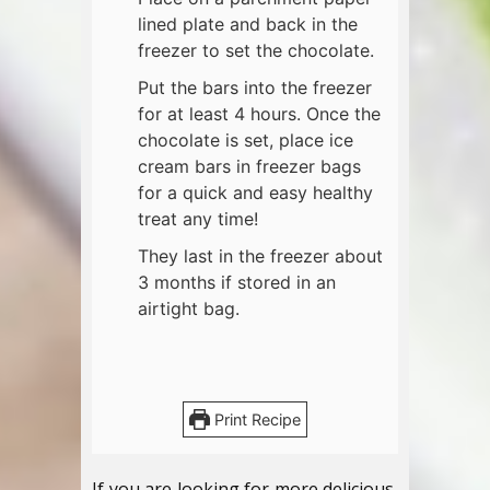
lined plate and back in the
freezer to set the chocolate.
Put the bars into the freezer
for at least 4 hours. Once the
chocolate is set, place ice
cream bars in freezer bags
for a quick and easy healthy
treat any time!
They last in the freezer about
3 months if stored in an
airtight bag.
Print Recipe
If you are looking for more delicious,