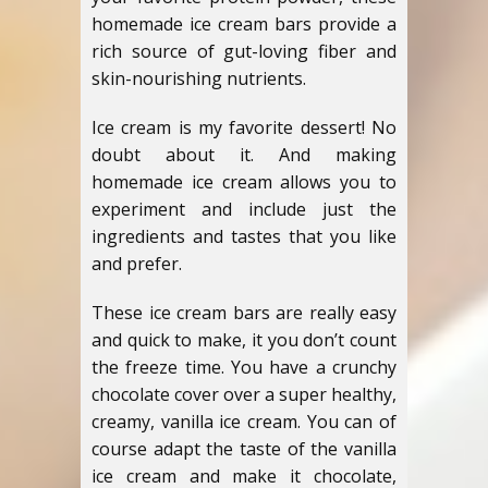
homemade ice cream bars provide a
rich source of gut-loving fiber and
skin-nourishing nutrients.
Ice cream is my favorite dessert! No
doubt about it. And making
homemade ice cream allows you to
experiment and include just the
ingredients and tastes that you like
and prefer.
These ice cream bars are really easy
and quick to make, it you don’t count
the freeze time. You have a crunchy
chocolate cover over a super healthy,
creamy, vanilla ice cream. You can of
course adapt the taste of the vanilla
ice cream and make it chocolate,