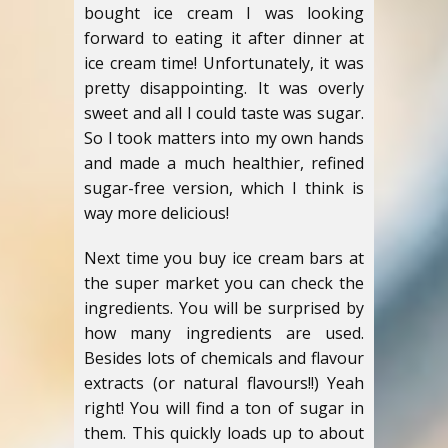
bought ice cream I was looking
forward to eating it after dinner at
ice cream time! Unfortunately, it was
pretty disappointing. It was overly
sweet and all I could taste was sugar.
So I took matters into my own hands
and made a much healthier, refined
sugar-free version, which I think is
way more delicious!
Next time you buy ice cream bars at
the super market you can check the
ingredients. You will be surprised by
how many ingredients are used.
Besides lots of chemicals and flavour
extracts (or natural flavours!!) Yeah
right! You will find a ton of sugar in
them. This quickly loads up to about