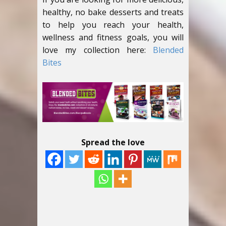
healthy, no bake desserts and treats
to help you reach your health,
wellness and fitness goals, you will
love my collection here:
Blended
Bites
Spread the love