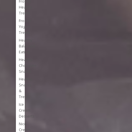
Frozen
Healthy
Treats
Frozen
Yogurt
Treats
Healthy
Balanced
Eating
Healthy
Chocolate
Snacks
Healthy
Snacks
&
Treats
Ice
Cream
Desserts
Nice
Cream