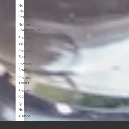
No
Bake
Recipes
Nutrient
Powerhouses
Protein
Balls
Protein
Bars
Protein
Snacks
Protein
Treats
Protein-
Rich
Quick
Healthy
Snacks
Single
Serve