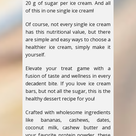
20 g of sugar per ice cream. And all
of this in one single ice cream!
Of course, not every single ice cream
has this nutritional value, but there
are simple and easy ways to choose a
healthier ice cream, simply make it
yourself.
Elevate your treat game with a
fusion of taste and wellness in every
decadent bite. If you love ice cream
bars, but not all the sugar, this is the
healthy dessert recipe for you!
Crafted with wholesome ingredients
like bananas, cashews, dates,
coconut milk, cashew butter and
your favorite protein powder, these