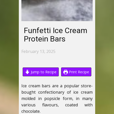
Funfetti Ice Cream
Protein Bars
February 13, 2025
Jump to Recipe
Print Recipe
Ice cream bars are a popular store-
bought confectionary of ice cream
molded in popsicle form, in many
various flavours, coated with
chocolate.