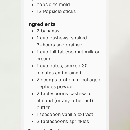
popsicles mold
12 Popsicle sticks
Ingredients
2
bananas
1
cup
cashews, soaked
3+hours and drained
1
cup
full fat coconut milk or
cream
1
cup
dates, soaked 30
minutes and drained
2
scoops
protein or collagen
peptides powder
2
tablespoons
cashew or
almond (or any other nut)
butter
1
teaspoon
vanilla extract
2
tablespoons
sprinkles