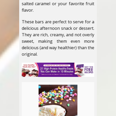
salted caramel or your favorite fruit
flavor.
These bars are perfect to serve for a
delicious afternoon snack or dessert.
They are rich, creamy, and not overly
sweet, making them even more
delicious (and way healthier) than the
original.