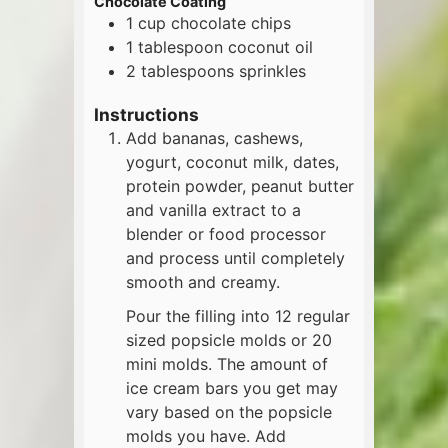
Chocolate Coating
1
cup
chocolate chips
1
tablespoon
coconut oil
2
tablespoons
sprinkles
Instructions
Add bananas, cashews,
yogurt, coconut milk, dates,
protein powder, peanut butter
and vanilla extract to a
blender or food processor
and process until completely
smooth and creamy.
Pour the filling into 12 regular
sized popsicle molds or 20
mini molds. The amount of
ice cream bars you get may
vary based on the popsicle
molds you have. Add