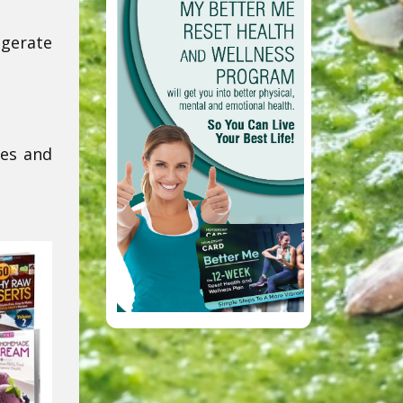
igerate
res and