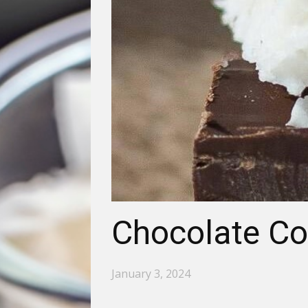
Chocolate Co
January 3, 2024