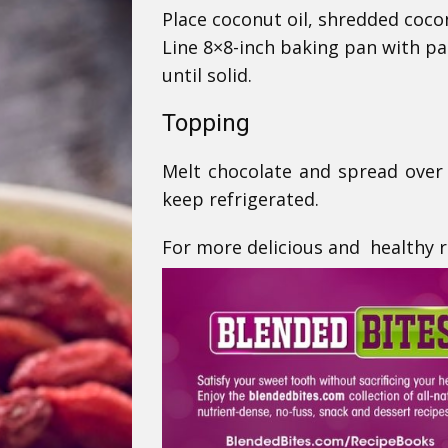
Place coconut oil, shredded coco
Line 8×8-inch baking pan with pa
until solid.
Topping
Melt chocolate and spread over 
keep refrigerated.
For more delicious and healthy re