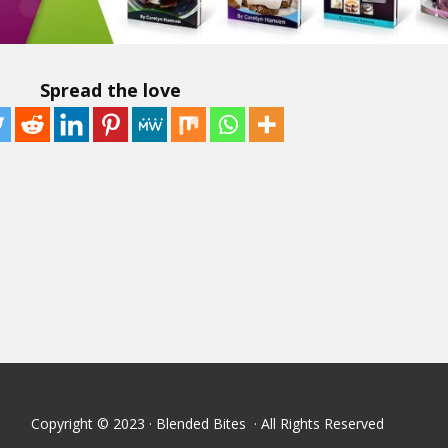
Spread the love
Copyright © 2023 · Blended Bites · All Rights Reserved