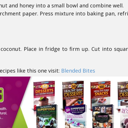
nut and honey into a small bowl and combine well.
rchment paper. Press mixture into baking pan, refr
coconut. Place in fridge to firm up. Cut into squa
cipes like this one visit:
Blended Bites