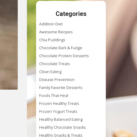
Categories
Addition Diet
Awesome Recipes
Chia Puddings
Chocolate Bark & Fudge
Chocolate Protein Desserts
Chocolate Treats
Clean Eating
Disease Prevention
Family Favorite Desserts
Foods That Heal
Frozen Healthy Treats
Frozen Yogurt Treats
Healthy Balanced Eating
Healthy Chocolate Snacks
Healthy Snacks & Treats