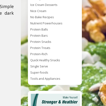
Ice Cream Desserts
Simple
Nice Cream
e dark
No Bake Recipes
Nutrient Powerhouses
Protein Balls
Protein Bars
Protein Snacks
Protein Treats
Protein-Rich
Quick Healthy Snacks
Single Serve
Super-foods
Tools and Appliances