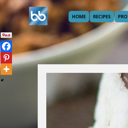
HOME
RECIPES
PRO