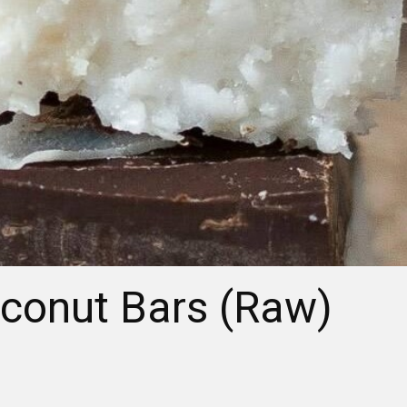
conut Bars (Raw)