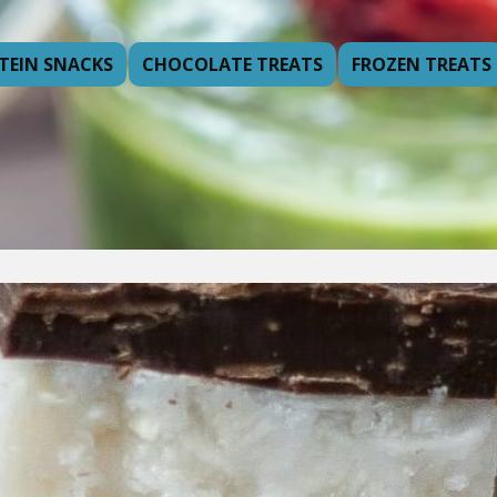
TEIN SNACKS
CHOCOLATE TREATS
FROZEN TREATS