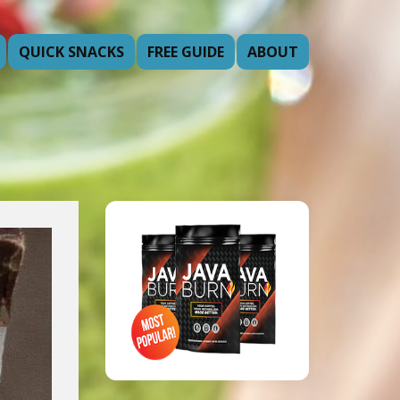
QUICK SNACKS
FREE GUIDE
ABOUT