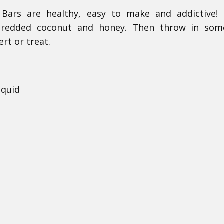
ars are healthy, easy to make and addictive! 
 shredded coconut and honey. Then throw in som
ert or treat.
iquid