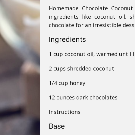
Homemade Chocolate Coconut B
ingredients like coconut oil,
chocolate for an irresistible dess
Ingredients
1 cup coconut oil, warmed until l
2 cups shredded coconut
1/4 cup honey
12 ounces dark chocolates
Instructions
Base