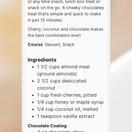
or any time snack, lunch box treat or
snack on the go. A cheeky chocolatey
treat that’s simple and quick to make
in just 15 minutes.
Cherry, coconut and chocolate makes
the best combination ever!
Course
Dessert, Snack
Ingredients
1 1/2
cups
almond meal
(ground almonds)
2 1/2
cups
desiccated
coconut
1
cup
fresh cherries, pitted
1/4
cup
honey or maple syrup
1/4
cup
coconut oil, melted
1
teaspoon
vanilla extract
Chocolate Coating
4
oz
chocolate chips