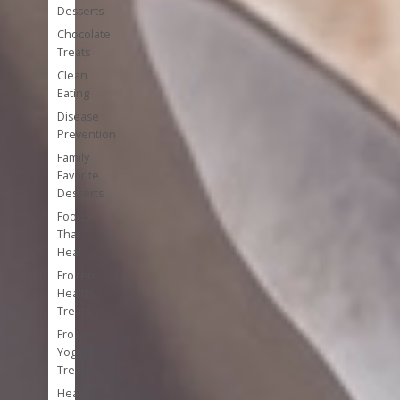
Desserts
Chocolate
Treats
Clean
Eating
Disease
Prevention
Family
Favorite
Desserts
Foods
That
Heal
Frozen
Healthy
Treats
Frozen
Yogurt
Treats
Healthy