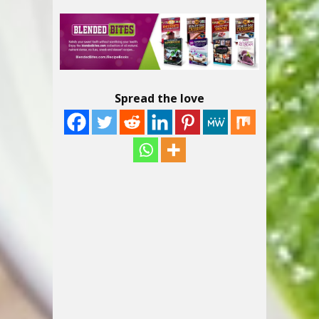
Spread the love