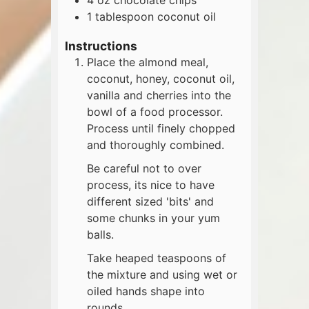
1
tablespoon
coconut oil
Instructions
Place the almond meal,
coconut, honey, coconut oil,
vanilla and cherries into the
bowl of a food processor.
Process until finely chopped
and thoroughly combined.
Be careful not to over
process, its nice to have
different sized 'bits' and
some chunks in your yum
balls.
Take heaped teaspoons of
the mixture and using wet or
oiled hands shape into
rounds.