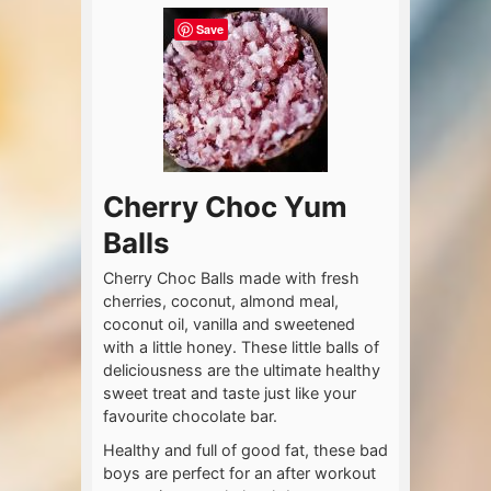
Save
Cherry Choc Yum
Balls
Cherry Choc Balls made with fresh
cherries, coconut, almond meal,
coconut oil, vanilla and sweetened
with a little honey. These little balls of
deliciousness are the ultimate healthy
sweet treat and taste just like your
favourite chocolate bar.
Healthy and full of good fat, these bad
boys are perfect for an after workout