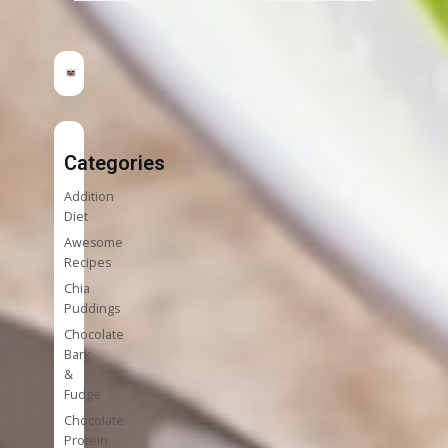
Categories
Addition
Diet
Awesome
Recipes
Chia
Puddings
Chocolate
Bark
&
Fudge
Chocolate
Protein