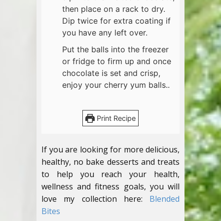
then place on a rack to dry.
Dip twice for extra coating if
you have any left over.
Put the balls into the freezer
or fridge to firm up and once
chocolate is set and crisp,
enjoy your cherry yum balls..
Print Recipe
If you are looking for more delicious,
healthy, no bake desserts and treats
to help you reach your health,
wellness and fitness goals, you will
love my collection here:
Blended
Bites