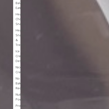
Balanced
Eating
Healthy
Chocolate
Snacks
Healthy
Snacks
&
Treats
Ice
Cream
Desserts
Nice
Cream
No
Bake
Recipes
Nutrient
Powerhouses
Protein