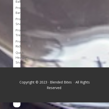
Balls
Protein
Bars
Protein
Snacks
Protein
Treats
Protein-
Rich
Quick
Healthy
Snacks
Single
Serve
Super-
Copyright © 2023 · Blended Bites · All Rights
foods
Reserved
Tools
and
Appliances