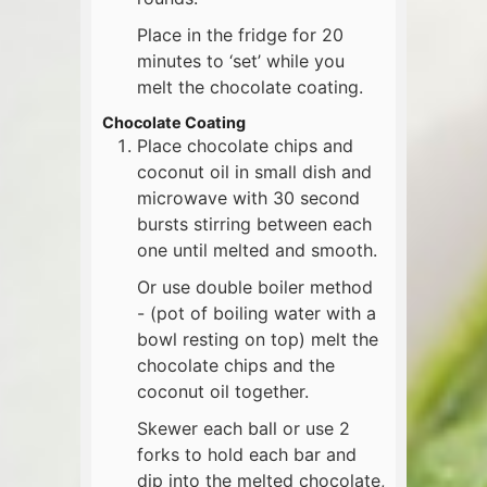
Place in the fridge for 20
minutes to ‘set’ while you
melt the chocolate coating.
Chocolate Coating
Place chocolate chips and
coconut oil in small dish and
microwave with 30 second
bursts stirring between each
one until melted and smooth.
Or use double boiler method
- (pot of boiling water with a
bowl resting on top) melt the
chocolate chips and the
coconut oil together.
Skewer each ball or use 2
forks to hold each bar and
dip into the melted chocolate,