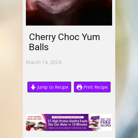
Cherry Choc Yum
Balls
March 14, 2024
Jump to Recipe
Print Recipe