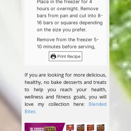
Place in the freezer for 4
hours or overnight. Remove
bars from pan and cut into 8-
16 bars or squares depending
on the size you prefer.
Remove from the freezer 5-
10 minutes before serving,
Print Recipe
If you are looking for more delicious,
healthy, no bake desserts and treats
to help you reach your health,
wellness and fitness goals, you will
love my collection here:
Blended
Bites