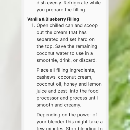
dish evenly. Refrigerate while
you prepare the filling.
Vanilla & Blueberry Filling
Open chilled can and scoop
out the cream that has
separated and set hard on
the top. Save the remaining
coconut water to use in a
smoothie, drink, or discard.
Place all filling ingredients,
cashews, coconut cream,
coconut oil, honey and lemon
juice and zest into the food
processor and process until
smooth and creamy.
Depending on the power of
your blender this might take a
few minutes. Stop blending to