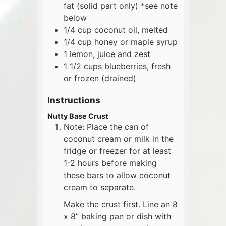
fat (solid part only) *see note
below
1/4
cup
coconut oil, melted
1/4
cup
honey or maple syrup
1
lemon, juice and zest
1 1/2
cups
blueberries, fresh
or frozen (drained)
Instructions
Nutty Base Crust
Note: Place the can of
coconut cream or milk in the
fridge or freezer for at least
1-2 hours before making
these bars to allow coconut
cream to separate.
Make the crust first. Line an 8
x 8” baking pan or dish with