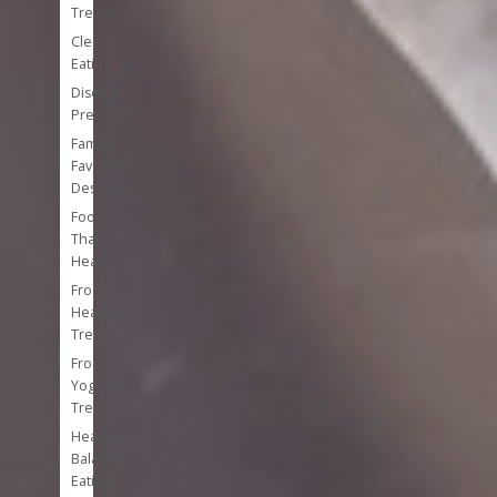
Treats
Clean
Eating
Disease
Prevention
Family
Favorite
Desserts
Foods
That
Heal
Frozen
Healthy
Treats
Frozen
Yogurt
Treats
Healthy
Balanced
Eating