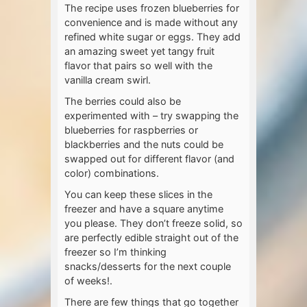
The recipe uses frozen blueberries for
convenience and is made without any
refined white sugar or eggs. They add
an amazing sweet yet tangy fruit
flavor that pairs so well with the
vanilla cream swirl.
The berries could also be
experimented with – try swapping the
blueberries for raspberries or
blackberries and the nuts could be
swapped out for different flavor (and
color) combinations.
You can keep these slices in the
freezer and have a square anytime
you please. They don’t freeze solid, so
are perfectly edible straight out of the
freezer so I’m thinking
snacks/desserts for the next couple
of weeks!.
There are few things that go together