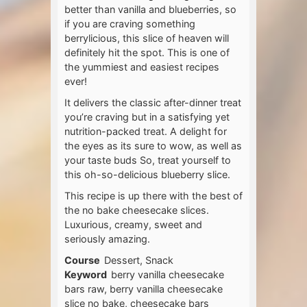
better than vanilla and blueberries, so
if you are craving something
berrylicious, this slice of heaven will
definitely hit the spot. This is one of
the yummiest and easiest recipes
ever!
It delivers the classic after-dinner treat
you’re craving but in a satisfying yet
nutrition-packed treat. A delight for
the eyes as its sure to wow, as well as
your taste buds So, treat yourself to
this oh-so-delicious blueberry slice.
This recipe is up there with the best of
the no bake cheesecake slices.
Luxurious, creamy, sweet and
seriously amazing.
Course
Dessert, Snack
Keyword
berry vanilla cheesecake
bars raw, berry vanilla cheesecake
slice no bake, cheesecake bars