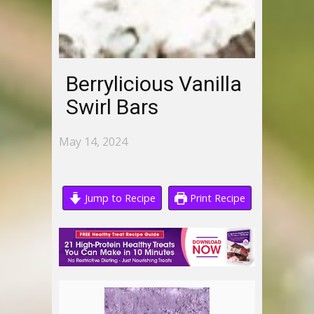
Berrylicious Vanilla
Swirl Bars
May 14, 2024
Jump to Recipe
Print Recipe