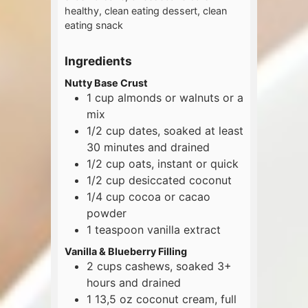
healthy, clean eating dessert, clean
eating snack
Ingredients
Nutty Base Crust
1
cup
almonds or walnuts or a
mix
1/2
cup
dates, soaked at least
30 minutes and drained
1/2
cup
oats, instant or quick
1/2
cup
desiccated coconut
1/4
cup
cocoa or cacao
powder
1
teaspoon
vanilla extract
Vanilla & Blueberry Filling
2
cups
cashews, soaked 3+
hours and drained
1
13,5 oz
coconut cream, full