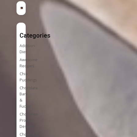
Categories
Addition
Diet
Awesome
Recipes
Chia
Puddings
Chocolate
Bark
&
Fudge
Chocolate
Protein
Desserts
Chocolate