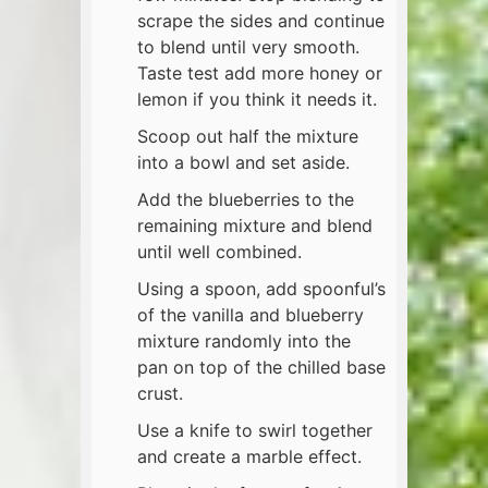
scrape the sides and continue
to blend until very smooth.
Taste test add more honey or
lemon if you think it needs it.
Scoop out half the mixture
into a bowl and set aside.
Add the blueberries to the
remaining mixture and blend
until well combined.
Using a spoon, add spoonful’s
of the vanilla and blueberry
mixture randomly into the
pan on top of the chilled base
crust.
Use a knife to swirl together
and create a marble effect.