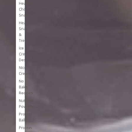
Healthy
Chocolate
Snacks
Healthy
Snacks
&
Treats
Ice
Cream
Desserts
Nice
Cream
No
Bake
Recipes
Nutrient
Powerhouses
Protein
Balls
Protein