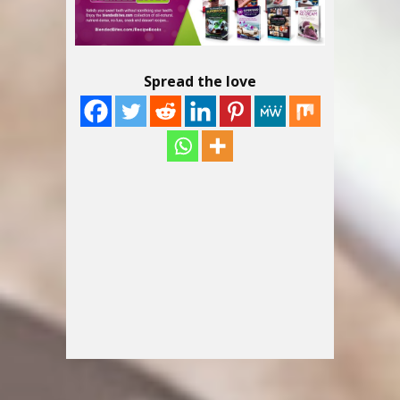
Spread the love