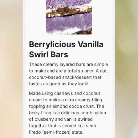
Berrylicious Vanilla
Swirl Bars
These creamy layered bars are simple
to make and are a total stunner! A nut,
coconut-based snack/dessert that
tastes as good as they look!
Made using cashews and coconut
cream to make a ultra creamy filling
topping an almond cocoa crust. The
berry filling is a delicious combination
of blueberry and vanilla swirled
together that is served in a semi-
Fredo (semi-frozen) state.