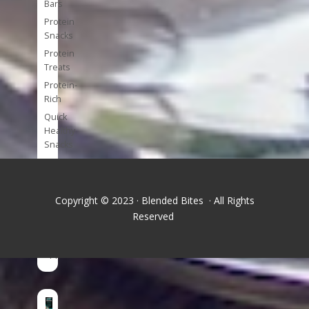
Bars
Protein
Snacks
Protein
Treats
Protein-
Rich
Quick
Healthy
Snacks
Single
Serve
Super-
Copyright © 2023 · Blended Bites · All Rights
foods
Reserved
Tools
and
Appliances