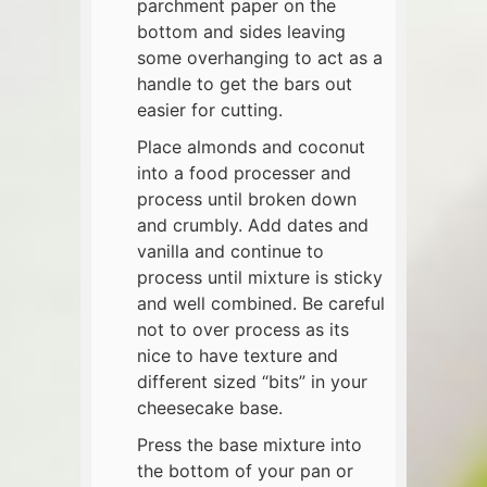
parchment paper on the
bottom and sides leaving
some overhanging to act as a
handle to get the bars out
easier for cutting.
Place almonds and coconut
into a food processer and
process until broken down
and crumbly. Add dates and
vanilla and continue to
process until mixture is sticky
and well combined. Be careful
not to over process as its
nice to have texture and
different sized “bits” in your
cheesecake base.
Press the base mixture into
the bottom of your pan or