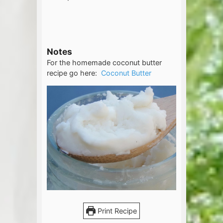
Notes
For the homemade coconut butter
recipe go here:
Coconut Butter
Print Recipe