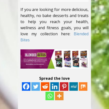
If you are looking for more delicious,
healthy, no bake desserts and treats
to help you reach your health,
wellness and fitness goals, you will
love my collection here:
Blended
Bites
Spread the love