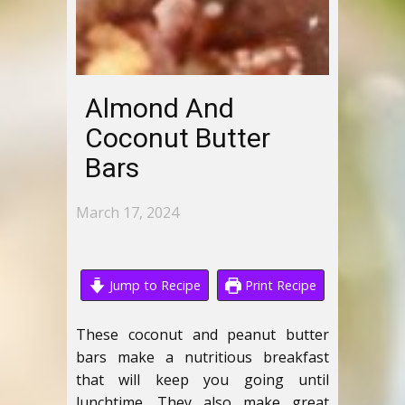
Almond And
Coconut Butter
Bars
March 17, 2024
Jump to Recipe
Print Recipe
These coconut and peanut butter
bars make a nutritious breakfast
that will keep you going until
lunchtime. They also make great