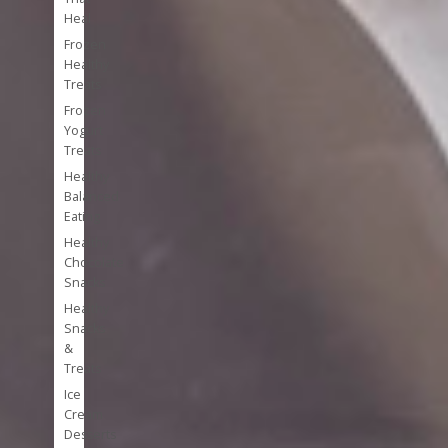
Heal
Frozen
Healthy
Treats
Frozen
Yogurt
Treats
Healthy
Balanced
Eating
Healthy
Chocolate
Snacks
Healthy
Snacks
&
Treats
Ice
Cream
Desserts