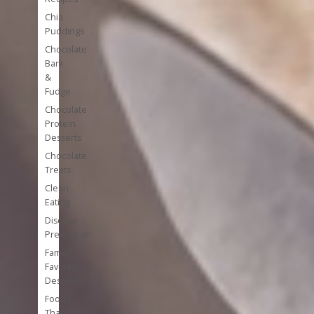
Chia
Puddings
Chocolate
Bark
&
Fudge
Chocolate
Protein
Desserts
Chocolate
Treats
Clean
Eating
Disease
Prevention
Family
Favorite
Desserts
Foods
That