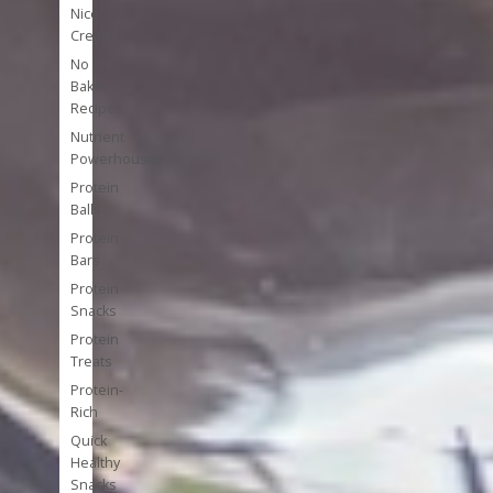
Nice
Cream
No
Bake
Recipes
Nutrient
Powerhouses
Protein
Balls
Protein
Bars
Protein
Snacks
Protein
Treats
Protein-
Rich
Quick
Healthy
Snacks