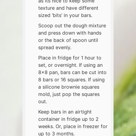
as its nice to keep some
texture and have different
sized ‘bits’ in your bars.
Scoop out the dough mixture
and press down with hands
or the back of spoon until
spread evenly.
Place in fridge for 1 hour to
set, or overnight. If using an
8×8 pan, bars can be cut into
8 bars or 16 squares. If using
a silicone brownie squares
mold, just pop the squares
out.
Keep bars in an airtight
container in fridge up to 2
weeks. Or, place in freezer for
up to 3 months.