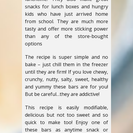
snacks for lunch boxes and hungry
kids who have just arrived home
from school. They are much more
tasty and offer more sticking power
than any of the store-bought
options
The recipe is super simple and no
bake – just chill them in the freezer
until they are firm! If you love chewy,
crunchy, nutty, salty, sweet, healthy
and yummy these bars are for you!
But be careful…they are addictive!
This recipe is easily modifiable,
delicious but not too sweet and so
quick to make too! Enjoy one of
these bars as anytime snack or