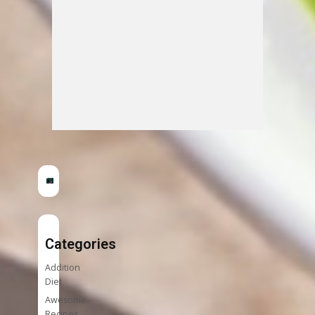
Categories
Addition
Diet
Awesome
Recipes