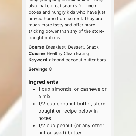
also make great snacks for lunch
boxes and hungry kids who have just
arrived home from school. They are
much more tasty and offer more
sticking power than any of the store-
bought options.
Course
Breakfast, Dessert, Snack
Cuisine
Healthy Clean Eating
Keyword
almond coconut butter bars
Servings
8
Ingredients
1
cup
almonds, or cashews or
a mix
1/2
cup
coconut butter, store
bought or recipe below in
notes
1/2
cup
peanut (or any other
nut or seed) butter