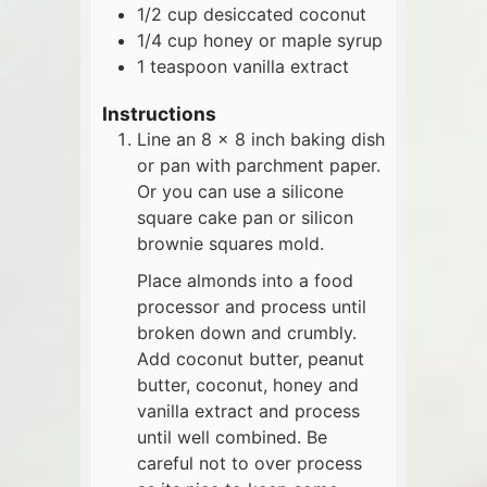
1/2
cup
desiccated coconut
1/4
cup
honey or maple syrup
1
teaspoon
vanilla extract
Instructions
Line an 8 x 8 inch baking dish
or pan with parchment paper.
Or you can use a silicone
square cake pan or silicon
brownie squares mold.
Place almonds into a food
processor and process until
broken down and crumbly.
Add coconut butter, peanut
butter, coconut, honey and
vanilla extract and process
until well combined. Be
careful not to over process