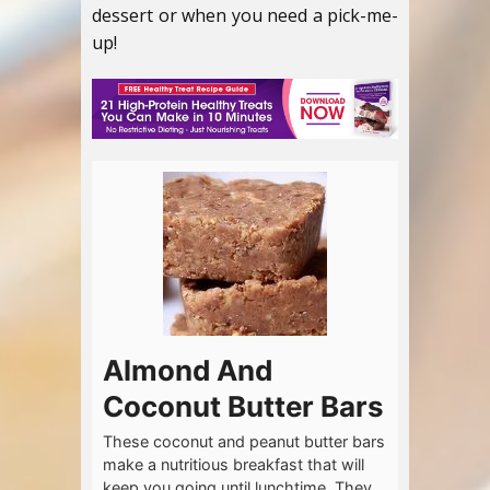
dessert or when you need a pick-me-
up!
Almond And
Coconut Butter Bars
These coconut and peanut butter bars
make a nutritious breakfast that will
keep you going until lunchtime. They