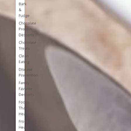
Bark
&
Fudge
Chocolate
Protein
Desserts
Chocolate
Treats
Clean
Eating
Disease
Prevention
Family
Favorite
Desserts
Foods
That
Heal
Frozen
Healthy