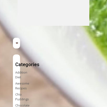
Categories
Addition
Diet
Awesome
Recipes
Chia
Puddings
Chocolate