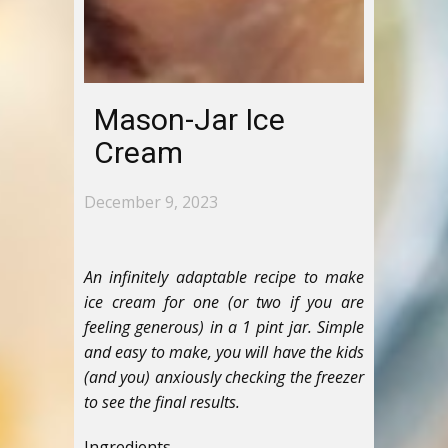
Mason-Jar Ice
Cream
December 9, 2023
An infinitely adaptable recipe to make
ice cream for one (or two if you are
feeling generous) in a 1 pint jar. Simple
and easy to make, you will have the kids
(and you) anxiously checking the freezer
to see the final results.
Ingredients