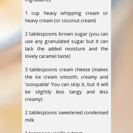
1 cup heavy whipping cream or
heavy cream (or coconut cream)
2 tablespoons brown sugar (you can
use any granulated sugar but it can
lack the added moisture and the
lovely caramel taste)
3 tablespoons cream cheese (makes
the ice cream smooth, creamy and
‘scoopable’ You can skip it, but it will
be slightly less tangy and less
creamy)
2 tablespoons sweetened condensed
milk