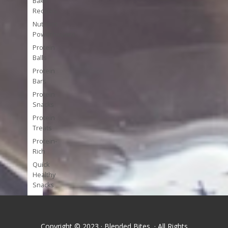
Bake
Recipes
Nutrient
Powerhouses
Protein
Balls
Protein
Bars
Protein
Snacks
Protein
Treats
Protein-
Rich
Quick
Healthy
Snacks
Single
Serve
Super-
Copyright © 2023 · Blended Bites · All Rights