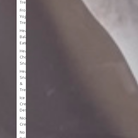
Treats
Frozen
Yogurt
Treats
Healthy
Balanced
Eating
Healthy
Chocolate
Snacks
Healthy
Snacks
&
Treats
Ice
Cream
Desserts
Nice
Cream
No