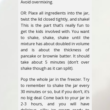
Avoid overmixing.
OR: Place all ingredients into the jar,
twist the lid closed tightly, and shake!
This is the part that’s really fun to
get the kids involved with. You want
to shake, shake, shake until the
mixture has about doubled in volume
and is about the thickness of
pancake or brownie batter. It should
take about 5 minutes (don’t over
shake though as it can split).
Pop the whole jar in the freezer. Try
to remember to shake the jar every
30 minutes or so, but if you don’t, it’s
no big deal. Come back to your jar in
2-3 hours, and you will have