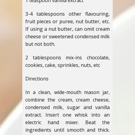
1 teaspoon vanilla extract
3-4 tablespoons other flavouring,
fruit pieces or puree, nut butter, etc.
If using a nut butter, can omit cream
cheese or sweetened condensed milk
but not both.
2 tablespoons mix-ins chocolate,
cookies, cake, sprinkles, nuts, etc
Directions
In a clean, wide-mouth mason jar,
combine the cream, cream cheese,
condensed milk, sugar and vanilla
extract. Insert one whisk into an
electric hand mixer. Beat the
ingredients until smooth and thick.