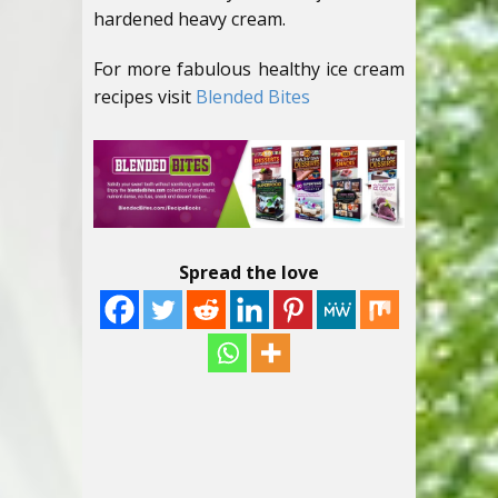
hardened heavy cream.
For more fabulous healthy ice cream
recipes visit
Blended Bites
Spread the love