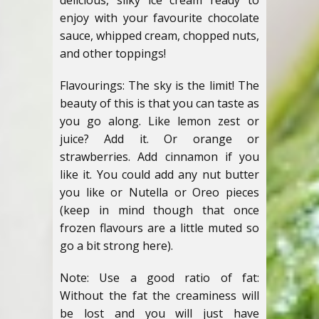
delicious, silky ice cream ready to
enjoy with your favourite chocolate
sauce, whipped cream, chopped nuts,
and other toppings!
Flavourings: The sky is the limit! The
beauty of this is that you can taste as
you go along. Like lemon zest or
juice? Add it. Or orange or
strawberries. Add cinnamon if you
like it. You could add any nut butter
you like or Nutella or Oreo pieces
(keep in mind though that once
frozen flavours are a little muted so
go a bit strong here).
Note: Use a good ratio of fat:
Without the fat the creaminess will
be lost and you will just have