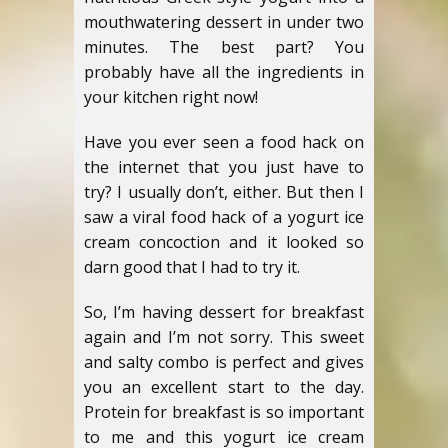
mouthwatering dessert in under two
minutes. The best part? You
probably have all the ingredients in
your kitchen right now!
Have you ever seen a food hack on
the internet that you just have to
try? I usually don’t, either. But then I
saw a viral food hack of a yogurt ice
cream concoction and it looked so
darn good that I had to try it.
So, I’m having dessert for breakfast
again and I’m not sorry. This sweet
and salty combo is perfect and gives
you an excellent start to the day.
Protein for breakfast is so important
to me and this yogurt ice cream