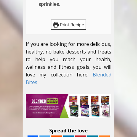
sprinkles.
Print Recipe
If you are looking for more delicious,
healthy, no bake desserts and treats
to help you reach your health,
wellness and fitness goals, you will
love my collection here:
Blended
Bites
Spread the love