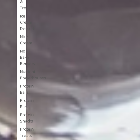
&
Treats
Ice
Cream
Desserts
Nice
Cream
No
Bake
Recipes
Nutrient
Powerhouses
Protein
Balls
Protein
Bars
Protein
Snacks
Protein
Treats