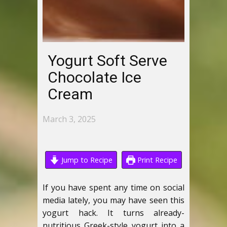
Yogurt Soft Serve
Chocolate Ice
Cream
March 3, 2025
Jump to Recipe
Print Recipe
If you have spent any time on social
media lately, you may have seen this
yogurt hack. It turns already-
nutritious Greek-style yogurt into a