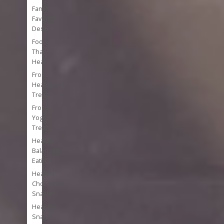
Family
Favorite
Desserts
Foods
That
Heal
Frozen
Healthy
Treats
Frozen
Yogurt
Treats
Healthy
Balanced
Eating
Healthy
Chocolate
Snacks
Healthy
Snacks