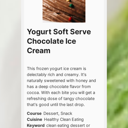
Yogurt Soft Serve
Chocolate Ice
Cream
This frozen yogurt ice cream is
delectably rich and creamy. It's
naturally sweetened with honey and
has a deep chocolate flavor from
cocoa. With each bite you will get a
refreshing dose of tangy chocolate
that's good until the last drop.
Course
Dessert, Snack
Cuisine
Healthy Clean Eating
Keyword
clean eating dessert or