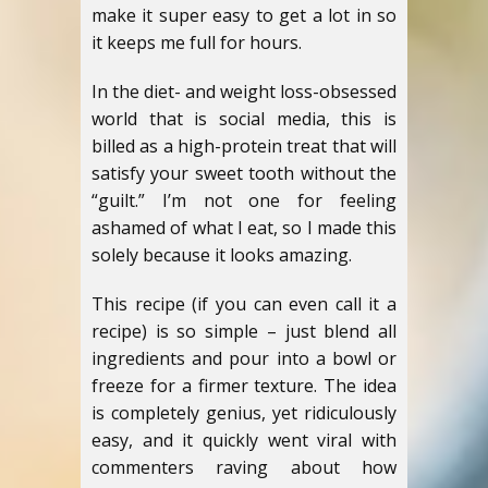
make it super easy to get a lot in so
it keeps me full for hours.
In the diet- and weight loss-obsessed
world that is social media, this is
billed as a high-protein treat that will
satisfy your sweet tooth without the
“guilt.” I’m not one for feeling
ashamed of what I eat, so I made this
solely because it looks amazing.
This recipe (if you can even call it a
recipe) is so simple – just blend all
ingredients and pour into a bowl or
freeze for a firmer texture. The idea
is completely genius, yet ridiculously
easy, and it quickly went viral with
commenters raving about how