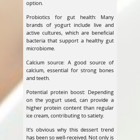
option.
Probiotics for gut health: Many
brands of yogurt include live and
active cultures, which are beneficial
bacteria that support a healthy gut
microbiome.
Calcium source: A good source of
calcium, essential for strong bones
and teeth.
Potential protein boost: Depending
on the yogurt used, can provide a
higher protein content than regular
ice cream, contributing to satiety.
It’s obvious why this dessert trend
has been so well-received. Not only is