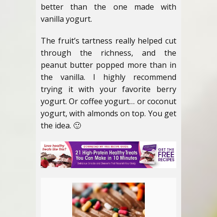
better than the one made with
vanilla yogurt.
The fruit’s tartness really helped cut
through the richness, and the
peanut butter popped more than in
the vanilla. I highly recommend
trying it with your favorite berry
yogurt. Or coffee yogurt… or coconut
yogurt, with almonds on top. You get
the idea. 🙂