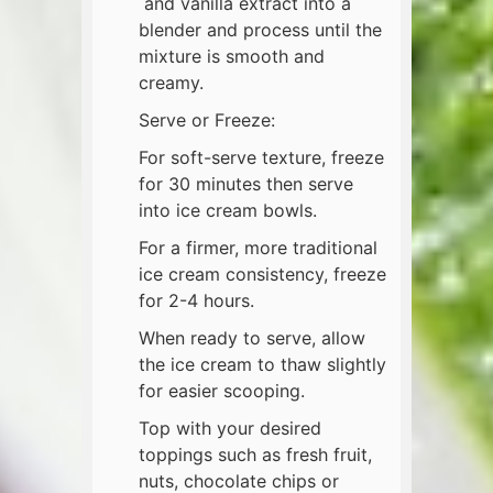
and vanilla extract into a
blender and process until the
mixture is smooth and
creamy.
Serve or Freeze:
For soft-serve texture, freeze
for 30 minutes then serve
into ice cream bowls.
For a firmer, more traditional
ice cream consistency, freeze
for 2-4 hours.
When ready to serve, allow
the ice cream to thaw slightly
for easier scooping.
Top with your desired
toppings such as fresh fruit,
nuts, chocolate chips or