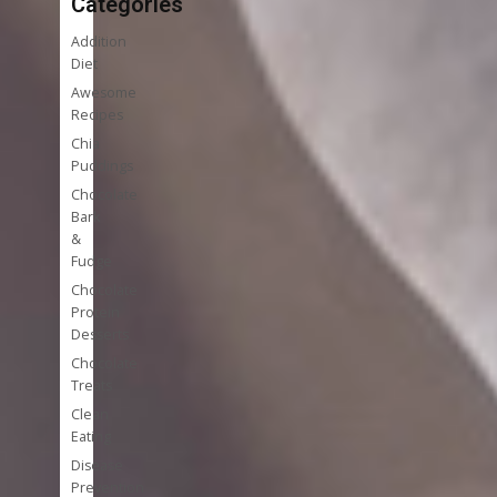
Categories
Addition
Diet
Awesome
Recipes
Chia
Puddings
Chocolate
Bark
&
Fudge
Chocolate
Protein
Desserts
Chocolate
Treats
Clean
Eating
Disease
Prevention