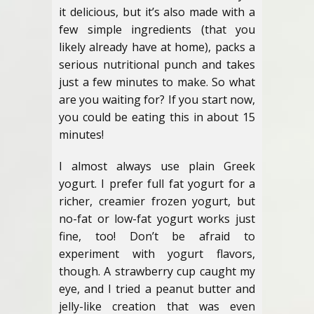
it delicious, but it’s also made with a
few simple ingredients (that you
likely already have at home), packs a
serious nutritional punch and takes
just a few minutes to make. So what
are you waiting for? If you start now,
you could be eating this in about 15
minutes!
I almost always use plain Greek
yogurt. I prefer full fat yogurt for a
richer, creamier frozen yogurt, but
no-fat or low-fat yogurt works just
fine, too! Don’t be afraid to
experiment with yogurt flavors,
though. A strawberry cup caught my
eye, and I tried a peanut butter and
jelly-like creation that was even