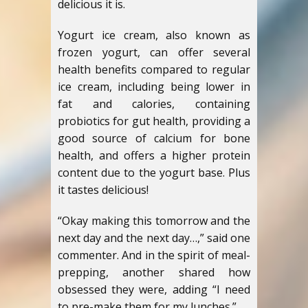
delicious it is.
Yogurt ice cream, also known as
frozen yogurt, can offer several
health benefits compared to regular
ice cream, including being lower in
fat and calories, containing
probiotics for gut health, providing a
good source of calcium for bone
health, and offers a higher protein
content due to the yogurt base. Plus
it tastes delicious!
“Okay making this tomorrow and the
next day and the next day…,” said one
commenter. And in the spirit of meal-
prepping, another shared how
obsessed they were, adding “I need
to pre-make them for my lunches.”