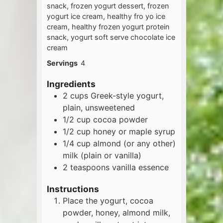
snack, frozen yogurt dessert, frozen
yogurt ice cream, healthy fro yo ice
cream, healthy frozen yogurt protein
snack, yogurt soft serve chocolate ice
cream
Servings
4
Ingredients
2
cups
Greek-style yogurt,
plain, unsweetened
1/2
cup
cocoa powder
1/2
cup
honey or maple syrup
1/4
cup
almond (or any other)
milk (plain or vanilla)
2
teaspoons
vanilla essence
Instructions
Place the yogurt, cocoa
powder, honey, almond milk,