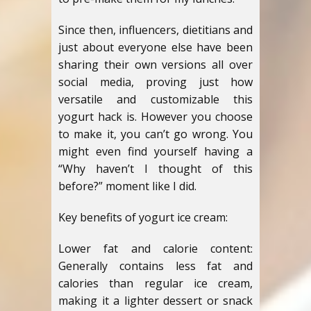
Since then, influencers, dietitians and
just about everyone else have been
sharing their own versions all over
social media, proving just how
versatile and customizable this
yogurt hack is. However you choose
to make it, you can’t go wrong. You
might even find yourself having a
“Why haven’t I thought of this
before?” moment like I did.
Key benefits of yogurt ice cream:
Lower fat and calorie content:
Generally contains less fat and
calories than regular ice cream,
making it a lighter dessert or snack