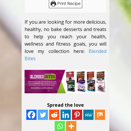
Print Recipe
If you are looking for more delicious,
healthy, no bake desserts and treats
to help you reach your health,
wellness and fitness goals, you will
love my collection here:
Blended
Bites
Spread the love