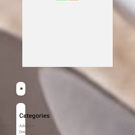
Categories
Addition
Diet