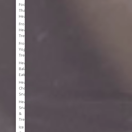
Foods
That
Heal
Frozen
Healthy
Treats
Frozen
Yogurt
Treats
Healthy
Balanced
Eating
Healthy
Chocolate
Snacks
Healthy
Snacks
&
Treats
Ice