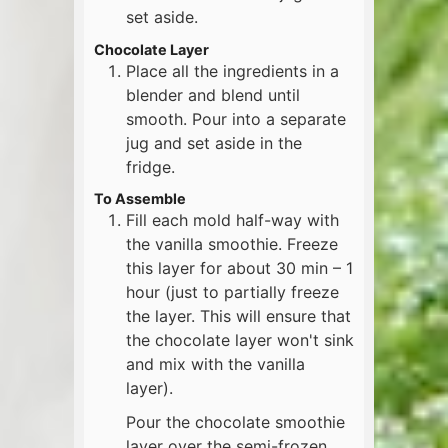
set aside.
Chocolate Layer
Place all the ingredients in a
blender and blend until
smooth. Pour into a separate
jug and set aside in the
fridge.
To Assemble
Fill each mold half-way with
the vanilla smoothie. Freeze
this layer for about 30 min – 1
hour (just to partially freeze
the layer. This will ensure that
the chocolate layer won't sink
and mix with the vanilla
layer).
Pour the chocolate smoothie
layer over the semi-frozen