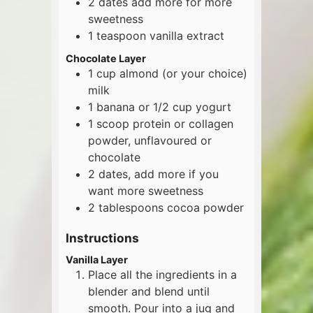
2
dates
add more for more
sweetness
1
teaspoon
vanilla extract
Chocolate Layer
1
cup
almond (or your choice)
milk
1
banana or 1/2 cup yogurt
1
scoop
protein or collagen
powder, unflavoured or
chocolate
2
dates, add more if you
want more sweetness
2
tablespoons
cocoa powder
Instructions
Vanilla Layer
Place all the ingredients in a
blender and blend until
smooth. Pour into a jug and