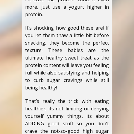
more, just use a yogurt higher in
protein.
It’s shocking how good these are! If
you let them thaw a little bit before
snacking, they become the perfect
texture. These babies are the
ultimate healthy sweet treat as the
protein content will leave you feeling
full while also satisfying and helping
to curb sugar cravings while still
being healthy!
That’s really the trick with eating
healthier, its not limiting or denying
yourself yummy things, its about
ADDING good stuff so you don’t
crave the not-so-good high sugar