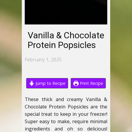
Vanilla & Chocolate
Protein Popsicles
February 1, 2025
Jump to Recipe
Print Recipe
These thick and creamy Vanilla &
Chocolate Protein Popsicles are the
special treat to keep in your freezer!
Super easy to make, require minimal
ingredients and oh so delicious!