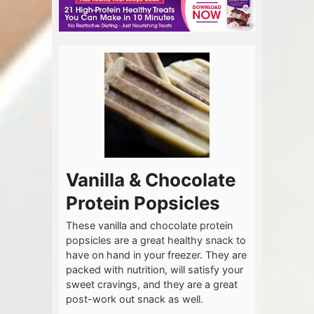
Vanilla & Chocolate
Protein Popsicles
These vanilla and chocolate protein
popsicles are a great healthy snack to
have on hand in your freezer. They are
packed with nutrition, will satisfy your
sweet cravings, and they are a great
post-work out snack as well.