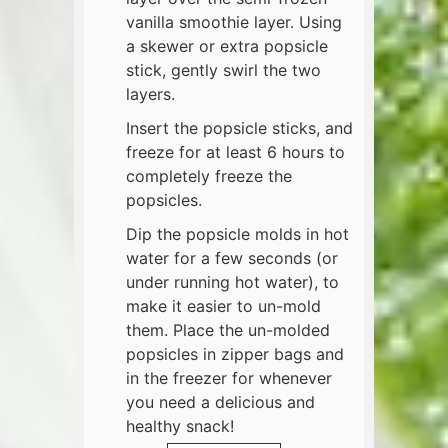
vanilla smoothie layer. Using
a skewer or extra popsicle
stick, gently swirl the two
layers.
Insert the popsicle sticks, and
freeze for at least 6 hours to
completely freeze the
popsicles.
Dip the popsicle molds in hot
water for a few seconds (or
under running hot water), to
make it easier to un-mold
them. Place the un-molded
popsicles in zipper bags and
in the freezer for whenever
you need a delicious and
healthy snack!