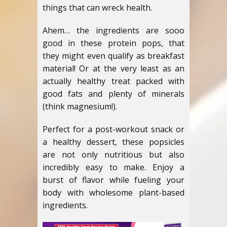
things that can wreck health.
Ahem… the ingredients are sooo
good in these protein pops, that
they might even qualify as breakfast
material! Or at the very least as an
actually healthy treat packed with
good fats and plenty of minerals
(think magnesium!).
Perfect for a post-workout snack or
a healthy dessert, these popsicles
are not only nutritious but also
incredibly easy to make. Enjoy a
burst of flavor while fueling your
body with wholesome plant-based
ingredients.