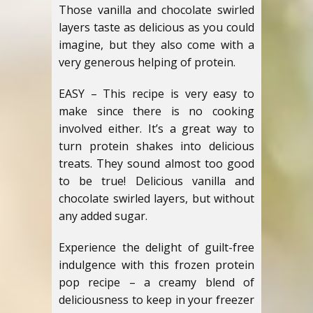
Those vanilla and chocolate swirled
layers taste as delicious as you could
imagine, but they also come with a
very generous helping of protein.
EASY – This recipe is very easy to
make since there is no cooking
involved either. It’s a great way to
turn protein shakes into delicious
treats. They sound almost too good
to be true! Delicious vanilla and
chocolate swirled layers, but without
any added sugar.
Experience the delight of guilt-free
indulgence with this frozen protein
pop recipe – a creamy blend of
deliciousness to keep in your freezer