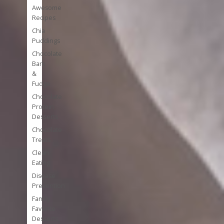
Awesome
Recipes
Chia
Puddings
Chocolate
Bark
&
Fudge
Chocolate
Protein
Desserts
Chocolate
Treats
Clean
Eating
Disease
Prevention
Family
Favorite
Desserts