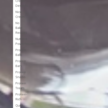
Cream
Desserts
Nice
Cream
No
Bake
Recipes
Nutrient
Powerhouses
Protein
Balls
Protein
Bars
Protein
Snacks
Protein
Treats
Protein-
Rich
Quick