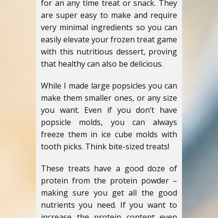
for an any time treat or snack. They
are super easy to make and require
very minimal ingredients so you can
easily elevate your frozen treat game
with this nutritious dessert, proving
that healthy can also be delicious.
While I made large popsicles you can
make them smaller ones, or any size
you want. Even if you don’t have
popsicle molds, you can always
freeze them in ice cube molds with
tooth picks. Think bite-sized treats!
These treats have a good doze of
protein from the protein powder –
making sure you get all the good
nutrients you need. If you want to
increase the protein content even