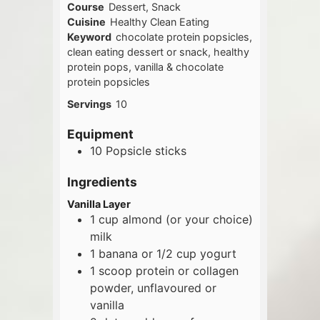
Course
Dessert, Snack
Cuisine
Healthy Clean Eating
Keyword
chocolate protein popsicles,
clean eating dessert or snack, healthy
protein pops, vanilla & chocolate
protein popsicles
Servings
10
Equipment
10 Popsicle sticks
Ingredients
Vanilla Layer
1
cup
almond (or your choice)
milk
1
banana or 1/2 cup yogurt
1
scoop
protein or collagen
powder, unflavoured or
vanilla