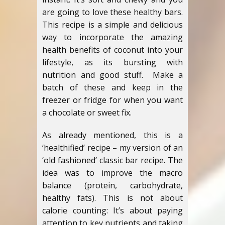
are going to love these healthy bars.
This recipe is a simple and delicious
way to incorporate the amazing
health benefits of coconut into your
lifestyle, as its bursting with
nutrition and good stuff. Make a
batch of these and keep in the
freezer or fridge for when you want
a chocolate or sweet fix.
As already mentioned, this is a
‘healthified’ recipe – my version of an
‘old fashioned’ classic bar recipe. The
idea was to improve the macro
balance (protein, carbohydrate,
healthy fats). This is not about
calorie counting: It’s about paying
attention to key nutrients and taking