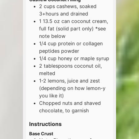
2
cups
cashews, soaked
3+hours and drained
1
13.5 oz
can coconut cream,
full fat (solid part only) *see
note below
1/4
cup
protein or collagen
peptides powder
1/4
cup
honey or maple syrup
2
tablespoons
coconut oil,
melted
1-2
lemons, juice and zest
(depending on how lemon-y
you like it)
Chopped nuts and shaved
chocolate, to garnish
Instructions
Base Crust