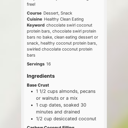
free!
Course
Dessert, Snack
Cuisine
Healthy Clean Eating
Keyword
chocolate swirl coconut
protein bars, chocolate swirl protein
bars no bake, clean eating dessert or
snack, healthy coconut protein bars,
swirled chocolate coconut protein
bars
Servings
16
Ingredients
Base Crust
1 1/2
cups
almonds, pecans
or walnuts or a mix
1
cup
dates, soaked 30
minutes and drained
1/2
cup
desiccated coconut
Cashew Coconut Filling