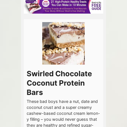
Swirled Chocolate
Coconut Protein
Bars
These bad boys have a nut, date and
coconut crust and a super creamy
cashew-based coconut cream lemon-
y filling – you would never guess that
they are healthy and refined sugar-