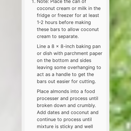
Note: Place the can of
coconut cream or milk in the
fridge or freezer for at least
1-2 hours before making
these bars to allow coconut
cream to separate.
Line a 8 x 8-inch baking pan
or dish with parchment paper
on the bottom and sides
leaving some overhanging to
act as a handle to get the
bars out easier for cutting.
Place almonds into a food
processer and process until
broken down and crumbly.
Add dates and coconut and
continue to process until
mixture is sticky and well