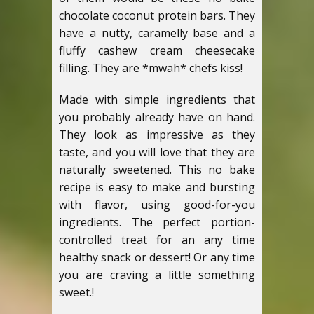
chocolate coconut protein bars. They
have a nutty, caramelly base and a
fluffy cashew cream cheesecake
filling. They are *mwah* chefs kiss!
Made with simple ingredients that
you probably already have on hand.
They look as impressive as they
taste, and you will love that they are
naturally sweetened. This no bake
recipe is easy to make and bursting
with flavor, using good-for-you
ingredients. The perfect portion-
controlled treat for an any time
healthy snack or dessert! Or any time
you are craving a little something
sweet.!