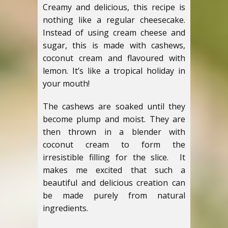
Creamy and delicious, this recipe is
nothing like a regular cheesecake.
Instead of using cream cheese and
sugar, this is made with cashews,
coconut cream and flavoured with
lemon. It’s like a tropical holiday in
your mouth!
The cashews are soaked until they
become plump and moist. They are
then thrown in a blender with
coconut cream to form the
irresistible filling for the slice. It
makes me excited that such a
beautiful and delicious creation can
be made purely from natural
ingredients.