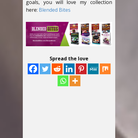
goals, you will love my collection
here:
Blended Bites
Spread the love