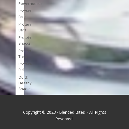
Powerhouses
Protein
Balls
Protein
Bars
Protein
Snacks
Protein
Treats
Protein-
Rich
Quick
Healthy
Snacks
Single
Serve
Super-
Copyright © 2023 · Blended Bites · All Rights
foods
Reserved
Tools
and