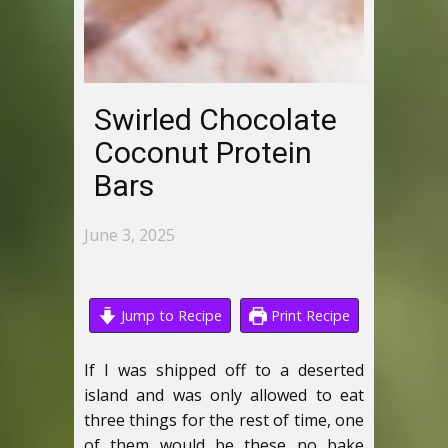
Swirled Chocolate
Coconut Protein
Bars
June 3, 2025
Jump to Recipe
Print Recipe
If I was shipped off to a deserted
island and was only allowed to eat
three things for the rest of time, one
of them would be these no bake