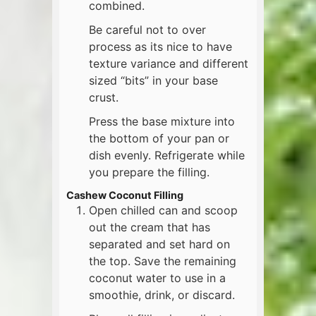
combined.
Be careful not to over
process as its nice to have
texture variance and different
sized “bits” in your base
crust.
Press the base mixture into
the bottom of your pan or
dish evenly. Refrigerate while
you prepare the filling.
Cashew Coconut Filling
Open chilled can and scoop
out the cream that has
separated and set hard on
the top. Save the remaining
coconut water to use in a
smoothie, drink, or discard.