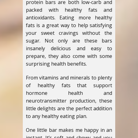
protein bars are both low-carb and
packed with healthy fats and
antioxidants. Eating more healthy
fats is a great way to help satisfying
your sweet cravings without the
sugar. Not only are these bars
insanely delicious and easy to
prepare, they also come with some
surprising health benefits.
From vitamins and minerals to plenty
of healthy fats that support
hormone health and
neurotransmitter production, these
little delights are the perfect addition
to any healthy eating plan.
One little bar makes me happy in an
instant. It’s soft and chewy and you