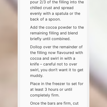
pour 2/3 of the filling into the
chilled crust and spread
evenly with a spatula or the
back of a spoon.
Add the cocoa powder to the
remaining filling and blend
briefly until combined.
Dollop over the remainder of
the filling now flavoured with
cocoa and swirl in with a
knife – careful not to over
swirl, you don’t want it to get
muddy.
Place in the freezer to set for
at least 3 hours or until
completely firm.
Once the bars are firm, cut