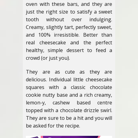
oven with these bars, and they are
just the right size to satisfy a sweet
tooth without over indulging.
Creamy, slightly tart, perfectly sweet,
and 100% irresistible. Better than
real cheesecake and the perfect
healthy, simple dessert to feed a
crowd (or just you).
They are as cute as they are
delicious. Individual little cheesecake
squares with a classic chocolate
cookie nutty base and a rich creamy,
lemon-y, cashew based centre
topped with a chocolate drizzle swirl.
They are sure to be a hit and you will
be asked for the recipe.