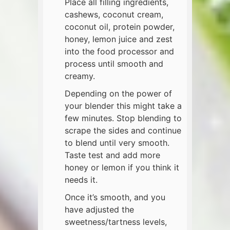
Place all filling ingredients,
cashews, coconut cream,
coconut oil, protein powder,
honey, lemon juice and zest
into the food processor and
process until smooth and
creamy.
Depending on the power of
your blender this might take a
few minutes. Stop blending to
scrape the sides and continue
to blend until very smooth.
Taste test and add more
honey or lemon if you think it
needs it.
Once it’s smooth, and you
have adjusted the
sweetness/tartness levels,