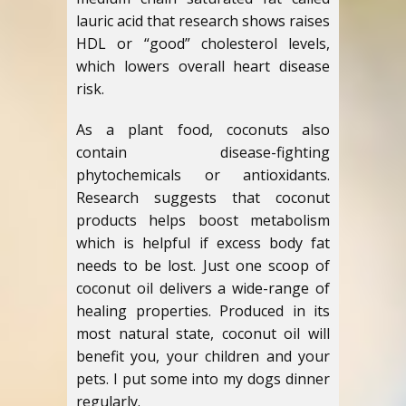
lauric acid that research shows raises
HDL or “good” cholesterol levels,
which lowers overall heart disease
risk.
As a plant food, coconuts also
contain disease-fighting
phytochemicals or antioxidants.
Research suggests that coconut
products helps boost metabolism
which is helpful if excess body fat
needs to be lost. Just one scoop of
coconut oil delivers a wide-range of
healing properties. Produced in its
most natural state, coconut oil will
benefit you, your children and your
pets. I put some into my dogs dinner
regularly.