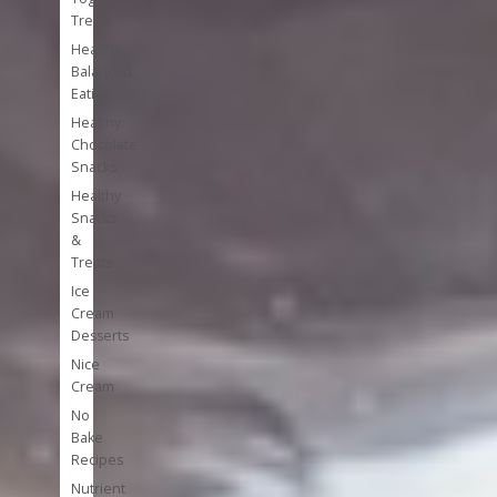
Treats
Healthy
Balanced
Eating
Healthy
Chocolate
Snacks
Healthy
Snacks
&
Treats
Ice
Cream
Desserts
Nice
Cream
No
Bake
Recipes
Nutrient