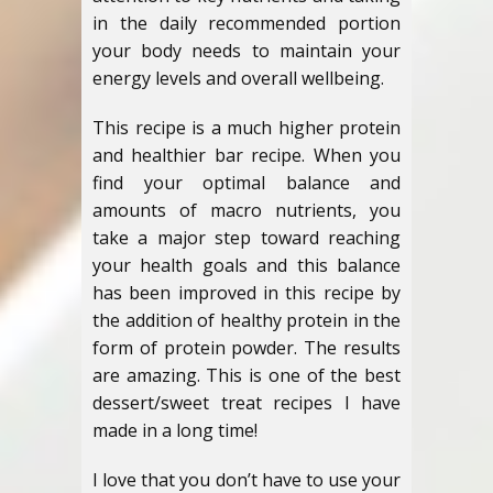
in the daily recommended portion
your body needs to maintain your
energy levels and overall wellbeing.
This recipe is a much higher protein
and healthier bar recipe. When you
find your optimal balance and
amounts of macro nutrients, you
take a major step toward reaching
your health goals and this balance
has been improved in this recipe by
the addition of healthy protein in the
form of protein powder. The results
are amazing. This is one of the best
dessert/sweet treat recipes I have
made in a long time!
I love that you don’t have to use your