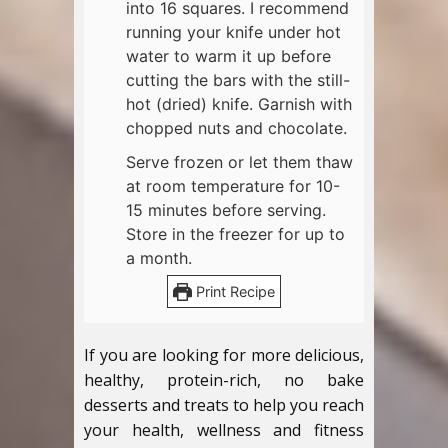
into 16 squares. I recommend
running your knife under hot
water to warm it up before
cutting the bars with the still-
hot (dried) knife. Garnish with
chopped nuts and chocolate.
Serve frozen or let them thaw
at room temperature for 10-
15 minutes before serving.
Store in the freezer for up to
a month.
Print Recipe
If you are looking for more delicious,
healthy, protein-rich, no bake
desserts and treats to help you reach
your health, wellness and fitness