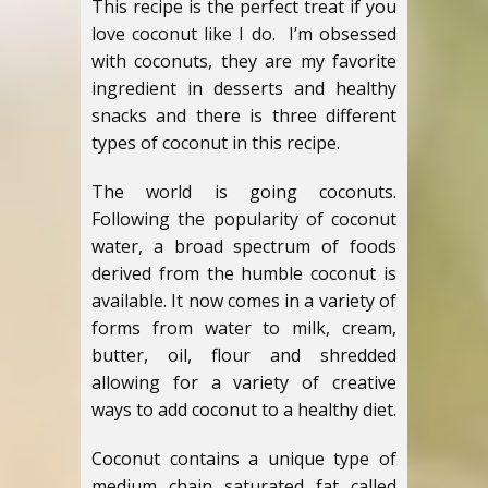
This recipe is the perfect treat if you
love coconut like I do. I’m obsessed
with coconuts, they are my favorite
ingredient in desserts and healthy
snacks and there is three different
types of coconut in this recipe.
The world is going coconuts.
Following the popularity of coconut
water, a broad spectrum of foods
derived from the humble coconut is
available. It now comes in a variety of
forms from water to milk, cream,
butter, oil, flour and shredded
allowing for a variety of creative
ways to add coconut to a healthy diet.
Coconut contains a unique type of
medium chain saturated fat called