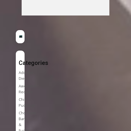
Categories
Addition
Diet
Awesome
Recipes
Chia
Puddings
Chocolate
Bark
&
Fudge