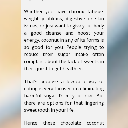
Whether you have chronic fatigue,
weight problems, digestive or skin
issues, or just want to give your body
a good cleanse and boost your
energy, coconut in any of its forms is
so good for you. People trying to
reduce their sugar intake often
complain about the lack of sweets in
their quest to get healthier.
That’s because a low-carb way of
eating is very focused on eliminating
harmful sugar from your diet. But
there are options for that lingering
sweet tooth in your life.
Hence these chocolate coconut