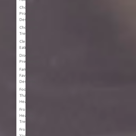
Chocolate
Protein
Desserts
Chocolate
Treats
Clean
Eating
Disease
Prevention
Family
Favorite
Desserts
Foods
That
Heal
Frozen
Healthy
Treats
Frozen
Yogurt