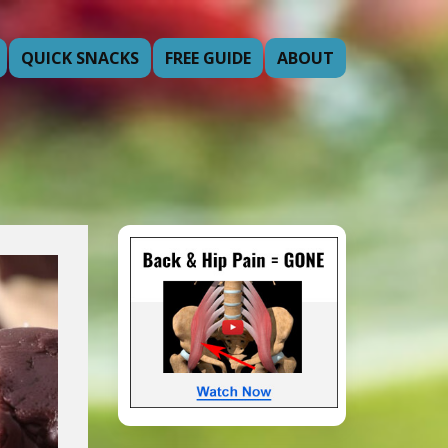
QUICK SNACKS
FREE GUIDE
ABOUT