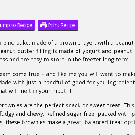
ump to Recipe
Print Recipe
re no bake, made of a brownie layer, with a peanut
peanut butter filling is made of yogurt and peanut 
ess and are easy to store in the freezer long term.
ream come true – and like me you will want to ma
Made with just a handful of good-for-you ingredient
hat will melt in your mouth!
rownies are the perfect snack or sweet treat! This
 fudgy and chewy. Refined sugar free, packed with p
ts, these brownies make a great, balanced treat opti