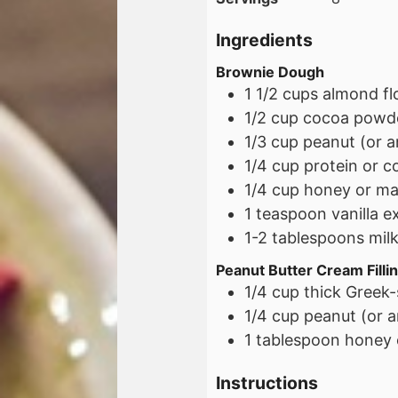
Ingredients
Brownie Dough
1 1/2
cups
almond fl
1/2
cup
cocoa powd
1/3
cup
peanut (or a
1/4
cup
protein or c
1/4
cup
honey or ma
1
teaspoon
vanilla e
1-2
tablespoons
mil
Peanut Butter Cream Filli
1/4
cup
thick Greek-
1/4
cup
peanut (or a
1
tablespoon
honey 
Instructions