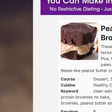
Pea
Br
These
textu
Plus, 
paleo
Reese-like peanut butter 
Course
Dessert, 
Cuisine
Healthy C
Keyword
clean eat
protein brownies no bake, 
brownies, peanut butter st
Servings
8