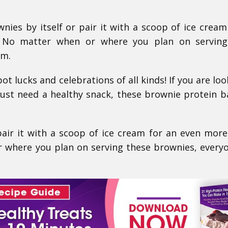
ies by itself or pair it with a scoop of ice cream
! No matter when or where you plan on serving
em.
ot lucks and celebrations of all kinds! If you are loo
just need a healthy snack, these brownie protein b
pair it with a scoop of ice cream for an even more
 where you plan on serving these brownies, everyo