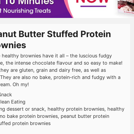
nut Butter Stuffed Protein
ownies
 healthy brownies have it all – the luscious fudgy
re, the intense chocolate flavour and so easy to make!
they are gluten, grain and dairy free, as well as
.They are also no bake, protein-rich and fudgy with a
cream. Oh my!
Snack
lean Eating
ing dessert or snack, healthy protein brownies, healthy
no bake protein brownies, peanut butter protein
uffed protein brownies