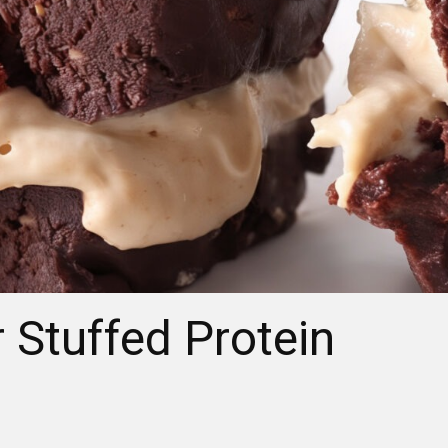
 Stuffed Protein