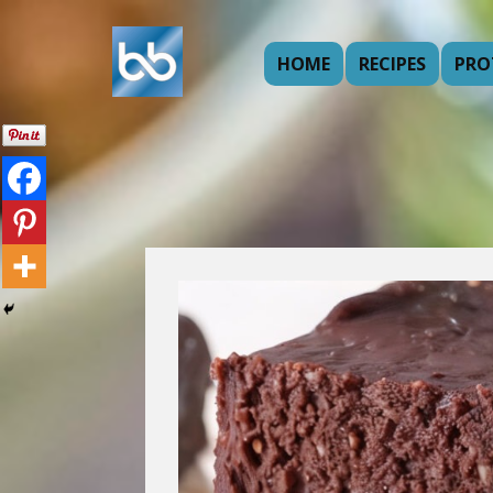
HOME
RECIPES
PRO