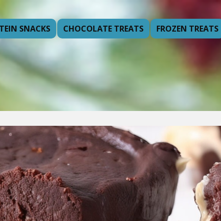
TEIN SNACKS
CHOCOLATE TREATS
FROZEN TREATS