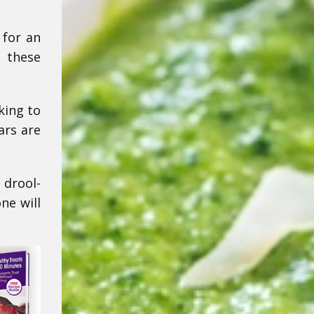
 for an
 these
king to
ars are
 drool-
ne will