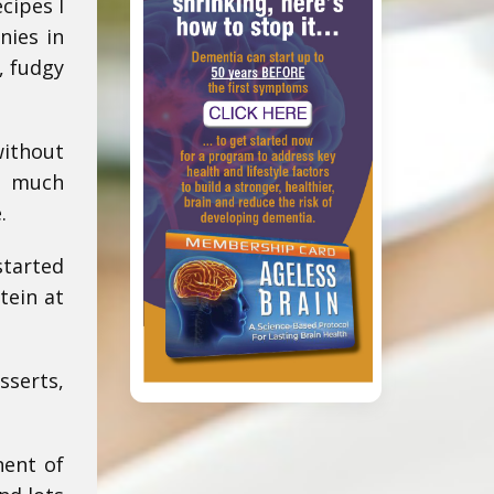
cipes I
nies in
, fudgy
ithout
So much
.
started
tein at
sserts,
nent of