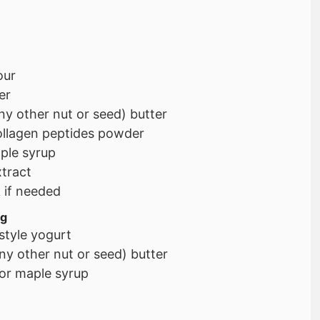
our
er
ny other nut or seed) butter
ollagen peptides powder
ple syrup
xtract
k if needed
ng
style yogurt
ny other nut or seed) butter
or maple syrup