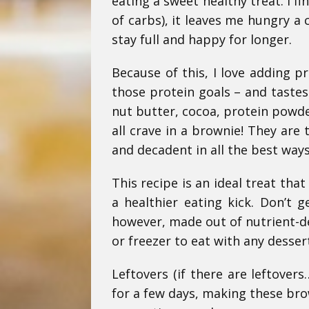
eating a sweet healthy treat. I f
of carbs), it leaves me hungry a 
stay full and happy for longer.
Because of this, I love adding p
those protein goals – and taste
nut butter, cocoa, protein powd
all crave in a brownie! They are 
and decadent in all the best ways
This recipe is an ideal treat tha
a healthier eating kick. Don’t 
however, made out of nutrient-de
or freezer to eat with any desser
Leftovers (if there are leftover
for a few days, making these brow