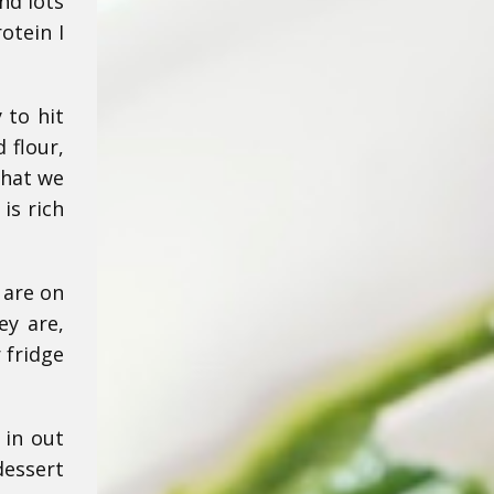
nd lots
otein I
 to hit
 flour,
that we
is rich
 are on
ey are,
 fridge
 in out
dessert