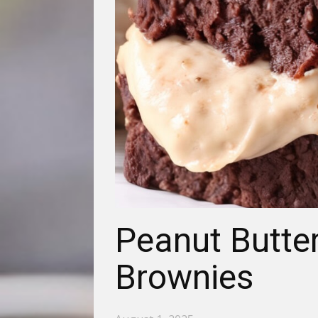
Peanut Butter
Brownies