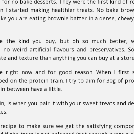
t for no bake desserts. They were the first kind of re
 I started making healthier treats. No bake brow
ike you are eating brownie batter in a dense, chewy
ike the kind you buy, but oh so much better, w
 no weird artificial flavours and preservatives. 
ste and texture than anything you can buy at a store
pe right now and for good reason. When I first 
ped on the protein train. I try to aim for 30g of pro
n between have a little.
n, is when you pair it with your sweet treats and de
es.
 recipe to make sure we get the satisfying compo