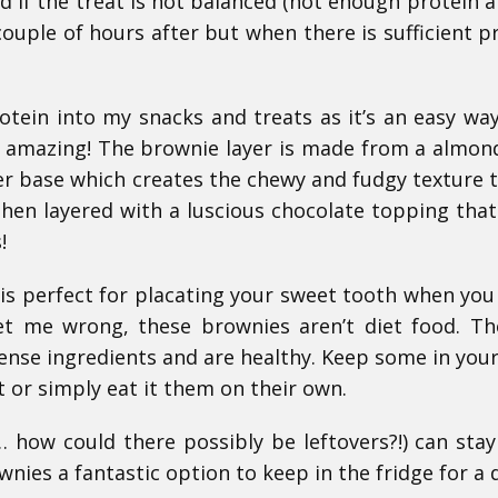
ind if the treat is not balanced (not enough protein a
couple of hours after but when there is sufficient pr
rotein into my snacks and treats as it’s an easy way
s amazing! The brownie layer is made from a almond
er base which creates the chewy and fudgy texture 
then layered with a luscious chocolate topping that 
!
t is perfect for placating your sweet tooth when you
get me wrong, these brownies aren’t diet food. Th
nse ingredients and are healthy. Keep some in your
t or simply eat it them on their own.
s… how could there possibly be leftovers?!) can stay
nies a fantastic option to keep in the fridge for a 