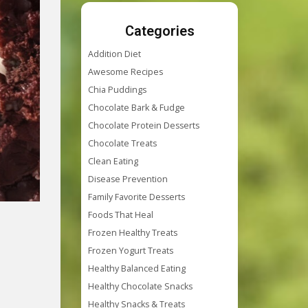
Categories
Addition Diet
Awesome Recipes
Chia Puddings
Chocolate Bark & Fudge
Chocolate Protein Desserts
Chocolate Treats
Clean Eating
Disease Prevention
Family Favorite Desserts
Foods That Heal
Frozen Healthy Treats
Frozen Yogurt Treats
Healthy Balanced Eating
Healthy Chocolate Snacks
Healthy Snacks & Treats