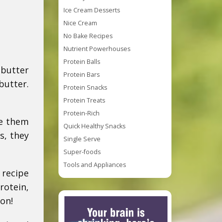
Ice Cream Desserts
Nice Cream
No Bake Recipes
Nutrient Powerhouses
Protein Balls
 butter
Protein Bars
butter.
Protein Snacks
Protein Treats
Protein-Rich
ke them
Quick Healthy Snacks
s, they
Single Serve
Super-foods
Tools and Appliances
 recipe
rotein,
on!