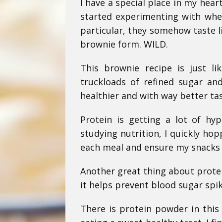
I have a special place in my hear
started experimenting with when
particular, they somehow taste l
brownie form. WILD.
This brownie recipe is just l
truckloads of refined sugar and
healthier and with way better ta
Protein is getting a lot of hy
studying nutrition, I quickly hop
each meal and ensure my snacks i
Another great thing about protei
it helps prevent blood sugar spik
There is protein powder in this