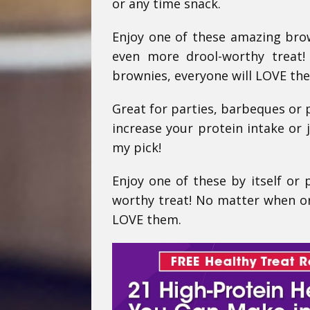
or any time snack.
Enjoy one of these amazing brown
even more drool-worthy treat
brownies, everyone will LOVE th
Great for parties, barbeques or p
increase your protein intake or 
my pick!
Enjoy one of these by itself or 
worthy treat! No matter when or
LOVE them.