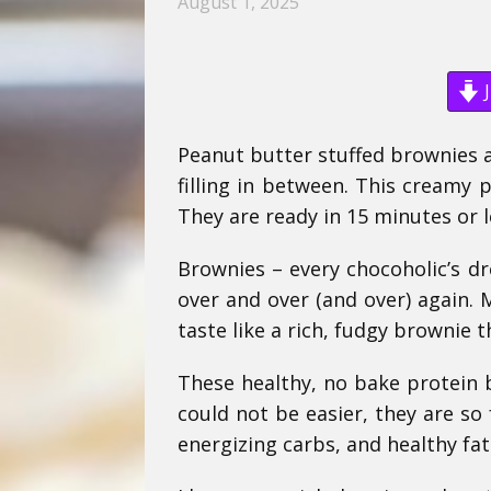
August 1, 2025
J
Peanut butter stuffed brownies a
filling in between. This creamy 
They are ready in 15 minutes or l
Brownies – every chocoholic’s d
over and over (and over) again. 
taste like a rich, fudgy brownie t
These healthy, no bake protein b
could not be easier, they are so
energizing carbs, and healthy fa