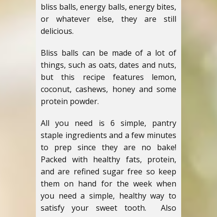
bliss balls, energy balls, energy bites,
or whatever else, they are still
delicious.
Bliss balls can be made of a lot of
things, such as oats, dates and nuts,
but this recipe features lemon,
coconut, cashews, honey and some
protein powder.
All you need is 6 simple, pantry
staple ingredients and a few minutes
to prep since they are no bake!
Packed with healthy fats, protein,
and are refined sugar free so keep
them on hand for the week when
you need a simple, healthy way to
satisfy your sweet tooth. Also