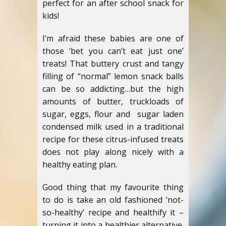
perfect for an after school snack for
kids!
I’m afraid these babies are one of
those ‘bet you can’t eat just one’
treats! That buttery crust and tangy
filling of “normal” lemon snack balls
can be so addicting…but the high
amounts of butter, truckloads of
sugar, eggs, flour and sugar laden
condensed milk used in a traditional
recipe for these citrus-infused treats
does not play along nicely with a
healthy eating plan.
Good thing that my favourite thing
to do is take an old fashioned ‘not-
so-healthy’ recipe and healthify it –
turning it into a healthier alternative.