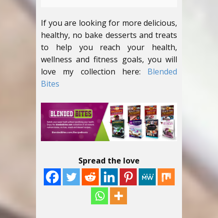
If you are looking for more delicious,
healthy, no bake desserts and treats
to help you reach your health,
wellness and fitness goals, you will
love my collection here:
Blended
Bites
Spread the love