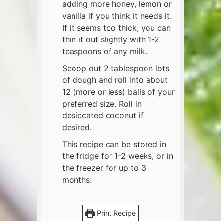
adding more honey, lemon or
vanilla if you think it needs it.
If it seems too thick, you can
thin it out slightly with 1-2
teaspoons of any milk.
Scoop out 2 tablespoon lots
of dough and roll into about
12 (more or less) balls of your
preferred size. Roll in
desiccated coconut if
desired.
This recipe can be stored in
the fridge for 1-2 weeks, or in
the freezer for up to 3
months.
Print Recipe