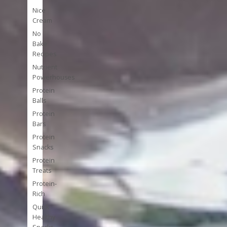
Nice
Cream
No
Bake
Recipes
Nutrient
Powerhouses
Protein
Balls
Protein
Bars
Protein
Snacks
Protein
Treats
Protein-
Rich
Quick
Healthy