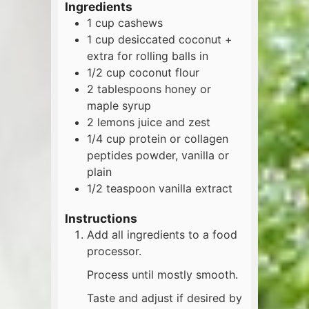
Ingredients
1
cup
cashews
1
cup
desiccated coconut +
extra for rolling balls in
1/2
cup
coconut flour
2
tablespoons
honey or
maple syrup
2
lemons
juice and zest
1/4
cup
protein or collagen
peptides powder, vanilla or
plain
1/2
teaspoon
vanilla extract
Instructions
Add all ingredients to a food
processor.
Process until mostly smooth.
Taste and adjust if desired by