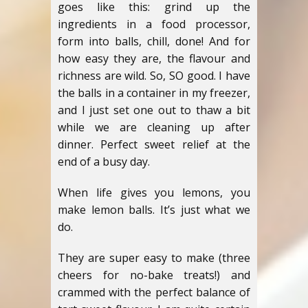
goes like this: grind up the
ingredients in a food processor,
form into balls, chill, done! And for
how easy they are, the flavour and
richness are wild. So, SO good. I have
the balls in a container in my freezer,
and I just set one out to thaw a bit
while we are cleaning up after
dinner. Perfect sweet relief at the
end of a busy day.
When life gives you lemons, you
make lemon balls. It’s just what we
do.
They are super easy to make (three
cheers for no-bake treats!) and
crammed with the perfect balance of