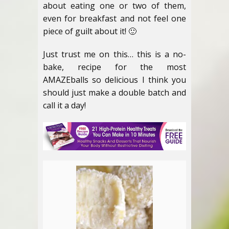
about eating one or two of them,
even for breakfast and not feel one
piece of guilt about it! 🙂
Just trust me on this… this is a no-
bake, recipe for the most
AMAZEballs so delicious I think you
should just make a double batch and
call it a day!