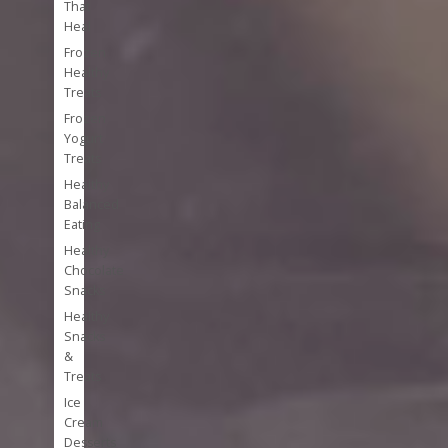
That
Heal
Frozen
Healthy
Treats
Frozen
Yogurt
Treats
Healthy
Balanced
Eating
Healthy
Chocolate
Snacks
Healthy
Snacks
&
Treats
Ice
Cream
Desserts