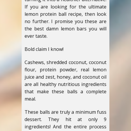
If you are looking for the ultimate
lemon protein ball recipe, then look
no further. I promise you these are
the best damn lemon bars you will
ever taste.
Bold claim I know!
Cashews, shredded coconut, coconut
flour, protein powder, real lemon
juice and zest, honey, and coconut oil
are all healthy nutritious ingredients
that make these balls a complete
meal.
These balls are truly a minimum fuss
dessert. They hit at only 9
ingredients! And the entire process