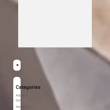
Categories
Addition
Diet
Awesome