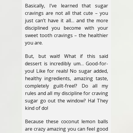
Basically, I’ve learned that sugar
cravings are not all that cute – you
just can’t have it all… and the more
disciplined you become with your
sweet tooth cravings – the healthier
you are.
But, but wait! What if this said
dessert is incredibly um… Good-for-
you! Like for reals! No sugar added,
healthy ingredients, amazing taste,
completely guilt-free!? Do all my
rules and all my discipline for craving
sugar go out the window? Ha! They
kind of do!
Because these coconut lemon balls
are crazy amazing you can feel good