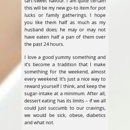
tart-sweet flavour. I am quite certain
this will be my new go-to item for pot
lucks or family gatherings. I hope
you like them half as much as my
husband does; he may or may not
have eaten half a pan of them over
the past 24 hours.
I love a good yummy something and
it’s become a tradition that I make
something for the weekend, almost
every weekend. It’s just a nice way to
reward yourself I think, and keep the
sugar-intake at a minimum. After all,
dessert eating has its limits – if we all
could just succumb to our cravings,
we would be sick, obese, diabetics
and what not.