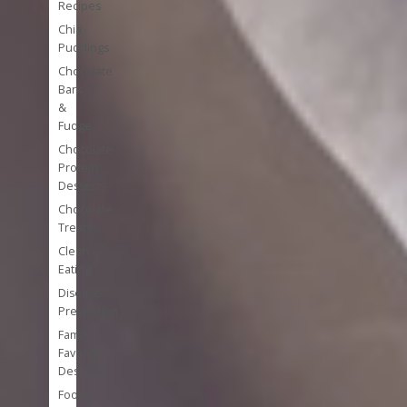
Recipes
Chia
Puddings
Chocolate
Bark
&
Fudge
Chocolate
Protein
Desserts
Chocolate
Treats
Clean
Eating
Disease
Prevention
Family
Favorite
Desserts
Foods