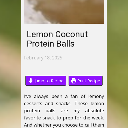
Lemon Coconut
Protein Balls
February 18, 2025
Jump to Recipe
Print Recipe
I’ve always been a fan of lemony
desserts and snacks. These lemon
protein balls are my absolute
favorite snack to prep for the week.
And whether you choose to call them