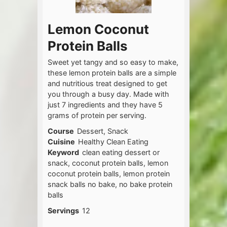
Lemon Coconut
Protein Balls
Sweet yet tangy and so easy to make,
these lemon protein balls are a simple
and nutritious treat designed to get
you through a busy day. Made with
just 7 ingredients and they have 5
grams of protein per serving.
Course
Dessert, Snack
Cuisine
Healthy Clean Eating
Keyword
clean eating dessert or
snack, coconut protein balls, lemon
coconut protein balls, lemon protein
snack balls no bake, no bake protein
balls
Servings
12