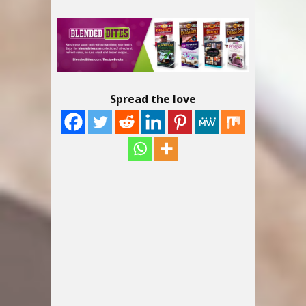
Spread the love