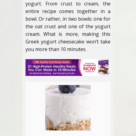
yogurt. From crust to cream, the
entire recipe comes together in a
bowl. Or rather, in two bowls: one for
the oat crust and one of the yogurt
cream. What is more, making this
Greek yogurt cheesecake won’t take
you more than 10 minutes.