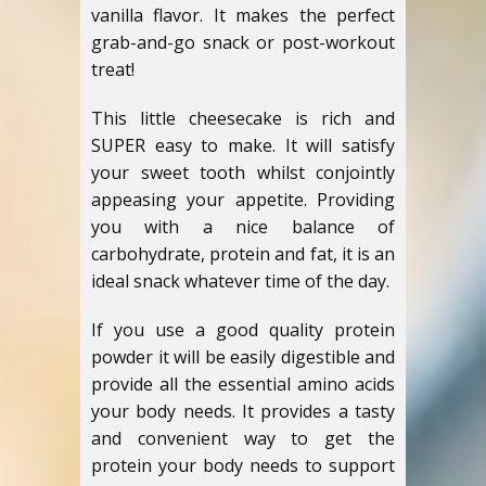
vanilla flavor. It makes the perfect
grab-and-go snack or post-workout
treat!
This little cheesecake is rich and
SUPER easy to make. It will satisfy
your sweet tooth whilst conjointly
appeasing your appetite. Providing
you with a nice balance of
carbohydrate, protein and fat, it is an
ideal snack whatever time of the day.
If you use a good quality protein
powder it will be easily digestible and
provide all the essential amino acids
your body needs. It provides a tasty
and convenient way to get the
protein your body needs to support