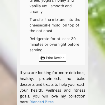
Greek yogurt, honey and
vanilla until smooth and
creamy.
Transfer the mixture into the
cheesecake mold, on top of
the oat crust.
Refrigerate for at least 30
minutes or overnight before
serving.
Print Recipe
If you are looking for more delicious,
healthy, protein-rich, no bake
desserts and treats to help you reach
your health, wellness and fitness
goals, you will love my collection
here:
Blended Bites