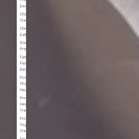
Desserts
Chocolate
Treats
Clean
Eating
Disease
Prevention
Family
Favorite
Desserts
Foods
That
Heal
Frozen
Healthy
Treats
Frozen
Yogurt
Treats
Healthy