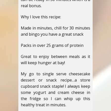
real bonus.
Why I love this recipe:
Made in minutes, chill for 30 minutes
and bingo you have a great snack
Packs in over 25 grams of protein
Great to enjoy between meals as it
will keep hunger at bay!
My go to single serve cheesecake
dessert or snack recipe…a store
cupboard snack staple! I always keep
some yogurt and cream cheese in
the fridge so I can whip up this
healthy treat in minutes.