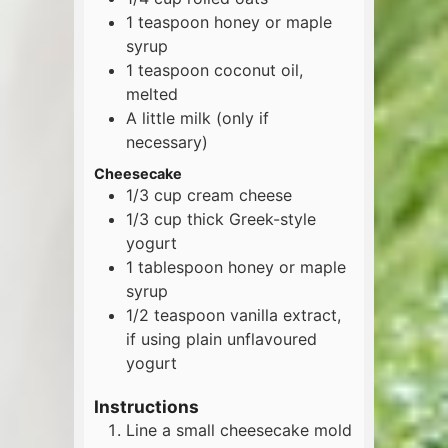
1
teaspoon
honey or maple
syrup
1
teaspoon
coconut oil,
melted
A little milk (only if
necessary)
Cheesecake
1/3
cup
cream cheese
1/3
cup
thick Greek-style
yogurt
1
tablespoon
honey or maple
syrup
1/2
teaspoon
vanilla extract,
if using plain unflavoured
yogurt
Instructions
Line a small cheesecake mold