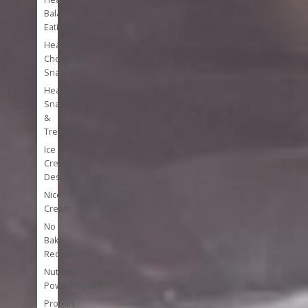
Balanced
Eating
Healthy
Chocolate
Snacks
Healthy
Snacks
&
Treats
Ice
Cream
Desserts
Nice
Cream
No
Bake
Recipes
Nutrient
Powerhouses
Protein