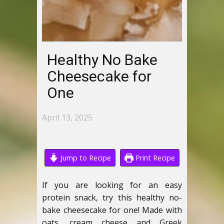
Healthy No Bake
Cheesecake for
One
April 13, 2025
Jump to Recipe
Print Recipe
If you are looking for an easy
protein snack, try this healthy no-
bake cheesecake for one! Made with
oats, cream cheese and Greek