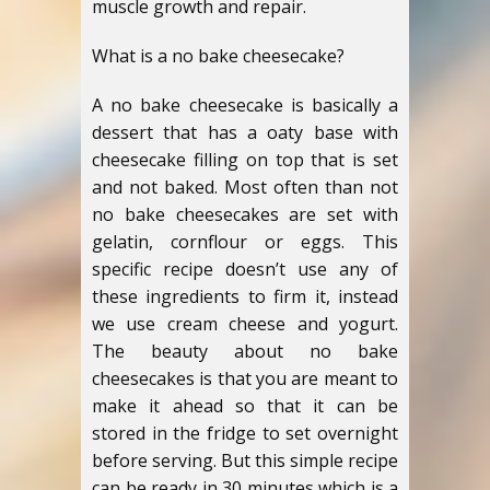
muscle growth and repair.
What is a no bake cheesecake?
A no bake cheesecake is basically a
dessert that has a oaty base with
cheesecake filling on top that is set
and not baked. Most often than not
no bake cheesecakes are set with
gelatin, cornflour or eggs. This
specific recipe doesn’t use any of
these ingredients to firm it, instead
we use cream cheese and yogurt.
The beauty about no bake
cheesecakes is that you are meant to
make it ahead so that it can be
stored in the fridge to set overnight
before serving. But this simple recipe
can be ready in 30 minutes which is a