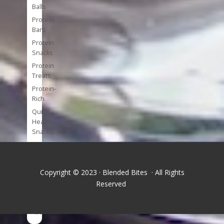
Balls
Protein
Bars
Protein
Snacks
Protein
Treats
Protein-
Rich
Quick
Healthy
Snacks
Single
Serve
Super-
Copyright © 2023 · Blended Bites · All Rights
foods
Reserved
Tools
and
Appliances