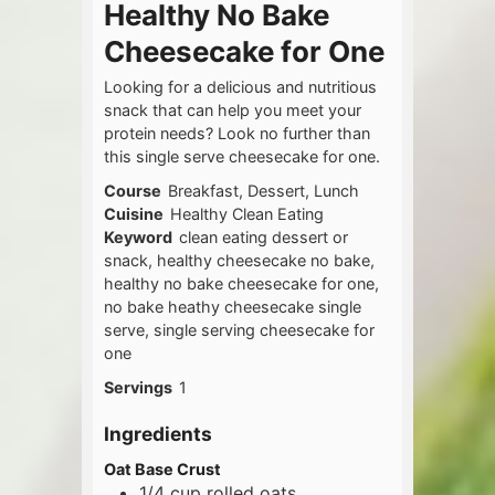
Healthy No Bake
Cheesecake for One
Looking for a delicious and nutritious
snack that can help you meet your
protein needs? Look no further than
this single serve cheesecake for one.
Course
Breakfast, Dessert, Lunch
Cuisine
Healthy Clean Eating
Keyword
clean eating dessert or
snack, healthy cheesecake no bake,
healthy no bake cheesecake for one,
no bake heathy cheesecake single
serve, single serving cheesecake for
one
Servings
1
Ingredients
Oat Base Crust
1/4
cup
rolled oats