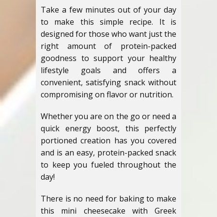
Take a few minutes out of your day
to make this simple recipe. It is
designed for those who want just the
right amount of protein-packed
goodness to support your healthy
lifestyle goals and offers a
convenient, satisfying snack without
compromising on flavor or nutrition.
Whether you are on the go or need a
quick energy boost, this perfectly
portioned creation has you covered
and is an easy, protein-packed snack
to keep you fueled throughout the
day!
There is no need for baking to make
this mini cheesecake with Greek