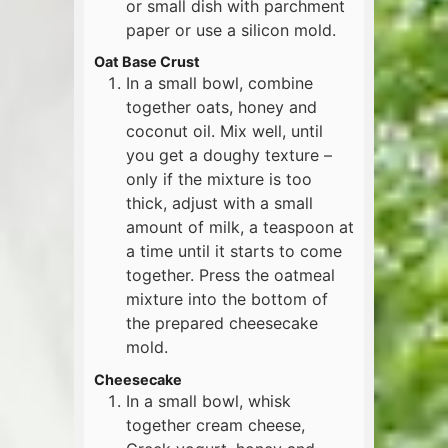
or small dish with parchment
paper or use a silicon mold.
Oat Base Crust
In a small bowl, combine
together oats, honey and
coconut oil. Mix well, until
you get a doughy texture –
only if the mixture is too
thick, adjust with a small
amount of milk, a teaspoon at
a time until it starts to come
together. Press the oatmeal
mixture into the bottom of
the prepared cheesecake
mold.
Cheesecake
In a small bowl, whisk
together cream cheese,