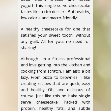
yogurt, this single serve cheesecake
tastes like a rich dessert. But healthy,
low calorie and macro-friendly!
A healthy cheesecake for one that
satisfies your sweet tooth, without
any guilt. All for you, no need for
sharing!
Although I’m a fitness professional
and love getting into the kitchen and
cooking from scratch, I am also a bit
lazy. From pizza to brownies, I like
creating recipes that are quick, easy
and healthy. Oh, and delicious of
course. Just like this no bake single
serve cheesecake! Packed with
protein, healthy fats, and subtle