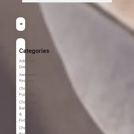
Categories
Addition
Diet
Awesome
Recipes
Chia
Puddings
Chocolate
Bark
&
Fudge
Chocolate
Protein