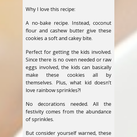
Why I love this recipe:
A no-bake recipe. Instead, coconut
flour and cashew butter give these
cookies a soft and cakey bite.
Perfect for getting the kids involved.
Since there is no oven needed or raw
eggs involved, the kids can basically
make these cookies all by
themselves. Plus, what kid doesn’t
love rainbow sprinkles?!
No decorations needed. All the
festivity comes from the abundance
of sprinkles.
But consider yourself warned, these