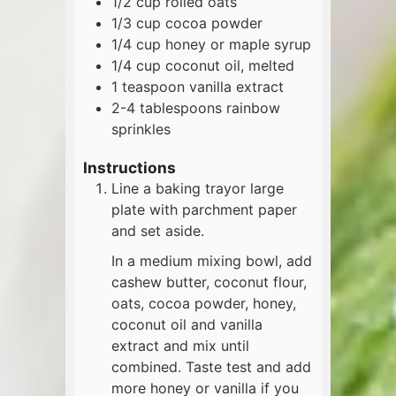
1/2
cup
rolled oats
1/3
cup
cocoa powder
1/4
cup
honey or maple syrup
1/4
cup
coconut oil, melted
1
teaspoon
vanilla extract
2-4
tablespoons
rainbow
sprinkles
Instructions
Line a baking trayor large
plate with parchment paper
and set aside.
In a medium mixing bowl, add
cashew butter, coconut flour,
oats, cocoa powder, honey,
coconut oil and vanilla
extract and mix until
combined. Taste test and add
more honey or vanilla if you