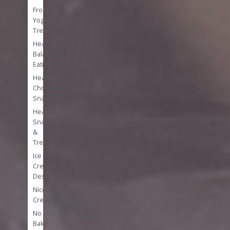
Frozen
Yogurt
Treats
Healthy
Balanced
Eating
Healthy
Chocolate
Snacks
Healthy
Snacks
&
Treats
Ice
Cream
Desserts
Nice
Cream
No
Bake