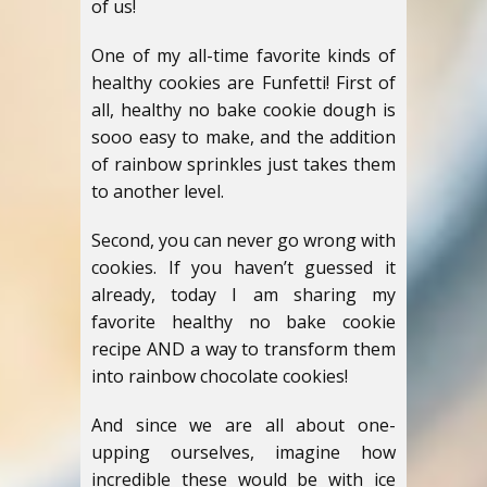
of us!
One of my all-time favorite kinds of
healthy cookies are Funfetti! First of
all, healthy no bake cookie dough is
sooo easy to make, and the addition
of rainbow sprinkles just takes them
to another level.
Second, you can never go wrong with
cookies. If you haven’t guessed it
already, today I am sharing my
favorite healthy no bake cookie
recipe AND a way to transform them
into rainbow chocolate cookies!
And since we are all about one-
upping ourselves, imagine how
incredible these would be with ice