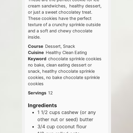
cream sandwiches, healthy dessert,
or just a sweet chocolatey treat.
These cookies have the perfect
texture of a crunchy sprinkle outside
and a soft and chewy chocolate
inside.
Course
Dessert, Snack
Cuisine
Healthy Clean Eating
Keyword
chocolate sprinkle cookies
no bake, clean eating dessert or
snack, heatlhy chocolate sprinkle
cookies, no bake chocolate sprinkle
cookies
Servings
12
Ingredients
1 1/2
cups
cashew (or any
other nut or seed) butter
3/4
cup
coconut flour