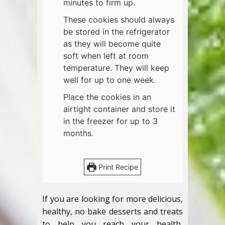
minutes to firm up.
These cookies should always
be stored in the refrigerator
as they will become quite
soft when left at room
temperature. They will keep
well for up to one week.
Place the cookies in an
airtight container and store it
in the freezer for up to 3
months.
Print Recipe
If you are looking for more delicious,
healthy, no bake desserts and treats
to help you reach your health,