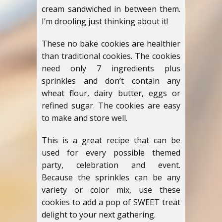
cream sandwiched in between them.
I’m drooling just thinking about it!
These no bake cookies are healthier
than traditional cookies. The cookies
need only 7 ingredients plus
sprinkles and don’t contain any
wheat flour, dairy butter, eggs or
refined sugar. The cookies are easy
to make and store well.
This is a great recipe that can be
used for every possible themed
party, celebration and event.
Because the sprinkles can be any
variety or color mix, use these
cookies to add a pop of SWEET treat
delight to your next gathering.