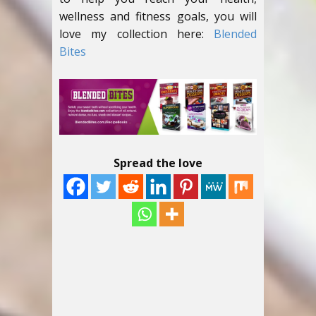
wellness and fitness goals, you will
love my collection here:
Blended
Bites
Spread the love