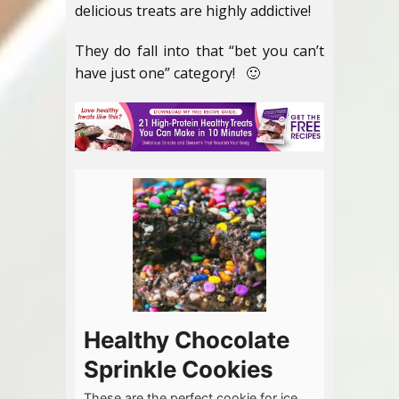
delicious treats are highly addictive!
They do fall into that “bet you can’t
have just one” category! 🙂
Healthy Chocolate
Sprinkle Cookies
These are the perfect cookie for ice