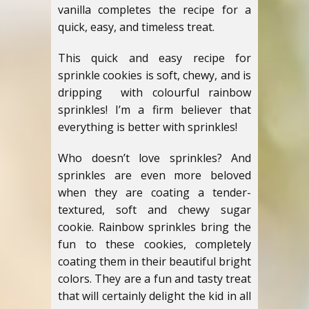
vanilla completes the recipe for a
quick, easy, and timeless treat.
This quick and easy recipe for
sprinkle cookies is soft, chewy, and is
dripping with colourful rainbow
sprinkles! I’m a firm believer that
everything is better with sprinkles!
Who doesn’t love sprinkles? And
sprinkles are even more beloved
when they are coating a tender-
textured, soft and chewy sugar
cookie. Rainbow sprinkles bring the
fun to these cookies, completely
coating them in their beautiful bright
colors. They are a fun and tasty treat
that will certainly delight the kid in all