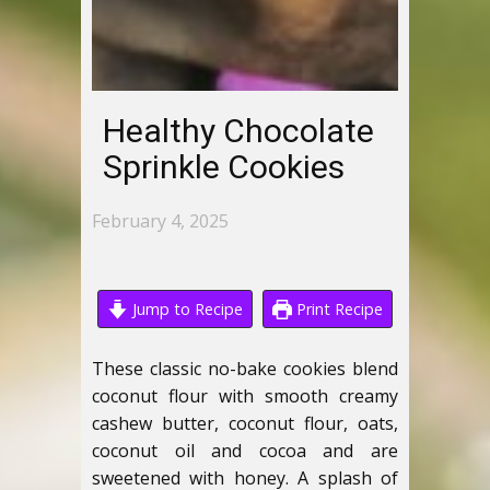
Healthy Chocolate
Sprinkle Cookies
February 4, 2025
Jump to Recipe
Print Recipe
These classic no-bake cookies blend
coconut flour with smooth creamy
cashew butter, coconut flour, oats,
coconut oil and cocoa and are
sweetened with honey. A splash of