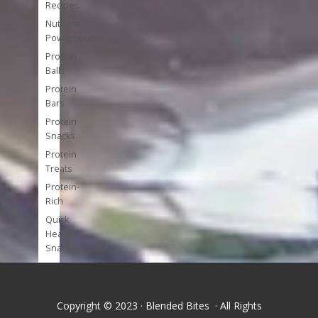
Recipes
Nutrient
Powerhouses
Protein
Balls
Protein
Bars
Protein
Snacks
Protein
Treats
Protein-
Rich
Quick
Healthy
Snacks
Single
Serve
Super-
Copyright © 2023 · Blended Bites · All Rights
foods