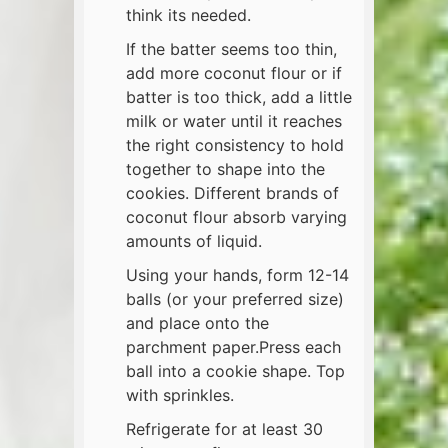
think its needed.
If the batter seems too thin,
add more coconut flour or if
batter is too thick, add a little
milk or water until it reaches
the right consistency to hold
together to shape into the
cookies. Different brands of
coconut flour absorb varying
amounts of liquid.
Using your hands, form 12-14
balls (or your preferred size)
and place onto the
parchment paper.Press each
ball into a cookie shape. Top
with sprinkles.
Refrigerate for at least 30