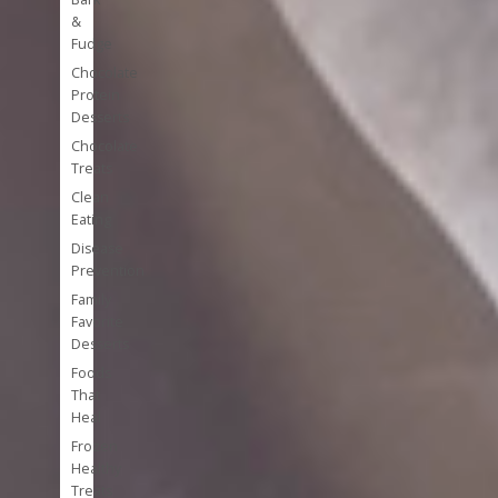
&
Fudge
Chocolate
Protein
Desserts
Chocolate
Treats
Clean
Eating
Disease
Prevention
Family
Favorite
Desserts
Foods
That
Heal
Frozen
Healthy
Treats