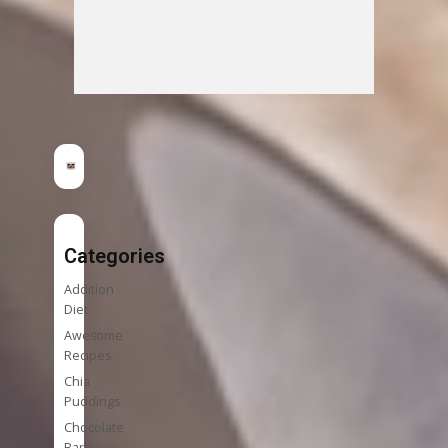
Categories
Addition
Diet
Awesome
Recipes
Chia
Puddings
Chocolate
Bark