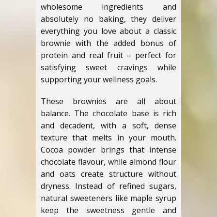
wholesome ingredients and
absolutely no baking, they deliver
everything you love about a classic
brownie with the added bonus of
protein and real fruit – perfect for
satisfying sweet cravings while
supporting your wellness goals.
These brownies are all about
balance. The chocolate base is rich
and decadent, with a soft, dense
texture that melts in your mouth.
Cocoa powder brings that intense
chocolate flavour, while almond flour
and oats create structure without
dryness. Instead of refined sugars,
natural sweeteners like maple syrup
keep the sweetness gentle and