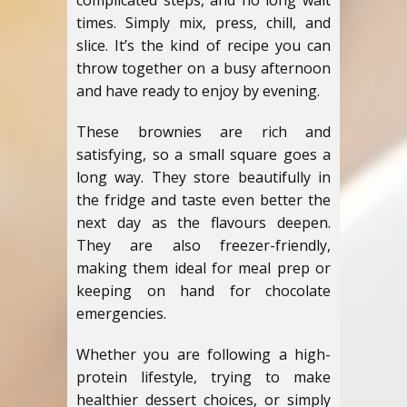
complicated steps, and no long wait
times. Simply mix, press, chill, and
slice. It’s the kind of recipe you can
throw together on a busy afternoon
and have ready to enjoy by evening.
These brownies are rich and
satisfying, so a small square goes a
long way. They store beautifully in
the fridge and taste even better the
next day as the flavours deepen.
They are also freezer-friendly,
making them ideal for meal prep or
keeping on hand for chocolate
emergencies.
Whether you are following a high-
protein lifestyle, trying to make
healthier dessert choices, or simply