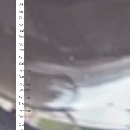
Desserts
Nice
Cream
No
Bake
Recipes
Nutrient
Powerhouses
Protein
Balls
Protein
Bars
Protein
Snacks
Protein
Treats
Protein-
Rich
Quick