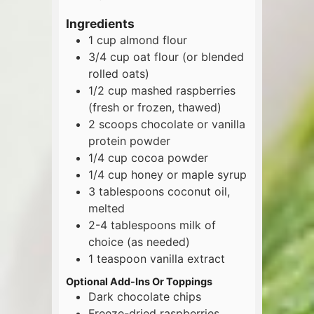
Ingredients
1
cup
almond flour
3/4
cup
oat flour (or blended
rolled oats)
1/2
cup
mashed raspberries
(fresh or frozen, thawed)
2
scoops
chocolate or vanilla
protein powder
1/4
cup
cocoa powder
1/4
cup
honey or maple syrup
3
tablespoons
coconut oil,
melted
2-4
tablespoons
milk of
choice (as needed)
1
teaspoon
vanilla extract
Optional Add-Ins Or Toppings
Dark chocolate chips
Freeze-dried raspberries