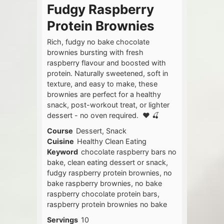
Fudgy Raspberry
Protein Brownies
Rich, fudgy no bake chocolate
brownies bursting with fresh
raspberry flavour and boosted with
protein. Naturally sweetened, soft in
texture, and easy to make, these
brownies are perfect for a healthy
snack, post-workout treat, or lighter
dessert - no oven required. ❤️ 🍒
Course
Dessert, Snack
Cuisine
Healthy Clean Eating
Keyword
chocolate raspberry bars no
bake, clean eating dessert or snack,
fudgy raspberry protein brownies, no
bake raspberry brownies, no bake
raspberry chocolate protein bars,
raspberry protein brownies no bake
Servings
10