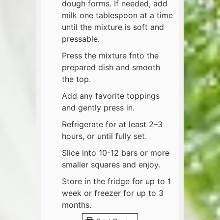
dough forms. If needed, add
milk one tablespoon at a time
until the mixture is soft and
pressable.
Press the mixture fnto the
prepared dish and smooth
the top.
Add any favorite toppings
and gently press in.
Refrigerate for at least 2–3
hours, or until fully set.
Slice into 10-12 bars or more
smaller squares and enjoy.
Store in the fridge for up to 1
week or freezer for up to 3
months.