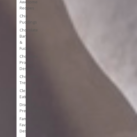
Awesome
Recipes
Chia
Puddings
Chocolate
Bark
&
Fudge
Chocolate
Protein
Desserts
Chocolate
Treats
Clean
Eating
Disease
Prevention
Family
Favorite
Desserts