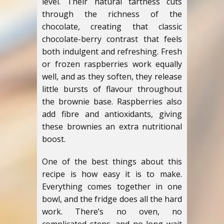
level. Their natural tartness cuts
through the richness of the
chocolate, creating that classic
chocolate-berry contrast that feels
both indulgent and refreshing. Fresh
or frozen raspberries work equally
well, and as they soften, they release
little bursts of flavour throughout
the brownie base. Raspberries also
add fibre and antioxidants, giving
these brownies an extra nutritional
boost.
One of the best things about this
recipe is how easy it is to make.
Everything comes together in one
bowl, and the fridge does all the hard
work. There’s no oven, no