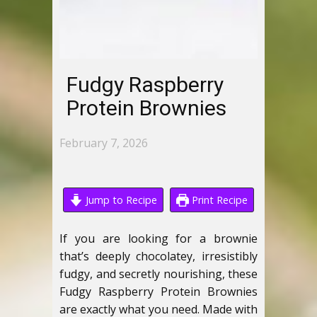
Fudgy Raspberry
Protein Brownies
February 7, 2026
Jump to Recipe
Print Recipe
If you are looking for a brownie
that’s deeply chocolatey, irresistibly
fudgy, and secretly nourishing, these
Fudgy Raspberry Protein Brownies
are exactly what you need. Made with