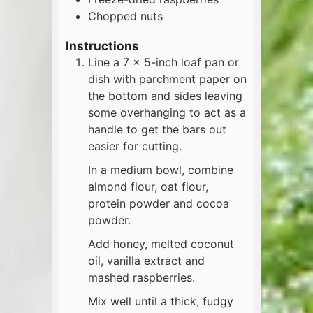
Chopped nuts
Instructions
Line a 7 x 5-inch loaf pan or
dish with parchment paper on
the bottom and sides leaving
some overhanging to act as a
handle to get the bars out
easier for cutting.
In a medium bowl, combine
almond flour, oat flour,
protein powder and cocoa
powder.
Add honey, melted coconut
oil, vanilla extract and
mashed raspberries.
Mix well until a thick, fudgy