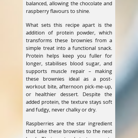
balanced, allowing the chocolate and
raspberry flavours to shine.
What sets this recipe apart is the
addition of protein powder, which
transforms these brownies from a
simple treat into a functional snack.
Protein helps keep you fuller for
longer, stabilises blood sugar, and
supports muscle repair – making
these brownies ideal as a post-
workout bite, afternoon pick-me-up,
or healthier dessert. Despite the
added protein, the texture stays soft
and fudgy, never chalky or dry.
Raspberries are the star ingredient
that take these brownies to the next