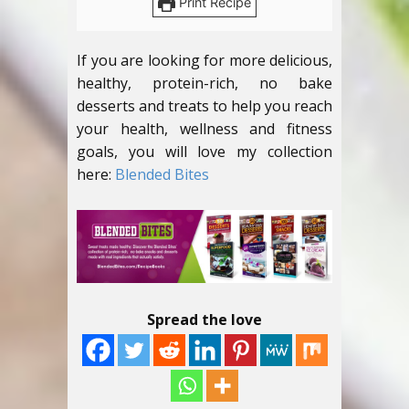
Print Recipe
If you are looking for more delicious,
healthy, protein-rich, no bake
desserts and treats to help you reach
your health, wellness and fitness
goals, you will love my collection
here:
Blended Bites
Spread the love