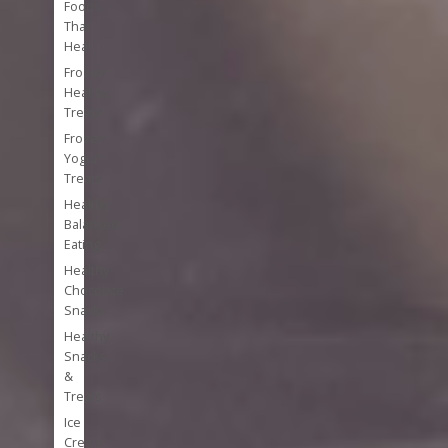
Foods
That
Heal
Frozen
Healthy
Treats
Frozen
Yogurt
Treats
Healthy
Balanced
Eating
Healthy
Chocolate
Snacks
Healthy
Snacks
&
Treats
Ice
Cream