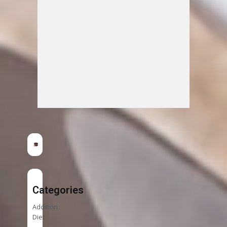
Categories
Addition
Diet