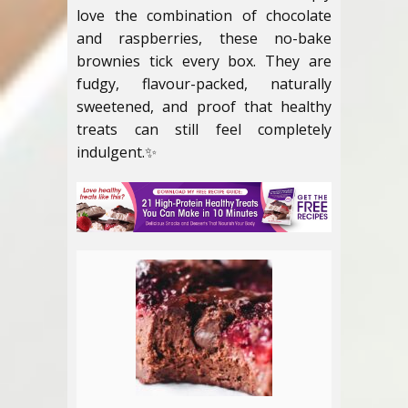
love the combination of chocolate
and raspberries, these no-bake
brownies tick every box. They are
fudgy, flavour-packed, naturally
sweetened, and proof that healthy
treats can still feel completely
indulgent.✨