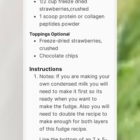
1/2
cup
freeze dried
strawberries,crushed
1
scoop
protein or collagen
peptides powder
Toppings Optional
Freeze-dried strawberries,
crushed
Chocolate chips
Instructions
Notes: If you are making your
own condensed milk you will
need to make it first so its
ready when you want to
make the fudge. Also you will
need to double the recipe to
make enough for both layers
of this fudge recipe.
Line the bottom of an 7 x 5-