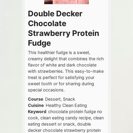
Double Decker
Chocolate
Strawberry Protein
Fudge
This healthier fudge is a sweet,
creamy delight that combines the rich
flavor of white and dark chocolate
with strawberries. This easy-to-make
treat is perfect for satisfying your
sweet tooth or for sharing during
special occasions.
Course
Dessert, Snack
Cuisine
Healthy Clean Eating
Keyword
chocolate protein fudge no
cook, clean eating candy recipe, clean
eating dessert or snack, double
decker chocolate strawberry protein