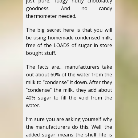
just pure, fudgy nutty chocolatey
goodness. And no candy
thermometer needed.
The big secret here is that you will
be using homemade condensed milk,
free of the LOADS of sugar in store
bought stuff.
The facts are… manufacturers take
out about 60% of the water from the
milk to “condense” it down. After they
“condense” the milk, they add about
40% sugar to fill the void from the
water.
I’m sure you are asking yourself why
the manufacturers do this. Well, the
added sugar means the shelf life is