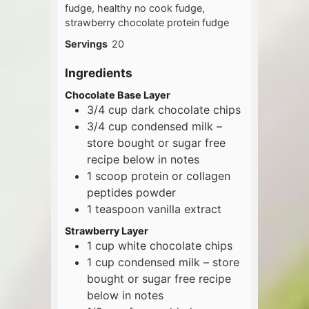
fudge, healthy no cook fudge,
strawberry chocolate protein fudge
Servings
20
Ingredients
Chocolate Base Layer
3/4
cup
dark chocolate chips
3/4
cup
condensed milk –
store bought or sugar free
recipe below in notes
1
scoop
protein or collagen
peptides powder
1
teaspoon
vanilla extract
Strawberry Layer
1
cup
white chocolate chips
1
cup
condensed milk – store
bought or sugar free recipe
below in notes