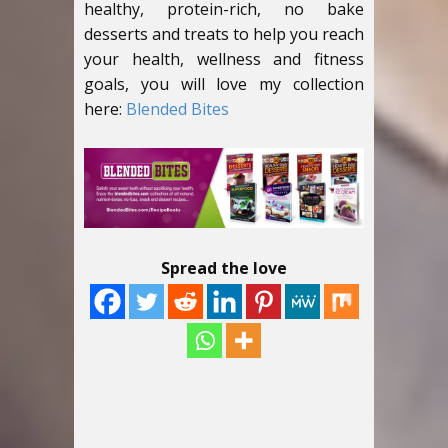
healthy, protein-rich, no bake
desserts and treats to help you reach
your health, wellness and fitness
goals, you will love my collection
here:
Blended Bites
Spread the love