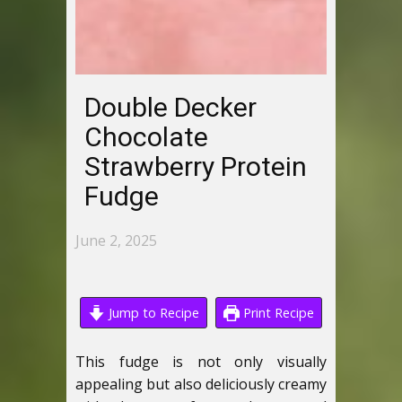
Double Decker
Chocolate
Strawberry Protein
Fudge
June 2, 2025
Jump to Recipe
Print Recipe
This fudge is not only visually
appealing but also deliciously creamy