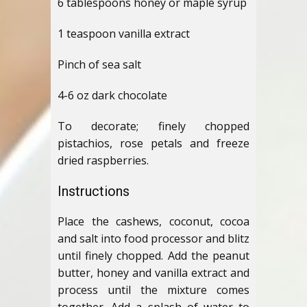
6 tablespoons honey or maple syrup
1 teaspoon vanilla extract
Pinch of sea salt
4-6 oz dark chocolate
To decorate; finely chopped
pistachios, rose petals and freeze
dried raspberries.
Instructions
Place the cashews, coconut, cocoa
and salt into food processor and blitz
until finely chopped. Add the peanut
butter, honey and vanilla extract and
process until the mixture comes