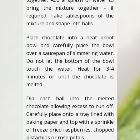
together. Add a splash of water to
bring the mixture together – if
required. Take tablespoons of the
mixture and shape into balls.
Place chocolate into a heat proof
bowl and carefully place the bowl
over a saucepan of simmering water.
Do not let the bottom of the bowl
touch the water. Heat for 3-4
minutes or until the chocolate is
melted.
Dip each ball into the melted
chocolate allowing excess to run off.
Carefully place onto a tray lined with
baking paper and top with a sprinkle
of freeze dried raspberries, chopped
pistachios or rose petals.