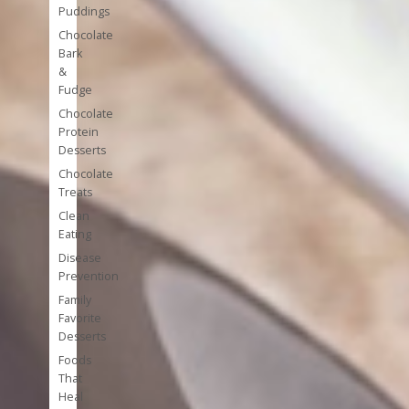
Puddings
Chocolate
Bark
&
Fudge
Chocolate
Protein
Desserts
Chocolate
Treats
Clean
Eating
Disease
Prevention
Family
Favorite
Desserts
Foods
That
Heal