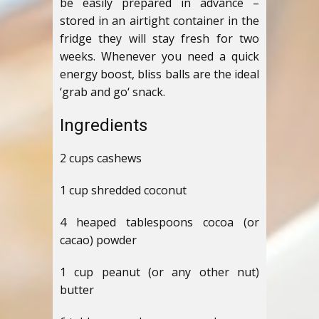
be easily prepared in advance –
stored in an airtight container in the
fridge they will stay fresh for two
weeks. Whenever you need a quick
energy boost, bliss balls are the ideal
‘grab and go‘ snack.
Ingredients
2 cups cashews
1 cup shredded coconut
4 heaped tablespoons cocoa (or
cacao) powder
1 cup peanut (or any other nut)
butter