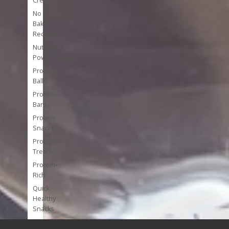
Cream
No
Bake
Recipes
Nutrient
Powerhouses
Protein
Balls
Protein
Bars
Protein
Snacks
Protein
Treats
Protein-
Rich
Quick
Healthy
Snacks
Single