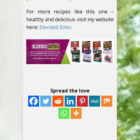
For more recipes like this one –
healthy and delicious visit my website
here:
Blended Bites
Spread the love