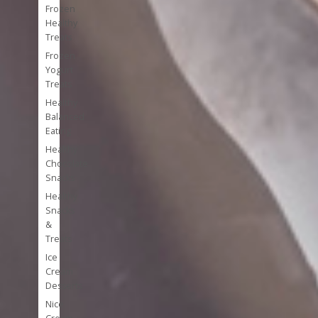
Frozen
Healthy
Treats
Frozen
Yogurt
Treats
Healthy
Balanced
Eating
Healthy
Chocolate
Snacks
Healthy
Snacks
&
Treats
Ice
Cream
Desserts
Nice