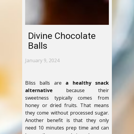
Divine Chocolate
Balls
January 9, 2024
Bliss balls are
a healthy snack
alternative
because their
sweetness typically comes from
honey or dried fruits. That means
they come without processed sugar.
Another benefit is that they only
need 10 minutes prep time and can