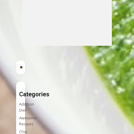
Categories
Addition
Diet
Awesome
Recipes
Chia