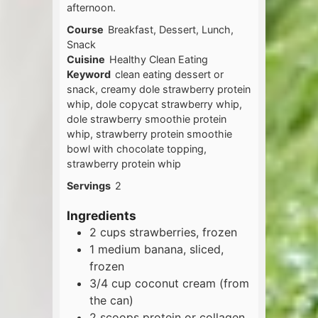
afternoon.
Course
Breakfast, Dessert, Lunch,
Snack
Cuisine
Healthy Clean Eating
Keyword
clean eating dessert or
snack, creamy dole strawberry protein
whip, dole copycat strawberry whip,
dole strawberry smoothie protein
whip, strawberry protein smoothie
bowl with chocolate topping,
strawberry protein whip
Servings
2
Ingredients
2
cups
strawberries, frozen
1
medium
banana, sliced,
frozen
3/4
cup
coconut cream (from
the can)
2
scoops
protein or collagen