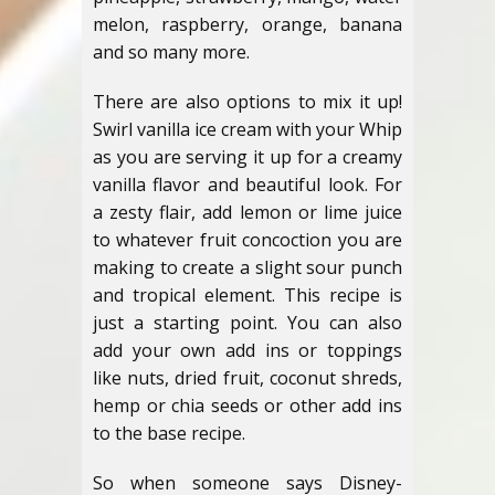
melon, raspberry, orange, banana
and so many more.
There are also options to mix it up!
Swirl vanilla ice cream with your Whip
as you are serving it up for a creamy
vanilla flavor and beautiful look. For
a zesty flair, add lemon or lime juice
to whatever fruit concoction you are
making to create a slight sour punch
and tropical element. This recipe is
just a starting point. You can also
add your own add ins or toppings
like nuts, dried fruit, coconut shreds,
hemp or chia seeds or other add ins
to the base recipe.
So when someone says Disney-