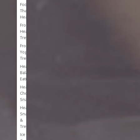
Foods
That
Heal
Frozen
Healthy
Treats
Frozen
Yogurt
Treats
Healthy
Balanced
Eating
Healthy
Chocolate
Snacks
Healthy
Snacks
&
Treats
Ice