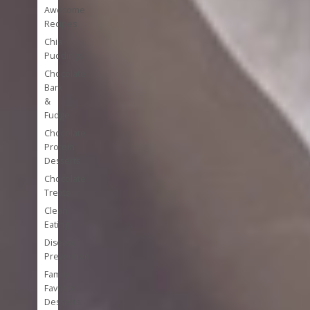
Awesome
Recipes
Chia
Puddings
Chocolate
Bark
&
Fudge
Chocolate
Protein
Desserts
Chocolate
Treats
Clean
Eating
Disease
Prevention
Family
Favorite
Desserts