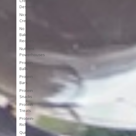
Cream
Desserts
Nice
Cream
No
Bake
Recipes
Nutrient
Powerhouses
Protein
Balls
Protein
Bars
Protein
Snacks
Protein
Treats
Protein-
Rich
Quick