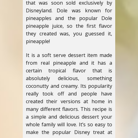
that was soon sold exclusively by
Disneyland. Dole was known for
pineapples and the popular Dole
pineapple juice, so the first flavor
they created was, you guessed it,
pineapple!
It is a soft serve dessert item made
from real pineapple and it has a
certain tropical flavor that is
absolutely delicious, something
coconutty and creamy. Its popularity
really took off and people have
created their versions at home in
many different flavors. This recipe is
a simple and delicious dessert your
whole family will love. It’s so easy to
make the popular Disney treat at