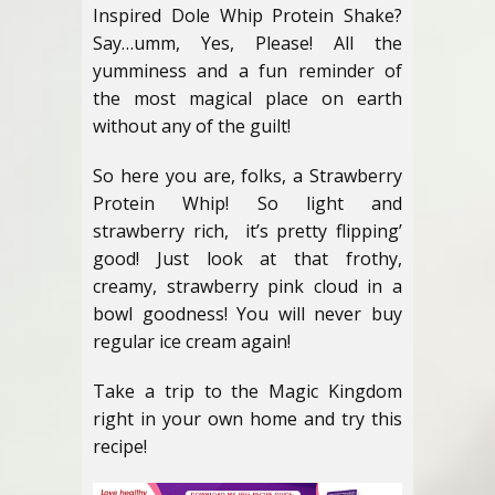
Inspired Dole Whip Protein Shake?
Say…umm, Yes, Please! All the
yumminess and a fun reminder of
the most magical place on earth
without any of the guilt!
So here you are, folks, a Strawberry
Protein Whip! So light and
strawberry rich, it’s pretty flipping’
good! Just look at that frothy,
creamy, strawberry pink cloud in a
bowl goodness! You will never buy
regular ice cream again!
Take a trip to the Magic Kingdom
right in your own home and try this
recipe!