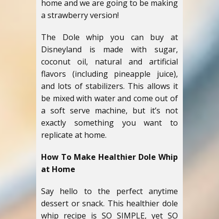
home and we are going to be making
a strawberry version!
The Dole whip you can buy at
Disneyland is made with sugar,
coconut oil, natural and artificial
flavors (including pineapple juice),
and lots of stabilizers. This allows it
be mixed with water and come out of
a soft serve machine, but it’s not
exactly something you want to
replicate at home.
How To Make Healthier Dole Whip
at Home
Say hello to the perfect anytime
dessert or snack. This healthier dole
whip recipe is SO SIMPLE, yet SO