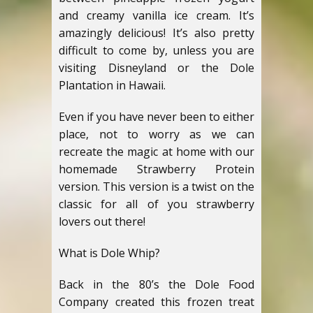
and creamy vanilla ice cream. It’s
amazingly delicious! It’s also pretty
difficult to come by, unless you are
visiting Disneyland or the Dole
Plantation in Hawaii.
Even if you have never been to either
place, not to worry as we can
recreate the magic at home with our
homemade Strawberry Protein
version. This version is a twist on the
classic for all of you strawberry
lovers out there!
What is Dole Whip?
Back in the 80’s the Dole Food
Company created this frozen treat