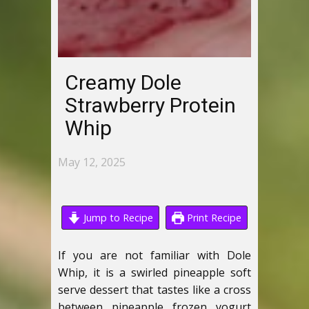
Creamy Dole
Strawberry Protein
Whip
May 12, 2025
Jump to Recipe
Print Recipe
If you are not familiar with Dole
Whip, it is a swirled pineapple soft
serve dessert that tastes like a cross
between pineapple frozen yogurt