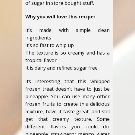
of sugar in store bought stuff.
Why you will love this recipe:
It’s made with simple clean
ingredients
It’s so fast to whip up
The texture is so creamy and has a
tropical flavor
It is dairy and refined sugar free
Its interesting that this whipped
frozen treat doesn’t have to just be
pineapple. You can use many other
frozen fruits to create this delicious
mixture, have it taste great, and still
get that creamy texture. Some
different flavors you could do:
pineapple, strawberry, mango, water