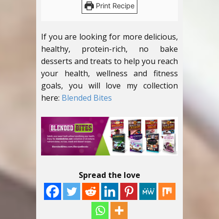
Print Recipe
If you are looking for more delicious,
healthy, protein-rich, no bake
desserts and treats to help you reach
your health, wellness and fitness
goals, you will love my collection
here:
Blended Bites
Spread the love