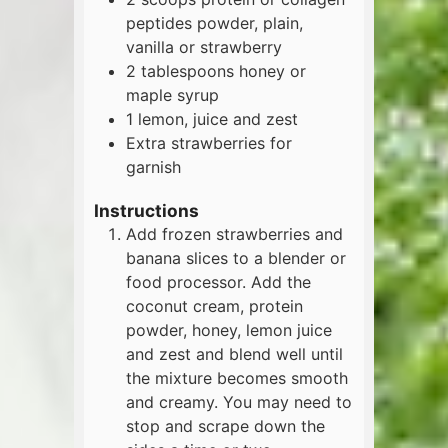
peptides powder, plain,
vanilla or strawberry
2
tablespoons
honey or
maple syrup
1
lemon, juice and zest
Extra strawberries for
garnish
Instructions
Add frozen strawberries and
banana slices to a blender or
food processor. Add the
coconut cream, protein
powder, honey, lemon juice
and zest and blend well until
the mixture becomes smooth
and creamy. You may need to
stop and scrape down the