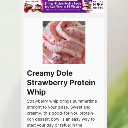
Creamy Dole
Strawberry Protein
Whip
Strawberry whip brings summertime
straight to your glass. Sweet and
creamy, this good-for-you protein-
rich dessert bowl is an easy way to
start your day or refuel in the