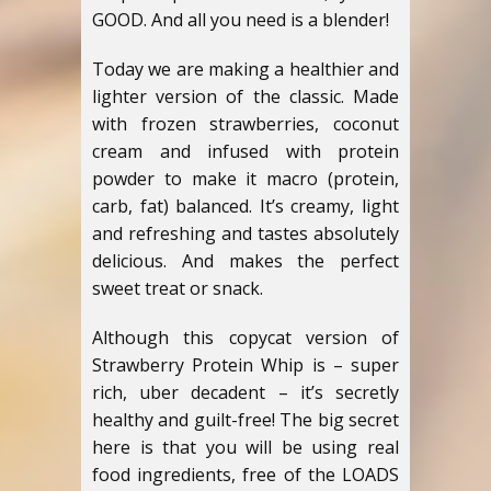
GOOD. And all you need is a blender!
Today we are making a healthier and
lighter version of the classic. Made
with frozen strawberries, coconut
cream and infused with protein
powder to make it macro (protein,
carb, fat) balanced. It’s creamy, light
and refreshing and tastes absolutely
delicious. And makes the perfect
sweet treat or snack.
Although this copycat version of
Strawberry Protein Whip is – super
rich, uber decadent – it’s secretly
healthy and guilt-free! The big secret
here is that you will be using real
food ingredients, free of the LOADS