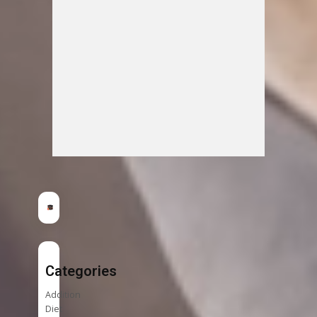
Categories
Addition
Diet