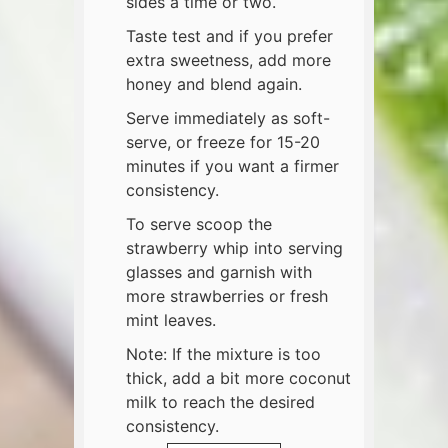
sides a time or two.
Taste test and if you prefer
extra sweetness, add more
honey and blend again.
Serve immediately as soft-
serve, or freeze for 15-20
minutes if you want a firmer
consistency.
To serve scoop the
strawberry whip into serving
glasses and garnish with
more strawberries or fresh
mint leaves.
​Note: If the mixture is too
thick, add a bit more coconut
milk to reach the desired
consistency.