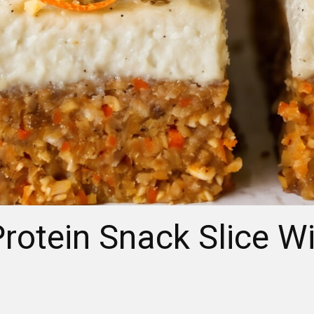
rotein Snack Slice W