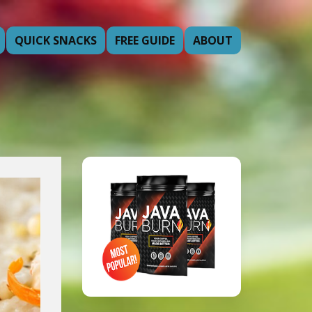
QUICK SNACKS
FREE GUIDE
ABOUT