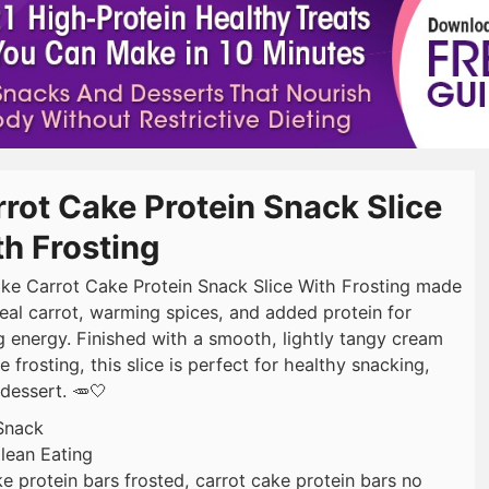
rot Cake Protein Snack Slice
h Frosting
ke Carrot Cake Protein Snack Slice With Frosting made
real carrot, warming spices, and added protein for
ng energy. Finished with a smooth, lightly tangy cream
 frosting, this slice is perfect for healthy snacking,
dessert. 🥕🤍
Snack
lean Eating
ke protein bars frosted, carrot cake protein bars no