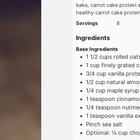
bake, carrot cake protein s
healthy carrot cake protei
Servings
8
Ingredients
Base Ingredients
1 1/2
cups
rolled oat
1
cup
finely grated c
3/4
cup
vanilla pro
1/2
cup
natural almo
1/4
cup
maple syrup
1
teaspoon
cinnamo
1/4
teaspoon
nutme
1
teaspoon
vanilla e
Pinch sea salt
Optional: ¼ cup cho