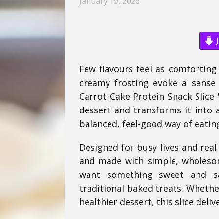
January 19, 2026
J
Few flavours feel as comforting
creamy frosting evoke a sense of
Carrot Cake Protein Snack Slice 
dessert and transforms it into a 
balanced, feel-good way of eatin
Designed for busy lives and real 
and made with simple, wholesom
want something sweet and sat
traditional baked treats. Whethe
healthier dessert, this slice del