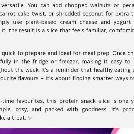
y versatile. You can add chopped walnuts or pec
l carrot cake twist, or shredded coconut for extra t
imply use plant-based cream cheese and yogurt 
t, the result is a slice that feels familiar, comforti
’s quick to prepare and ideal for meal prep. Once chil
ifully in the fridge or freezer, making it easy to
out the week. It’s a reminder that healthy eating 
urite flavours – it’s about finding smarter ways t
l-time favourites, this protein snack slice is one y
mple, cosy, and packed with goodness, it’s pro
ke a treat. ✨