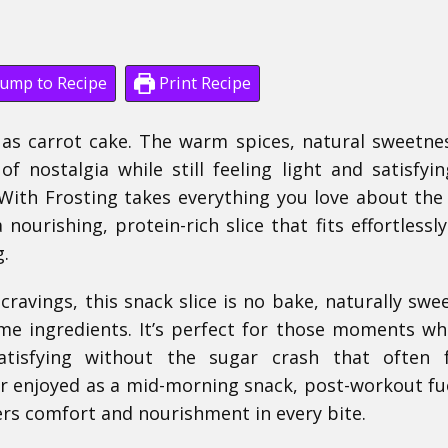
ump to Recipe
Print Recipe
 as carrot cake. The warm spices, natural sweetne
 nostalgia while still feeling light and satisfyin
With Frosting takes everything you love about the 
nourishing, protein-rich slice that fits effortlessly
g.
cravings, this snack slice is no bake, naturally swe
e ingredients. It’s perfect for those moments w
isfying without the sugar crash that often f
r enjoyed as a mid-morning snack, post-workout fue
ivers comfort and nourishment in every bite.