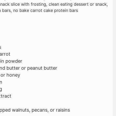
nack slice with frosting, clean eating dessert or snack,
n bars, no bake carrot cake protein bars
s
arrot
tein powder
nd butter or peanut butter
 or honey
n
g
xtract
pped walnuts, pecans, or raisins