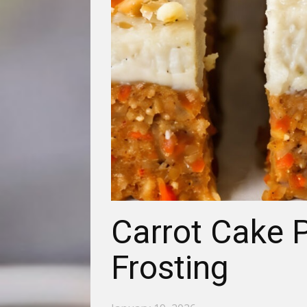
Carrot Cake P
Frosting