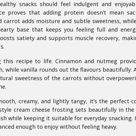
ealthy snacks should feel indulgent and enjoyab
lice proves that adding protein doesn’t mean sacr
ed carrot adds moisture and subtle sweetness, while
earty base that keeps you feeling full and energ
boosts satiety and supports muscle recovery, maki
s.
g this recipe to life. Cinnamon and nutmeg provi
 while vanilla rounds out the flavours beautifully. 
tural sweetness of the carrots without overpower
ne.
mooth, creamy, and lightly tangy, it’s the perfect c
style cream cheese frosting sets beautifully in the 
ish while keeping it suitable for everyday snacking. I
anced enough to enjoy without feeling heavy.