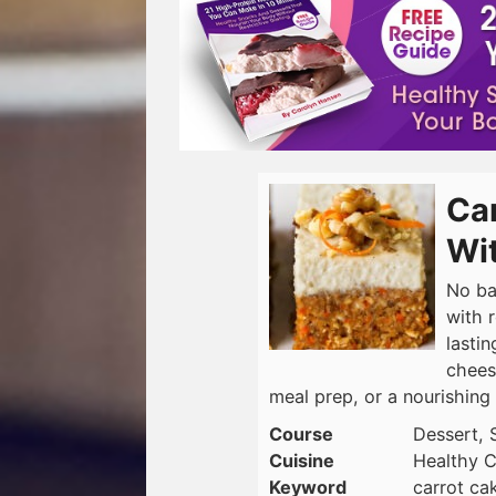
Car
Wit
No ba
with 
lasti
cheese
meal prep, or a nourishing 
Course
Dessert, 
Cuisine
Healthy C
Keyword
carrot ca