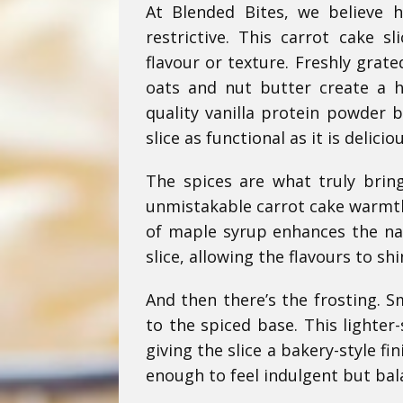
At Blended Bites, we believe h
restrictive. This carrot cake s
flavour or texture. Freshly grat
oats and nut butter create a h
quality vanilla protein powder 
slice as functional as it is deliciou
The spices are what truly brin
unmistakable carrot cake warmth,
of maple syrup enhances the na
slice, allowing the flavours to shi
And then there’s the frosting. S
to the spiced base. This lighter-
giving the slice a bakery-style fin
enough to feel indulgent but bal