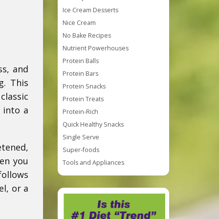
Ice Cream Desserts
Nice Cream
No Bake Recipes
Nutrient Powerhouses
Protein Balls
ss, and
Protein Bars
g. This
Protein Snacks
classic
Protein Treats
 into a
Protein-Rich
Quick Healthy Snacks
Single Serve
etened,
Super-foods
hen you
Tools and Appliances
ollows
l, or a