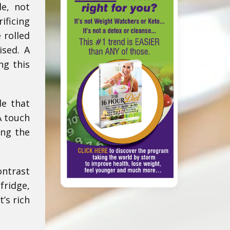
le, not
ificing
 rolled
ised. A
ng this
de that
A touch
ing the
ontrast
fridge,
t’s rich