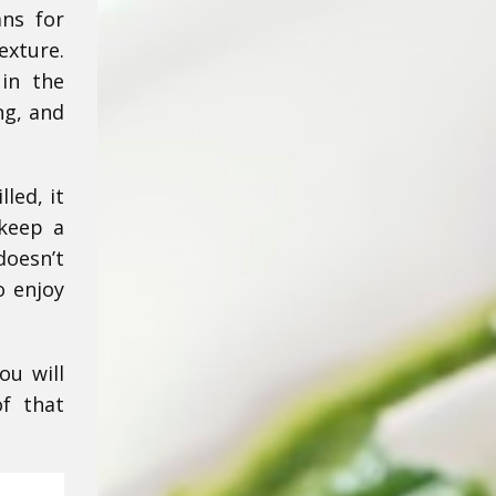
ans for
exture.
in the
ng, and
led, it
 keep a
doesn’t
o enjoy
ou will
of that