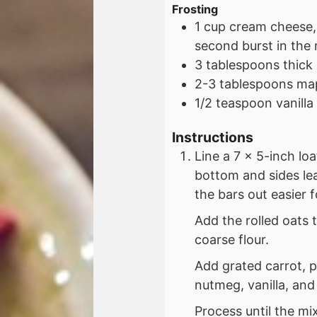
Frosting
1
cup
cream cheese,
second burst in the
3
tablespoons
thick
2-3
tablespoons
map
1/2
teaspoon
vanilla
Instructions
Line a 7 x 5-inch lo
bottom and sides le
the bars out easier f
Add the rolled oats 
coarse flour.
Add grated carrot, 
nutmeg, vanilla, and 
Process until the mix