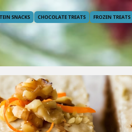
TEIN SNACKS
CHOCOLATE TREATS
FROZEN TREATS