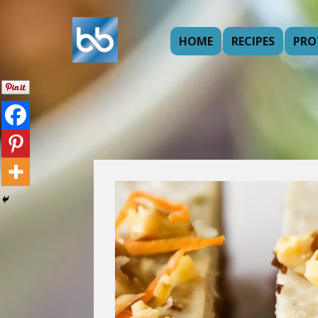
HOME
RECIPES
PRO