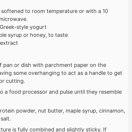
 softened to room temperature or with a 10
 microwave.
 Greek-style yogurt
le syrup or honey, to taste
 extract
af pan or dish with parchment paper on the
aving some overhanging to act as a handle to get
or cutting.
to a food processor and pulse until they resemble
protein powder, nut butter, maple syrup, cinnamon,
salt.
ture is fully combined and slightly sticky. If