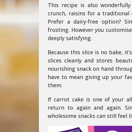
This recipe is also wonderfull
crunch, raisins for a traditiona
Prefer a dairy-free option? S
frosting. However you customise i
deeply satisfying.
Because this slice is no bake, it
slices cleanly and stores beaut
nourishing snack on hand through
have to mean giving up your favo
them.
If carrot cake is one of your al
return to again and again. Si
wholesome snacks can still feel li