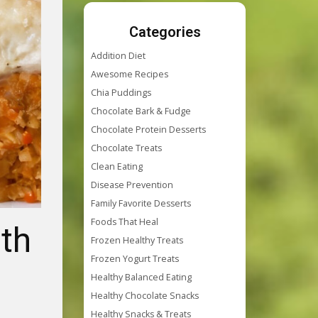
Categories
Addition Diet
Awesome Recipes
Chia Puddings
Chocolate Bark & Fudge
Chocolate Protein Desserts
Chocolate Treats
Clean Eating
Disease Prevention
Family Favorite Desserts
Foods That Heal
ith
Frozen Healthy Treats
Frozen Yogurt Treats
Healthy Balanced Eating
Healthy Chocolate Snacks
Healthy Snacks & Treats