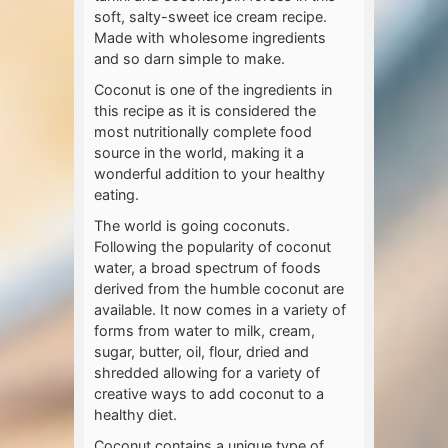
soft, salty-sweet ice cream recipe.
Made with wholesome ingredients
and so darn simple to make.
Coconut is one of the ingredients in
this recipe as it is considered the
most nutritionally complete food
source in the world, making it a
wonderful addition to your healthy
eating.
The world is going coconuts.
Following the popularity of coconut
water, a broad spectrum of foods
derived from the humble coconut are
available. It now comes in a variety of
forms from water to milk, cream,
sugar, butter, oil, flour, dried and
shredded allowing for a variety of
creative ways to add coconut to a
healthy diet.
Coconut contains a unique type of