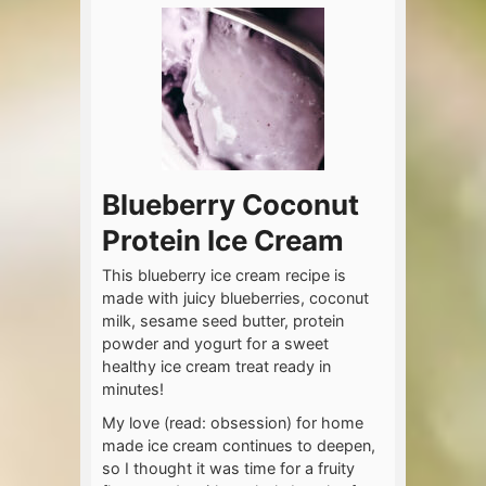
Blueberry Coconut
Protein Ice Cream
This blueberry ice cream recipe is
made with juicy blueberries, coconut
milk, sesame seed butter, protein
powder and yogurt for a sweet
healthy ice cream treat ready in
minutes!
My love (read: obsession) for home
made ice cream continues to deepen,
so I thought it was time for a fruity