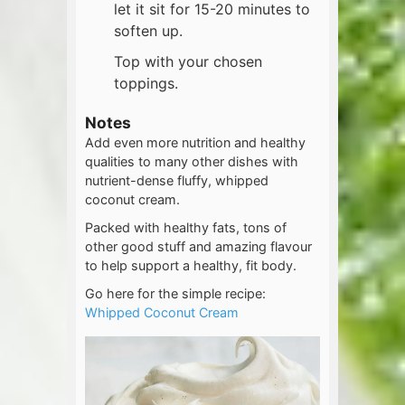
let it sit for 15-20 minutes to
soften up.
Top with your chosen
toppings.
Notes
Add even more nutrition and healthy
qualities to many other dishes with
nutrient-dense fluffy, whipped
coconut cream.
Packed with healthy fats, tons of
other good stuff and amazing flavour
to help support a healthy, fit body.
Go here for the simple recipe:
Whipped Coconut Cream