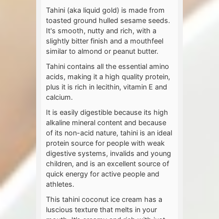
Tahini (aka liquid gold) is made from
toasted ground hulled sesame seeds.
It's smooth, nutty and rich, with a
slightly bitter finish and a mouthfeel
similar to almond or peanut butter.
Tahini contains all the essential amino
acids, making it a high quality protein,
plus it is rich in lecithin, vitamin E and
calcium.
It is easily digestible because its high
alkaline mineral content and because
of its non-acid nature, tahini is an ideal
protein source for people with weak
digestive systems, invalids and young
children, and is an excellent source of
quick energy for active people and
athletes.
This tahini coconut ice cream has a
luscious texture that melts in your