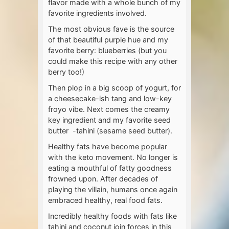
flavor made with a whole bunch of my
favorite ingredients involved.
The most obvious fave is the source
of that beautiful purple hue and my
favorite berry: blueberries (but you
could make this recipe with any other
berry too!)
Then plop in a big scoop of yogurt, for
a cheesecake-ish tang and low-key
froyo vibe. Next comes the creamy
key ingredient and my favorite seed
butter -tahini (sesame seed butter).
Healthy fats have become popular
with the keto movement. No longer is
eating a mouthful of fatty goodness
frowned upon. After decades of
playing the villain, humans once again
embraced healthy, real food fats.
Incredibly healthy foods with fats like
tahini and coconut join forces in this