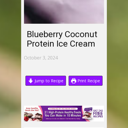
Blueberry Coconut
Protein Ice Cream
October 3, 2024
Jump to Recipe
Print Recipe