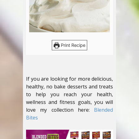
Print Recipe
If you are looking for more delicious,
healthy, no bake desserts and treats
to help you reach your health,
wellness and fitness goals, you will
love my collection here:
Blended
Bites