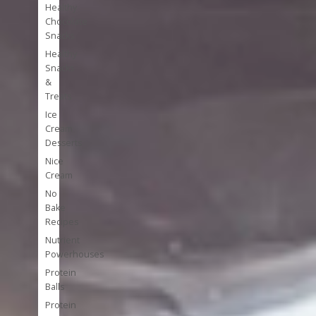
Healthy
Chocolate
Snacks
Healthy
Snacks
&
Treats
Ice
Cream
Desserts
Nice
Cream
No
Bake
Recipes
Nutrient
Powerhouses
Protein
Balls
Protein