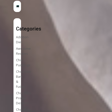
Categories
Addition
Diet
Awesome
Recipes
Chia
Puddings
Chocolate
Bark
&
Fudge
Chocolate
Protein
Desserts
Chocolate