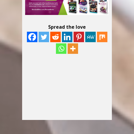
Spread the love