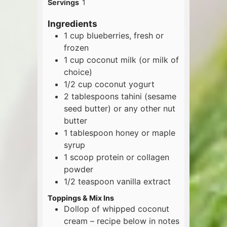
Servings
1
Ingredients
1
cup
blueberries, fresh or
frozen
1
cup
coconut milk (or milk of
choice)
1/2
cup
coconut yogurt
2
tablespoons
tahini (sesame
seed butter) or any other nut
butter
1
tablespoon
honey or maple
syrup
1
scoop
protein or collagen
powder
1/2
teaspoon
vanilla extract
Toppings & Mix Ins
Dollop of whipped coconut
cream – recipe below in notes