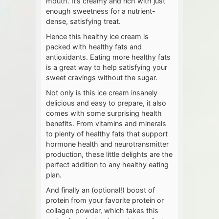
mouth. It’s creamy and rich with just
enough sweetness for a nutrient-
dense, satisfying treat.
Hence this healthy ice cream is
packed with healthy fats and
antioxidants. Eating more healthy fats
is a great way to help satisfying your
sweet cravings without the sugar.
Not only is this ice cream insanely
delicious and easy to prepare, it also
comes with some surprising health
benefits. From vitamins and minerals
to plenty of healthy fats that support
hormone health and neurotransmitter
production, these little delights are the
perfect addition to any healthy eating
plan.
And finally an (optional!) boost of
protein from your favorite protein or
collagen powder, which takes this