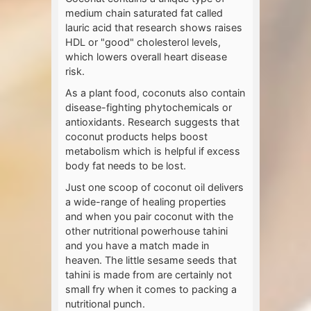
medium chain saturated fat called
lauric acid that research shows raises
HDL or "good" cholesterol levels,
which lowers overall heart disease
risk.
As a plant food, coconuts also contain
disease-fighting phytochemicals or
antioxidants. Research suggests that
coconut products helps boost
metabolism which is helpful if excess
body fat needs to be lost.
Just one scoop of coconut oil delivers
a wide-range of healing properties
and when you pair coconut with the
other nutritional powerhouse tahini
and you have a match made in
heaven. The little sesame seeds that
tahini is made from are certainly not
small fry when it comes to packing a
nutritional punch.