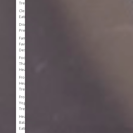
Treats
Clean
Eating
Disease
Prevention
Family
Favorite
Desserts
Foods
That
Heal
Frozen
Healthy
Treats
Frozen
Yogurt
Treats
Healthy
Balanced
Eating