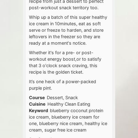
recipe from just a dessert to perfect
post-workout snack territory too.
Whip up a batch of this super healthy
ice cream in 10minutes, eat as soft
serve or freeze to harden, and store
leftovers in the freezer so they are
ready at a moment's notice.
Whether it's for a pre- or post-
workout energy boost,or to satisfy
that 3 o'clock snack craving, this
recipe is the golden ticket.
It’s one heck of a power-packed
purple pint.
Course
Dessert, Snack
Cuisine
Healthy Clean Eating
Keyword
blueberry coconut protein
ice cream, blueberry ice cream for
one, blueberry nice cream, healthy ice
cream, sugar free ice cream