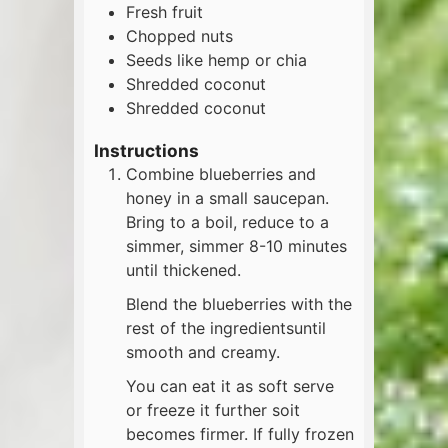
Fresh fruit
Chopped nuts
Seeds like hemp or chia
Shredded coconut
Shredded coconut
Instructions
Combine blueberries and
honey in a small saucepan.
Bring to a boil, reduce to a
simmer, simmer 8-10 minutes
until thickened.
Blend the blueberries with the
rest of the ingredientsuntil
smooth and creamy.
You can eat it as soft serve
or freeze it further soit
becomes firmer. If fully frozen