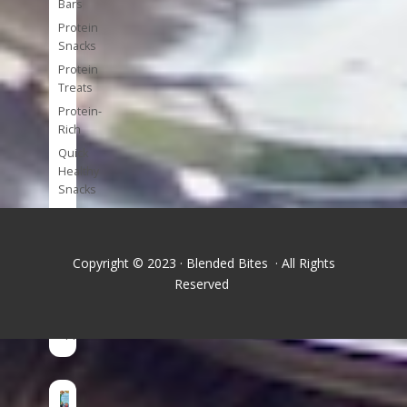
Bars
Protein
Snacks
Protein
Treats
Protein-
Rich
Quick
Healthy
Snacks
Single
Serve
Super-
Copyright © 2023 · Blended Bites · All Rights
foods
Reserved
Tools
and
Appliances