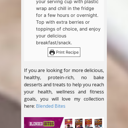
your serving cup with plastic
wrap and chill in the fridge
for a few hours or overnight.
Top with extra berries or
toppings of choice, and enjoy
your delicious
breakfast/snack.
Print Recipe
If you are looking for more delicious,
healthy, protein-rich, no bake
desserts and treats to help you reach
your health, wellness and fitness
goals, you will love my collection
here:
Blended Bites