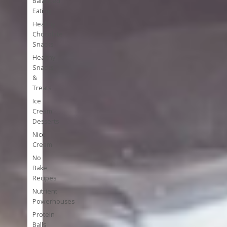
Balanced
Eating
Healthy
Chocolate
Snacks
Healthy
Snacks
&
Treats
Ice
Cream
Desserts
Nice
Cream
No
Bake
Recipes
Nutrient
Powerhouses
Protein
Balls