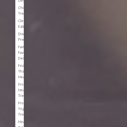
Desserts
Chocolate
Treats
Clean
Eating
Disease
Prevention
Family
Favorite
Desserts
Foods
That
Heal
Frozen
Healthy
Treats
Frozen
Yogurt
Treats
Healthy