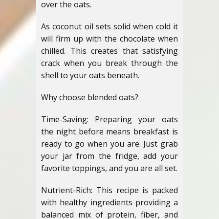
over the oats.
As coconut oil sets solid when cold it
will firm up with the chocolate when
chilled. This creates that satisfying
crack when you break through the
shell to your oats beneath.
Why choose blended oats?
Time-Saving: Preparing your oats
the night before means breakfast is
ready to go when you are. Just grab
your jar from the fridge, add your
favorite toppings, and you are all set.
Nutrient-Rich: This recipe is packed
with healthy ingredients providing a
balanced mix of protein, fiber, and