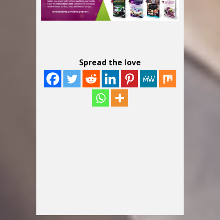
Spread the love