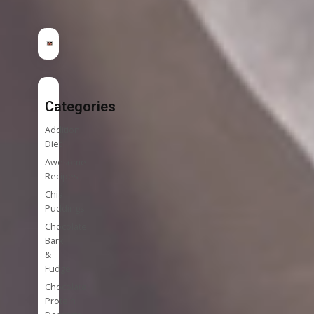
Categories
Addition
Diet
Awesome
Recipes
Chia
Puddings
Chocolate
Bark
&
Fudge
Chocolate
Protein