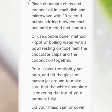
Place chocolate chips and
coconut oil in small dish and
microwave with 10 second
bursts stirring between each
one until melted and smooth.
Or use double boiler method
- (pot of boiling water with a
bowl resting on top) melt the
chocolate chips and the
coconut oil together.
Pour it over the slightly set
oats, and tilt the glass or
mason jar around to make
sure that the white chocolate
is covering the top of your
oatmeal fully.
Lid your mason jar, or cover