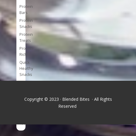
Protein
Bars
Protein
Snacks
Protein
Treats
Protein-
Rich
Quick
Healthy
Snacks
Single
Serve
Super-
Copyright © 2023 · Blended Bites · All Rights
foods
Reserved
Tools
and
Appliances