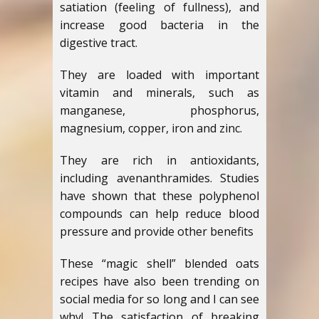
satiation (feeling of fullness), and
increase good bacteria in the
digestive tract.
They are loaded with important
vitamin and minerals, such as
manganese, phosphorus,
magnesium, copper, iron and zinc.
They are rich in antioxidants,
including avenanthramides. Studies
have shown that these polyphenol
compounds can help reduce blood
pressure and provide other benefits
These “magic shell” blended oats
recipes have also been trending on
social media for so long and I can see
why! The satisfaction of breaking