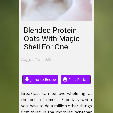
Blended Protein
Oats With Magic
Shell For One
August 13, 2025
Jump to Recipe
Print Recipe
Breakfast can be overwhelming at
the best of times… Especially when
you have to do a million other things
first thing in the morning. Whether