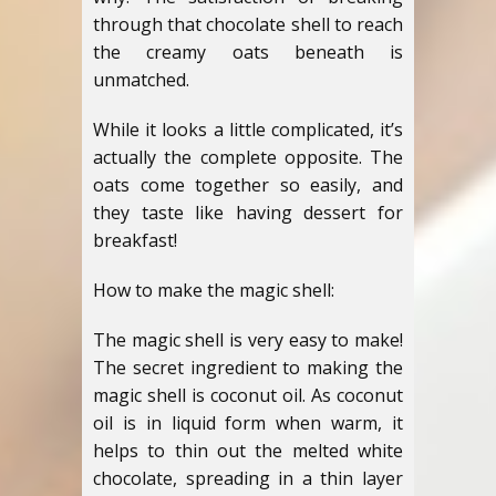
through that chocolate shell to reach
the creamy oats beneath is
unmatched.
While it looks a little complicated, it’s
actually the complete opposite. The
oats come together so easily, and
they taste like having dessert for
breakfast!
How to make the magic shell:
The magic shell is very easy to make!
The secret ingredient to making the
magic shell is coconut oil. As coconut
oil is in liquid form when warm, it
helps to thin out the melted white
chocolate, spreading in a thin layer