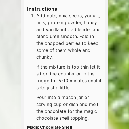
Instructions
Add oats, chia seeds, yogurt,
milk, protein powder, honey
and vanilla into a blender and
blend until smooth. Fold in
the chopped berries to keep
some of them whole and
chunky.
If the mixture is too thin let it
sit on the counter or in the
fridge for 5-10 minutes until it
sets just a little.
Pour into a mason jar or
serving cup or dish and melt
the chocolate for the magic
chocolate shell topping.
Magic Chocolate Shell