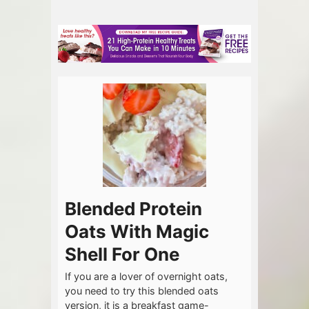
Blended Protein
Oats With Magic
Shell For One
If you are a lover of overnight oats,
you need to try this blended oats
version, it is a breakfast game-