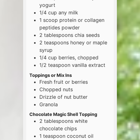
yogurt
1/4
cup
any milk
1
scoop
protein or collagen
peptides powder
2
tablespoons
chia seeds
2
teaspoons
honey or maple
syrup
1/4
cup
berries, chopped
1/2
teaspoon
vanilla extract
Toppings or Mix Ins
Fresh fruit or berries
Chopped nuts
Drizzle of nut butter
Granola
Chocolate Magic Shell Topping
2
tablespoons
white
chocolate chips
1
teaspoon
coconut oil