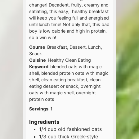
changer! Decadent, fruity, creamy and
satiating, this easy, healthy breakfast
will keep you feeling full and energised
until lunch time! Not only that, this bad
boy is low calorie and high in protein,
so a win win!
Course
Breakfast, Dessert, Lunch,
Snack
Cuisine
Healthy Clean Eating
Keyword
blended oats with magic
shell, blended protein oats with magic
shell, clean eating breakfast, clean
eating dessert or snack, overnight
oats with magic shell, overnight
protein oats
Servings
1
Ingredients
1/4
cup
old fashioned oats
1/3
cup
thick Greek-style