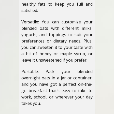
healthy fats to keep you full and
satisfied.
Versatile: You can customize your
blended oats with different milks,
yogurts, and toppings to suit your
preferences or dietary needs. Plus,
you can sweeten it to your taste with
a bit of honey or maple syrup, or
leave it unsweetened if you prefer.
Portable: Pack your blended
overnight oats in a jar or container,
and you have got a perfect on-the-
go breakfast that’s easy to take to
work, school, or wherever your day
takes you.