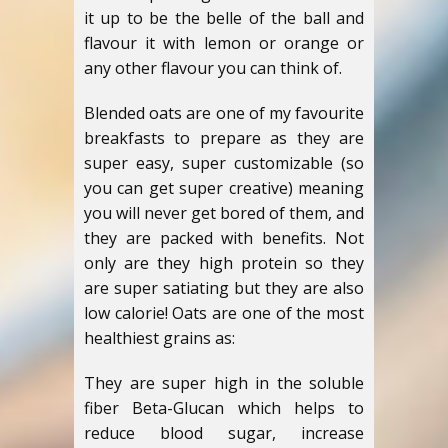
it up to be the belle of the ball and
flavour it with lemon or orange or
any other flavour you can think of.
Blended oats are one of my favourite
breakfasts to prepare as they are
super easy, super customizable (so
you can get super creative) meaning
you will never get bored of them, and
they are packed with benefits. Not
only are they high protein so they
are super satiating but they are also
low calorie! Oats are one of the most
healthiest grains as:
They are super high in the soluble
fiber Beta-Glucan which helps to
reduce blood sugar, increase