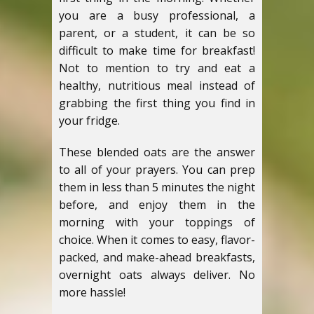
you are a busy professional, a
parent, or a student, it can be so
difficult to make time for breakfast!
Not to mention to try and eat a
healthy, nutritious meal instead of
grabbing the first thing you find in
your fridge.
These blended oats are the answer
to all of your prayers. You can prep
them in less than 5 minutes the night
before, and enjoy them in the
morning with your toppings of
choice. When it comes to easy, flavor-
packed, and make-ahead breakfasts,
overnight oats always deliver. No
more hassle!