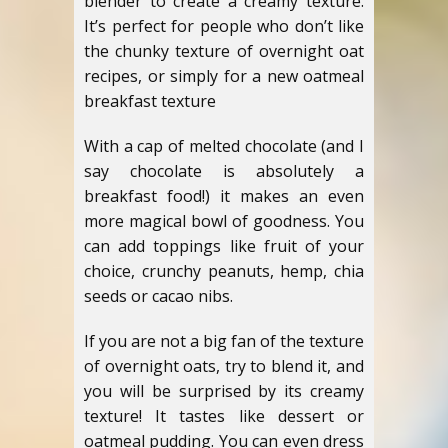
blender to create a creamy texture.
It’s perfect for people who don’t like
the chunky texture of overnight oat
recipes, or simply for a new oatmeal
breakfast texture
With a cap of melted chocolate (and I
say chocolate is absolutely a
breakfast food!) it makes an even
more magical bowl of goodness. You
can add toppings like fruit of your
choice, crunchy peanuts, hemp, chia
seeds or cacao nibs.
If you are not a big fan of the texture
of overnight oats, try to blend it, and
you will be surprised by its creamy
texture! It tastes like dessert or
oatmeal pudding. You can even dress