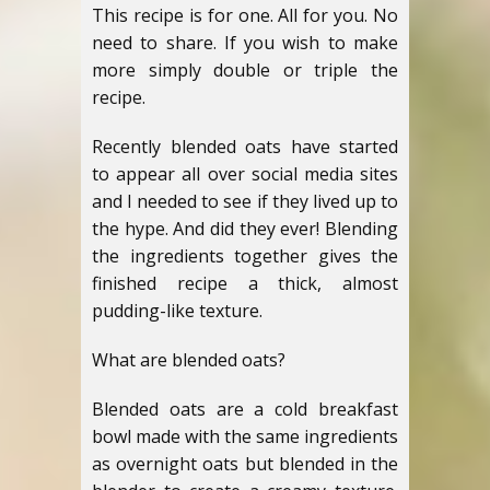
This recipe is for one. All for you. No
need to share. If you wish to make
more simply double or triple the
recipe.
Recently blended oats have started
to appear all over social media sites
and I needed to see if they lived up to
the hype. And did they ever! Blending
the ingredients together gives the
finished recipe a thick, almost
pudding-like texture.
What are blended oats?
Blended oats are a cold breakfast
bowl made with the same ingredients
as overnight oats but blended in the