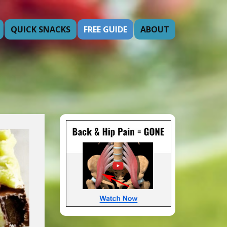
QUICK SNACKS
FREE GUIDE
ABOUT