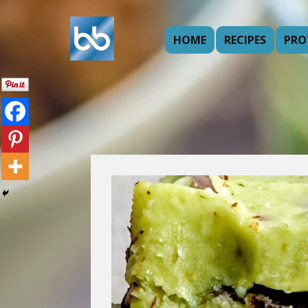
HOME
RECIPES
PRO