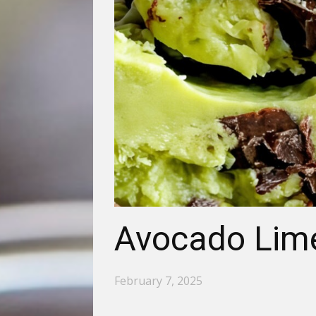
Avocado Lime
February 7, 2025