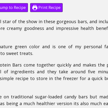
ump to Recipe
Print Recipe
al star of the show in these gorgeous bars, and incl
ore creamy goodness and impressive health benefit
nature green color and is one of my personal fa
to sweet treats.
otein Bars come together quickly and makes the 
l of ingredients and they take around five min
imple recipe to store in the freezer for a quick b
take on traditional sugar-loaded candy bars but ma
as being a much healthier version its also much ea