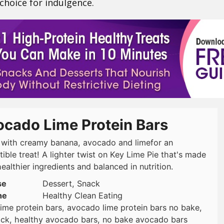
 choice for indulgence.
ocado Lime Protein Bars
with creamy banana, avocado and limefor an
stible treat! A lighter twist on Key Lime Pie that's made
ealthier ingredients and balanced in nutrition.
se
Dessert, Snack
ne
Healthy Clean Eating
ime protein bars, avocado lime protein bars no bake,
nack, healthy avocado bars, no bake avocado bars