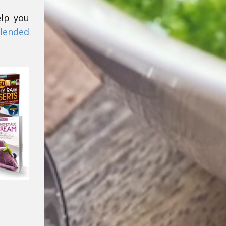
elp you
lended