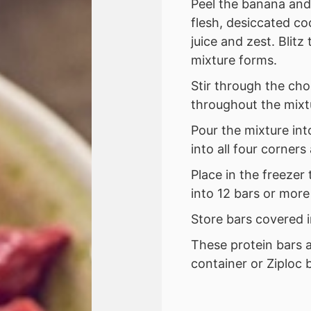
Peel the banana and
flesh, desiccated co
juice and zest. Blitz
mixture forms.
Stir through the cho
throughout the mixt
Pour the mixture int
into all four corner
Place in the freezer
into 12 bars or more
Store bars covered i
These protein bars a
container or Ziploc 