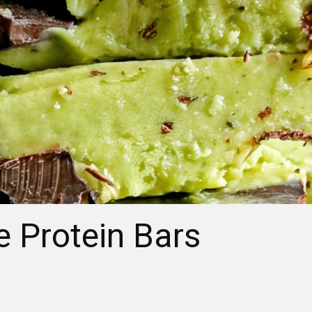
 Protein Bars