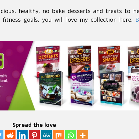
icious, healthy, no bake desserts and treats to h
 fitness goals, you will love my collection here:
B
Spread the love