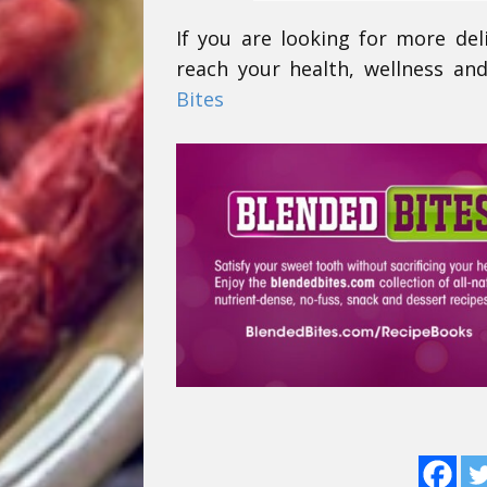
If you are looking for more del
reach your health, wellness and
Bites