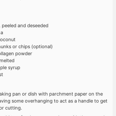
 peeled and deseeded
na
coconut
unks or chips (optional)
collagen powder
 melted
ple syrup
st
baking pan or dish with parchment paper on the
aving some overhanging to act as a handle to get
or cutting.