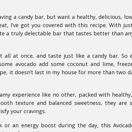
ving a candy bar, but want a healthy, delicious, low
t, I’ve got you covered with this recipe. With jus
te a truly delectable bar that tastes better than an
all at once, and taste just like a candy bar. So 
some avocado add some coconut and lime, freeze
ipe, it doesn’t last in my house for more than two d
eamy experience like no other, packed with healthy
mooth texture and balanced sweetness, they are 
isfy your cravings.
k or an energy boost during the day, this Avoca