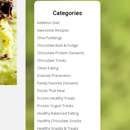
Categories
Addition Diet
Awesome Recipes
Chia Puddings
Chocolate Bark & Fudge
Chocolate Protein Desserts
Chocolate Treats
Clean Eating
Disease Prevention
Family Favorite Desserts
Foods That Heal
Frozen Healthy Treats
Frozen Yogurt Treats
Healthy Balanced Eating
Healthy Chocolate Snacks
Healthy Snacks & Treats