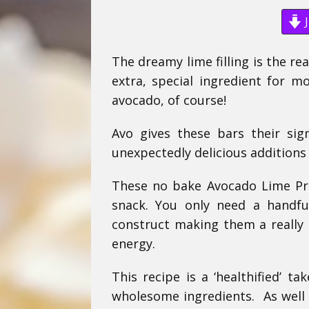
J
The dreamy lime filling is the re
extra, special ingredient for m
avocado, of course!
Avo gives these bars their sig
unexpectedly delicious additions 
These no bake Avocado Lime Pr
snack. You only need a handfu
construct making them a really s
energy.
This recipe is a ‘healthified’ 
wholesome ingredients. As well 