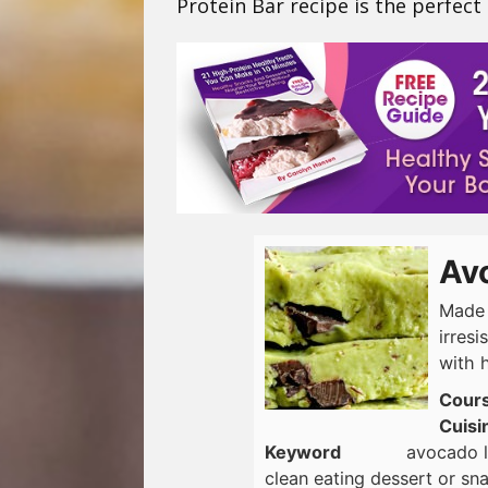
Protein Bar recipe is the perfect
Av
Made 
irresi
with h
Cour
Cuisi
Keyword
avocado l
clean eating dessert or s