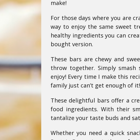
make!
For those days where you are cra
way to enjoy the same sweet trea
healthy ingredients you can crea
bought version.
These bars are chewy and sweet 
throw together. Simply smash 
enjoy! Every time I make this rec
family just can’t get enough of it!
These delightful bars offer a cr
food ingredients. With their s
tantalize your taste buds and sat
Whether you need a quick snac