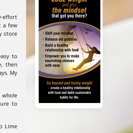
-effort
t a few
y store
easy to
, then
ays. My
, whole
sure to
do Lime