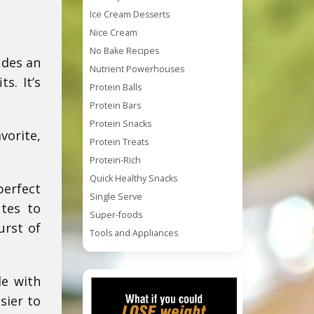
Ice Cream Desserts
Nice Cream
No Bake Recipes
udes an
Nutrient Powerhouses
s. It’s
Protein Balls
Protein Bars
Protein Snacks
vorite,
Protein Treats
Protein-Rich
Quick Healthy Snacks
perfect
Single Serve
utes to
Super-foods
urst of
Tools and Appliances
de with
sier to