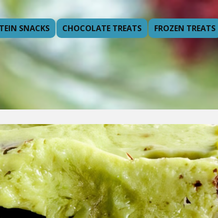
TEIN SNACKS
CHOCOLATE TREATS
FROZEN TREATS