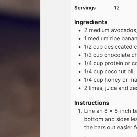
Servings
12
Ingredients
2
medium
avocados,
1
medium
ripe bana
1/2
cup
desiccated 
1/2
cup
chocolate ch
1/4
cup
protein or 
1/4
cup
coconut oil,
1/4
cup
honey or ma
2
limes, juice and ze
Instructions
Line an 8 x 8-inch 
bottom and sides le
the bars out easier f