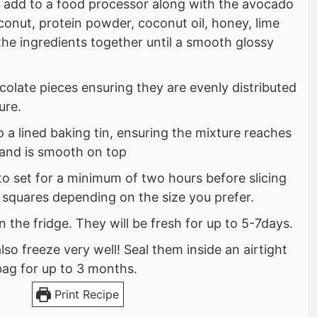
 add to a food processor along with the avocado
conut, protein powder, coconut oil, honey, lime
 the ingredients together until a smooth glossy
colate pieces ensuring they are evenly distributed
ure.
o a lined baking tin, ensuring the mixture reaches
s and is smooth on top
 to set for a minimum of two hours before slicing
 squares depending on the size you prefer.
n the fridge. They will be fresh for up to 5-7days.
lso freeze very well! Seal them inside an airtight
bag for up to 3 months.
Print Recipe