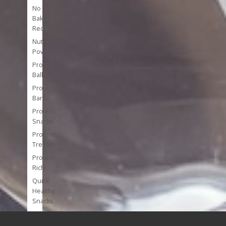
No
Bake
Recipes
Nutrient
Powerhouses
Protein
Balls
Protein
Bars
Protein
Snacks
Protein
Treats
Protein-
Rich
Quick
Healthy
Snacks
Single
Serve