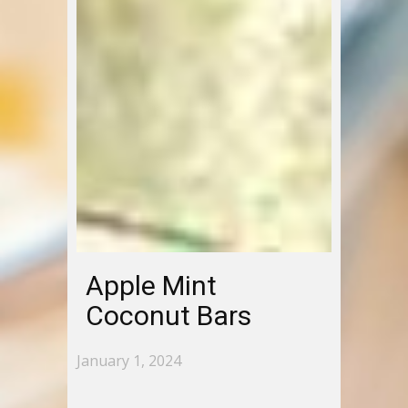
Apple Mint
Coconut Bars
January 1, 2024