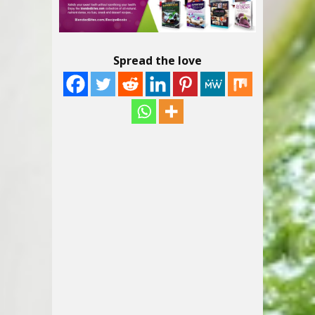
Spread the love