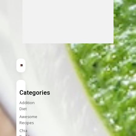
Categories
Addition
Diet
Awesome
Recipes
Chia