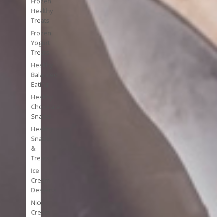
Frozen
Healthy
Treats
Frozen
Yogurt
Treats
Healthy
Balanced
Eating
Healthy
Chocolate
Snacks
Healthy
Snacks
&
Treats
Ice
Cream
Desserts
Nice
Cream