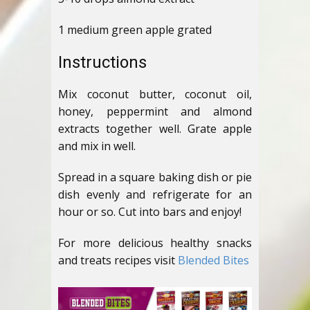
1 medium green apple grated
Instructions
Mix coconut butter, coconut oil,
honey, peppermint and almond
extracts together well. Grate apple
and mix in well.
Spread in a square baking dish or pie
dish evenly and refrigerate for an
hour or so. Cut into bars and enjoy!
For more delicious healthy snacks
and treats recipes visit
Blended Bites