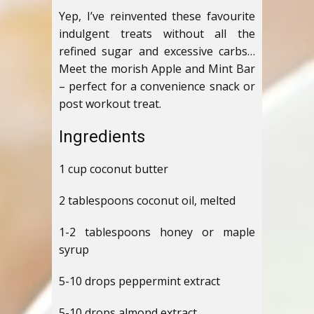
Yep, I’ve reinvented these favourite
indulgent treats without all the
refined sugar and excessive carbs…
Meet the morish Apple and Mint Bar
– perfect for a convenience snack or
post workout treat.
Ingredients
1 cup coconut butter
2 tablespoons coconut oil, melted
1-2 tablespoons honey or maple
syrup
5-10 drops peppermint extract
5-10 drops almond extract