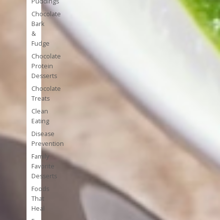
Puddings
Chocolate
Bark
&
Fudge
Chocolate
Protein
Desserts
Chocolate
Treats
Clean
Eating
Disease
Prevention
Family
Favorite
Desserts
Foods
That
Heal