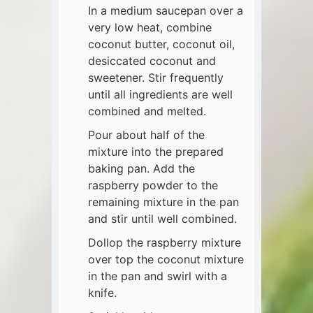
In a medium saucepan over a
very low heat, combine
coconut butter, coconut oil,
desiccated coconut and
sweetener. Stir frequently
until all ingredients are well
combined and melted.
Pour about half of the
mixture into the prepared
baking pan. Add the
raspberry powder to the
remaining mixture in the pan
and stir until well combined.
Dollop the raspberry mixture
over top the coconut mixture
in the pan and swirl with a
knife.