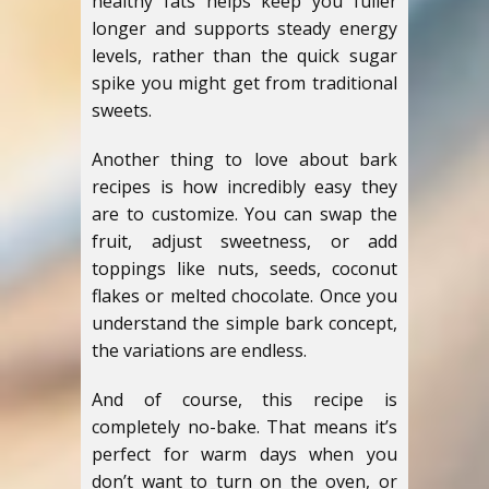
healthy fats helps keep you fuller
longer and supports steady energy
levels, rather than the quick sugar
spike you might get from traditional
sweets.
Another thing to love about bark
recipes is how incredibly easy they
are to customize. You can swap the
fruit, adjust sweetness, or add
toppings like nuts, seeds, coconut
flakes or melted chocolate. Once you
understand the simple bark concept,
the variations are endless.
And of course, this recipe is
completely no-bake. That means it’s
perfect for warm days when you
don’t want to turn on the oven, or