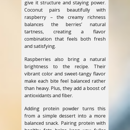
give it structure and staying power.
Coconut pairs beautifully with
raspberry – the creamy richness
balances the berries’ natural
tartness, creating a flavor
combination that feels both fresh
and satisfying.
Raspberries also bring a natural
brightness to the recipe. Their
vibrant color and sweet-tangy flavor
make each bite feel balanced rather
than heavy. Plus, they add a boost of
antioxidants and fiber.
Adding protein powder turns this
from a simple dessert into a more
balanced snack. Pairing protein with