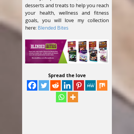
desserts and treats to help you reach
your health, wellness and fitness
goals, you will love my collection
here:
Blended Bites
Spread the love