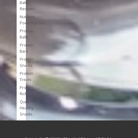
Bake
Recipes
Nutrient
Powerhouses
Protein
Balls
Protein
Bars
Protein
Snacks
Protein
Treats
Protein-
Rich
Quick
Healthy
Snacks
Single
Serve
Super-