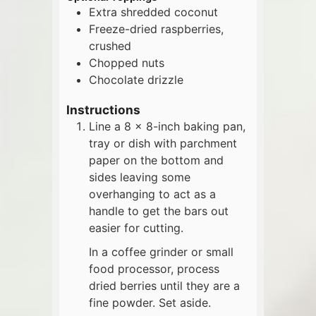
Extra shredded coconut
Freeze-dried raspberries,
crushed
Chopped nuts
Chocolate drizzle
Instructions
Line a 8 x 8-inch baking pan,
tray or dish with parchment
paper on the bottom and
sides leaving some
overhanging to act as a
handle to get the bars out
easier for cutting.
In a coffee grinder or small
food processor, process
dried berries until they are a
fine powder. Set aside.