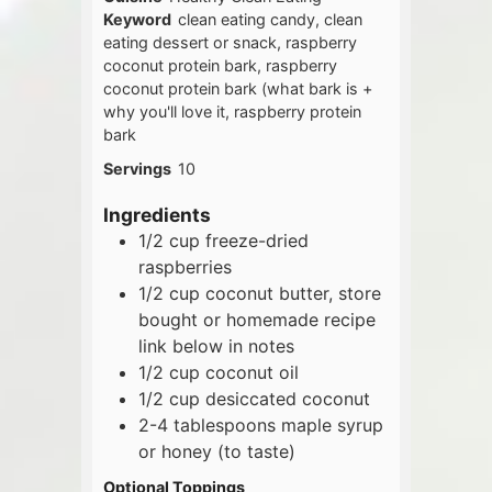
Keyword
clean eating candy, clean
eating dessert or snack, raspberry
coconut protein bark, raspberry
coconut protein bark (what bark is +
why you'll love it, raspberry protein
bark
Servings
10
Ingredients
1/2
cup
freeze-dried
raspberries
1/2
cup
coconut butter, store
bought or homemade recipe
link below in notes
1/2
cup
coconut oil
1/2
cup
desiccated coconut
2-4
tablespoons
maple syrup
or honey (to taste)
Optional Toppings