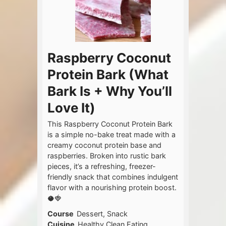
Raspberry Coconut
Protein Bark (What
Bark Is + Why You’ll
Love It)
This Raspberry Coconut Protein Bark
is a simple no-bake treat made with a
creamy coconut protein base and
raspberries. Broken into rustic bark
pieces, it’s a refreshing, freezer-
friendly snack that combines indulgent
flavor with a nourishing protein boost.
🥥🍓
Course
Dessert, Snack
Cuisine
Healthy Clean Eating