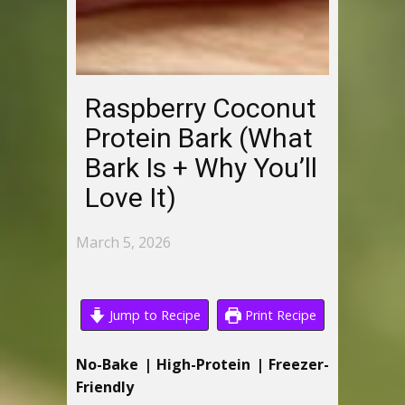
Raspberry Coconut
Protein Bark (What
Bark Is + Why You’ll
Love It)
March 5, 2026
Jump to Recipe
Print Recipe
No-Bake | High-Protein | Freezer-
Friendly