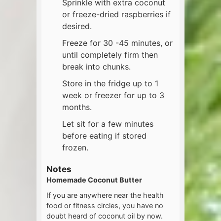
Sprinkle with extra coconut
or freeze-dried raspberries if
desired.
Freeze for 30 -45 minutes, or
until completely firm then
break into chunks.
Store in the fridge up to 1
week or freezer for up to 3
months.
Let sit for a few minutes
before eating if stored
frozen.
Notes
Homemade Coconut Butter
If you are anywhere near the health
food or fitness circles, you have no
doubt heard of coconut oil by now.