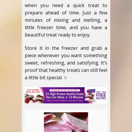
when you need a quick treat to
prepare ahead of time. Just a few
minutes of mixing and melting, a
little freezer time, and you have a
beautiful treat ready to enjoy.
Store it in the freezer and grab a
piece whenever you want something
sweet, refreshing, and satisfying. It’s
proof that healthy treats can still feel
a little bit special. ✨