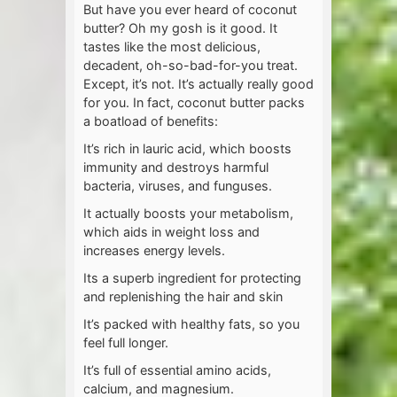
But have you ever heard of coconut
butter? Oh my gosh is it good. It
tastes like the most delicious,
decadent, oh-so-bad-for-you treat.
Except, it’s not. It’s actually really good
for you. In fact, coconut butter packs
a boatload of benefits:
It’s rich in lauric acid, which boosts
immunity and destroys harmful
bacteria, viruses, and funguses.
It actually boosts your metabolism,
which aids in weight loss and
increases energy levels.
Its a superb ingredient for protecting
and replenishing the hair and skin
It’s packed with healthy fats, so you
feel full longer.
It’s full of essential amino acids,
calcium, and magnesium.