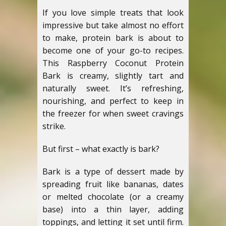
If you love simple treats that look
impressive but take almost no effort
to make, protein bark is about to
become one of your go-to recipes.
This Raspberry Coconut Protein
Bark is creamy, slightly tart and
naturally sweet. It’s refreshing,
nourishing, and perfect to keep in
the freezer for when sweet cravings
strike.
But first – what exactly is bark?
Bark is a type of dessert made by
spreading fruit like bananas, dates
or melted chocolate (or a creamy
base) into a thin layer, adding
toppings, and letting it set until firm.