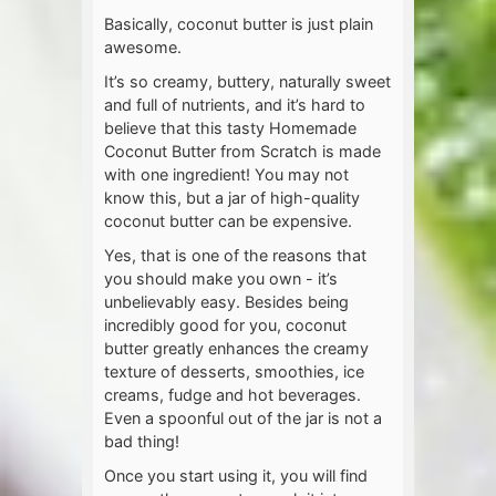
Basically, coconut butter is just plain
awesome.
It’s so creamy, buttery, naturally sweet
and full of nutrients, and it’s hard to
believe that this tasty Homemade
Coconut Butter from Scratch is made
with one ingredient! You may not
know this, but a jar of high-quality
coconut butter can be expensive.
Yes, that is one of the reasons that
you should make you own - it’s
unbelievably easy. Besides being
incredibly good for you, coconut
butter greatly enhances the creamy
texture of desserts, smoothies, ice
creams, fudge and hot beverages.
Even a spoonful out of the jar is not a
bad thing!
Once you start using it, you will find