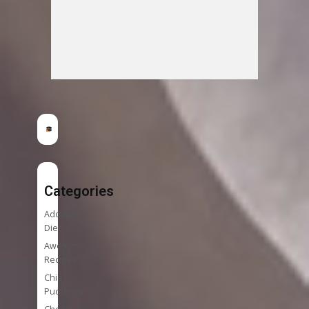
Categories
Addition
Diet
Awesome
Recipes
Chia
Puddings