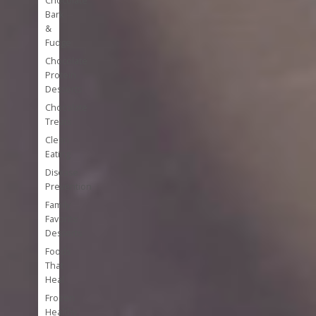
Chocolate
Bark
&
Fudge
Chocolate
Protein
Desserts
Chocolate
Treats
Clean
Eating
Disease
Prevention
Family
Favorite
Desserts
Foods
That
Heal
Frozen
Healthy