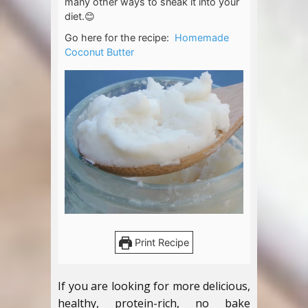
many other ways to sneak it into your
diet.😊
Go here for the recipe:
Homemade
Coconut Butter
Print Recipe
If you are looking for more delicious,
healthy, protein-rich, no bake