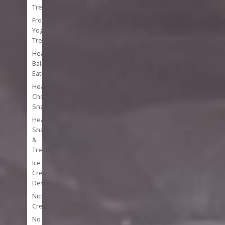
Treats
Frozen
Yogurt
Treats
Healthy
Balanced
Eating
Healthy
Chocolate
Snacks
Healthy
Snacks
&
Treats
Ice
Cream
Desserts
Nice
Cream
No