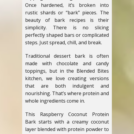
Once hardened, it’s broken into
rustic shards or “bark” pieces. The
beauty of bark recipes is their
simplicity. There is no slicing
perfectly shaped bars or complicated
steps. Just spread, chill, and break.
Traditional dessert bark is often
made with chocolate and candy
toppings, but in the Blended Bites
kitchen, we love creating versions
that are both indulgent and
nourishing. That’s where protein and
whole ingredients come in.
This Raspberry Coconut Protein
Bark starts with a creamy coconut
layer blended with protein powder to