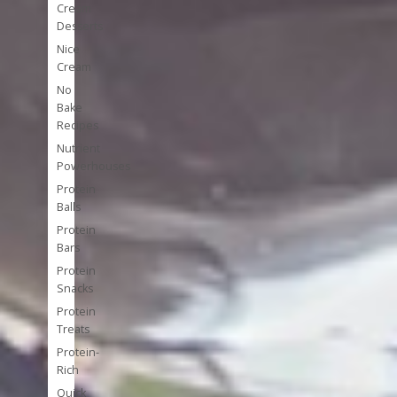
Cream
Desserts
Nice
Cream
No
Bake
Recipes
Nutrient
Powerhouses
Protein
Balls
Protein
Bars
Protein
Snacks
Protein
Treats
Protein-
Rich
Quick