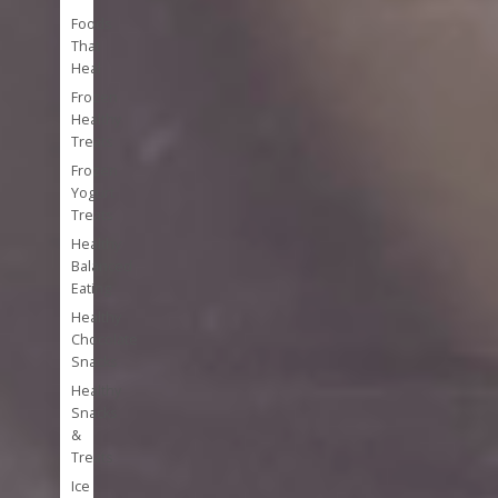
Foods
That
Heal
Frozen
Healthy
Treats
Frozen
Yogurt
Treats
Healthy
Balanced
Eating
Healthy
Chocolate
Snacks
Healthy
Snacks
&
Treats
Ice