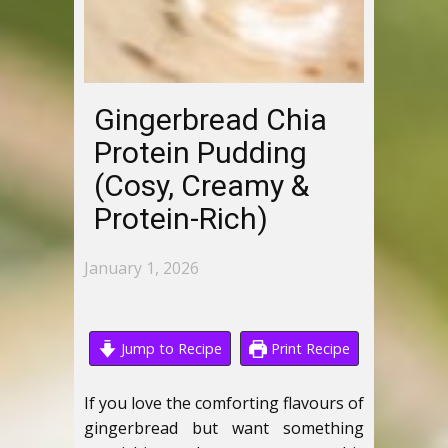
Gingerbread Chia
Protein Pudding
(Cosy, Creamy &
Protein-Rich)
January 1, 2026
Jump to Recipe
Print Recipe
If you love the comforting flavours of
gingerbread but want something