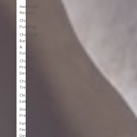
Awesome
Recipes
Chia
Puddings
Chocolate
Bark
&
Fudge
Chocolate
Protein
Desserts
Chocolate
Treats
Clean
Eating
Disease
Prevention
Family
Favorite
Desserts