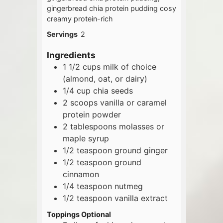
gingerbread chia protein pudding cosy
creamy protein-rich
Servings
2
Ingredients
1 1/2
cups
milk of choice
(almond, oat, or dairy)
1/4
cup
chia seeds
2
scoops
vanilla or caramel
protein powder
2
tablespoons
molasses or
maple syrup
1/2
teaspoon
ground ginger
1/2
teaspoon
ground
cinnamon
1/4
teaspoon
nutmeg
1/2
teaspoon
vanilla extract
Toppings Optional