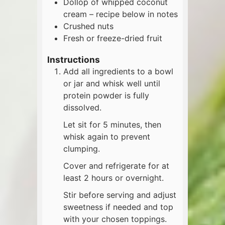
Dollop of whipped coconut
cream – recipe below in notes
Crushed nuts
Fresh or freeze-dried fruit
Instructions
Add all ingredients to a bowl
or jar and whisk well until
protein powder is fully
dissolved.
Let sit for 5 minutes, then
whisk again to prevent
clumping.
Cover and refrigerate for at
least 2 hours or overnight.
Stir before serving and adjust
sweetness if needed and top
with your chosen toppings.