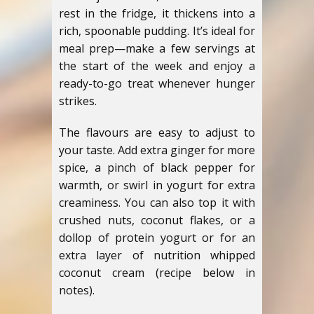
rest in the fridge, it thickens into a
rich, spoonable pudding. It’s ideal for
meal prep—make a few servings at
the start of the week and enjoy a
ready-to-go treat whenever hunger
strikes.
The flavours are easy to adjust to
your taste. Add extra ginger for more
spice, a pinch of black pepper for
warmth, or swirl in yogurt for extra
creaminess. You can also top it with
crushed nuts, coconut flakes, or a
dollop of protein yogurt or for an
extra layer of nutrition whipped
coconut cream (recipe below in
notes).