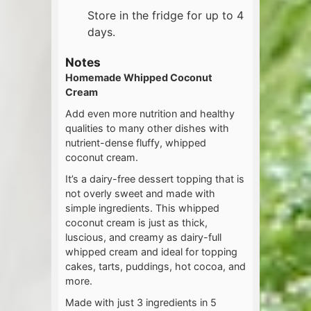
Store in the fridge for up to 4
days.
Notes
Homemade Whipped Coconut
Cream
Add even more nutrition and healthy
qualities to many other dishes with
nutrient-dense fluffy, whipped
coconut cream.
It’s a dairy-free dessert topping that is
not overly sweet and made with
simple ingredients. This whipped
coconut cream is just as thick,
luscious, and creamy as dairy-full
whipped cream and ideal for topping
cakes, tarts, puddings, hot cocoa, and
more.
Made with just 3 ingredients in 5