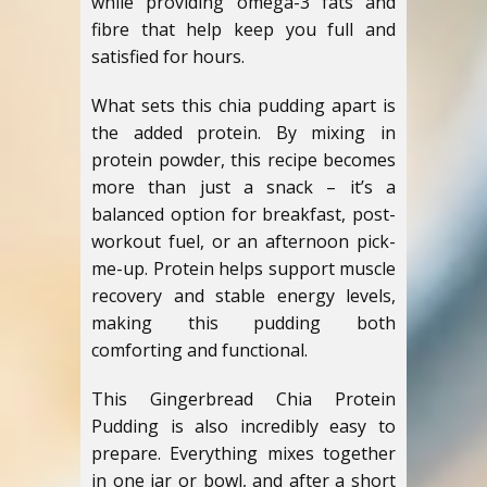
while providing omega-3 fats and
fibre that help keep you full and
satisfied for hours.
What sets this chia pudding apart is
the added protein. By mixing in
protein powder, this recipe becomes
more than just a snack – it’s a
balanced option for breakfast, post-
workout fuel, or an afternoon pick-
me-up. Protein helps support muscle
recovery and stable energy levels,
making this pudding both
comforting and functional.
This Gingerbread Chia Protein
Pudding is also incredibly easy to
prepare. Everything mixes together
in one jar or bowl, and after a short