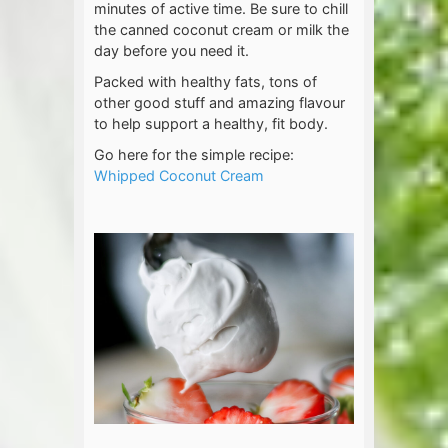
minutes of active time. Be sure to chill
the canned coconut cream or milk the
day before you need it.
Packed with healthy fats, tons of
other good stuff and amazing flavour
to help support a healthy, fit body.
Go here for the simple recipe:
Whipped Coconut Cream