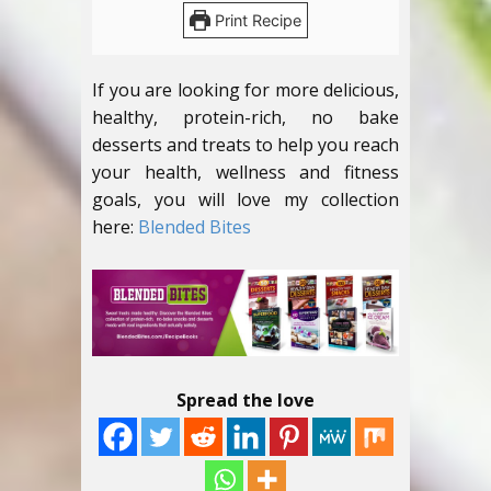
Print Recipe
If you are looking for more delicious,
healthy, protein-rich, no bake
desserts and treats to help you reach
your health, wellness and fitness
goals, you will love my collection
here:
Blended Bites
Spread the love