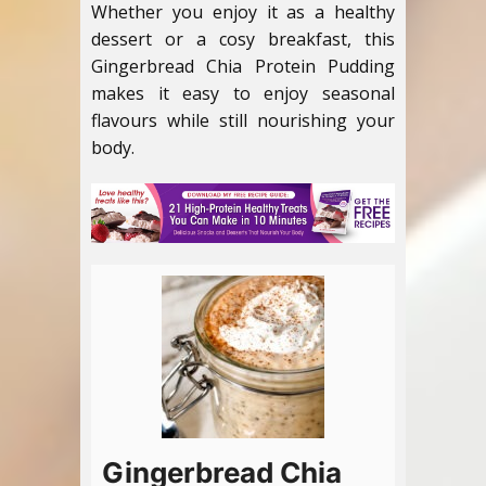
Whether you enjoy it as a healthy
dessert or a cosy breakfast, this
Gingerbread Chia Protein Pudding
makes it easy to enjoy seasonal
flavours while still nourishing your
body.
Gingerbread Chia