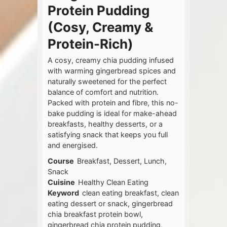
Protein Pudding
(Cosy, Creamy &
Protein-Rich)
A cosy, creamy chia pudding infused
with warming gingerbread spices and
naturally sweetened for the perfect
balance of comfort and nutrition.
Packed with protein and fibre, this no-
bake pudding is ideal for make-ahead
breakfasts, healthy desserts, or a
satisfying snack that keeps you full
and energised.
Course
Breakfast, Dessert, Lunch,
Snack
Cuisine
Healthy Clean Eating
Keyword
clean eating breakfast, clean
eating dessert or snack, gingerbread
chia breakfast protein bowl,
gingerbread chia protein pudding,