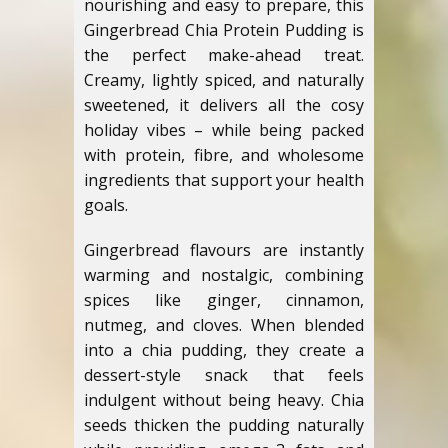
nourishing and easy to prepare, this
Gingerbread Chia Protein Pudding is
the perfect make-ahead treat.
Creamy, lightly spiced, and naturally
sweetened, it delivers all the cosy
holiday vibes – while being packed
with protein, fibre, and wholesome
ingredients that support your health
goals.
Gingerbread flavours are instantly
warming and nostalgic, combining
spices like ginger, cinnamon,
nutmeg, and cloves. When blended
into a chia pudding, they create a
dessert-style snack that feels
indulgent without being heavy. Chia
seeds thicken the pudding naturally