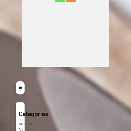
Categories
Addition
Diet