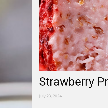
Strawberry Pr
July 23, 2024