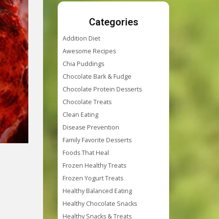
Categories
Addition Diet
Awesome Recipes
Chia Puddings
Chocolate Bark & Fudge
Chocolate Protein Desserts
Chocolate Treats
Clean Eating
Disease Prevention
Family Favorite Desserts
Foods That Heal
Frozen Healthy Treats
Frozen Yogurt Treats
Healthy Balanced Eating
Healthy Chocolate Snacks
Healthy Snacks & Treats