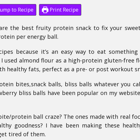
ump to Recipe
Print Recipe
are the best fruity protein snack to fix your swee
rotein per energy ball.
ecipes because it’s an easy way to eat something
, I used almond flour as a high-protein gluten-free fl
h healthy fats, perfect as a pre- or post workout s
otein bites,snack balls, bliss balls whatever you ca
wberry bliss balls have been popular on my website
te/protein ball craze? The ones made with real foo
althy goodness? I have been making these health
get tired of them.