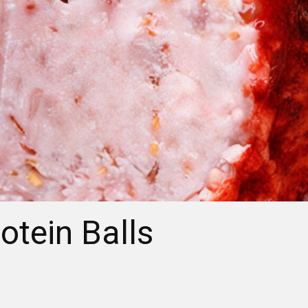
otein Balls