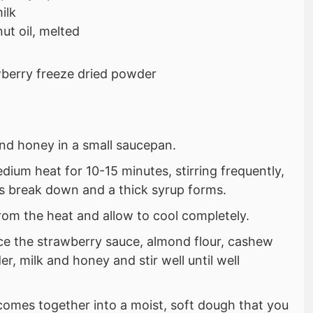
ilk
ut oil, melted
berry freeze dried powder
and honey in a small saucepan.
ium heat for 10-15 minutes, stirring frequently,
es break down and a thick syrup forms.
om the heat and allow to cool completely.
ace the strawberry sauce, almond flour, cashew
r, milk and honey and stir well until well
 comes together into a moist, soft dough that you