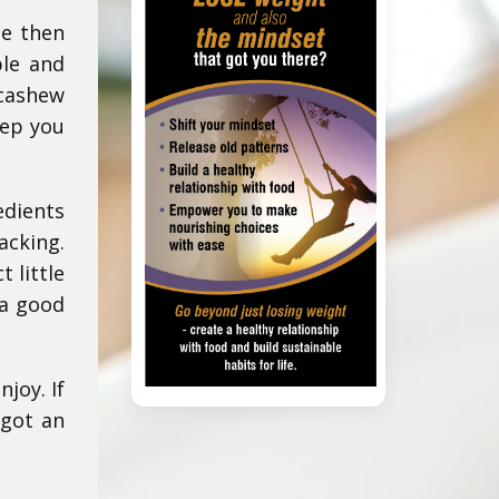
te then
ble and
 cashew
eep you
edients
acking.
 little
 a good
joy. If
 got an