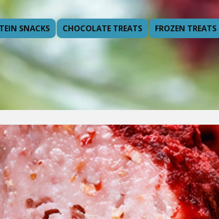
TEIN SNACKS
CHOCOLATE TREATS
FROZEN TREATS