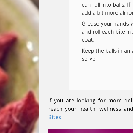
can roll into balls. 
add a bit more almon
Grease your hands wit
and roll each bite i
coat.
Keep the balls in an 
serve.
If you are looking for more del
reach your health, wellness and
Bites