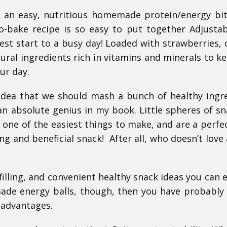
r an easy, nutritious homemade protein/energy bi
no-bake recipe is so easy to put together Adjusta
best start to a busy day!
Loaded with strawberries,
tural ingredients rich in vitamins and minerals to k
our day.
idea that we should mash a bunch of healthy ingr
s an absolute genius in my book. Little spheres of sn
 one of the easiest things to make, and are a perfect
ing and beneficial snack! After all, who doesn’t love
lling, and convenient healthy snack ideas you can en
de energy balls, though, then you have probably
n advantages.