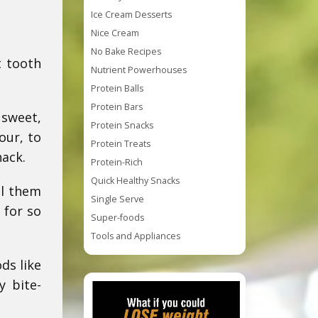
Ice Cream Desserts
Nice Cream
No Bake Recipes
t tooth
Nutrient Powerhouses
Protein Balls
Protein Bars
 sweet,
Protein Snacks
our, to
Protein Treats
nack.
Protein-Rich
Quick Healthy Snacks
ll them
Single Serve
 for so
Super-foods
Tools and Appliances
ds like
y bite-