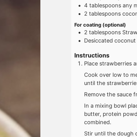
4
tablespoons
any m
2
tablespoons
cocon
For coating (optional)
2
tablespoons
Straw
Desiccated coconut
Instructions
Place strawberries 
Cook over low to med
until the strawberri
Remove the sauce fr
In a mixing bowl pl
butter, protein powde
combined.
Stir until the dough