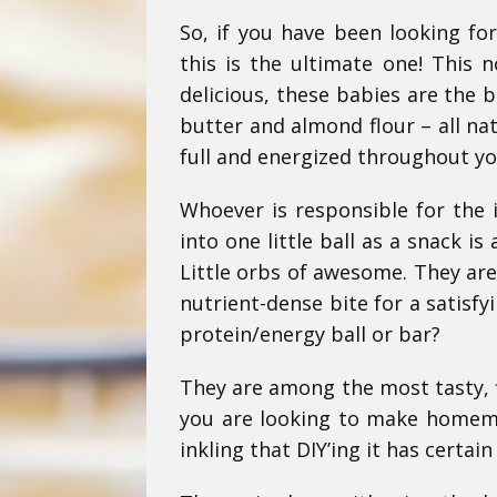
So, if you have been looking fo
this is the ultimate one! This 
delicious, these babies are the 
butter and almond flour – all na
full and energized throughout y
Whoever is responsible for the 
into one little ball as a snack i
Little orbs of awesome.
They are
nutrient-dense bite for a satisfy
protein/energy ball or bar?
They are among the most tasty, fi
you are looking to make homema
inkling that DIY’ing it has certai