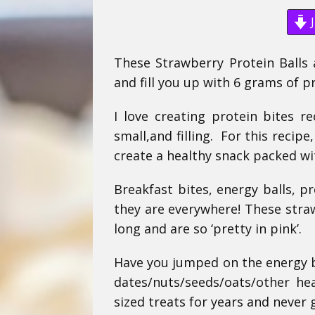
J
These Strawberry Protein Balls 
and fill you up with 6 grams of p
I love creating protein bites r
small,and filling.
For this recipe
create a healthy snack packed wit
Breakfast bites, energy balls, pr
they are everywhere! These stra
long and are so ‘pretty in pink’.
Have you jumped on the energy bi
dates/nuts/seeds/oats/other he
sized treats for years and never 