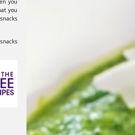
hen you
hat you
 snacks
 snacks