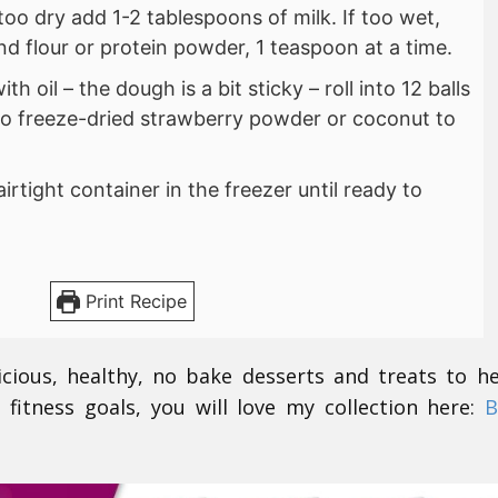
If too dry add 1-2 tablespoons of milk. If too wet,
d flour or protein powder, 1 teaspoon at a time.
h oil – the dough is a bit sticky – roll into 12 balls
nto freeze-dried strawberry powder or coconut to
airtight container in the freezer until ready to
Print Recipe
icious, healthy, no bake desserts and treats to h
 fitness goals, you will love my collection here:
B