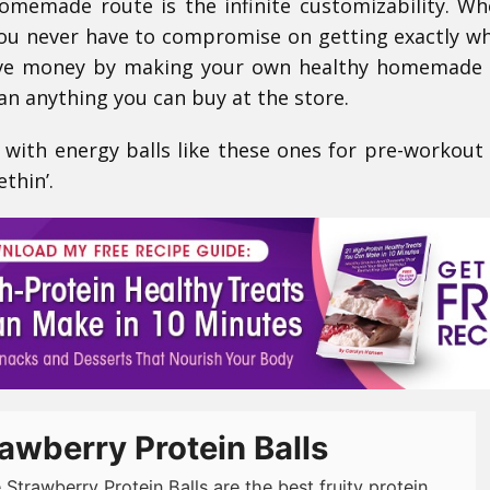
memade route is the infinite customizability. W
ou never have to compromise on getting exactly w
 save money by making your own healthy homemade
an anything you can buy at the store.
 with energy balls like these ones for pre-workout
ethin’.
awberry Protein Balls
 Strawberry Protein Balls are the best fruity protein