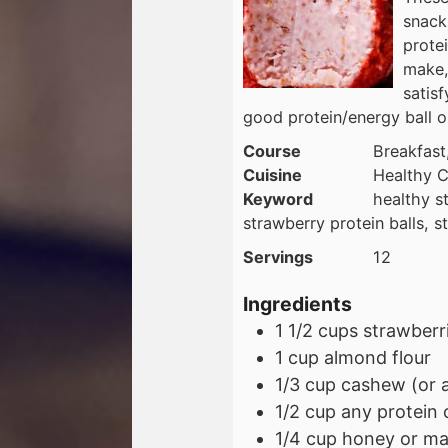
snack
protei
make, 
satisf
good protein/energy ball
Course
Breakfast
Cuisine
Healthy C
Keyword
healthy st
strawberry protein balls, s
Servings
12
Ingredients
1 1/2
cups
strawberri
1
cup
almond flour
1/3
cup
cashew (or a
1/2
cup
any protein 
1/4
cup
honey or ma