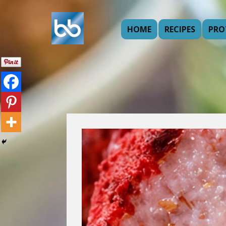
HOME
RECIPES
PRO