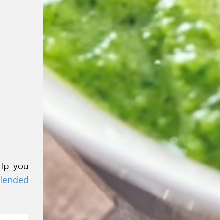
elp you
lended