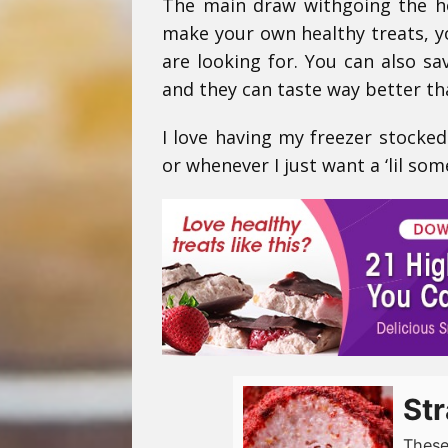
The main draw withgoing the ho
make your own healthy treats, y
are looking for. You can also
and they can taste way better th
I love having my freezer stocked
or whenever I just want a ‘lil som
Str
These