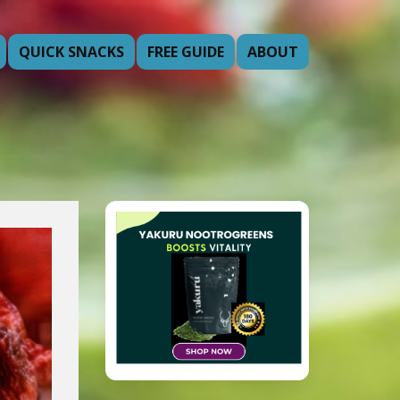
QUICK SNACKS
FREE GUIDE
ABOUT