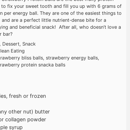
 to fix your sweet tooth and fill you up with 6 grams of
n per energy ball. They are one of the easiest things to
and are a perfect little nutrient-dense bite for a
ying and beneficial snack! After all, who doesn’t love a
 or bar?
, Dessert, Snack
lean Eating
rawberry bliss balls, strawberry energy balls,
trawberry protein snacka balls
es, fresh or frozen
ny other nut) butter
or collagen powder
ple syrup