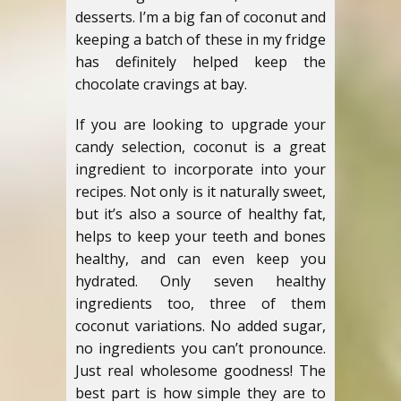
desserts. I’m a big fan of coconut and
keeping a batch of these in my fridge
has definitely helped keep the
chocolate cravings at bay.
If you are looking to upgrade your
candy selection, coconut is a great
ingredient to incorporate into your
recipes. Not only is it naturally sweet,
but it’s also a source of healthy fat,
helps to keep your teeth and bones
healthy, and can even keep you
hydrated.
Only seven healthy
ingredients too, three of them
coconut variations. No added sugar,
no ingredients you can’t pronounce.
Just real wholesome goodness! The
best part is how simple they are to