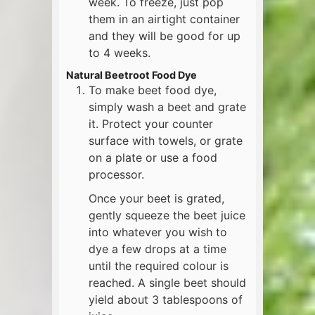
week. To freeze, just pop
them in an airtight container
and they will be good for up
to 4 weeks.
Natural Beetroot Food Dye
To make beet food dye,
simply wash a beet and grate
it. Protect your counter
surface with towels, or grate
on a plate or use a food
processor.
Once your beet is grated,
gently squeeze the beet juice
into whatever you wish to
dye a few drops at a time
until the required colour is
reached. A single beet should
yield about 3 tablespoons of