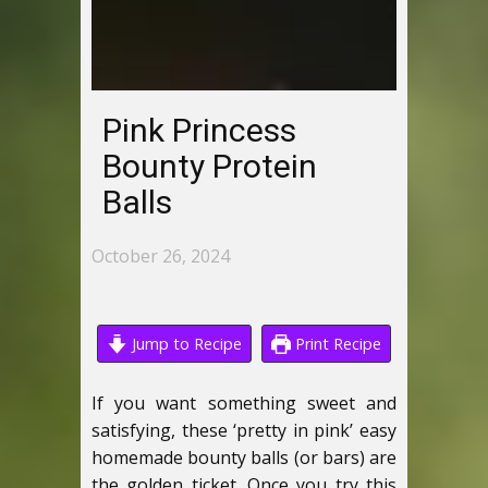
Pink Princess
Bounty Protein
Balls
October 26, 2024
Jump to Recipe
Print Recipe
If you want something sweet and
satisfying, these ‘pretty in pink’ easy
homemade bounty balls (or bars) are
the golden ticket. Once you try this