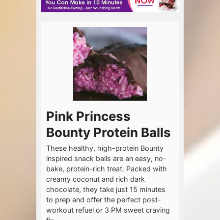
Pink Princess
Bounty Protein Balls
These healthy, high-protein Bounty
inspired snack balls are an easy, no-
bake, protein-rich treat. Packed with
creamy coconut and rich dark
chocolate, they take just 15 minutes
to prep and offer the perfect post-
workout refuel or 3 PM sweet craving