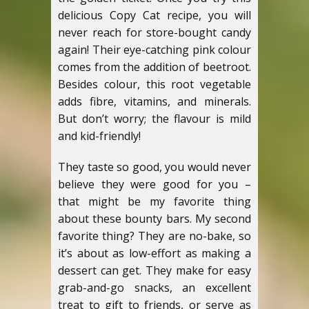
delicious Copy Cat recipe, you will
never reach for store-bought candy
again!
Their eye-catching pink colour
comes from the addition of beetroot.
Besides colour, this root vegetable
adds fibre, vitamins, and minerals.
But don’t worry; the flavour is mild
and kid-friendly!
They taste so good, you would never
believe they were good for you –
that might be my favorite thing
about these bounty bars. My second
favorite thing? They are no-bake, so
it’s about as low-effort as making a
dessert can get.
They make for easy
grab-and-go snacks, an excellent
treat to gift to friends, or serve as