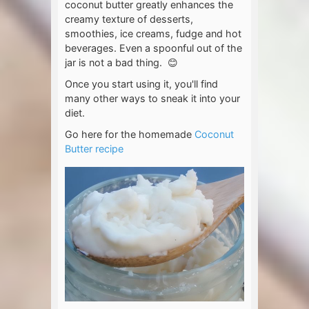
coconut butter greatly enhances the
creamy texture of desserts,
smoothies, ice creams, fudge and hot
beverages. Even a spoonful out of the
jar is not a bad thing. 😊
Once you start using it, you'll find
many other ways to sneak it into your
diet.
Go here for the homemade
Coconut
Butter recipe