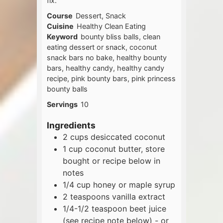
fix.
Course
Dessert, Snack
Cuisine
Healthy Clean Eating
Keyword
bounty bliss balls, clean
eating dessert or snack, coconut
snack bars no bake, healthy bounty
bars, healthy candy, healthy candy
recipe, pink bounty bars, pink princess
bounty balls
Servings
10
Ingredients
2
cups
desiccated coconut
1
cup
coconut butter, store
bought or recipe below in
notes
1/4
cup
honey or maple syrup
2
teaspoons
vanilla extract
1/4-1/2
teaspoon
beet juice
(see recipe note below) - or