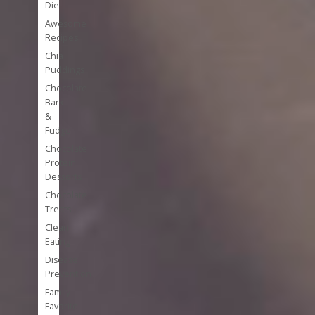
Diet
Awesome
Recipes
Chia
Puddings
Chocolate
Bark
&
Fudge
Chocolate
Protein
Desserts
Chocolate
Treats
Clean
Eating
Disease
Prevention
Family
Favorite