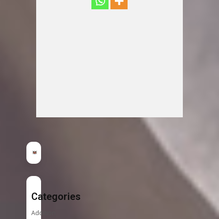
Categories
Addition