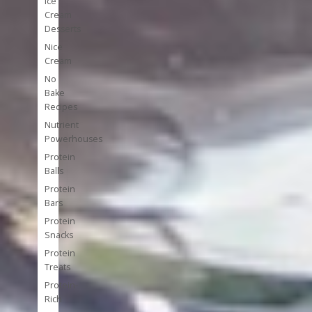
Ice
Cream
Desserts
Nice
Cream
No
Bake
Recipes
Nutrient
Powerhouses
Protein
Balls
Protein
Bars
Protein
Snacks
Protein
Treats
Protein-
Rich