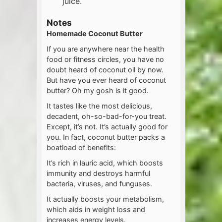
juice.
Notes
Homemade Coconut Butter
If you are anywhere near the health
food or fitness circles, you have no
doubt heard of coconut oil by now.
But have you ever heard of coconut
butter? Oh my gosh is it good.
It tastes like the most delicious,
decadent, oh-so-bad-for-you treat.
Except, it’s not. It’s actually good for
you. In fact, coconut butter packs a
boatload of benefits:
It’s rich in lauric acid, which boosts
immunity and destroys harmful
bacteria, viruses, and funguses.
It actually boosts your metabolism,
which aids in weight loss and
increases energy levels.