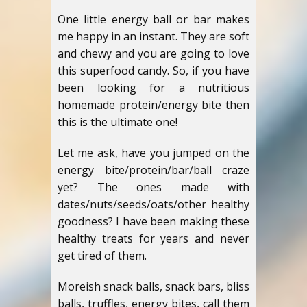
One little energy ball or bar makes
me happy in an instant. They are soft
and chewy and you are going to love
this superfood candy. So, if you have
been looking for a nutritious
homemade protein/energy bite then
this is the ultimate one!
Let me ask, have you jumped on the
energy bite/protein/bar/ball craze
yet? The ones made with
dates/nuts/seeds/oats/other healthy
goodness? I have been making these
healthy treats for years and never
get tired of them.
Moreish snack balls, snack bars, bliss
balls, truffles, energy bites, call them