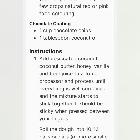
few drops natural red or pink
food colouring
Chocolate Coating
1
cup
chocolate chips
1
tablespoon
coconut oil
Instructions
Add desiccated coconut,
coconut butter, honey, vanilla
and beet juice to a food
processor and process until
everything is well combined
and the mixture starts to
stick together. It should be
sticky when pressed between
your fingers.
Roll the dough into 10-12
balls or bars (or more smaller