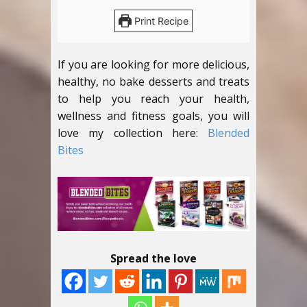
Print Recipe
If you are looking for more delicious,
healthy, no bake desserts and treats
to help you reach your health,
wellness and fitness goals, you will
love my collection here:
Blended
Bites
Spread the love