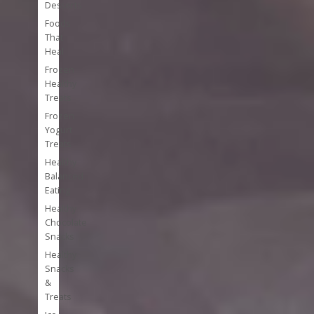
Desserts
Foods
That
Heal
Frozen
Healthy
Treats
Frozen
Yogurt
Treats
Healthy
Balanced
Eating
Healthy
Chocolate
Snacks
Healthy
Snacks
&
Treats