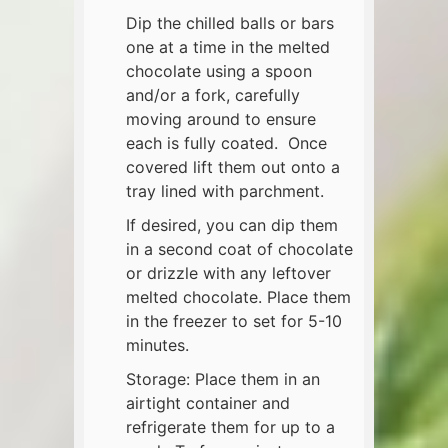
Dip the chilled balls or bars
one at a time in the melted
chocolate using a spoon
and/or a fork, carefully
moving around to ensure
each is fully coated. Once
covered lift them out onto a
tray lined with parchment.
If desired, you can dip them
in a second coat of chocolate
or drizzle with any leftover
melted chocolate. Place them
in the freezer to set for 5-10
minutes.
Storage: Place them in an
airtight container and
refrigerate them for up to a