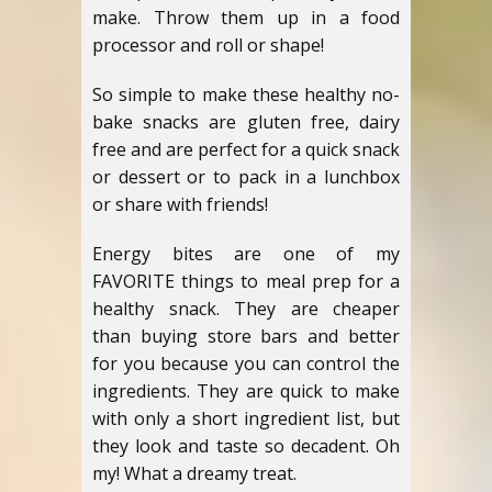
make. Throw them up in a food
processor and roll or shape!
So simple to make these healthy no-
bake snacks are gluten free, dairy
free and are perfect for a quick snack
or dessert or to pack in a lunchbox
or share with friends!
Energy bites are one of my
FAVORITE things to meal prep for a
healthy snack. They are cheaper
than buying store bars and better
for you because you can control the
ingredients. They are quick to make
with only a short ingredient list, but
they look and taste so decadent. Oh
my! What a dreamy treat.