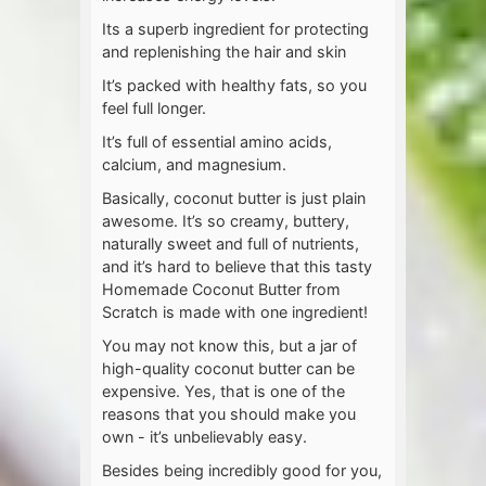
Its a superb ingredient for protecting
and replenishing the hair and skin
It’s packed with healthy fats, so you
feel full longer.
It’s full of essential amino acids,
calcium, and magnesium.
Basically, coconut butter is just plain
awesome. It’s so creamy, buttery,
naturally sweet and full of nutrients,
and it’s hard to believe that this tasty
Homemade Coconut Butter from
Scratch is made with one ingredient!
You may not know this, but a jar of
high-quality coconut butter can be
expensive. Yes, that is one of the
reasons that you should make you
own - it’s unbelievably easy.
Besides being incredibly good for you,