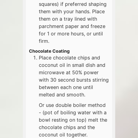
squares) if preferred shaping
them with your hands. Place
them on a tray lined with
parchment paper and freeze
for 1 or more hours, or until
firm.
Chocolate Coating
Place chocolate chips and
coconut oil in small dish and
microwave at 50% power
with 30 second bursts stirring
between each one until
melted and smooth.
Or use double boiler method
- (pot of boiling water with a
bowl resting on top) melt the
chocolate chips and the
coconut oil together.