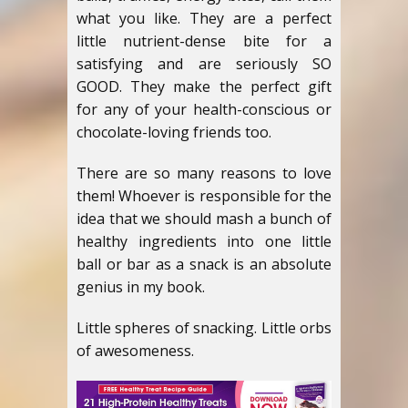
what you like. They are a perfect
little nutrient-dense bite for a
satisfying and are seriously SO
GOOD. They make the perfect gift
for any of your health-conscious or
chocolate-loving friends too.
There are so many reasons to love
them! Whoever is responsible for the
idea that we should mash a bunch of
healthy ingredients into one little
ball or bar as a snack is an absolute
genius in my book.
Little spheres of snacking. Little orbs
of awesomeness.