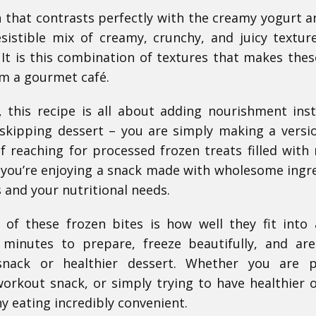
 that contrasts perfectly with the creamy yogurt a
esistible mix of creamy, crunchy, and juicy textur
It is this combination of textures that makes thes
om a gourmet café.
, this recipe is all about adding nourishment ins
skipping dessert – you are simply making a versi
 reaching for processed frozen treats filled with 
s, you’re enjoying a snack made with wholesome ingr
 and your nutritional needs.
of these frozen bites is how well they fit into
w minutes to prepare, freeze beautifully, and ar
nack or healthier dessert. Whether you are p
workout snack, or simply trying to have healthier 
y eating incredibly convenient.