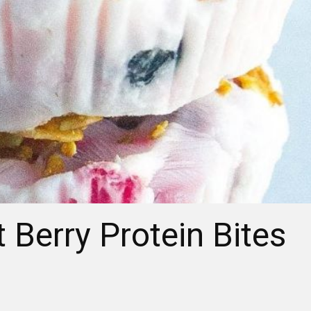
 Berry Protein Bites