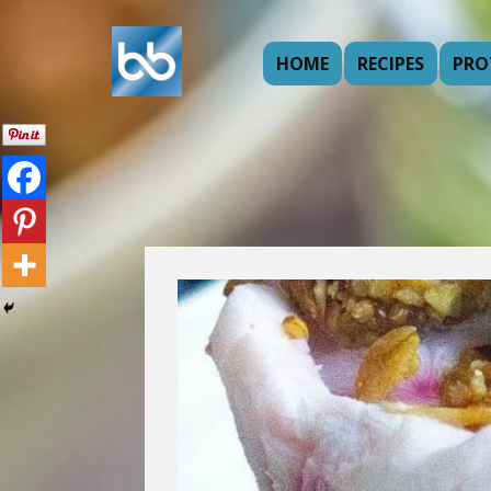
HOME
RECIPES
PRO