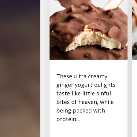
These ultra creamy
Chocolate-Ginger
ginger yogurt delights
Protein Frozen Yogurt
taste like little sinful
Bites
bites of heaven, while
being packed with
protein…