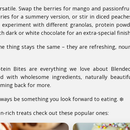
ersatile. Swap the berries for mango and passionfrui
ries for a summery version, or stir in diced peach
o experiment with different granolas, protein powd
th dark or white chocolate for an extra-special finish
 thing stays the same – they are refreshing, nour
tein Bites are everything we love about Blende
d with wholesome ingredients, naturally beautif
oming back for more.
ways be something you look forward to eating. ❄️
in-rich treats check out these popular ones: