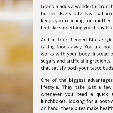
Granola adds a wonderful crunch
berries. Every bite has that irr
keeps you reaching for another. 
feel like something you’d buy fr
And in true Blended Bites style
taking foods away. You are not 
works with your body. Instead of
sugars and artificial ingredient
that satisfy both your taste buds
One of the biggest advantages 
lifestyle. They take just a fe
whenever you need a quick s
lunchboxes, looking for a post-
on hand, these bites make health