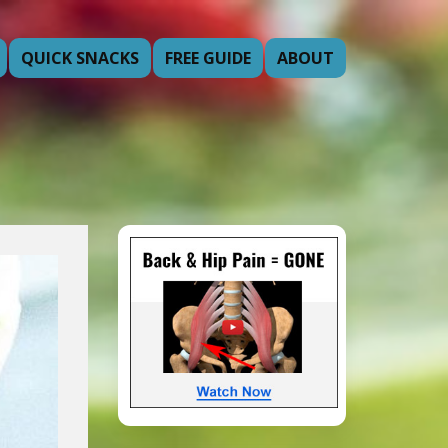
QUICK SNACKS
FREE GUIDE
ABOUT