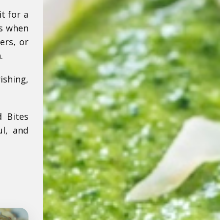
t for a
es when
ers, or
.
ishing,
d Bites
ul, and