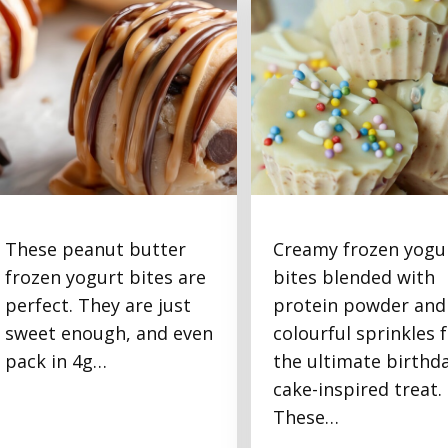
These peanut butter
Creamy frozen yogu
Frozen Peanut Butter
Frozen Yogurt Birthd
frozen yogurt bites are
bites blended with
Yogurt Protein Bites
Cake Protein Bites
perfect. They are just
protein powder and
sweet enough, and even
colourful sprinkles 
pack in 4g…
the ultimate birthd
cake-inspired treat.
These…