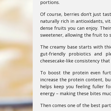
portions.
Of course, berries don’t just ta
naturally rich in antioxidants, 
dense fruits you can enjoy. Thei
sweetener, allowing the fruit to 
The creamy base starts with thi
gut-friendly probiotics and p
cheesecake-like consistency that p
To boost the protein even furth
increase the protein content, bu
helps keep you feeling fuller f
energy – making these bites muc
Then comes one of the best parts