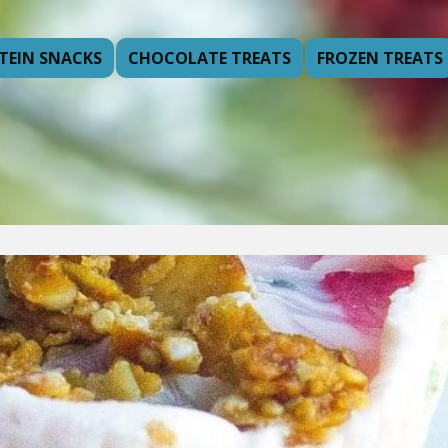
TEIN SNACKS
CHOCOLATE TREATS
FROZEN TREATS