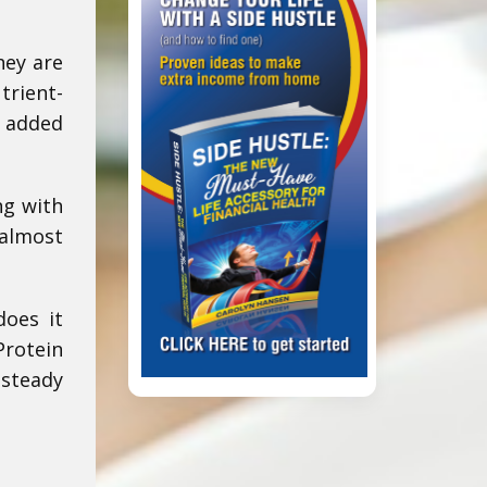
hey are
trient-
e added
ng with
almost
does it
Protein
 steady