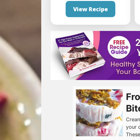
View Recipe
Fro
Bit
Cream
your 
These