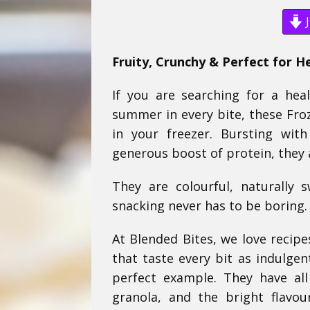
J
Fruity, Crunchy & Perfect for H
If you are searching for a heal
summer in every bite, these Fro
in your freezer. Bursting wit
generous boost of protein, they 
They are colourful, naturally 
snacking never has to be boring.
At Blended Bites, we love recipe
that taste every bit as indulgen
perfect example. They have al
granola, and the bright flavou