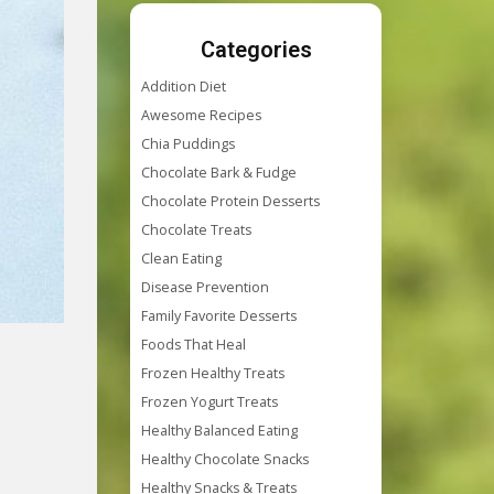
Categories
Addition Diet
Awesome Recipes
Chia Puddings
Chocolate Bark & Fudge
Chocolate Protein Desserts
Chocolate Treats
Clean Eating
Disease Prevention
Family Favorite Desserts
Foods That Heal
Frozen Healthy Treats
Frozen Yogurt Treats
Healthy Balanced Eating
Healthy Chocolate Snacks
Healthy Snacks & Treats