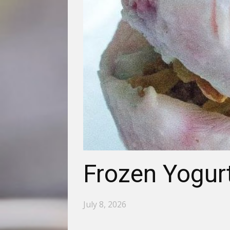
Frozen Yogurt
July 8, 2026