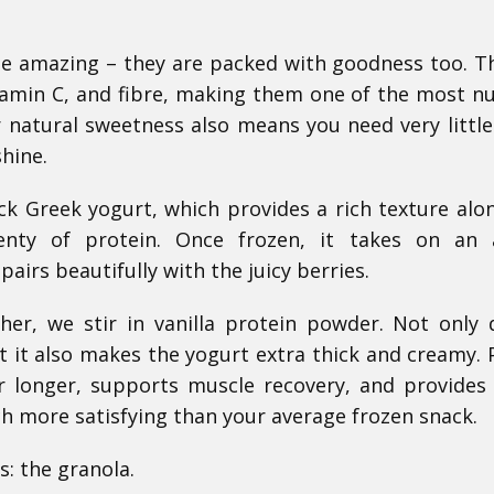
ste amazing – they are packed with goodness too. T
vitamin C, and fibre, making them one of the most nu
r natural sweetness also means you need very littl
shine.
ck Greek yogurt, which provides a rich texture alo
lenty of protein. Once frozen, it takes on an 
airs beautifully with the juicy berries.
er, we stir in vanilla protein powder. Not only 
t it also makes the yogurt extra thick and creamy. 
or longer, supports muscle recovery, and provides
h more satisfying than your average frozen snack.
: the granola.