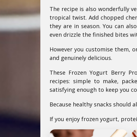
The recipe is also wonderfully v
tropical twist. Add chopped cher
they are in season. You can als
even drizzle the finished bites wi
However you customise them, one
and genuinely delicious.
These Frozen Yogurt Berry Pro
recipes: simple to make, packe
satisfying enough to keep you c
Because healthy snacks should al
If you enjoy frozen yogurt, prote