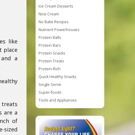
Ice Cream Desserts
Nice Cream
No Bake Recipes
Nutrient Powerhouses
Protein Balls
es like
Protein Bars
t place
Protein Snacks
, and a
Protein Treats
.
Protein-Rich
Quick Healthy Snacks
healthy
Single Serve
Super-foods
Tools and Appliances
 treats
s are a
unch of
e-sized