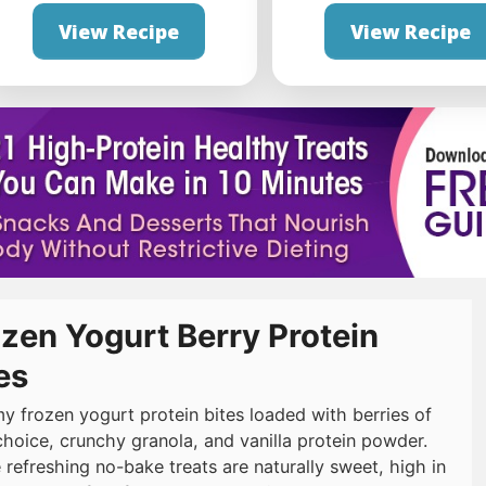
View Recipe
View Recipe
zen Yogurt Berry Protein
es
y frozen yogurt protein bites loaded with berries of
choice, crunchy granola, and vanilla protein powder.
 refreshing no-bake treats are naturally sweet, high in