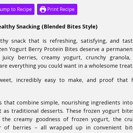
ump to Recipe
Print Recipe
ealthy Snacking (Blended Bites Style)
thy snack that is refreshing, satisfying, and tast
zen Yogurt Berry Protein Bites deserve a permanen
h juicy berries, creamy yogurt, crunchy granola
are everything you could want in a wholesome treat
sweet, incredibly easy to make, and proof that 
s that combine simple, nourishing ingredients into
t as traditional desserts. These frozen yogurt bite
l the creamy goodness of frozen yogurt, the cr
r of berries – all wrapped up in convenient bit