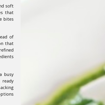
nd soft
es that
e bites
tead of
on that
refined
edients
 a busy
e ready
acking
options