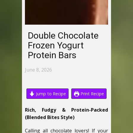
Double Chocolate
Frozen Yogurt
Protein Bars
June 8, 2026
Jump to Recipe
Print Recipe
Rich, Fudgy & Protein-Packed
(Blended Bites Style)
Calling all chocolate lovers! If your