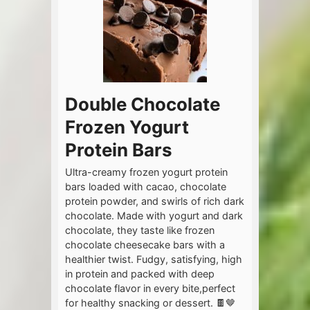
Double Chocolate
Frozen Yogurt
Protein Bars
Ultra-creamy frozen yogurt protein
bars loaded with cacao, chocolate
protein powder, and swirls of rich dark
chocolate. Made with yogurt and dark
chocolate, they taste like frozen
chocolate cheesecake bars with a
healthier twist. Fudgy, satisfying, high
in protein and packed with deep
chocolate flavor in every bite,perfect
for healthy snacking or dessert. 🍫🤎