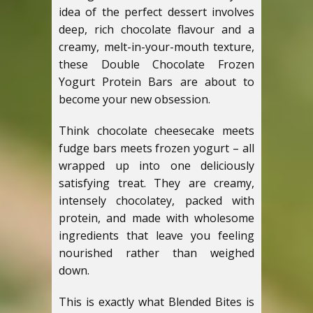
idea of the perfect dessert involves
deep, rich chocolate flavour and a
creamy, melt-in-your-mouth texture,
these Double Chocolate Frozen
Yogurt Protein Bars are about to
become your new obsession.
Think chocolate cheesecake meets
fudge bars meets frozen yogurt – all
wrapped up into one deliciously
satisfying treat. They are creamy,
intensely chocolatey, packed with
protein, and made with wholesome
ingredients that leave you feeling
nourished rather than weighed
down.
This is exactly what Blended Bites is