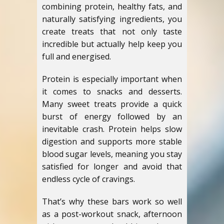
combining protein, healthy fats, and
naturally satisfying ingredients, you
create treats that not only taste
incredible but actually help keep you
full and energised.
Protein is especially important when
it comes to snacks and desserts.
Many sweet treats provide a quick
burst of energy followed by an
inevitable crash. Protein helps slow
digestion and supports more stable
blood sugar levels, meaning you stay
satisfied for longer and avoid that
endless cycle of cravings.
That’s why these bars work so well
as a post-workout snack, afternoon