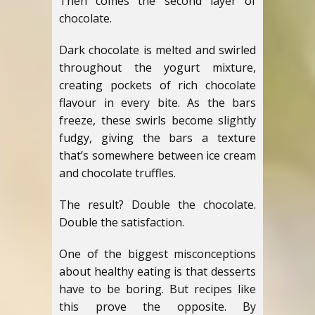
Then comes the second layer of
chocolate.
Dark chocolate is melted and swirled
throughout the yogurt mixture,
creating pockets of rich chocolate
flavour in every bite. As the bars
freeze, these swirls become slightly
fudgy, giving the bars a texture
that’s somewhere between ice cream
and chocolate truffles.
The result? Double the chocolate.
Double the satisfaction.
One of the biggest misconceptions
about healthy eating is that desserts
have to be boring. But recipes like
this prove the opposite. By