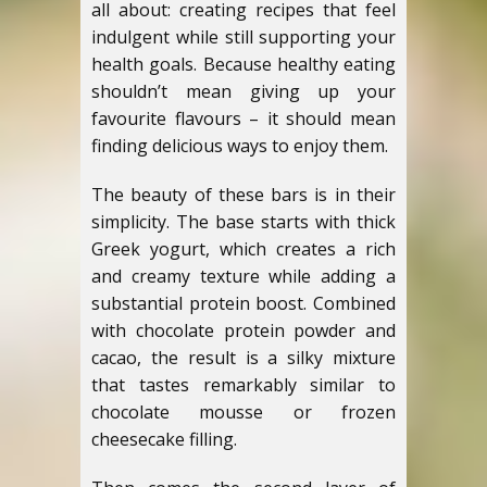
all about: creating recipes that feel
indulgent while still supporting your
health goals. Because healthy eating
shouldn’t mean giving up your
favourite flavours – it should mean
finding delicious ways to enjoy them.
The beauty of these bars is in their
simplicity. The base starts with thick
Greek yogurt, which creates a rich
and creamy texture while adding a
substantial protein boost. Combined
with chocolate protein powder and
cacao, the result is a silky mixture
that tastes remarkably similar to
chocolate mousse or frozen
cheesecake filling.