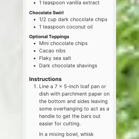
1
teaspoon
vanilla extract
Chocolate Swirl
1/2
cup
dark chocolate chips
1
teaspoon
coconut oil
Optional Toppings
Mini chocolate chips
Cacao nibs
Flaky sea salt
Dark chocolate shavings
Instructions
Line a 7 x 5-inch loaf pan or
dish with parchment paper on
the bottom and sides leaving
some overhanging to act as a
handle to get the bars out
easier for cutting.
In a mixing bowl, whisk