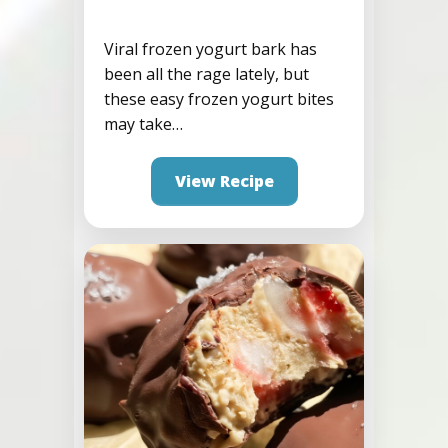
Viral frozen yogurt bark has
been all the rage lately, but
Birthday Cake Frozen
these easy frozen yogurt bites
Yogurt Protein Bites
may take…
View Recipe