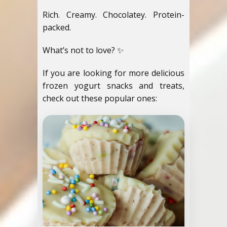
Rich. Creamy. Chocolatey. Protein-
packed.
What’s not to love? ✨
If you are looking for more delicious
frozen yogurt snacks and treats,
check out these popular ones: