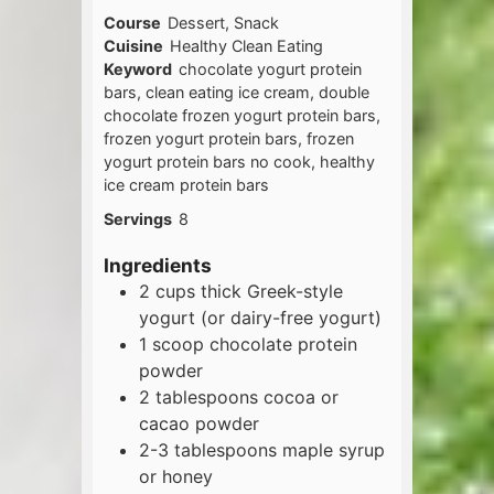
Course
Dessert, Snack
Cuisine
Healthy Clean Eating
Keyword
chocolate yogurt protein
bars, clean eating ice cream, double
chocolate frozen yogurt protein bars,
frozen yogurt protein bars, frozen
yogurt protein bars no cook, healthy
ice cream protein bars
Servings
8
Ingredients
2
cups
thick Greek-style
yogurt (or dairy-free yogurt)
1
scoop
chocolate protein
powder
2
tablespoons
cocoa or
cacao powder
2-3
tablespoons
maple syrup
or honey