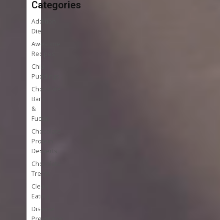
Categories
Addition
Diet
Awesome
Recipes
Chia
Puddings
Chocolate
Bark
&
Fudge
Chocolate
Protein
Desserts
Chocolate
Treats
Clean
Eating
Disease
Prevention