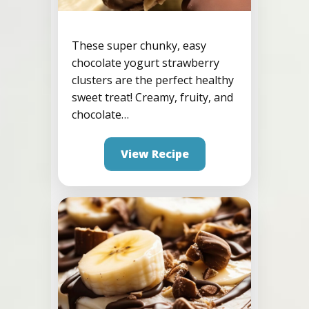
These super chunky, easy
chocolate yogurt strawberry
Strawberry Protein
clusters are the perfect healthy
Frozen Yogurt Clusters
sweet treat! Creamy, fruity, and
chocolate…
View Recipe