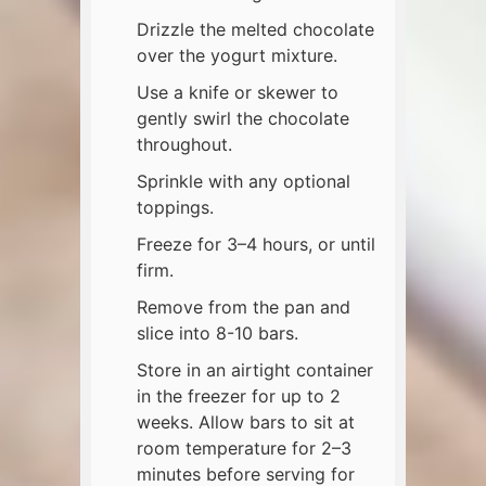
Drizzle the melted chocolate
over the yogurt mixture.
Use a knife or skewer to
gently swirl the chocolate
throughout.
Sprinkle with any optional
toppings.
Freeze for 3–4 hours, or until
firm.
Remove from the pan and
slice into 8-10 bars.
Store in an airtight container
in the freezer for up to 2
weeks. Allow bars to sit at
room temperature for 2–3
minutes before serving for