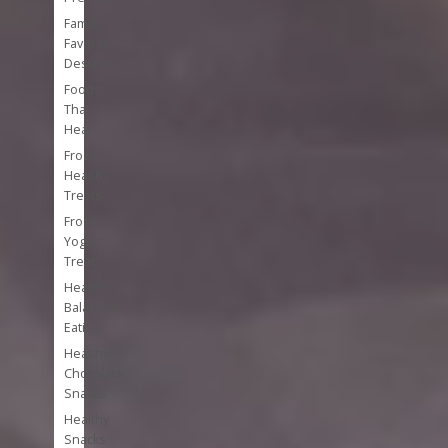
Family
Favorite
Desserts
Foods
That
Heal
Frozen
Healthy
Treats
Frozen
Yogurt
Treats
Healthy
Balanced
Eating
Healthy
Chocolate
Snacks
Healthy
Snacks