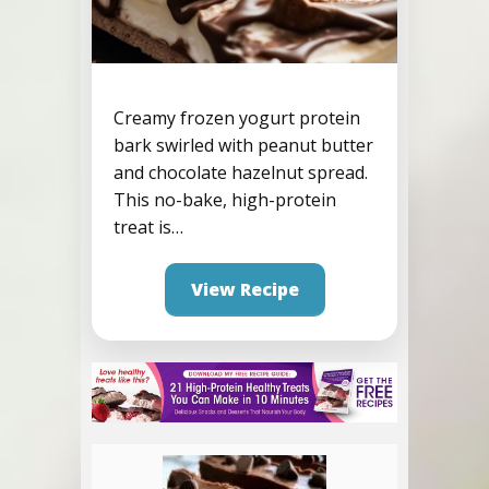
Creamy frozen yogurt protein
bark swirled with peanut butter
Frozen Yogurt Nutella
and chocolate hazelnut spread.
Protein Bark
This no-bake, high-protein
treat is…
View Recipe