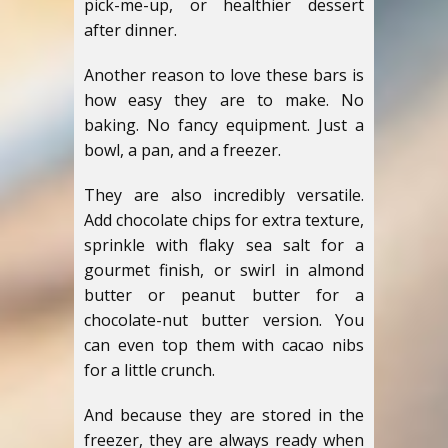
pick-me-up, or healthier dessert
after dinner.
Another reason to love these bars is
how easy they are to make. No
baking. No fancy equipment. Just a
bowl, a pan, and a freezer.
They are also incredibly versatile.
Add chocolate chips for extra texture,
sprinkle with flaky sea salt for a
gourmet finish, or swirl in almond
butter or peanut butter for a
chocolate-nut butter version. You
can even top them with cacao nibs
for a little crunch.
And because they are stored in the
freezer, they are always ready when