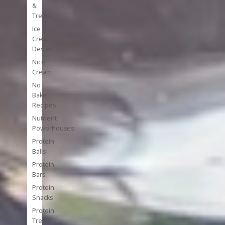
&
Treats
Ice
Cream
Desserts
Nice
Cream
No
Bake
Recipes
Nutrient
Powerhouses
Protein
Balls
Protein
Bars
Protein
Snacks
Protein
Treats