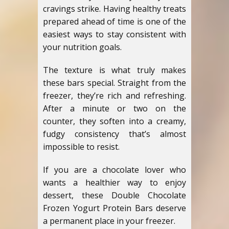
cravings strike. Having healthy treats
prepared ahead of time is one of the
easiest ways to stay consistent with
your nutrition goals.
The texture is what truly makes
these bars special. Straight from the
freezer, they’re rich and refreshing.
After a minute or two on the
counter, they soften into a creamy,
fudgy consistency that’s almost
impossible to resist.
If you are a chocolate lover who
wants a healthier way to enjoy
dessert, these Double Chocolate
Frozen Yogurt Protein Bars deserve
a permanent place in your freezer.