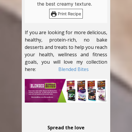
the best creamy texture.
Print Recipe
If you are looking for more delicious,
healthy, protein-rich, no bake
desserts and treats to help you reach
your health, wellness and fitness
goals, you will love my collection
here:
Blended Bites
Spread the love