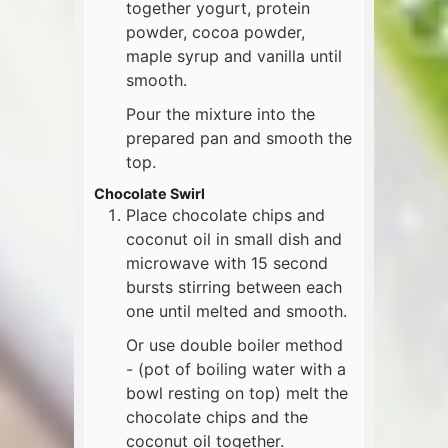
together yogurt, protein
powder, cocoa powder,
maple syrup and vanilla until
smooth.
Pour the mixture into the
prepared pan and smooth the
top.
Chocolate Swirl
Place chocolate chips and
coconut oil in small dish and
microwave with 15 second
bursts stirring between each
one until melted and smooth.
Or use double boiler method
- (pot of boiling water with a
bowl resting on top) melt the
chocolate chips and the
coconut oil together.