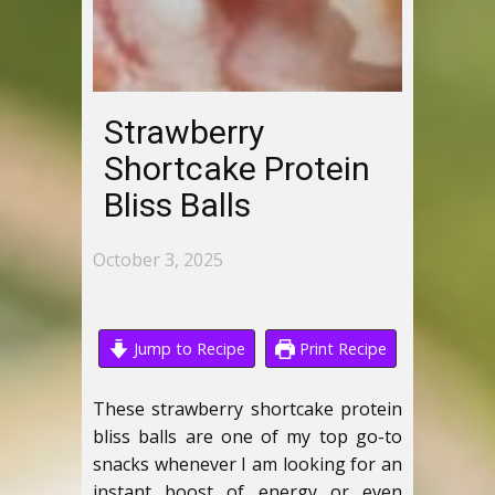
Strawberry
Shortcake Protein
Bliss Balls
October 3, 2025
Jump to Recipe
Print Recipe
These strawberry shortcake protein
bliss balls are one of my top go-to
snacks whenever I am looking for an
instant boost of energy or even