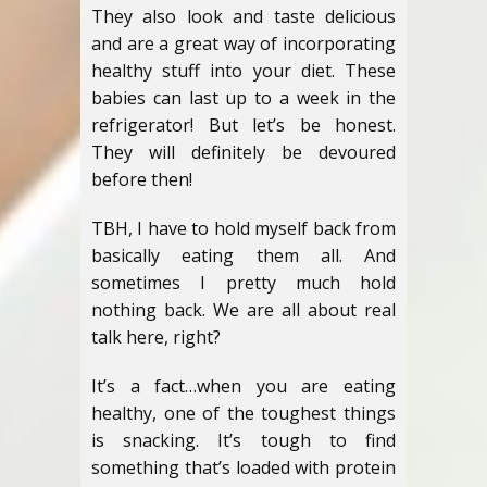
They also look and taste delicious
and are a great way of incorporating
healthy stuff into your diet. These
babies can last up to a week in the
refrigerator! But let’s be honest.
They will definitely be devoured
before then!
TBH, I have to hold myself back from
basically eating them all. And
sometimes I pretty much hold
nothing back. We are all about real
talk here, right?
It’s a fact…when you are eating
healthy, one of the toughest things
is snacking. It’s tough to find
something that’s loaded with protein