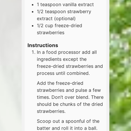
1
teaspoon
vanilla extract
1/2
teaspoon
strawberry
extract (optional)
1/2
cup
freeze-dried
strawberries
Instructions
In a food processor add all
ingredients except the
freeze-dried strawberries and
process until combined.
Add the freeze-dried
strawberries and pulse a few
times. Don’t over blend. There
should be chunks of the dried
strawberries.
Scoop out a spoonful of the
batter and roll it into a ball.