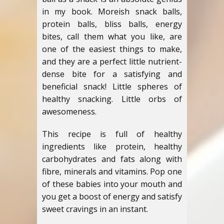
in my book. Moreish snack balls,
protein balls, bliss balls, energy
bites, call them what you like, are
one of the easiest things to make,
and they are a perfect little nutrient-
dense bite for a satisfying and
beneficial snack! Little spheres of
healthy snacking. Little orbs of
awesomeness.
This recipe is full of healthy
ingredients like protein, healthy
carbohydrates and fats along with
fibre, minerals and vitamins. Pop one
of these babies into your mouth and
you get a boost of energy and satisfy
sweet cravings in an instant.