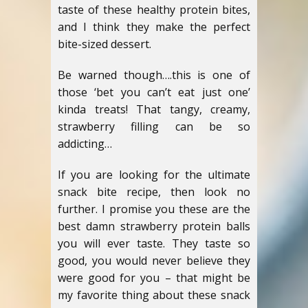
taste of these healthy protein bites,
and I think they make the perfect
bite-sized dessert.
Be warned though….this is one of
those ‘bet you can’t eat just one’
kinda treats! That tangy, creamy,
strawberry filling can be so
addicting…
If you are looking for the ultimate
snack bite recipe, then look no
further. I promise you these are the
best damn strawberry protein balls
you will ever taste. They taste so
good, you would never believe they
were good for you – that might be
my favorite thing about these snack