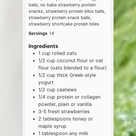
balls, no bake strawberry protein
snacks, strawberry protein bliss balls,
strawberry protein snack balls,
strawberry shortcake protein bites
Servings
14
Ingredients
1
cup
rolled oats
1/2
cup
coconut flour or oat
flour (oats blended to a flour(
1/2
cup
thick Greek-style
yogurt
1/2
cup
cashews
1/4
cup
protein or collagen
powder, plain or vanilla
3-5
fresh strawberries
2
tablespoons
honey or
maple syrup
1
tablespoon
any milk