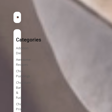
Categories
Addition
Diet
Awesome
Recipes
Chia
Puddings
Chocolate
Bark
&
Fudge
Chocolate
Protein