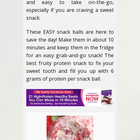
and easy to take on-the-go,
especially if you are craving a sweet
snack.
These EASY snack balls are here to
save the day! Make them in about 10
minutes and keep them in the fridge
for an easy grab-and-go snack! The
best fruity protein snack to fix your
sweet tooth and fill you up with 6
grams of protein per snack ball.