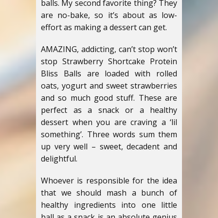
balls. My second favorite thing? They
are no-bake, so it’s about as low-
effort as making a dessert can get.
AMAZING, addicting, can’t stop won’t
stop Strawberry Shortcake Protein
Bliss Balls are loaded with rolled
oats, yogurt and sweet strawberries
and so much good stuff. These are
perfect as a snack or a healthy
dessert when you are craving a ‘lil
something’. Three words sum them
up very well – sweet, decadent and
delightful.
Whoever is responsible for the idea
that we should mash a bunch of
healthy ingredients into one little
ball as a snack is an absolute genius