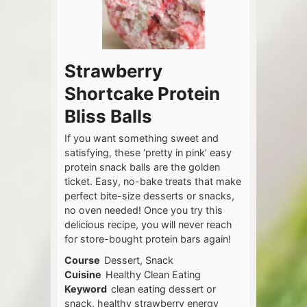
Strawberry
Shortcake Protein
Bliss Balls
If you want something sweet and
satisfying, these ‘pretty in pink’ easy
protein snack balls are the golden
ticket. Easy, no-bake treats that make
perfect bite-size desserts or snacks,
no oven needed! Once you try this
delicious recipe, you will never reach
for store-bought protein bars again!
Course
Dessert, Snack
Cuisine
Healthy Clean Eating
Keyword
clean eating dessert or
snack, healthy strawberry energy