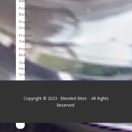
Balls
Protein
Bars
Protein
Snacks
Protein
Treats
Protein-
Rich
Quick
Healthy
Snacks
Single
Serve
Super-
Copyright © 2023 · Blended Bites · All Rights
foods
Reserved
Tools
and
Appliances