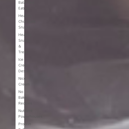
Balanced
Eating
Healthy
Chocolate
Snacks
Healthy
Snacks
&
Treats
Ice
Cream
Desserts
Nice
Cream
No
Bake
Recipes
Nutrient
Powerhouses
Protein