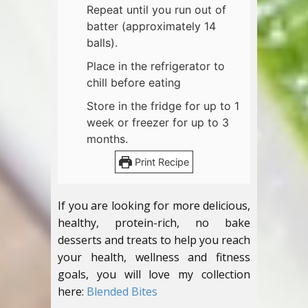
Repeat until you run out of
batter (approximately 14
balls).
Place in the refrigerator to
chill before eating
Store in the fridge for up to 1
week or freezer for up to 3
months.
Print Recipe
If you are looking for more delicious,
healthy, protein-rich, no bake
desserts and treats to help you reach
your health, wellness and fitness
goals, you will love my collection
here:
Blended Bites