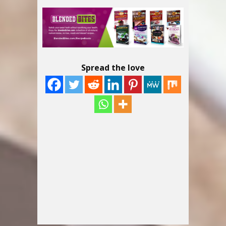
Spread the love