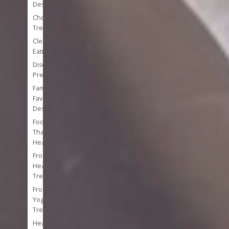
Desserts
Chocolate
Treats
Clean
Eating
Disease
Prevention
Family
Favorite
Desserts
Foods
That
Heal
Frozen
Healthy
Treats
Frozen
Yogurt
Treats
Healthy