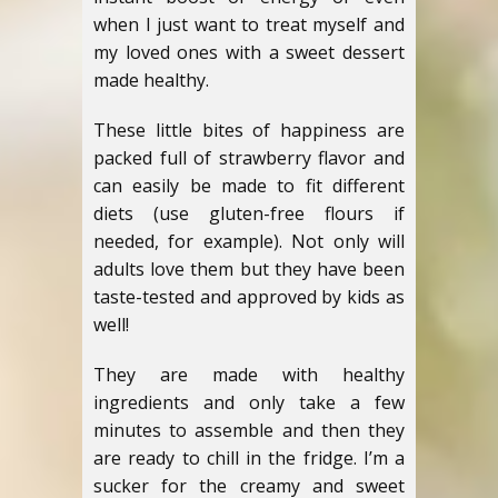
when I just want to treat myself and
my loved ones with a sweet dessert
made healthy.
These little bites of happiness are
packed full of strawberry flavor and
can easily be made to fit different
diets (use gluten-free flours if
needed, for example). Not only will
adults love them but they have been
taste-tested and approved by kids as
well!
They are made with healthy
ingredients and only take a few
minutes to assemble and then they
are ready to chill in the fridge. I’m a
sucker for the creamy and sweet