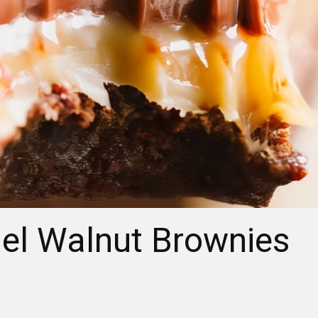
el Walnut Brownies