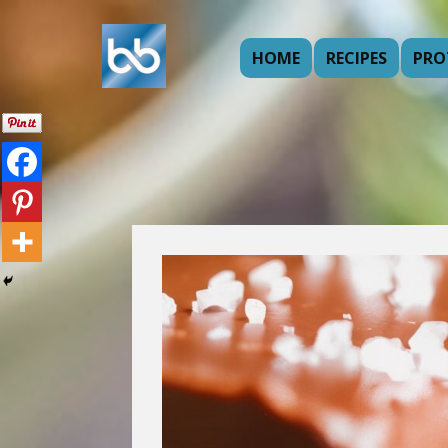
HOME
RECIPES
PRO