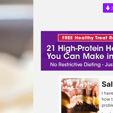
J
Sa
I hav
how t
probl