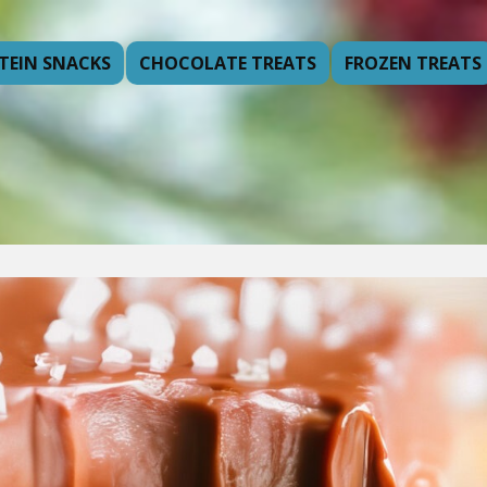
TEIN SNACKS
CHOCOLATE TREATS
FROZEN TREATS