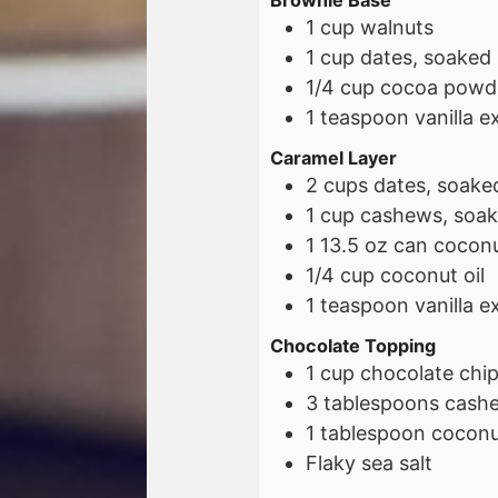
Brownie Base
1
cup
walnuts
1
cup
dates, soaked
1/4
cup
cocoa powd
1
teaspoon
vanilla e
Caramel Layer
2
cups
dates, soake
1
cup
cashews, soak
1
13.5 oz
can coconut
1/4
cup
coconut oil
1
teaspoon
vanilla e
Chocolate Topping
1
cup
chocolate chi
3
tablespoons
cashe
1
tablespoon
coconut
Flaky sea salt