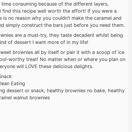
 time consuming because of the different layers,
 find this recipe well worth the effort! If you were a
here is no reason why you couldn’t make the caramel and
d simply construct the bars just before you need them.
nies are a must-try, they taste decadent whilst being
ind of dessert I want more of in my life!
weet brownies all by itself or pair it with a scoop of ice
ool-worthy treat! No matter when or where you plan on
eryone will LOVE these delicious delights.
Snack
lean Eating
ing dessert or snack, healthy brownies no bake, healthy
aramel walnut brownies