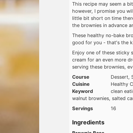
This recipe may seem a bit
however, I promise you will
little bit short on time t
the brownies in advance an
These healthy no-bake brow
good for you - that's the k
Enjoy one of these sticky s
cream for an even more dr
serving these brownies, ev
Course
Dessert, 
Cuisine
Healthy C
Keyword
clean eat
walnut brownies, salted c
Servings
16
Ingredients