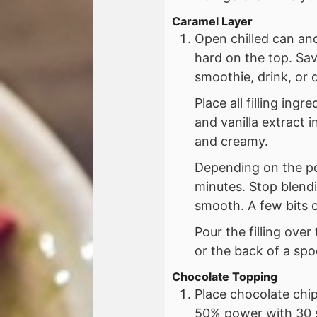
Caramel Layer
Open chilled can an
hard on the top. Sav
smoothie, drink, or 
Place all filling in
and vanilla extract 
and creamy.
Depending on the po
minutes. Stop blendi
smooth. A few bits o
Pour the filling over
or the back of a spo
Chocolate Topping
Place chocolate chip
50% power with 30 s