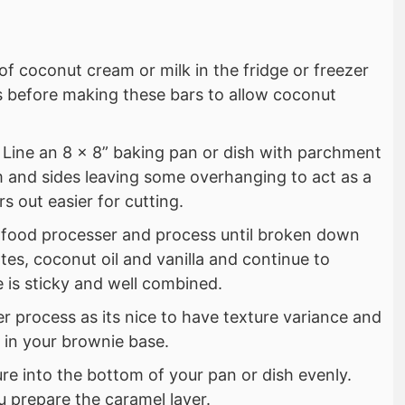
of coconut cream or milk in the fridge or freezer
rs before making these bars to allow coconut
. Line an 8 x 8” baking pan or dish with parchment
 and sides leaving some overhanging to act as a
s out easier for cutting.
a food processer and process until broken down
es, coconut oil and vanilla and continue to
e is sticky and well combined.
er process as its nice to have texture variance and
” in your brownie base.
re into the bottom of your pan or dish evenly.
u prepare the caramel layer.