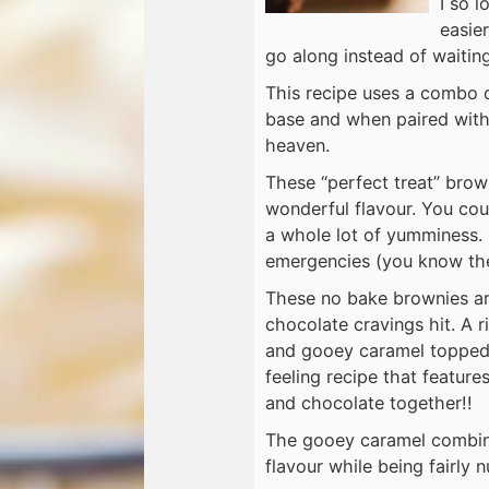
I so 
easier
go along instead of waitin
This recipe uses a combo 
base and when paired with 
heaven.
These “perfect treat” brow
wonderful flavour. You coul
a whole lot of yumminess. 
emergencies (you know the 
These no bake brownies ar
chocolate cravings hit. A 
and gooey caramel topped 
feeling recipe that featur
and chocolate together!!
The gooey caramel combined
flavour while being fairly n