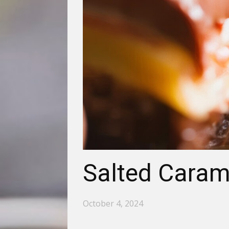
Salted Caram
October 4, 2024