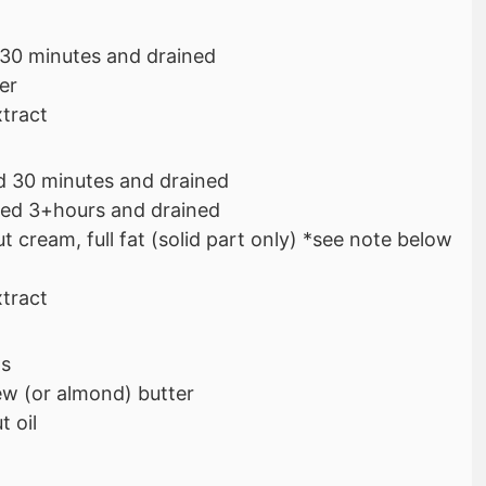
 30 minutes and drained
er
xtract
d 30 minutes and drained
ed 3+hours and drained
 cream, full fat (solid part only) *see note below
xtract
ps
w (or almond) butter
 oil