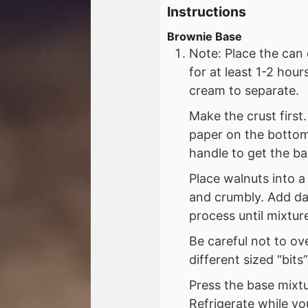
Instructions
Brownie Base
Note: Place the can 
for at least 1-2 hou
cream to separate.
Make the crust first
paper on the bottom
handle to get the bar
Place walnuts into 
and crumbly. Add dat
process until mixtur
Be careful not to ov
different sized “bits
Press the base mixtu
Refrigerate while yo