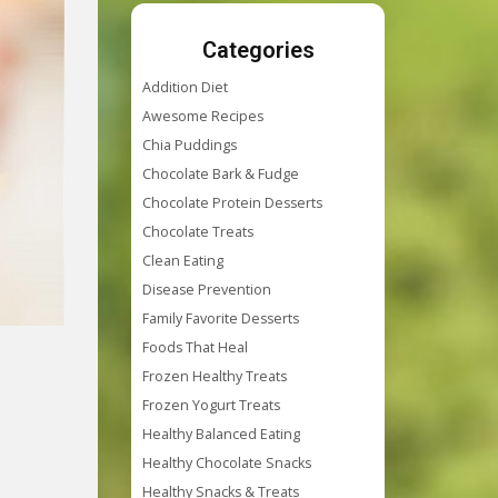
Categories
Addition Diet
Awesome Recipes
Chia Puddings
Chocolate Bark & Fudge
Chocolate Protein Desserts
Chocolate Treats
Clean Eating
Disease Prevention
Family Favorite Desserts
Foods That Heal
Frozen Healthy Treats
Frozen Yogurt Treats
Healthy Balanced Eating
Healthy Chocolate Snacks
Healthy Snacks & Treats