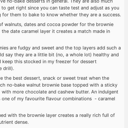
love no-bake desserts in general. They are also much
 to get right since you can taste test and adjust as you
g for them to bake to know whether they are a success.
of walnuts, dates and cocoa powder for the brownie
the date caramel layer it creates a match made in
nies are fudgy and sweet and the top layers add such a
d say they are a little bit (no, a whole lot) healthy and
I keep this stocked in my freezer for dessert
drill).
e the best dessert, snack or sweet treat when the
rich no-bake walnut brownie base topped with a sticky
with more chocolate and cashew butter. An indulgent
es one of my favourite flavour combinations - caramel
 with the brownie layer creates a really rich full of
utrient dense.