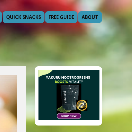
QUICK SNACKS
FREE GUIDE
ABOUT