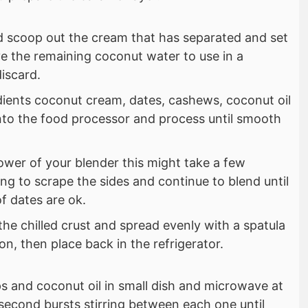
d scoop out the cream that has separated and set
e the remaining coconut water to use in a
discard.
gredients coconut cream, dates, cashews, coconut oil
into the food processor and process until smooth
wer of your blender this might take a few
ng to scrape the sides and continue to blend until
f dates are ok.
 the chilled crust and spread evenly with a spatula
on, then place back in the refrigerator.
s and coconut oil in small dish and microwave at
econd bursts stirring between each one until