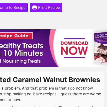
ump to Recipe
Print Recipe
lted Caramel Walnut Brownies
e a problem. And that problem is that I do not know
o stop making no-bake recipes. I guess there are worse
ems to have.