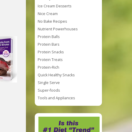
Ice Cream Desserts
Nice Cream
No Bake Recipes
Nutrient Powerhouses
Protein Balls
Protein Bars
Protein Snacks
Protein Treats
Protein-Rich
Quick Healthy Snacks
Single Serve
Super-foods
Tools and Appliances