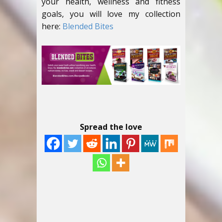
your health, wellness and fitness
goals, you will love my collection
here:
Blended Bites
Spread the love