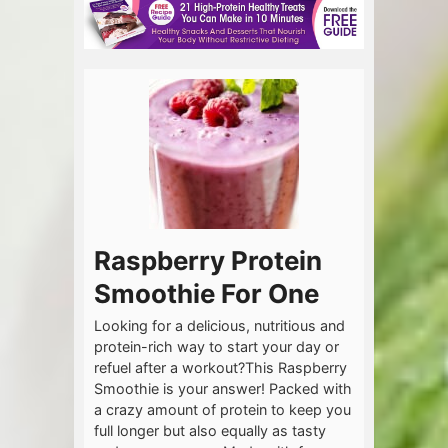
Raspberry Protein
Smoothie For One
Looking for a delicious, nutritious and
protein-rich way to start your day or
refuel after a workout?This Raspberry
Smoothie is your answer! Packed with
a crazy amount of protein to keep you
full longer but also equally as tasty