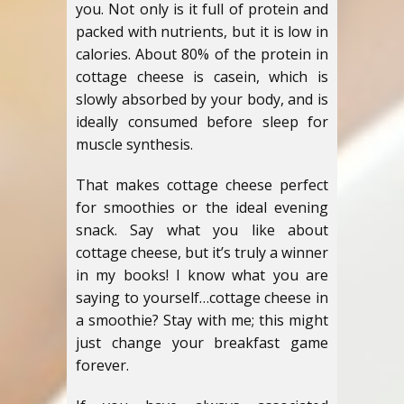
you. Not only is it full of protein and
packed with nutrients, but it is low in
calories. About 80% of the protein in
cottage cheese is casein, which is
slowly absorbed by your body, and is
ideally consumed before sleep for
muscle synthesis.
That makes cottage cheese perfect
for smoothies or the ideal evening
snack. Say what you like about
cottage cheese, but it’s truly a winner
in my books! I know what you are
saying to yourself…cottage cheese in
a smoothie? Stay with me; this might
just change your breakfast game
forever.