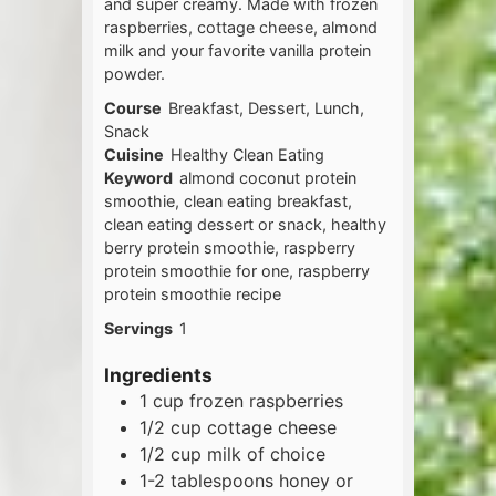
and super creamy. Made with frozen
raspberries, cottage cheese, almond
milk and your favorite vanilla protein
powder.
Course
Breakfast, Dessert, Lunch,
Snack
Cuisine
Healthy Clean Eating
Keyword
almond coconut protein
smoothie, clean eating breakfast,
clean eating dessert or snack, healthy
berry protein smoothie, raspberry
protein smoothie for one, raspberry
protein smoothie recipe
Servings
1
Ingredients
1
cup
frozen raspberries
1/2
cup
cottage cheese
1/2
cup
milk of choice
1-2
tablespoons
honey or