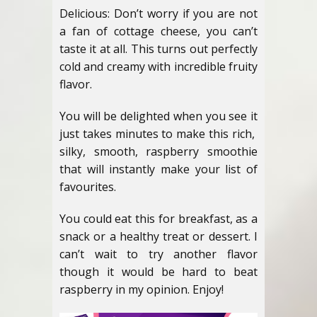
Delicious: Don’t worry if you are not
a fan of cottage cheese, you can’t
taste it at all. This turns out perfectly
cold and creamy with incredible fruity
flavor.
You will be delighted when you see it
just takes minutes to make this rich,
silky, smooth, raspberry smoothie
that will instantly make your list of
favourites.
You could eat this for breakfast, as a
snack or a healthy treat or dessert. I
can’t wait to try another flavor
though it would be hard to beat
raspberry in my opinion. Enjoy!