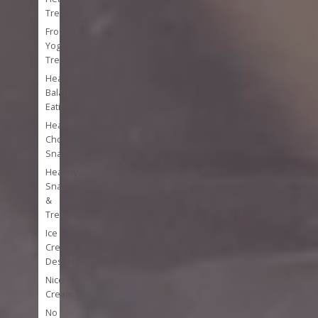
Treats
Frozen
Yogurt
Treats
Healthy
Balanced
Eating
Healthy
Chocolate
Snacks
Healthy
Snacks
&
Treats
Ice
Cream
Desserts
Nice
Cream
No