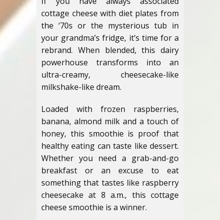
If you have always associated
cottage cheese with diet plates from
the ‘70s or the mysterious tub in
your grandma’s fridge, it’s time for a
rebrand. When blended, this dairy
powerhouse transforms into an
ultra-creamy, cheesecake-like
milkshake-like dream.
Loaded with frozen raspberries,
banana, almond milk and a touch of
honey, this smoothie is proof that
healthy eating can taste like dessert.
Whether you need a grab-and-go
breakfast or an excuse to eat
something that tastes like raspberry
cheesecake at 8 a.m., this cottage
cheese smoothie is a winner.