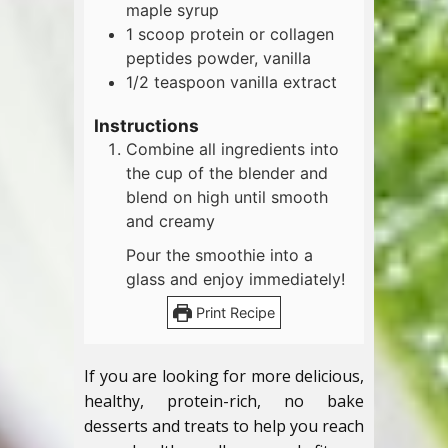
maple syrup
1
scoop
protein or collagen
peptides powder, vanilla
1/2
teaspoon
vanilla extract
Instructions
Combine all ingredients into
the cup of the blender and
blend on high until smooth
and creamy
Pour the smoothie into a
glass and enjoy immediately!
Print Recipe
If you are looking for more delicious,
healthy, protein-rich, no bake
desserts and treats to help you reach