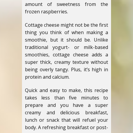
amount of sweetness from the
frozen raspberries.
Cottage cheese might not be the first
thing you think of when making a
smoothie, but it should be. Unlike
traditional yogurt- or milk-based
smoothies, cottage cheese adds a
super thick, creamy texture without
being overly tangy. Plus, it’s high in
protein and calcium.
Quick and easy to make, this recipe
takes less than five minutes to
prepare and you have a super
creamy and delicious breakfast,
lunch or snack that will refuel your
body. A refreshing breakfast or post-