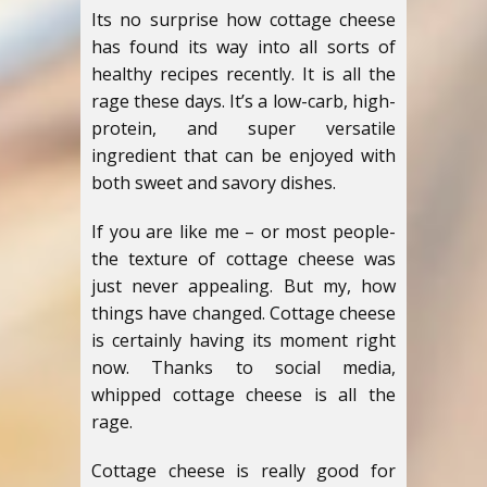
Its no surprise how cottage cheese
has found its way into all sorts of
healthy recipes recently. It is all the
rage these days. It’s a low-carb, high-
protein, and super versatile
ingredient that can be enjoyed with
both sweet and savory dishes.
If you are like me – or most people-
the texture of cottage cheese was
just never appealing. But my, how
things have changed. Cottage cheese
is certainly having its moment right
now. Thanks to social media,
whipped cottage cheese is all the
rage.
Cottage cheese is really good for