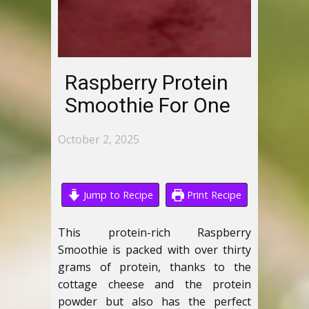
Raspberry Protein
Smoothie For One
October 2, 2025
Jump to Recipe
Print Recipe
This protein-rich Raspberry
Smoothie is packed with over thirty
grams of protein, thanks to the
cottage cheese and the protein
powder but also has the perfect