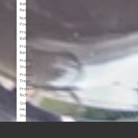
Bake
Recipes
Nutrient
Powerhouses
Protein
Balls
Protein
Bars
Protein
Snacks
Protein
Treats
Protein-
Rich
Quick
Healthy
Snacks
Single
Serve
Super-