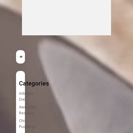
Categories
Addition
Diet
Awesome
Recipes
Chia
Puddings