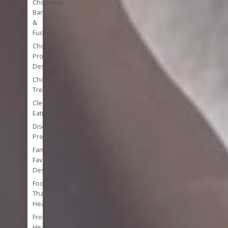
Chocolate
Bark
&
Fudge
Chocolate
Protein
Desserts
Chocolate
Treats
Clean
Eating
Disease
Prevention
Family
Favorite
Desserts
Foods
That
Heal
Frozen
Healthy