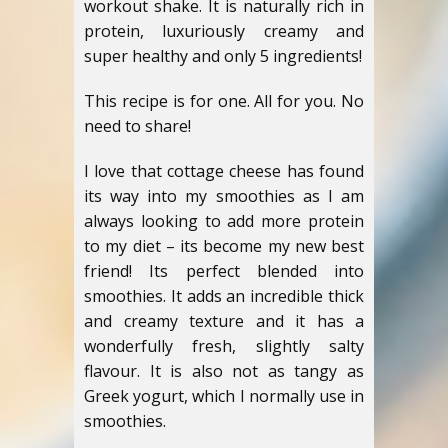
workout shake. It is naturally rich in
protein, luxuriously creamy and
super healthy and only 5 ingredients!
This recipe is for one. All for you. No
need to share!
I love that cottage cheese has found
its way into my smoothies as I am
always looking to add more protein
to my diet – its become my new best
friend! Its perfect blended into
smoothies. It adds an incredible thick
and creamy texture and it has a
wonderfully fresh, slightly salty
flavour. It is also not as tangy as
Greek yogurt, which I normally use in
smoothies.