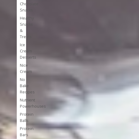
Chocolate
Snacks
Healthy
Snacks
&
Treats
Ice
Cream
Desserts
Nice
Cream
No
Bake
Recipes
Nutrient
Powerhouses
Protein
Balls
Protein
Bars