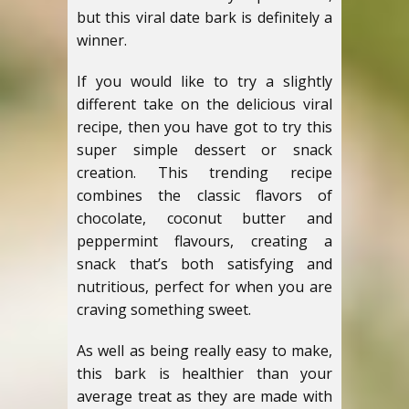
but this viral date bark is definitely a
winner.
If you would like to try a slightly
different take on the delicious viral
recipe, then you have got to try this
super simple dessert or snack
creation. This trending recipe
combines the classic flavors of
chocolate, coconut butter and
peppermint flavours, creating a
snack that’s both satisfying and
nutritious, perfect for when you are
craving something sweet.
As well as being really easy to make,
this bark is healthier than your
average treat as they are made with