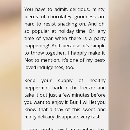
You have to admit, delicious, minty,
pieces of chocolatey goodness are
hard to resist snacking on. And oh,
so popular at holiday time. Or, any
time of year when there is a party
happening! And because it’s simple
to throw together, I happily make it.
Not to mention, it’s one of my best-
loved indulgences, too.
Keep your supply of healthy
peppermint bark in the freezer and
take it out just a few minutes before
you want to enjoy it. But, I will let you
know that a tray of this sweet and
minty delicacy disappears very fast!
I can pretty well guarantee this