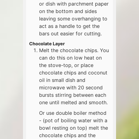
or dish with parchment paper
on the bottom and sides
leaving some overhanging to
act as a handle to get the
bars out easier for cutting.
Chocolate Layer
Melt the chocolate chips. You
can do this on low heat on
the stove-top, or place
chocolate chips and coconut
oil in small dish and
microwave with 20 second
bursts stirring between each
one until melted and smooth.
Or use double boiler method
- (pot of boiling water with a
bowl resting on top) melt the
chocolate chips and the