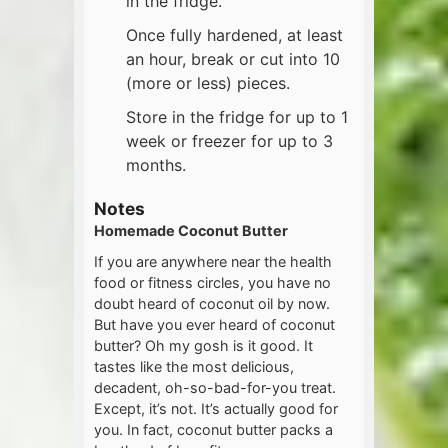
in the fridge.
Once fully hardened, at least
an hour, break or cut into 10
(more or less) pieces.
Store in the fridge for up to 1
week or freezer for up to 3
months.
Notes
Homemade Coconut Butter
If you are anywhere near the health
food or fitness circles, you have no
doubt heard of coconut oil by now.
But have you ever heard of coconut
butter? Oh my gosh is it good. It
tastes like the most delicious,
decadent, oh-so-bad-for-you treat.
Except, it’s not. It’s actually good for
you. In fact, coconut butter packs a