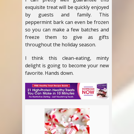
exquisite treat will be quickly enjoyed
by guests and family. This
peppermint bark can even be frozen
so you can make a few batches and
freeze them to give as gifts
throughout the holiday season.
I think this clean-eating, minty
delight is going to become your new
favorite. Hands down.