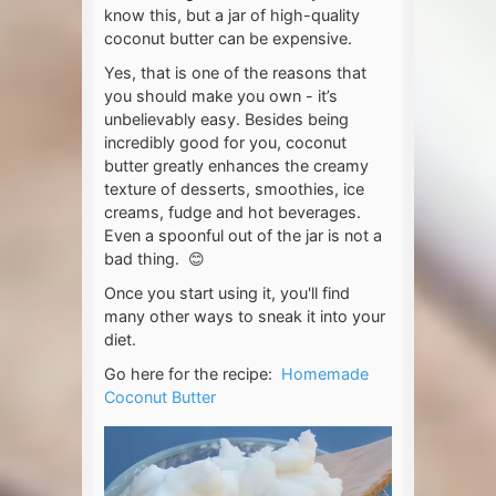
know this, but a jar of high-quality
coconut butter can be expensive.
Yes, that is one of the reasons that
you should make you own - it’s
unbelievably easy. Besides being
incredibly good for you, coconut
butter greatly enhances the creamy
texture of desserts, smoothies, ice
creams, fudge and hot beverages.
Even a spoonful out of the jar is not a
bad thing. 😊
Once you start using it, you'll find
many other ways to sneak it into your
diet.
Go here for the recipe:
Homemade
Coconut Butter