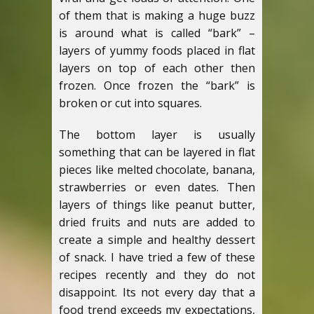
of them that is making a huge buzz
is around what is called “bark” –
layers of yummy foods placed in flat
layers on top of each other then
frozen. Once frozen the “bark” is
broken or cut into squares.
The bottom layer is usually
something that can be layered in flat
pieces like melted chocolate, banana,
strawberries or even dates. Then
layers of things like peanut butter,
dried fruits and nuts are added to
create a simple and healthy dessert
of snack. I have tried a few of these
recipes recently and they do not
disappoint. Its not every day that a
food trend exceeds my expectations,