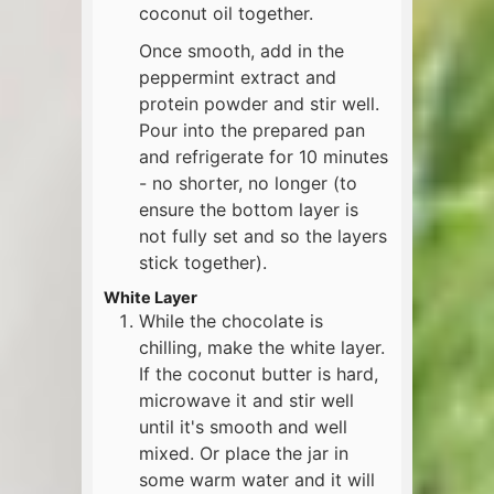
coconut oil together.
Once smooth, add in the
peppermint extract and
protein powder and stir well.
Pour into the prepared pan
and refrigerate for 10 minutes
- no shorter, no longer (to
ensure the bottom layer is
not fully set and so the layers
stick together).
White Layer
While the chocolate is
chilling, make the white layer.
If the coconut butter is hard,
microwave it and stir well
until it's smooth and well
mixed. Or place the jar in
some warm water and it will