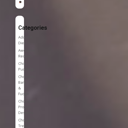
Categories
Addition
Diet
Awesome
Recipes
Chia
Puddings
Chocolate
Bark
&
Fudge
Chocolate
Protein
Desserts
Chocolate
Treats