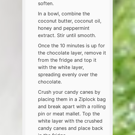
soften.
In a bowl, combine the
coconut butter, coconut oil,
honey and peppermint
extract. Stir until smooth.
Once the 10 minutes is up for
the chocolate layer, remove it
from the fridge and top it
with the white layer,
spreading evenly over the
chocolate.
Crush your candy canes by
placing them in a Ziplock bag
and break apart with a rolling
pin or meat mallet. Top the
white layer with the crushed
candy canes and place back