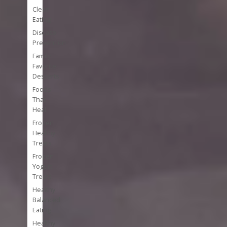
Clean
Eating
Disease
Prevention
Family
Favorite
Desserts
Foods
That
Heal
Frozen
Healthy
Treats
Frozen
Yogurt
Treats
Healthy
Balanced
Eating
Healthy