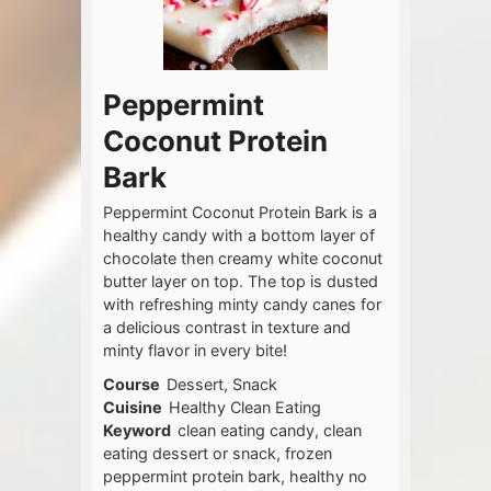
Peppermint
Coconut Protein
Bark
Peppermint Coconut Protein Bark is a
healthy candy with a bottom layer of
chocolate then creamy white coconut
butter layer on top. The top is dusted
with refreshing minty candy canes for
a delicious contrast in texture and
minty flavor in every bite!
Course
Dessert, Snack
Cuisine
Healthy Clean Eating
Keyword
clean eating candy, clean
eating dessert or snack, frozen
peppermint protein bark, healthy no