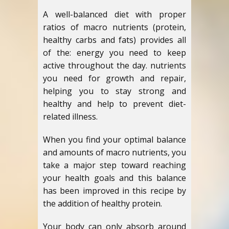
A well-balanced diet with proper
ratios of macro nutrients (protein,
healthy carbs and fats) provides all
of the: energy you need to keep
active throughout the day. nutrients
you need for growth and repair,
helping you to stay strong and
healthy and help to prevent diet-
related illness.
When you find your optimal balance
and amounts of macro nutrients, you
take a major step toward reaching
your health goals and this balance
has been improved in this recipe by
the addition of healthy protein.
Your body can only absorb around