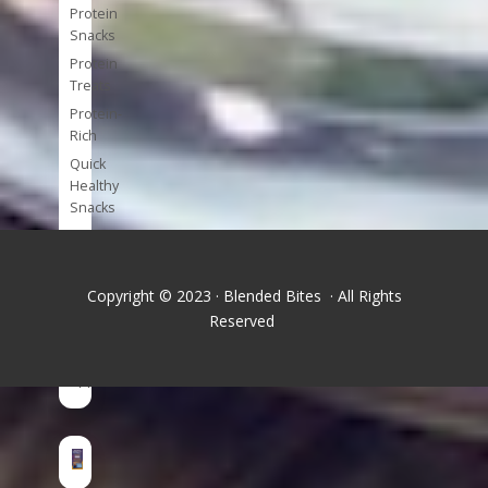
Protein
Snacks
Protein
Treats
Protein-
Rich
Quick
Healthy
Snacks
Single
Serve
Super-
Copyright © 2023 · Blended Bites · All Rights
foods
Reserved
Tools
and
Appliances