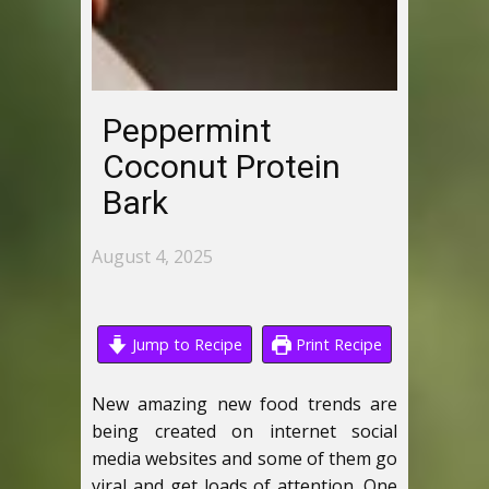
Peppermint
Coconut Protein
Bark
August 4, 2025
Jump to Recipe
Print Recipe
New amazing new food trends are
being created on internet social
media websites and some of them go
viral and get loads of attention. One