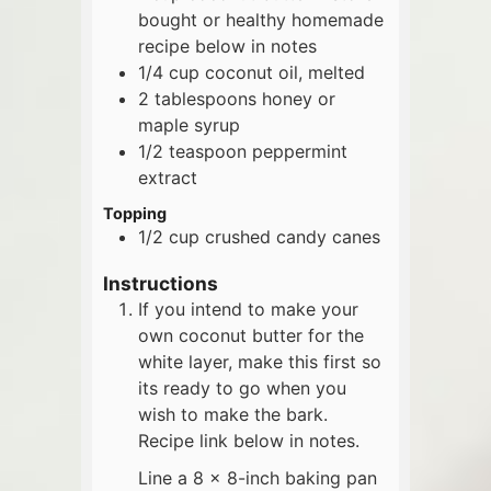
bought or healthy homemade
recipe below in notes
1/4
cup
coconut oil, melted
2
tablespoons
honey or
maple syrup
1/2
teaspoon
peppermint
extract
Topping
1/2
cup
crushed candy canes
Instructions
If you intend to make your
own coconut butter for the
white layer, make this first so
its ready to go when you
wish to make the bark.
Recipe link below in notes.
Line a 8 x 8-inch baking pan