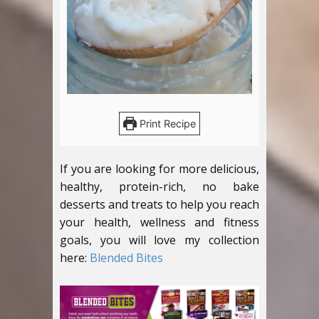
Print Recipe
If you are looking for more delicious,
healthy, protein-rich, no bake
desserts and treats to help you reach
your health, wellness and fitness
goals, you will love my collection
here:
Blended Bites