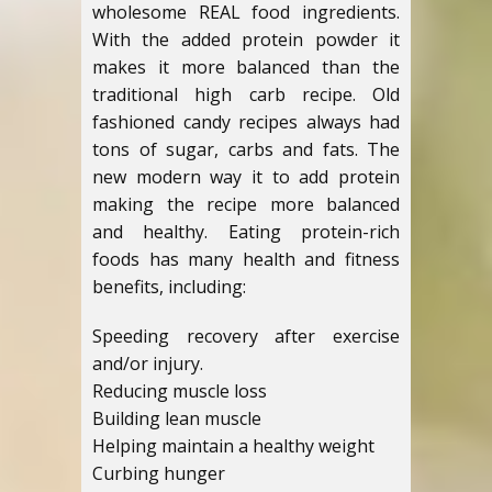
wholesome REAL food ingredients.
With the added protein powder it
makes it more balanced than the
traditional high carb recipe. Old
fashioned candy recipes always had
tons of sugar, carbs and fats. The
new modern way it to add protein
making the recipe more balanced
and healthy. Eating protein-rich
foods has many health and fitness
benefits, including:
Speeding recovery after exercise
and/or injury.
Reducing muscle loss
Building lean muscle
Helping maintain a healthy weight
Curbing hunger