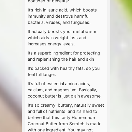
boatload of benefits:
It’s rich in lauric acid, which boosts
immunity and destroys harmful
bacteria, viruses, and funguses.
It actually boosts your metabolism,
which aids in weight loss and
increases energy levels.
Its a superb ingredient for protecting
and replenishing the hair and skin
It’s packed with healthy fats, so you
feel full longer.
It’s full of essential amino acids,
calcium, and magnesium. Basically,
coconut butter is just plain awesome.
It’s so creamy, buttery, naturally sweet
and full of nutrients, and it’s hard to
believe that this tasty Homemade
Coconut Butter from Scratch is made
with one ingredient! You may not