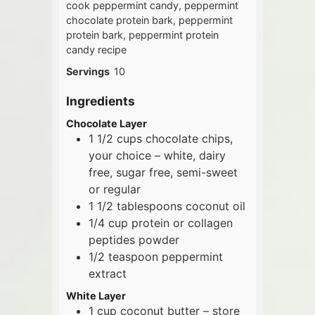
cook peppermint candy, peppermint
chocolate protein bark, peppermint
protein bark, peppermint protein
candy recipe
Servings
10
Ingredients
Chocolate Layer
1 1/2
cups
chocolate chips,
your choice – white, dairy
free, sugar free, semi-sweet
or regular
1 1/2
tablespoons
coconut oil
1/4
cup
protein or collagen
peptides powder
1/2
teaspoon
peppermint
extract
White Layer
1
cup
coconut butter – store