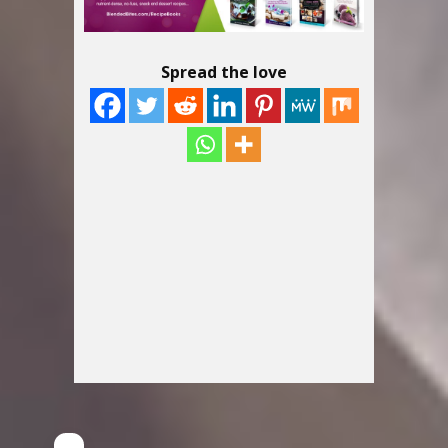
Spread the love