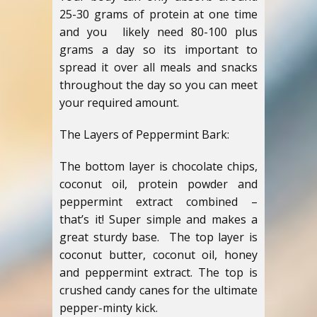
25-30 grams of protein at one time
and you likely need 80-100 plus
grams a day so its important to
spread it over all meals and snacks
throughout the day so you can meet
your required amount.
The Layers of Peppermint Bark:
The bottom layer is chocolate chips,
coconut oil, protein powder and
peppermint extract combined –
that’s it! Super simple and makes a
great sturdy base. The top layer is
coconut butter, coconut oil, honey
and peppermint extract. The top is
crushed candy canes for the ultimate
pepper-minty kick.