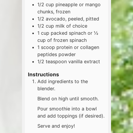
1/2
cup
pineapple or mango
chunks, frozen
1/2
avocado, peeled, pitted
1/2
cup
milk of choice
1
cup
packed spinach or ½
cup of frozen spinach
1
scoop
protein or collagen
peptides powder
1/2
teaspoon
vanilla extract
Instructions
Add ingredients to the
blender.
Blend on high until smooth.
Pour smoothie into a bowl
and add toppings (if desired).
Serve and enjoy!