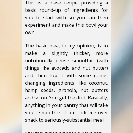
This is a base recipe providing a
basic round-up of ingredients for
you to start with so you can then
experiment and make this bowl your
own.
The basic idea, in my opinion, is to
make a slightly thicker, more
nutritionally dense smoothie (with
things like avocado and nut butter)
and then top it with some game-
changing ingredients, like coconut,
hemp seeds, granola, nut butters
and so on. You get the drift. Basically,
anything in your pantry that will take
your smoothie from tide-me-over
snack to seriously-substantial meal.