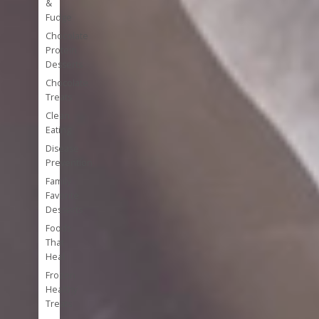
&
Fudge
Chocolate
Protein
Desserts
Chocolate
Treats
Clean
Eating
Disease
Prevention
Family
Favorite
Desserts
Foods
That
Heal
Frozen
Healthy
Treats