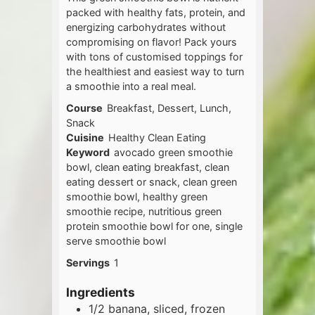
packed with healthy fats, protein, and
energizing carbohydrates without
compromising on flavor! Pack yours
with tons of customised toppings for
the healthiest and easiest way to turn
a smoothie into a real meal.
Course
Breakfast, Dessert, Lunch,
Snack
Cuisine
Healthy Clean Eating
Keyword
avocado green smoothie
bowl, clean eating breakfast, clean
eating dessert or snack, clean green
smoothie bowl, healthy green
smoothie recipe, nutritious green
protein smoothie bowl for one, single
serve smoothie bowl
Servings
1
Ingredients
1/2
banana, sliced, frozen