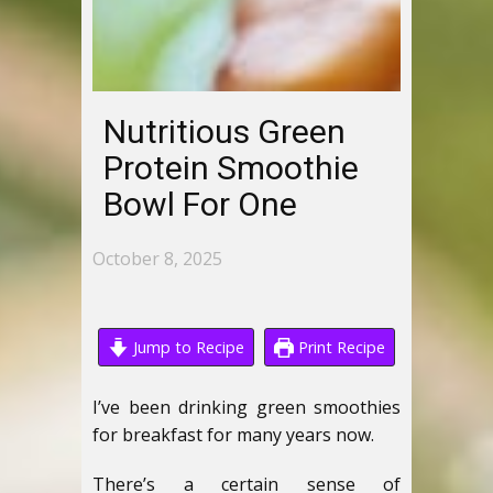
Nutritious Green
Protein Smoothie
Bowl For One
October 8, 2025
Jump to Recipe
Print Recipe
I’ve been drinking green smoothies
for breakfast for many years now.
There’s a certain sense of