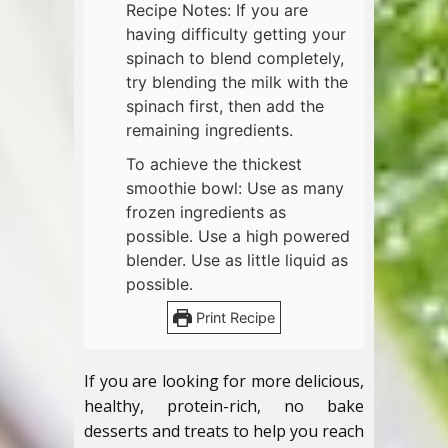
Recipe Notes: If you are
having difficulty getting your
spinach to blend completely,
try blending the milk with the
spinach first, then add the
remaining ingredients.
To achieve the thickest
smoothie bowl: Use as many
frozen ingredients as
possible. Use a high powered
blender. Use as little liquid as
possible.
Print Recipe
If you are looking for more delicious,
healthy, protein-rich, no bake
desserts and treats to help you reach