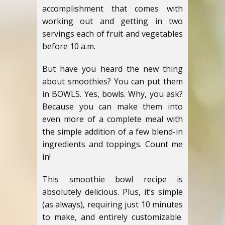
accomplishment that comes with
working out and getting in two
servings each of fruit and vegetables
before 10 a.m.
But have you heard the new thing
about smoothies? You can put them
in BOWLS. Yes, bowls. Why, you ask?
Because you can make them into
even more of a complete meal with
the simple addition of a few blend-in
ingredients and toppings. Count me
in!
This smoothie bowl recipe is
absolutely delicious. Plus, it’s simple
(as always), requiring just 10 minutes
to make, and entirely customizable.