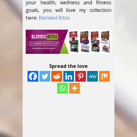
your health, wellness and fitness
goals, you will love my collection
here:
Blended Bites
Spread the love