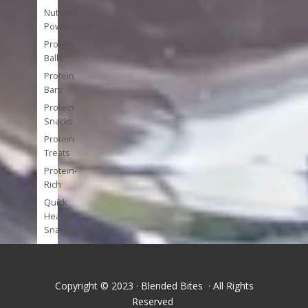
Nutrient
Powerhouses
Protein
Balls
Protein
Bars
Protein
Snacks
Protein
Treats
Protein-
Rich
Quick
Healthy
Snacks
Single
Serve
Super-
Copyright © 2023 · Blended Bites · All Rights
foods
Reserved