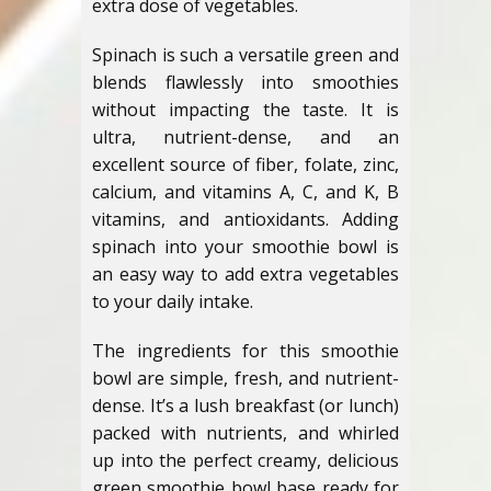
extra dose of vegetables.
Spinach is such a versatile green and
blends flawlessly into smoothies
without impacting the taste. It is
ultra, nutrient-dense, and an
excellent source of fiber, folate, zinc,
calcium, and vitamins A, C, and K, B
vitamins, and antioxidants. Adding
spinach into your smoothie bowl is
an easy way to add extra vegetables
to your daily intake.
The ingredients for this smoothie
bowl are simple, fresh, and nutrient-
dense. It’s a lush breakfast (or lunch)
packed with nutrients, and whirled
up into the perfect creamy, delicious
green smoothie bowl base ready for