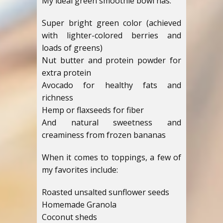
My ideal green smoothie bowl has:
Super bright green color (achieved
with lighter-colored berries and
loads of greens)
Nut butter and protein powder for
extra protein
Avocado for healthy fats and
richness
Hemp or flaxseeds for fiber
And natural sweetness and
creaminess from frozen bananas
When it comes to toppings, a few of
my favorites include:
Roasted unsalted sunflower seeds
Homemade Granola
Coconut sheds