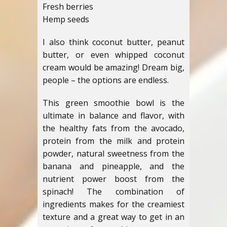
Fresh berries
Hemp seeds
I also think coconut butter, peanut
butter, or even whipped coconut
cream would be amazing! Dream big,
people – the options are endless.
This green smoothie bowl is the
ultimate in balance and flavor, with
the healthy fats from the avocado,
protein from the milk and protein
powder, natural sweetness from the
banana and pineapple, and the
nutrient power boost from the
spinach! The combination of
ingredients makes for the creamiest
texture and a great way to get in an