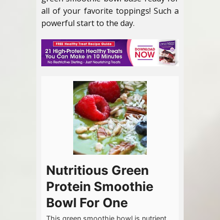
all of your favorite toppings! Such a
powerful start to the day.
Nutritious Green
Protein Smoothie
Bowl For One
This green smoothie bowl is nutrient