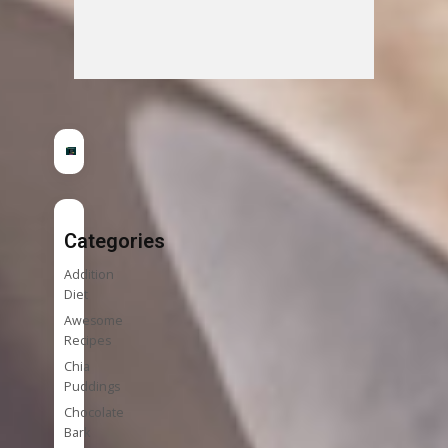
Categories
Addition
Diet
Awesome
Recipes
Chia
Puddings
Chocolate
Bark