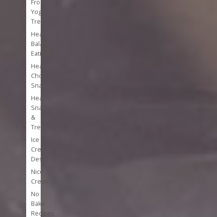
Frozen
Yogurt
Treats
Healthy
Balanced
Eating
Healthy
Chocolate
Snacks
Healthy
Snacks
&
Treats
Ice
Cream
Desserts
Nice
Cream
No
Bake
Recipes